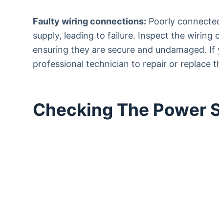
Faulty wiring connections:
Poorly connected
supply, leading to failure. Inspect the wiring
ensuring they are secure and undamaged. If y
professional technician to repair or replace t
Checking The Power 