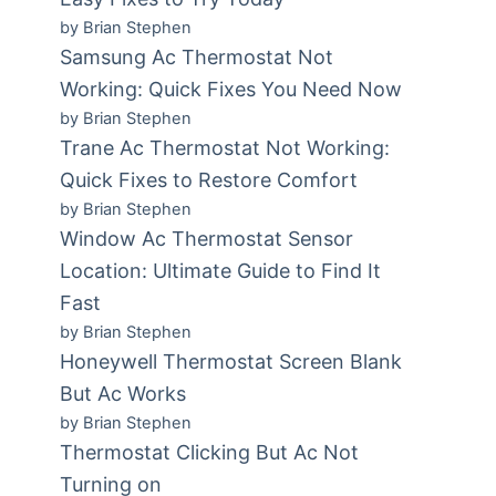
by Brian Stephen
Samsung Ac Thermostat Not
Working: Quick Fixes You Need Now
by Brian Stephen
Trane Ac Thermostat Not Working:
Quick Fixes to Restore Comfort
by Brian Stephen
Window Ac Thermostat Sensor
Location: Ultimate Guide to Find It
Fast
by Brian Stephen
Honeywell Thermostat Screen Blank
But Ac Works
by Brian Stephen
Thermostat Clicking But Ac Not
Turning on