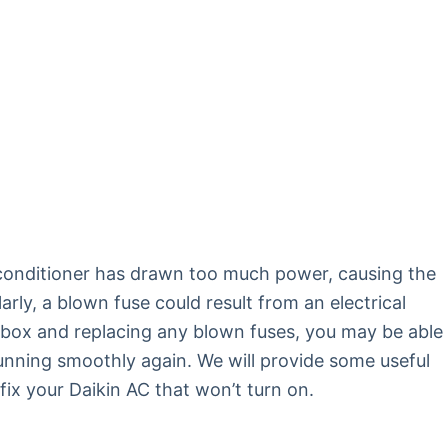
ir conditioner has drawn too much power, causing the
arly, a blown fuse could result from an electrical
 box and replacing any blown fuses, you may be able
running smoothly again. We will provide some useful
fix your Daikin AC that won’t turn on.