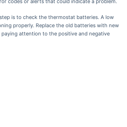
or codes or alerts that could indicate a problem.
t step is to check the thermostat batteries. A low
oning properly. Replace the old batteries with new
 paying attention to the positive and negative