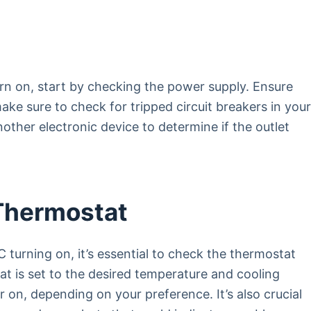
rn on, start by checking the power supply. Ensure
make sure to check for tripped circuit breakers in you
nother electronic device to determine if the outlet
Thermostat
 turning on, it’s essential to check the thermostat
at is set to the desired temperature and cooling
r on, depending on your preference. It’s also crucial