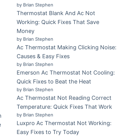
by Brian Stephen
Thermostat Blank And Ac Not
Working: Quick Fixes That Save
Money
by Brian Stephen
Ac Thermostat Making Clicking Noise:
Causes & Easy Fixes
by Brian Stephen
Emerson Ac Thermostat Not Cooling:
r
Quick Fixes to Beat the Heat
by Brian Stephen
Ac Thermostat Not Reading Correct
Temperature: Quick Fixes That Work
by Brian Stephen
m
Luxpro Ac Thermostat Not Working:
e
Easy Fixes to Try Today