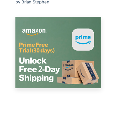
by Brian Stephen