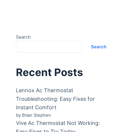
Search
Search
Recent Posts
Lennox Ac Thermostat
Troubleshooting: Easy Fixes for
Instant Comfort
by Brian Stephen
Vive Ac Thermostat Not Working:
Easy Fixes to Try Today