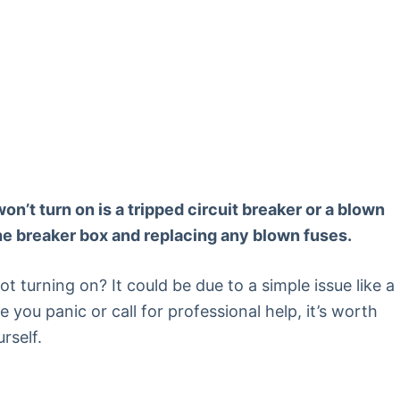
t turn on is a tripped circuit breaker or a blown
the breaker box and replacing any blown fuses.
t turning on? It could be due to a simple issue like a
e you panic or call for professional help, it’s worth
rself.