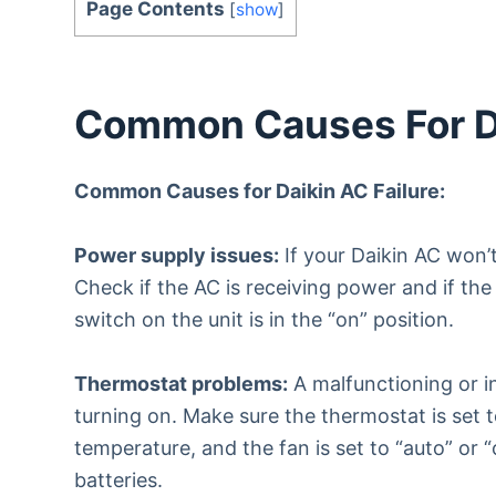
Page Contents
[
show
]
Common Causes For Da
Common Causes for Daikin AC Failure:
Power supply issues:
If your Daikin AC won’
Check if the AC is receiving power and if the
switch on the unit is in the “on” position.
Thermostat problems:
A malfunctioning or i
turning on. Make sure the thermostat is set 
temperature, and the fan is set to “auto” or 
batteries.