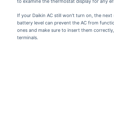
to examine the thermostat display for any err
If your Daikin AC still won’t turn on, the nex
battery level can prevent the AC from functi
ones and make sure to insert them correctly,
terminals.