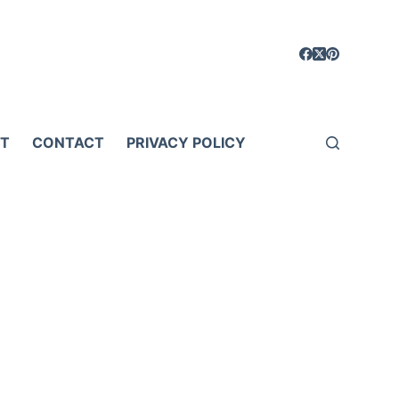
T
CONTACT
PRIVACY POLICY