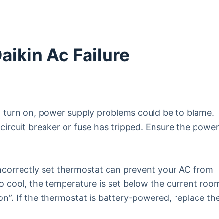
ikin Ac Failure
t turn on, power supply problems could be to blame.
 circuit breaker or fuse has tripped. Ensure the powe
ncorrectly set thermostat can prevent your AC from
to cool, the temperature is set below the current roo
“on”. If the thermostat is battery-powered, replace th