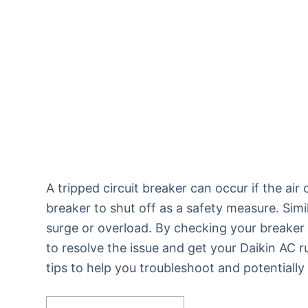
A tripped circuit breaker can occur if the a
breaker to shut off as a safety measure. Simil
surge or overload. By checking your breaker
to resolve the issue and get your Daikin AC 
tips to help you troubleshoot and potentially 