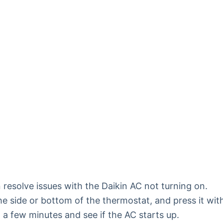
 resolve issues with the Daikin AC not turning on.
he side or bottom of the thermostat, and press it wit
it a few minutes and see if the AC starts up.