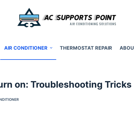
AIR CONDITIONER
THERMOSTAT REPAIR
ABOU
rn on: Troubleshooting Tricks
NDITIONER