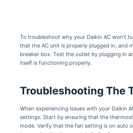
To troubleshoot why your Daikin AC won’t tu
that the AC unit is properly plugged in, and 
breaker box. Test the outlet by plugging in a
itself is functioning properly.
Troubleshooting The 
When experiencing issues with your Daikin AC
settings. Start by ensuring that the thermost
mode. Verify that the fan setting is on auto o