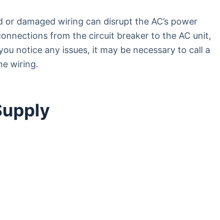
 or damaged wiring can disrupt the AC’s power
 connections from the circuit breaker to the AC unit,
ou notice any issues, it may be necessary to call a
he wiring.
Supply