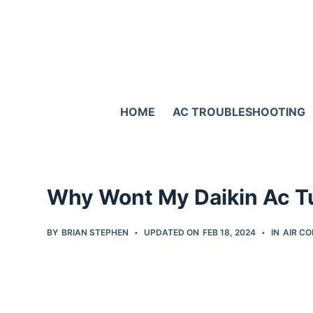
S
k
i
p
t
HOME
AC TROUBLESHOOTING
o
c
o
n
Why Wont My Daikin Ac Tu
t
e
BY
BRIAN STEPHEN
UPDATED ON
FEB 18, 2024
IN
AIR CO
n
t