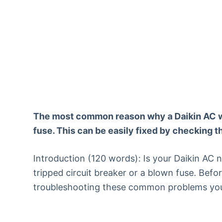
The most common reason why a Daikin AC won’
fuse. This can be easily fixed by checking 
Introduction (120 words): Is your Daikin AC no
tripped circuit breaker or a blown fuse. Befor
troubleshooting these common problems you