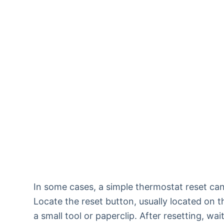
In some cases, a simple thermostat reset can
Locate the reset button, usually located on t
a small tool or paperclip. After resetting, wa