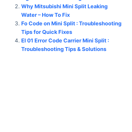
Why Mitsubishi Mini Split Leaking
Water – How To Fix
Fo Code on Mini Split : Troubleshooting
Tips for Quick Fixes
El 01 Error Code Carrier Mini Split :
Troubleshooting Tips & Solutions