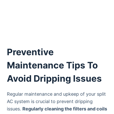
Preventive
Maintenance Tips To
Avoid Dripping Issues
Regular maintenance and upkeep of your split
AC system is crucial to prevent dripping
issues.
Regularly cleaning the filters and coils