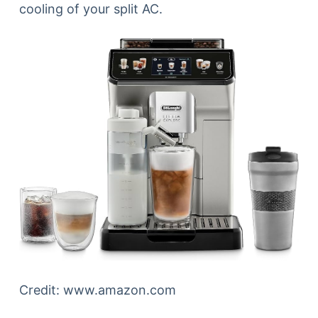
cooling of your split AC.
Credit: www.amazon.com