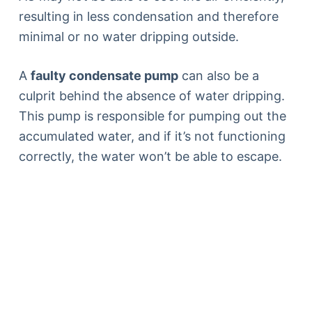
resulting in less condensation and therefore
minimal or no water dripping outside.
A
faulty condensate pump
can also be a
culprit behind the absence of water dripping.
This pump is responsible for pumping out the
accumulated water, and if it’s not functioning
correctly, the water won’t be able to escape.