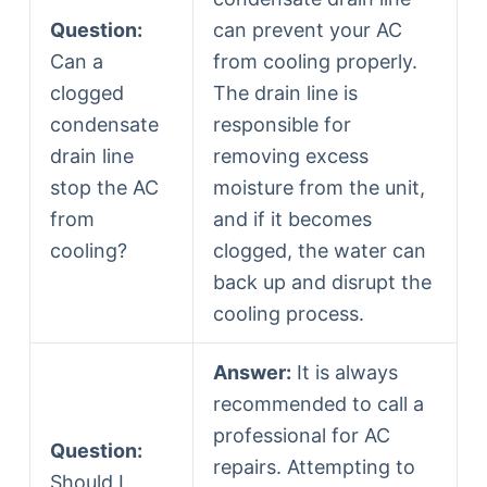
Question:
can prevent your AC
Can a
from cooling properly.
clogged
The drain line is
condensate
responsible for
drain line
removing excess
stop the AC
moisture from the unit,
from
and if it becomes
cooling?
clogged, the water can
back up and disrupt the
cooling process.
Answer:
It is always
recommended to call a
professional for AC
Question:
repairs. Attempting to
Should I