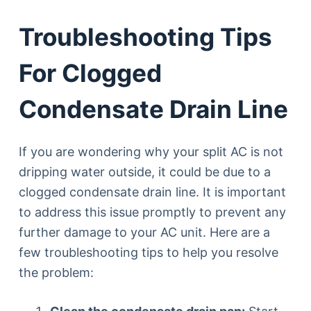
Troubleshooting Tips
For Clogged
Condensate Drain Line
If you are wondering why your split AC is not
dripping water outside, it could be due to a
clogged condensate drain line. It is important
to address this issue promptly to prevent any
further damage to your AC unit. Here are a
few troubleshooting tips to help you resolve
the problem: