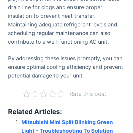
drain line for clogs and ensure proper
insulation to prevent heat transfer.
Maintaining adequate refrigerant levels and
scheduling regular maintenance can also
contribute to a well-functioning AC unit.
By addressing these issues promptly, you can
ensure optimal cooling efficiency and prevent
potential damage to your unit.
Rate this post
Related Articles:
Mitsubishi Mini Split Blinking Green
Light – Troubleshooting To Solution