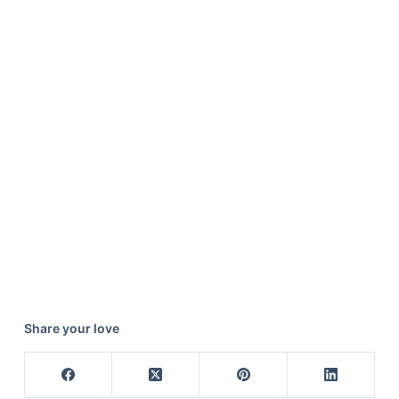
Share your love