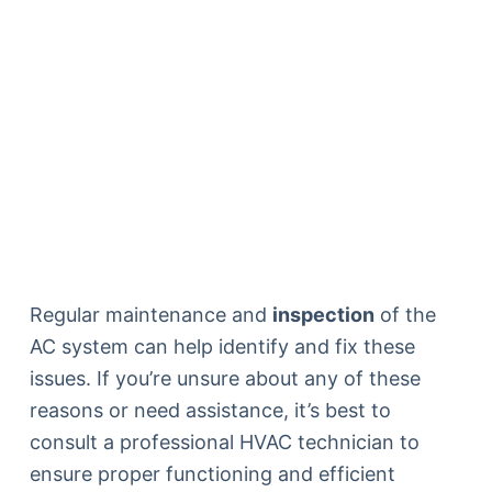
Regular maintenance and
inspection
of the
AC system can help identify and fix these
issues. If you’re unsure about any of these
reasons or need assistance, it’s best to
consult a professional HVAC technician to
ensure proper functioning and efficient