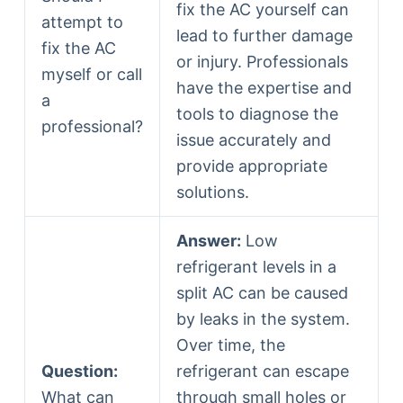
fix the AC yourself can
attempt to
lead to further damage
fix the AC
or injury. Professionals
myself or call
have the expertise and
a
tools to diagnose the
professional?
issue accurately and
provide appropriate
solutions.
Answer:
Low
refrigerant levels in a
split AC can be caused
by leaks in the system.
Over time, the
Question:
refrigerant can escape
What can
through small holes or