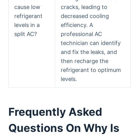
cause low
cracks, leading to
refrigerant
decreased cooling
levels in a
efficiency. A
split AC?
professional AC
technician can identify
and fix the leaks, and
then recharge the
refrigerant to optimum
levels.
Frequently Asked
Questions On Why Is