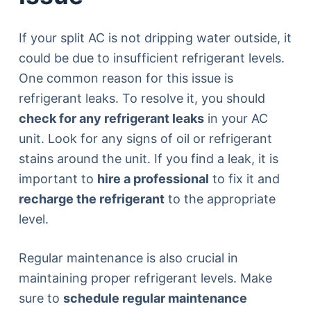
If your split AC is not dripping water outside, it
could be due to insufficient refrigerant levels.
One common reason for this issue is
refrigerant leaks. To resolve it, you should
check for any refrigerant leaks
in your AC
unit. Look for any signs of oil or refrigerant
stains around the unit. If you find a leak, it is
important to
hire a professional
to fix it and
recharge the refrigerant
to the appropriate
level.
Regular maintenance is also crucial in
maintaining proper refrigerant levels. Make
sure to
schedule regular maintenance