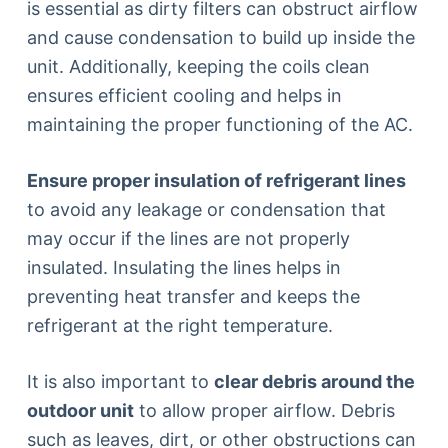
is essential as dirty filters can obstruct airflow
and cause condensation to build up inside the
unit. Additionally, keeping the coils clean
ensures efficient cooling and helps in
maintaining the proper functioning of the AC.
Ensure proper insulation of refrigerant lines
to avoid any leakage or condensation that
may occur if the lines are not properly
insulated. Insulating the lines helps in
preventing heat transfer and keeps the
refrigerant at the right temperature.
It is also important to
clear debris around the
outdoor unit
to allow proper airflow. Debris
such as leaves, dirt, or other obstructions can