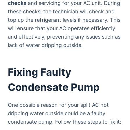
checks
and servicing for your AC unit. During
these checks, the technician will check and
top up the refrigerant levels if necessary. This
will ensure that your AC operates efficiently
and effectively, preventing any issues such as
lack of water dripping outside.
Fixing Faulty
Condensate Pump
One possible reason for your split AC not
dripping water outside could be a faulty
condensate pump. Follow these steps to fix it: