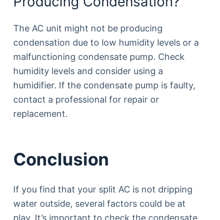
Producing Condensation?
The AC unit might not be producing
condensation due to low humidity levels or a
malfunctioning condensate pump. Check
humidity levels and consider using a
humidifier. If the condensate pump is faulty,
contact a professional for repair or
replacement.
Conclusion
If you find that your split AC is not dripping
water outside, several factors could be at
play. It’s important to check the condensate