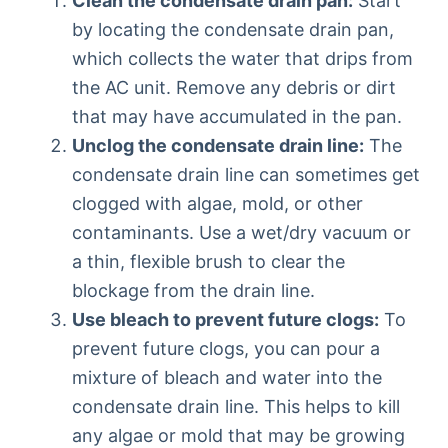
Clean the condensate drain pan:
Start
by locating the condensate drain pan,
which collects the water that drips from
the AC unit. Remove any debris or dirt
that may have accumulated in the pan.
Unclog the condensate drain line:
The
condensate drain line can sometimes get
clogged with algae, mold, or other
contaminants. Use a wet/dry vacuum or
a thin, flexible brush to clear the
blockage from the drain line.
Use bleach to prevent future clogs:
To
prevent future clogs, you can pour a
mixture of bleach and water into the
condensate drain line. This helps to kill
any algae or mold that may be growing