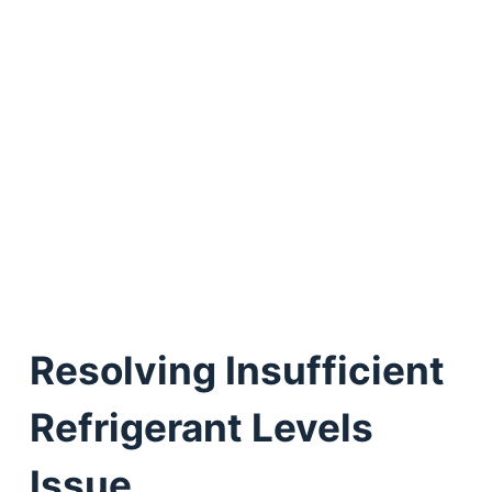
Resolving Insufficient
Refrigerant Levels
Issue