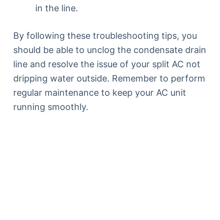
in the line.
By following these troubleshooting tips, you
should be able to unclog the condensate drain
line and resolve the issue of your split AC not
dripping water outside. Remember to perform
regular maintenance to keep your AC unit
running smoothly.