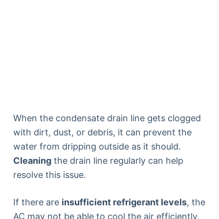
When the condensate drain line gets clogged
with dirt, dust, or debris, it can prevent the
water from dripping outside as it should.
Cleaning
the drain line regularly can help
resolve this issue.
If there are
insufficient refrigerant levels
, the
AC may not be able to cool the air efficiently,