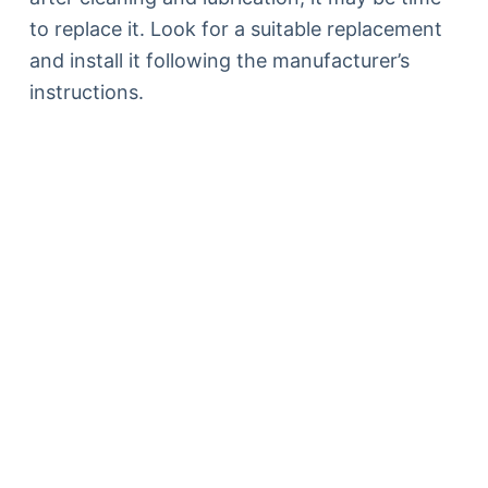
to replace it. Look for a suitable replacement
and install it following the manufacturer’s
instructions.