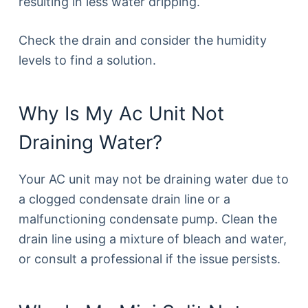
resulting in less water dripping.
Check the drain and consider the humidity
levels to find a solution.
Why Is My Ac Unit Not
Draining Water?
Your AC unit may not be draining water due to
a clogged condensate drain line or a
malfunctioning condensate pump. Clean the
drain line using a mixture of bleach and water,
or consult a professional if the issue persists.