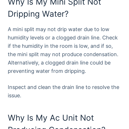
Why Is My Mini Split Not
Dripping Water?
A mini split may not drip water due to low
humidity levels or a clogged drain line. Check
if the humidity in the room is low, and if so,
the mini split may not produce condensation.
Alternatively, a clogged drain line could be
preventing water from dripping.
Inspect and clean the drain line to resolve the
issue.
Why Is My Ac Unit Not