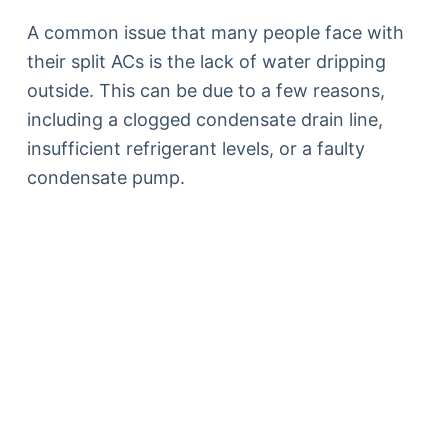
A common issue that many people face with
their split ACs is the lack of water dripping
outside. This can be due to a few reasons,
including a clogged condensate drain line,
insufficient refrigerant levels, or a faulty
condensate pump.