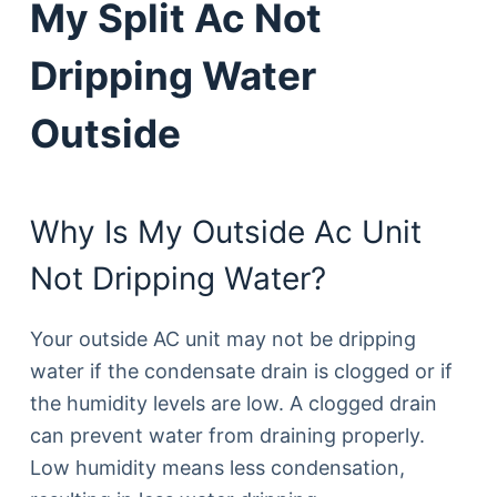
My Split Ac Not
Dripping Water
Outside
Why Is My Outside Ac Unit
Not Dripping Water?
Your outside AC unit may not be dripping
water if the condensate drain is clogged or if
the humidity levels are low. A clogged drain
can prevent water from draining properly.
Low humidity means less condensation,