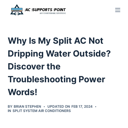
S
k
i
p
Why Is My Split AC Not
t
o
Dripping Water Outside?
c
Discover the
o
n
Troubleshooting Power
t
e
Words!
n
t
BY
BRIAN STEPHEN
UPDATED ON
FEB 17, 2024
IN
SPLIT SYSTEM AIR CONDITIONERS