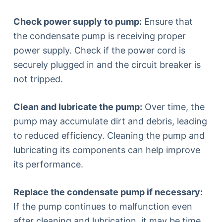
Check power supply to pump:
Ensure that
the condensate pump is receiving proper
power supply. Check if the power cord is
securely plugged in and the circuit breaker is
not tripped.
Clean and lubricate the pump:
Over time, the
pump may accumulate dirt and debris, leading
to reduced efficiency. Cleaning the pump and
lubricating its components can help improve
its performance.
Replace the condensate pump if necessary:
If the pump continues to malfunction even
after cleaning and lubrication, it may be time