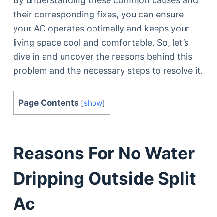
By understanding these common causes and
their corresponding fixes, you can ensure
your AC operates optimally and keeps your
living space cool and comfortable. So, let’s
dive in and uncover the reasons behind this
problem and the necessary steps to resolve it.
Page Contents
[
show
]
Reasons For No Water
Dripping Outside Split
Ac