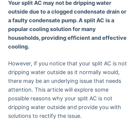
Your split AC may not be dripping water
outside due to a clogged condensate drain or
a faulty condensate pump. A split AC is a
popular cooling solution for many
households, providing efficient and effective
cooling.
However, if you notice that your split AC is not
dripping water outside as it normally would,
there may be an underlying issue that needs
attention. This article will explore some
possible reasons why your split AC is not
dripping water outside and provide you with
solutions to rectify the issue.