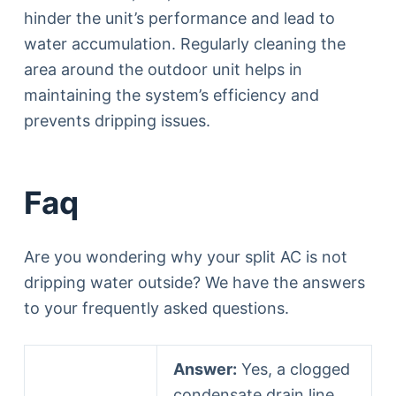
hinder the unit’s performance and lead to
water accumulation. Regularly cleaning the
area around the outdoor unit helps in
maintaining the system’s efficiency and
prevents dripping issues.
Faq
Are you wondering why your split AC is not
dripping water outside? We have the answers
to your frequently asked questions.
Answer:
Yes, a clogged
condensate drain line