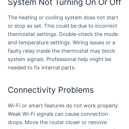
System Not Turning On Or Off
The heating or cooling system does not start
or stop as set. This could be due to incorrect
thermostat settings. Double-check the mode
and temperature settings. Wiring issues or a
faulty relay inside the thermostat may block
system signals. Professional help might be
needed to fix internal parts.
Connectivity Problems
Wi-Fi or smart features do not work properly.
Weak Wi-Fi signals can cause connection
drops. Move the router closer or remove