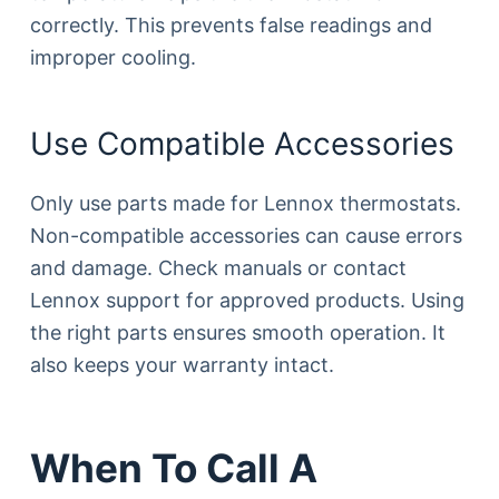
correctly. This prevents false readings and
improper cooling.
Use Compatible Accessories
Only use parts made for Lennox thermostats.
Non-compatible accessories can cause errors
and damage. Check manuals or contact
Lennox support for approved products. Using
the right parts ensures smooth operation. It
also keeps your warranty intact.
When To Call A