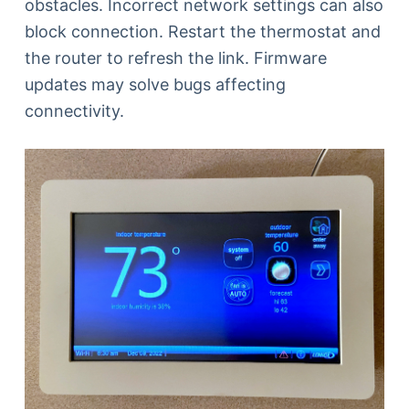
obstacles. Incorrect network settings can also
block connection. Restart the thermostat and
the router to refresh the link. Firmware
updates may solve bugs affecting
connectivity.