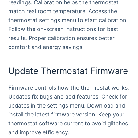
readings. Calibration helps the thermostat
match real room temperature. Access the
thermostat settings menu to start calibration.
Follow the on-screen instructions for best
results. Proper calibration ensures better
comfort and energy savings.
Update Thermostat Firmware
Firmware controls how the thermostat works.
Updates fix bugs and add features. Check for
updates in the settings menu. Download and
install the latest firmware version. Keep your
thermostat software current to avoid glitches
and improve efficiency.