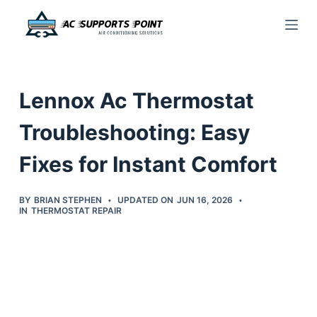
S
k
i
p
Lennox Ac Thermostat
t
o
Troubleshooting: Easy
c
Fixes for Instant Comfort
o
n
t
BY
BRIAN STEPHEN
UPDATED ON
JUN 16, 2026
IN
THERMOSTAT REPAIR
e
n
t