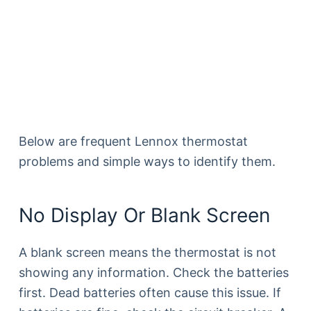
Below are frequent Lennox thermostat
problems and simple ways to identify them.
No Display Or Blank Screen
A blank screen means the thermostat is not
showing any information. Check the batteries
first. Dead batteries often cause this issue. If