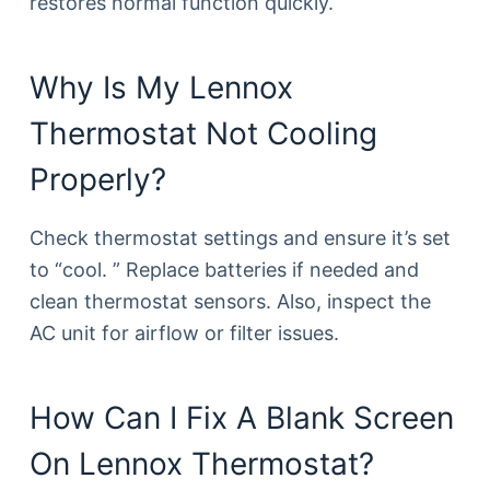
restores normal function quickly.
Why Is My Lennox
Thermostat Not Cooling
Properly?
Check thermostat settings and ensure it’s set
to “cool. ” Replace batteries if needed and
clean thermostat sensors. Also, inspect the
AC unit for airflow or filter issues.
How Can I Fix A Blank Screen
On Lennox Thermostat?