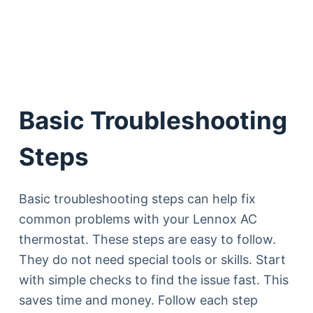
Basic Troubleshooting
Steps
Basic troubleshooting steps can help fix
common problems with your Lennox AC
thermostat. These steps are easy to follow.
They do not need special tools or skills. Start
with simple checks to find the issue fast. This
saves time and money. Follow each step