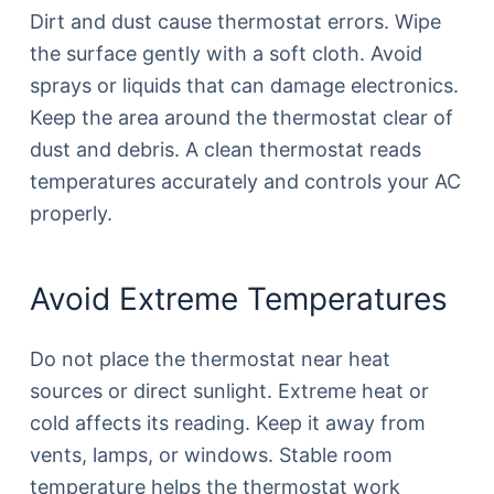
Dirt and dust cause thermostat errors. Wipe
the surface gently with a soft cloth. Avoid
sprays or liquids that can damage electronics.
Keep the area around the thermostat clear of
dust and debris. A clean thermostat reads
temperatures accurately and controls your AC
properly.
Avoid Extreme Temperatures
Do not place the thermostat near heat
sources or direct sunlight. Extreme heat or
cold affects its reading. Keep it away from
vents, lamps, or windows. Stable room
temperature helps the thermostat work