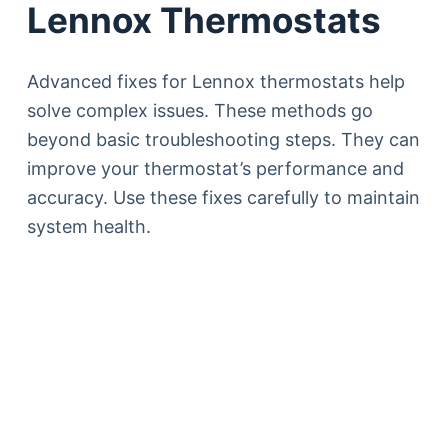
Lennox Thermostats
Advanced fixes for Lennox thermostats help
solve complex issues. These methods go
beyond basic troubleshooting steps. They can
improve your thermostat’s performance and
accuracy. Use these fixes carefully to maintain
system health.