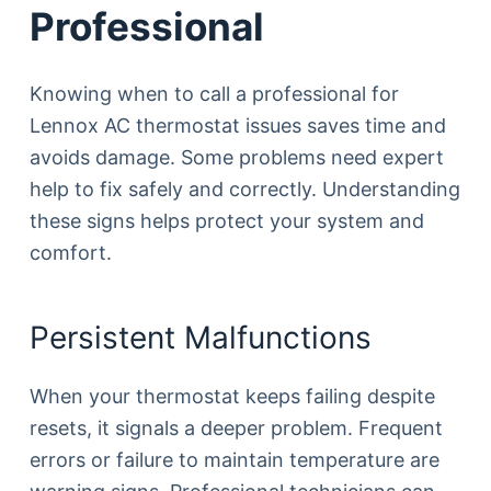
Professional
Knowing when to call a professional for
Lennox AC thermostat issues saves time and
avoids damage. Some problems need expert
help to fix safely and correctly. Understanding
these signs helps protect your system and
comfort.
Persistent Malfunctions
When your thermostat keeps failing despite
resets, it signals a deeper problem. Frequent
errors or failure to maintain temperature are