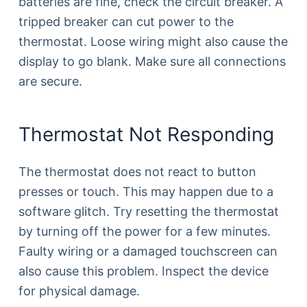
batteries are fine, check the circuit breaker. A
tripped breaker can cut power to the
thermostat. Loose wiring might also cause the
display to go blank. Make sure all connections
are secure.
Thermostat Not Responding
The thermostat does not react to button
presses or touch. This may happen due to a
software glitch. Try resetting the thermostat
by turning off the power for a few minutes.
Faulty wiring or a damaged touchscreen can
also cause this problem. Inspect the device
for physical damage.