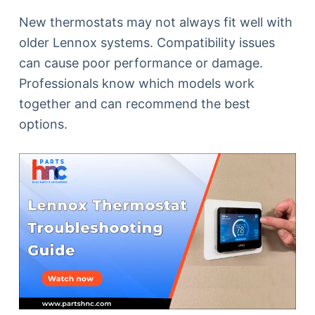
New thermostats may not always fit well with
older Lennox systems. Compatibility issues
can cause poor performance or damage.
Professionals know which models work
together and can recommend the best
options.