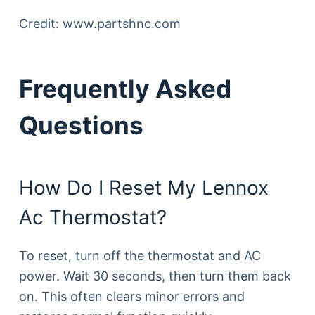
Credit: www.partshnc.com
Frequently Asked
Questions
How Do I Reset My Lennox
Ac Thermostat?
To reset, turn off the thermostat and AC
power. Wait 30 seconds, then turn them back
on. This often clears minor errors and