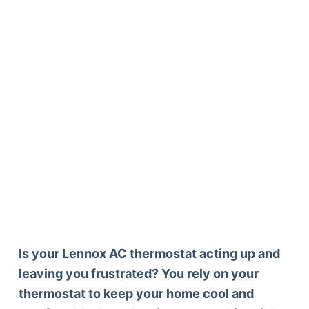
Is your Lennox AC thermostat acting up and
leaving you frustrated? You rely on your
thermostat to keep your home cool and