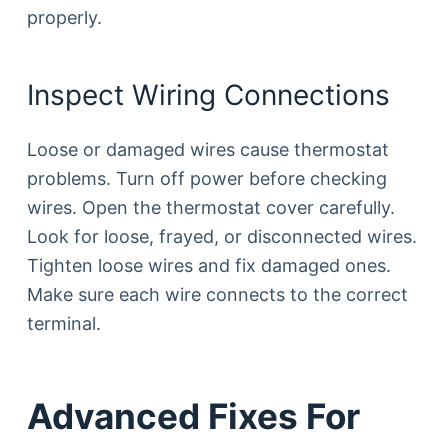
properly.
Inspect Wiring Connections
Loose or damaged wires cause thermostat
problems. Turn off power before checking
wires. Open the thermostat cover carefully.
Look for loose, frayed, or disconnected wires.
Tighten loose wires and fix damaged ones.
Make sure each wire connects to the correct
terminal.
Advanced Fixes For