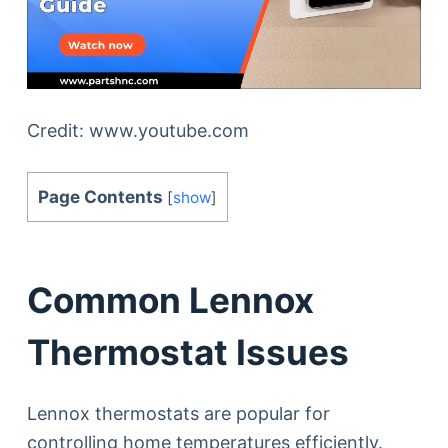
Credit: www.youtube.com
Page Contents
[
show
]
Common Lennox
Thermostat Issues
Lennox thermostats are popular for
controlling home temperatures efficiently.