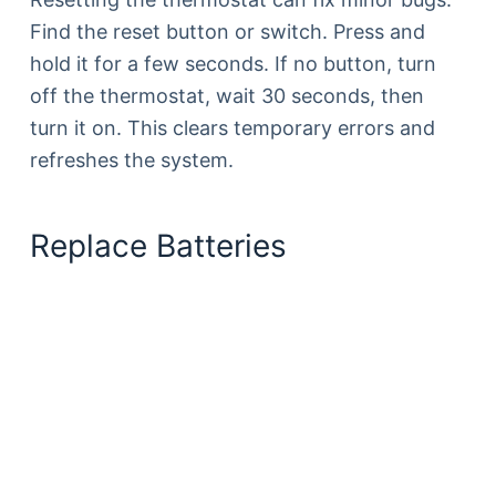
Find the reset button or switch. Press and
hold it for a few seconds. If no button, turn
off the thermostat, wait 30 seconds, then
turn it on. This clears temporary errors and
refreshes the system.
Replace Batteries