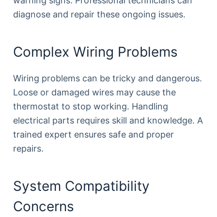
warning signs. Professional technicians can
diagnose and repair these ongoing issues.
Complex Wiring Problems
Wiring problems can be tricky and dangerous.
Loose or damaged wires may cause the
thermostat to stop working. Handling
electrical parts requires skill and knowledge. A
trained expert ensures safe and proper
repairs.
System Compatibility
Concerns