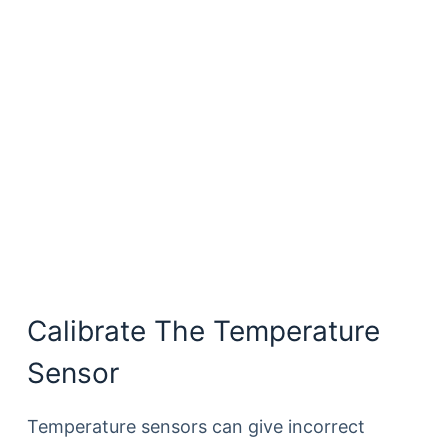
Calibrate The Temperature
Sensor
Temperature sensors can give incorrect