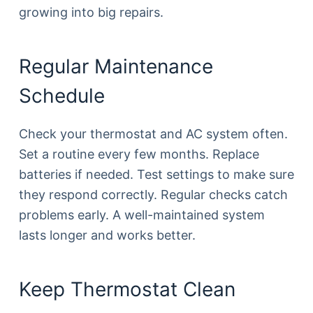
growing into big repairs.
Regular Maintenance
Schedule
Check your thermostat and AC system often.
Set a routine every few months. Replace
batteries if needed. Test settings to make sure
they respond correctly. Regular checks catch
problems early. A well-maintained system
lasts longer and works better.
Keep Thermostat Clean