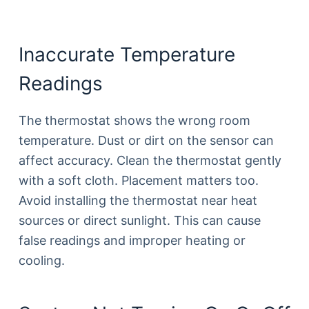
Inaccurate Temperature
Readings
The thermostat shows the wrong room
temperature. Dust or dirt on the sensor can
affect accuracy. Clean the thermostat gently
with a soft cloth. Placement matters too.
Avoid installing the thermostat near heat
sources or direct sunlight. This can cause
false readings and improper heating or
cooling.