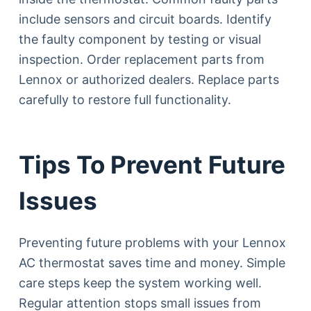
include sensors and circuit boards. Identify
the faulty component by testing or visual
inspection. Order replacement parts from
Lennox or authorized dealers. Replace parts
carefully to restore full functionality.
Tips To Prevent Future
Issues
Preventing future problems with your Lennox
AC thermostat saves time and money. Simple
care steps keep the system working well.
Regular attention stops small issues from