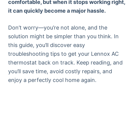
comfortable, but when it stops working right,
it can quickly become a major hassle.
Don’t worry—you’re not alone, and the
solution might be simpler than you think. In
this guide, you’ll discover easy
troubleshooting tips to get your Lennox AC
thermostat back on track. Keep reading, and
you’ll save time, avoid costly repairs, and
enjoy a perfectly cool home again.