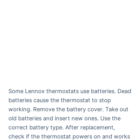
Some Lennox thermostats use batteries. Dead
batteries cause the thermostat to stop
working. Remove the battery cover. Take out
old batteries and insert new ones. Use the
correct battery type. After replacement,
check if the thermostat powers on and works