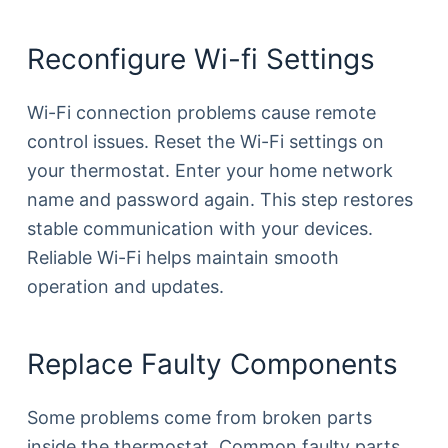
Reconfigure Wi-fi Settings
Wi-Fi connection problems cause remote
control issues. Reset the Wi-Fi settings on
your thermostat. Enter your home network
name and password again. This step restores
stable communication with your devices.
Reliable Wi-Fi helps maintain smooth
operation and updates.
Replace Faulty Components
Some problems come from broken parts
inside the thermostat. Common faulty parts