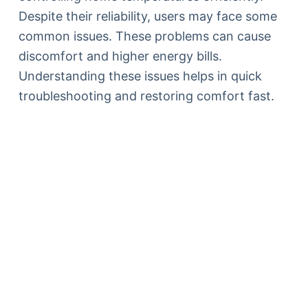
Despite their reliability, users may face some
common issues. These problems can cause
discomfort and higher energy bills.
Understanding these issues helps in quick
troubleshooting and restoring comfort fast.