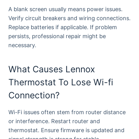
A blank screen usually means power issues.
Verify circuit breakers and wiring connections.
Replace batteries if applicable. If problem
persists, professional repair might be
necessary.
What Causes Lennox
Thermostat To Lose Wi-fi
Connection?
Wi-Fi issues often stem from router distance
or interference. Restart router and
thermostat. Ensure firmware is updated and