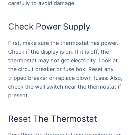
carefully to avoid damage.
Check Power Supply
First, make sure the thermostat has power.
Check if the display is on. If it is off, the
thermostat may not get electricity. Look at
the circuit breaker or fuse box. Reset any
tripped breaker or replace blown fuses. Also,
check the wall switch near the thermostat if
present.
Reset The Thermostat
Resetting the thermostat can fix minor bugs.