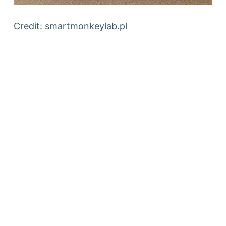
Credit: smartmonkeylab.pl