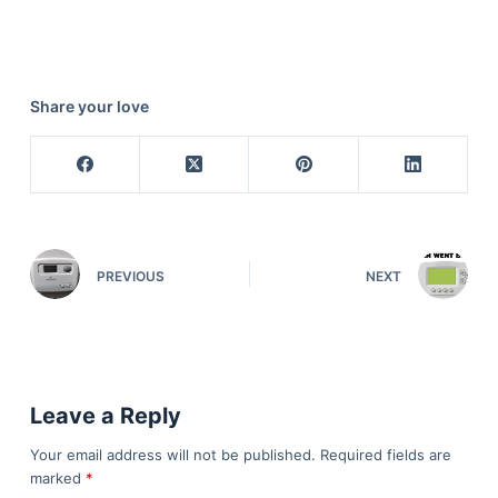
Share your love
PREVIOUS
NEXT
Leave a Reply
Your email address will not be published.
Required fields are
marked
*