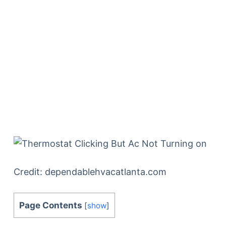
Credit: dependablehvacatlanta.com
Page Contents
[
show
]