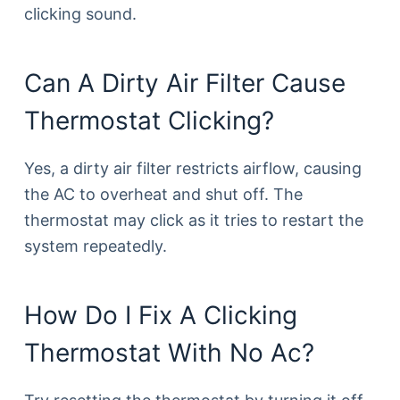
clicking sound.
Can A Dirty Air Filter Cause
Thermostat Clicking?
Yes, a dirty air filter restricts airflow, causing
the AC to overheat and shut off. The
thermostat may click as it tries to restart the
system repeatedly.
How Do I Fix A Clicking
Thermostat With No Ac?