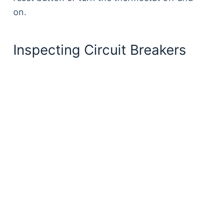
on.
Inspecting Circuit Breakers