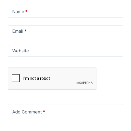
Name
*
Email
*
Website
Add Comment
*