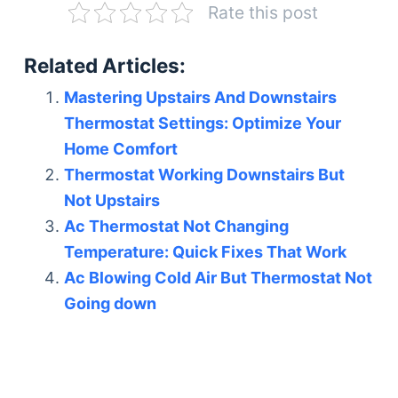
Rate this post
Related Articles:
Mastering Upstairs And Downstairs
Thermostat Settings: Optimize Your
Home Comfort
Thermostat Working Downstairs But
Not Upstairs
Ac Thermostat Not Changing
Temperature: Quick Fixes That Work
Ac Blowing Cold Air But Thermostat Not
Going down