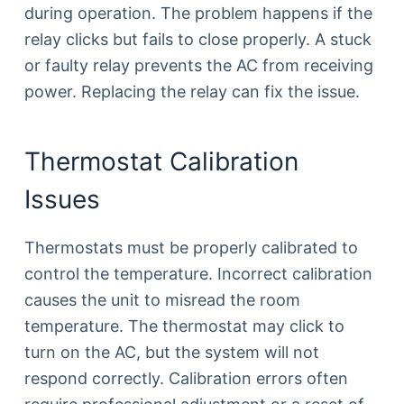
during operation. The problem happens if the
relay clicks but fails to close properly. A stuck
or faulty relay prevents the AC from receiving
power. Replacing the relay can fix the issue.
Thermostat Calibration
Issues
Thermostats must be properly calibrated to
control the temperature. Incorrect calibration
causes the unit to misread the room
temperature. The thermostat may click to
turn on the AC, but the system will not
respond correctly. Calibration errors often