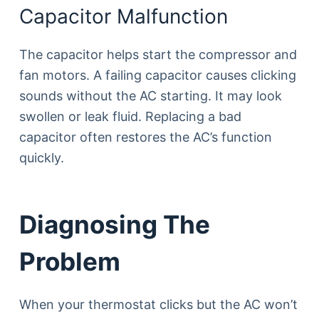
Capacitor Malfunction
The capacitor helps start the compressor and
fan motors. A failing capacitor causes clicking
sounds without the AC starting. It may look
swollen or leak fluid. Replacing a bad
capacitor often restores the AC’s function
quickly.
Diagnosing The
Problem
When your thermostat clicks but the AC won’t