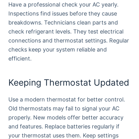
Have a professional check your AC yearly.
Inspections find issues before they cause
breakdowns. Technicians clean parts and
check refrigerant levels. They test electrical
connections and thermostat settings. Regular
checks keep your system reliable and
efficient.
Keeping Thermostat Updated
Use a modern thermostat for better control.
Old thermostats may fail to signal your AC
properly. New models offer better accuracy
and features. Replace batteries regularly if
your thermostat uses them. Keep settings