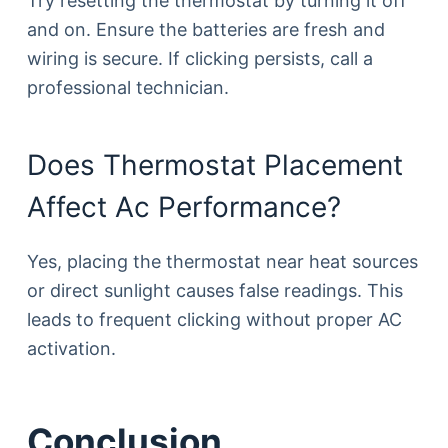
Try resetting the thermostat by turning it off
and on. Ensure the batteries are fresh and
wiring is secure. If clicking persists, call a
professional technician.
Does Thermostat Placement
Affect Ac Performance?
Yes, placing the thermostat near heat sources
or direct sunlight causes false readings. This
leads to frequent clicking without proper AC
activation.
Conclusion