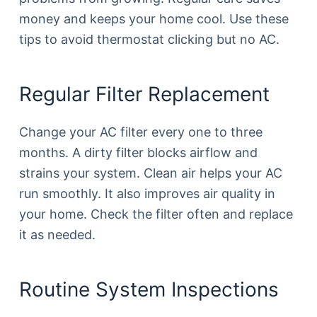
money and keeps your home cool. Use these
tips to avoid thermostat clicking but no AC.
Regular Filter Replacement
Change your AC filter every one to three
months. A dirty filter blocks airflow and
strains your system. Clean air helps your AC
run smoothly. It also improves air quality in
your home. Check the filter often and replace
it as needed.
Routine System Inspections