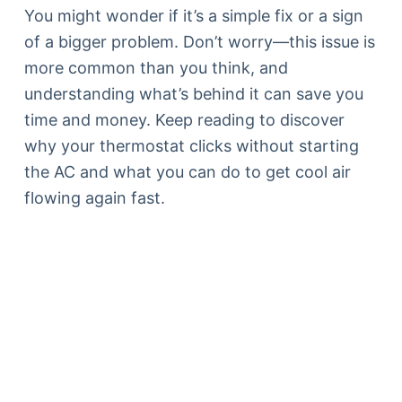
You might wonder if it’s a simple fix or a sign
of a bigger problem. Don’t worry—this issue is
more common than you think, and
understanding what’s behind it can save you
time and money. Keep reading to discover
why your thermostat clicks without starting
the AC and what you can do to get cool air
flowing again fast.