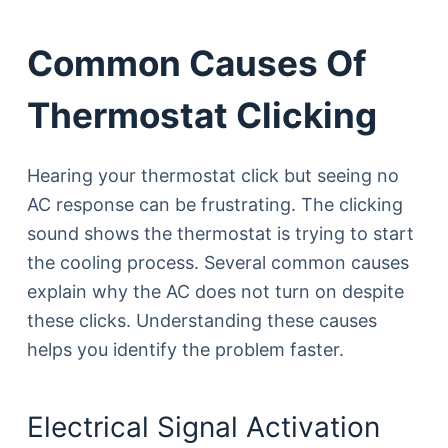
Common Causes Of
Thermostat Clicking
Hearing your thermostat click but seeing no
AC response can be frustrating. The clicking
sound shows the thermostat is trying to start
the cooling process. Several common causes
explain why the AC does not turn on despite
these clicks. Understanding these causes
helps you identify the problem faster.
Electrical Signal Activation