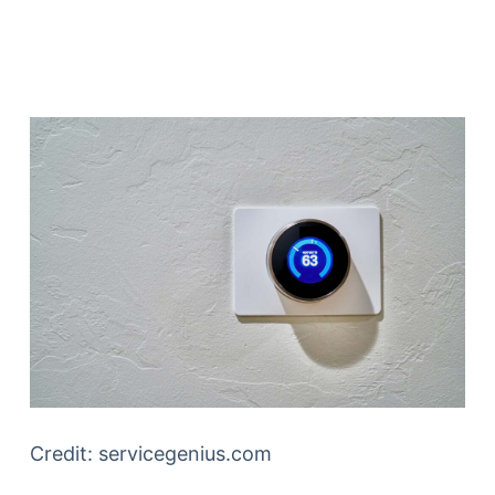
Credit: servicegenius.com