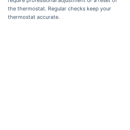
require professional adjustment or a reset of
the thermostat. Regular checks keep your
thermostat accurate.