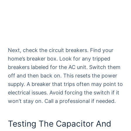
Next, check the circuit breakers. Find your
home’s breaker box. Look for any tripped
breakers labeled for the AC unit. Switch them
off and then back on. This resets the power
supply. A breaker that trips often may point to
electrical issues. Avoid forcing the switch if it
won’t stay on. Call a professional if needed.
Testing The Capacitor And