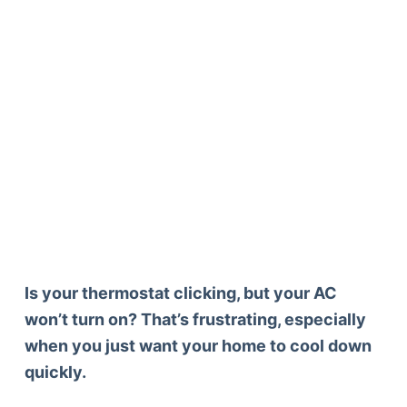
Is your thermostat clicking, but your AC
won’t turn on? That’s frustrating, especially
when you just want your home to cool down
quickly.