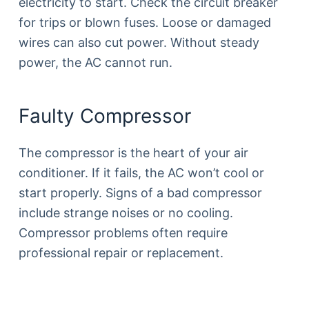
electricity to start. Check the circuit breaker
for trips or blown fuses. Loose or damaged
wires can also cut power. Without steady
power, the AC cannot run.
Faulty Compressor
The compressor is the heart of your air
conditioner. If it fails, the AC won’t cool or
start properly. Signs of a bad compressor
include strange noises or no cooling.
Compressor problems often require
professional repair or replacement.