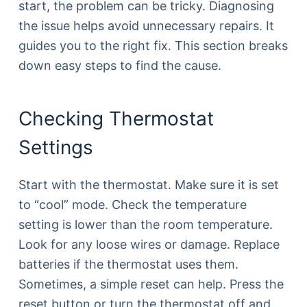
start, the problem can be tricky. Diagnosing
the issue helps avoid unnecessary repairs. It
guides you to the right fix. This section breaks
down easy steps to find the cause.
Checking Thermostat
Settings
Start with the thermostat. Make sure it is set
to “cool” mode. Check the temperature
setting is lower than the room temperature.
Look for any loose wires or damage. Replace
batteries if the thermostat uses them.
Sometimes, a simple reset can help. Press the
reset button or turn the thermostat off and