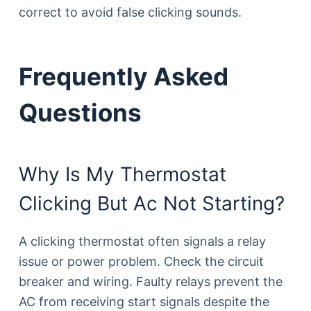
correct to avoid false clicking sounds.
Frequently Asked
Questions
Why Is My Thermostat
Clicking But Ac Not Starting?
A clicking thermostat often signals a relay
issue or power problem. Check the circuit
breaker and wiring. Faulty relays prevent the
AC from receiving start signals despite the