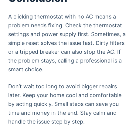
A clicking thermostat with no AC means a
problem needs fixing. Check the thermostat
settings and power supply first. Sometimes, a
simple reset solves the issue fast. Dirty filters
or a tripped breaker can also stop the AC. If
the problem stays, calling a professional is a
smart choice.
Don’t wait too long to avoid bigger repairs
later. Keep your home cool and comfortable
by acting quickly. Small steps can save you
time and money in the end. Stay calm and
handle the issue step by step.