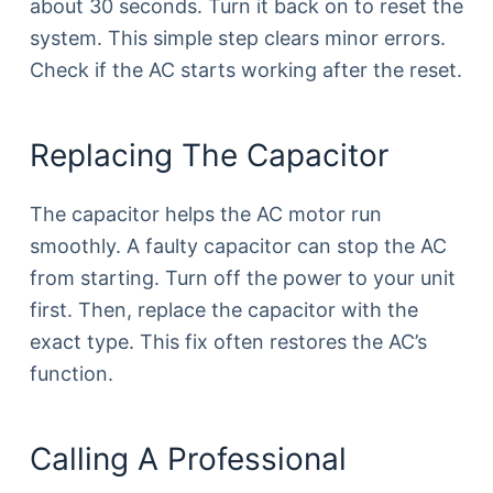
about 30 seconds. Turn it back on to reset the
system. This simple step clears minor errors.
Check if the AC starts working after the reset.
Replacing The Capacitor
The capacitor helps the AC motor run
smoothly. A faulty capacitor can stop the AC
from starting. Turn off the power to your unit
first. Then, replace the capacitor with the
exact type. This fix often restores the AC’s
function.
Calling A Professional