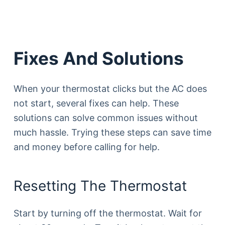
Fixes And Solutions
When your thermostat clicks but the AC does
not start, several fixes can help. These
solutions can solve common issues without
much hassle. Trying these steps can save time
and money before calling for help.
Resetting The Thermostat
Start by turning off the thermostat. Wait for