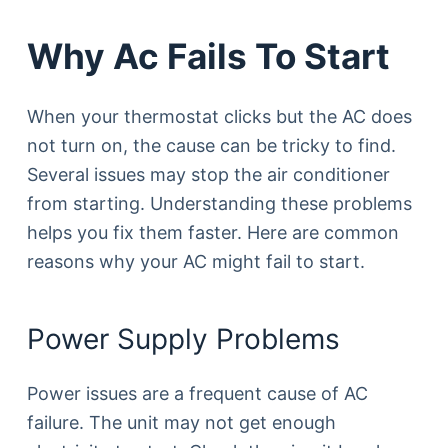
Why Ac Fails To Start
When your thermostat clicks but the AC does
not turn on, the cause can be tricky to find.
Several issues may stop the air conditioner
from starting. Understanding these problems
helps you fix them faster. Here are common
reasons why your AC might fail to start.
Power Supply Problems
Power issues are a frequent cause of AC
failure. The unit may not get enough