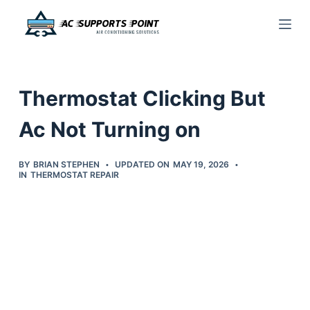
S
k
i
p
Thermostat Clicking But
t
o
Ac Not Turning on
c
o
BY
BRIAN STEPHEN
UPDATED ON
MAY 19, 2026
IN
THERMOSTAT REPAIR
n
t
e
n
t