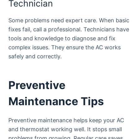
Technician
Some problems need expert care. When basic
fixes fail, call a professional. Technicians have
tools and knowledge to diagnose and fix
complex issues. They ensure the AC works
safely and correctly.
Preventive
Maintenance Tips
Preventive maintenance helps keep your AC
and thermostat working well. It stops small
problems from growing. Regular care saves