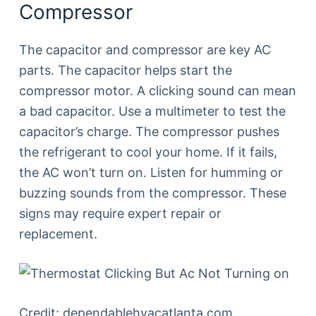
Compressor
The capacitor and compressor are key AC
parts. The capacitor helps start the
compressor motor. A clicking sound can mean
a bad capacitor. Use a multimeter to test the
capacitor’s charge. The compressor pushes
the refrigerant to cool your home. If it fails,
the AC won’t turn on. Listen for humming or
buzzing sounds from the compressor. These
signs may require expert repair or
replacement.
Credit: dependablehvacatlanta.com