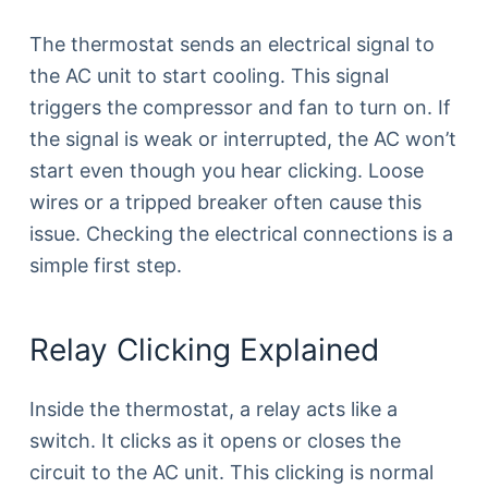
The thermostat sends an electrical signal to
the AC unit to start cooling. This signal
triggers the compressor and fan to turn on. If
the signal is weak or interrupted, the AC won’t
start even though you hear clicking. Loose
wires or a tripped breaker often cause this
issue. Checking the electrical connections is a
simple first step.
Relay Clicking Explained
Inside the thermostat, a relay acts like a
switch. It clicks as it opens or closes the
circuit to the AC unit. This clicking is normal