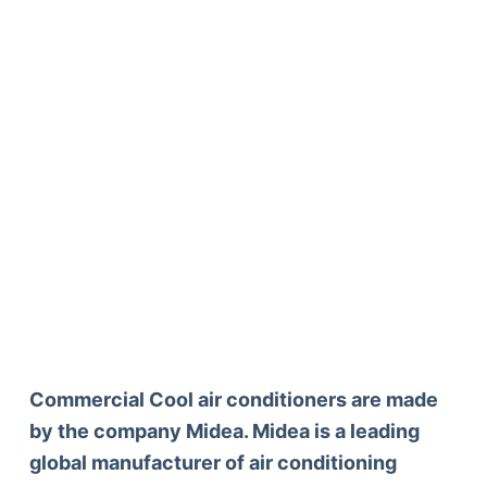
Commercial Cool air conditioners are made
by the company Midea. Midea is a leading
global manufacturer of air conditioning