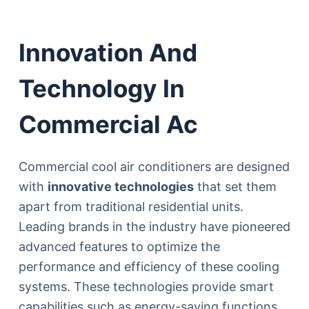
Innovation And
Technology In
Commercial Ac
Commercial cool air conditioners are designed
with
innovative technologies
that set them
apart from traditional residential units.
Leading brands in the industry have pioneered
advanced features to optimize the
performance and efficiency of these cooling
systems. These technologies provide smart
capabilities such as energy-saving functions,