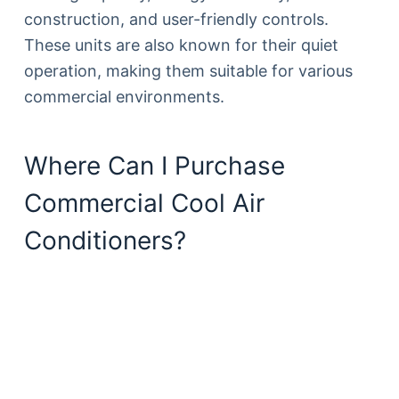
construction, and user-friendly controls.
These units are also known for their quiet
operation, making them suitable for various
commercial environments.
Where Can I Purchase
Commercial Cool Air
Conditioners?