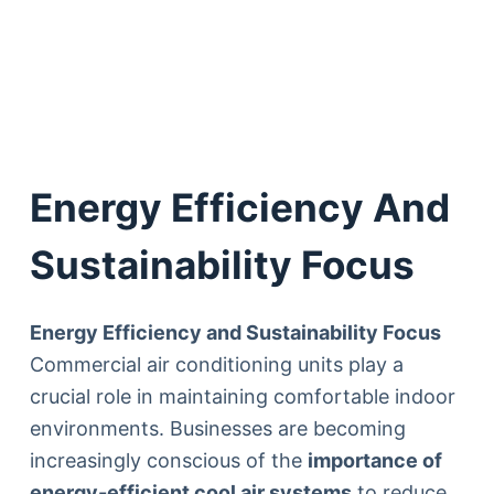
Energy Efficiency And
Sustainability Focus
Energy Efficiency and Sustainability Focus
Commercial air conditioning units play a
crucial role in maintaining comfortable indoor
environments. Businesses are becoming
increasingly conscious of the
importance of
energy-efficient cool air systems
to reduce