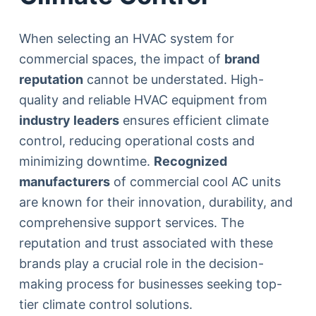
When selecting an HVAC system for
commercial spaces, the impact of
brand
reputation
cannot be understated. High-
quality and reliable HVAC equipment from
industry leaders
ensures efficient climate
control, reducing operational costs and
minimizing downtime.
Recognized
manufacturers
of commercial cool AC units
are known for their innovation, durability, and
comprehensive support services. The
reputation and trust associated with these
brands play a crucial role in the decision-
making process for businesses seeking top-
tier climate control solutions.