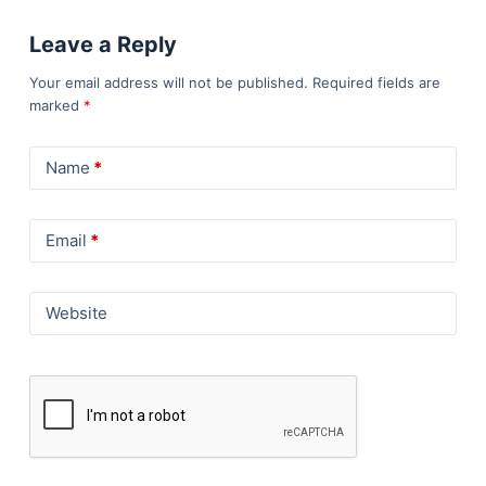
Leave a Reply
Your email address will not be published.
Required fields are
marked
*
Name
*
Email
*
Website