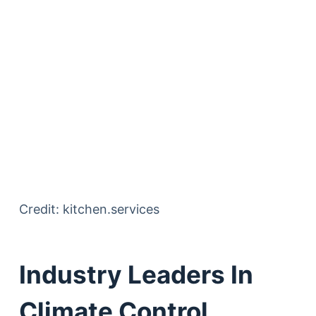
Credit: kitchen.services
Industry Leaders In
Climate Control