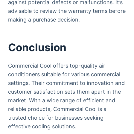
against potential defects or malfunctions. It’s
advisable to review the warranty terms before
making a purchase decision.
Conclusion
Commercial Cool offers top-quality air
conditioners suitable for various commercial
settings. Their commitment to innovation and
customer satisfaction sets them apart in the
market. With a wide range of efficient and
reliable products, Commercial Cool is a
trusted choice for businesses seeking
effective cooling solutions.