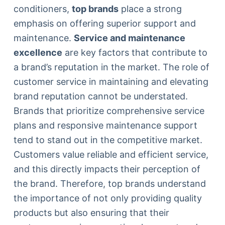
conditioners,
top brands
place a strong
emphasis on offering superior support and
maintenance.
Service and maintenance
excellence
are key factors that contribute to
a brand’s reputation in the market. The role of
customer service in maintaining and elevating
brand reputation cannot be understated.
Brands that prioritize comprehensive service
plans and responsive maintenance support
tend to stand out in the competitive market.
Customers value reliable and efficient service,
and this directly impacts their perception of
the brand. Therefore, top brands understand
the importance of not only providing quality
products but also ensuring that their