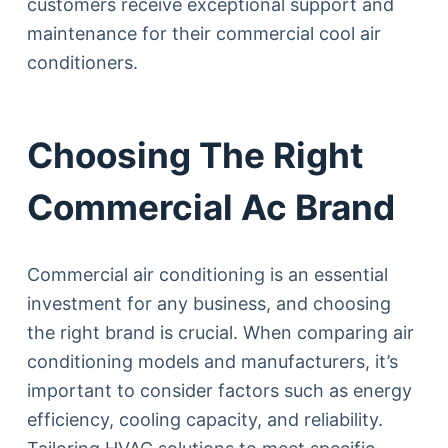
customers receive exceptional support and
maintenance for their commercial cool air
conditioners.
Choosing The Right
Commercial Ac Brand
Commercial air conditioning is an essential
investment for any business, and choosing
the right brand is crucial. When comparing air
conditioning models and manufacturers, it’s
important to consider factors such as energy
efficiency, cooling capacity, and reliability.