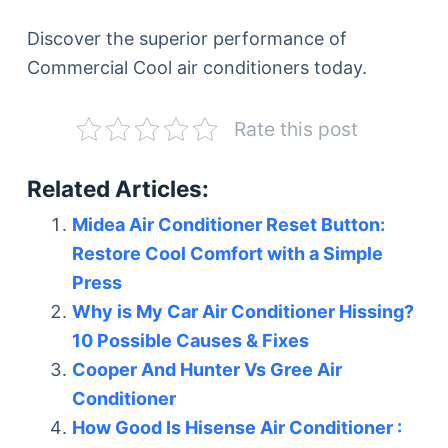
Discover the superior performance of
Commercial Cool air conditioners today.
Rate this post
Related Articles:
Midea Air Conditioner Reset Button:
Restore Cool Comfort with a Simple
Press
Why is My Car Air Conditioner Hissing?
10 Possible Causes & Fixes
Cooper And Hunter Vs Gree Air
Conditioner
How Good Is Hisense Air Conditioner :