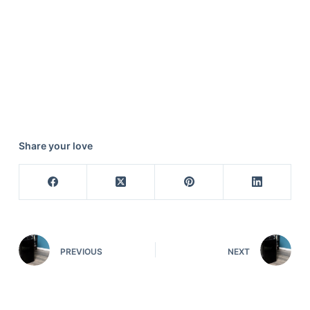
Share your love
PREVIOUS
NEXT