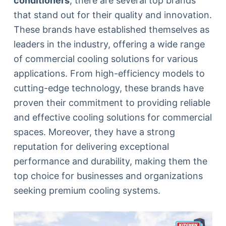
conditioners
, there are several top brands
that stand out for their quality and innovation.
These brands have established themselves as
leaders in the industry, offering a wide range
of commercial cooling solutions for various
applications. From high-efficiency models to
cutting-edge technology, these brands have
proven their commitment to providing reliable
and effective cooling solutions for commercial
spaces. Moreover, they have a strong
reputation for delivering exceptional
performance and durability, making them the
top choice for businesses and organizations
seeking premium cooling systems.