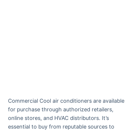
Commercial Cool air conditioners are available
for purchase through authorized retailers,
online stores, and HVAC distributors. It’s
essential to buy from reputable sources to