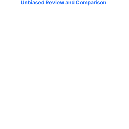
Unbiased Review and Comparison