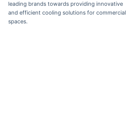
leading brands towards providing innovative
and efficient cooling solutions for commercial
spaces.