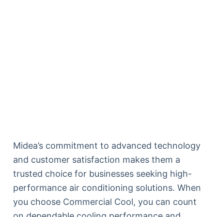
Midea’s commitment to advanced technology
and customer satisfaction makes them a
trusted choice for businesses seeking high-
performance air conditioning solutions. When
you choose Commercial Cool, you can count
on dependable cooling performance and