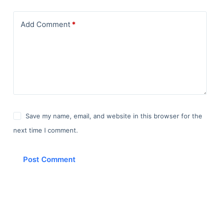
Add Comment
*
Save my name, email, and website in this browser for the
next time I comment.
Post Comment