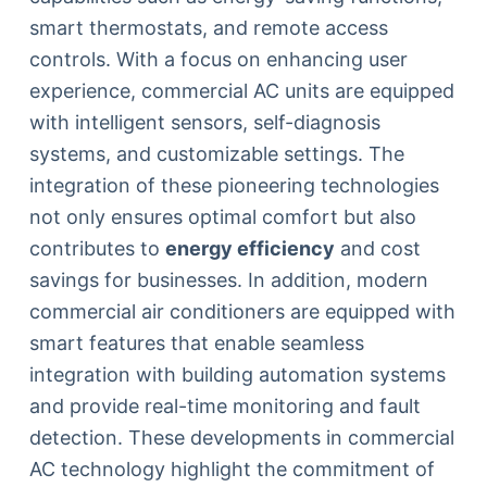
smart thermostats, and remote access
controls. With a focus on enhancing user
experience, commercial AC units are equipped
with intelligent sensors, self-diagnosis
systems, and customizable settings. The
integration of these pioneering technologies
not only ensures optimal comfort but also
contributes to
energy efficiency
and cost
savings for businesses. In addition, modern
commercial air conditioners are equipped with
smart features that enable seamless
integration with building automation systems
and provide real-time monitoring and fault
detection. These developments in commercial
AC technology highlight the commitment of