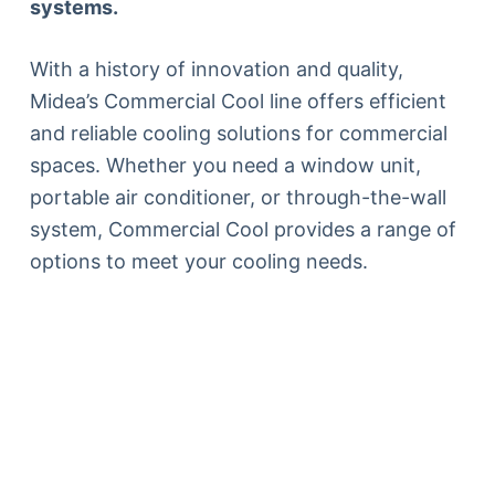
systems.
With a history of innovation and quality,
Midea’s Commercial Cool line offers efficient
and reliable cooling solutions for commercial
spaces. Whether you need a window unit,
portable air conditioner, or through-the-wall
system, Commercial Cool provides a range of
options to meet your cooling needs.