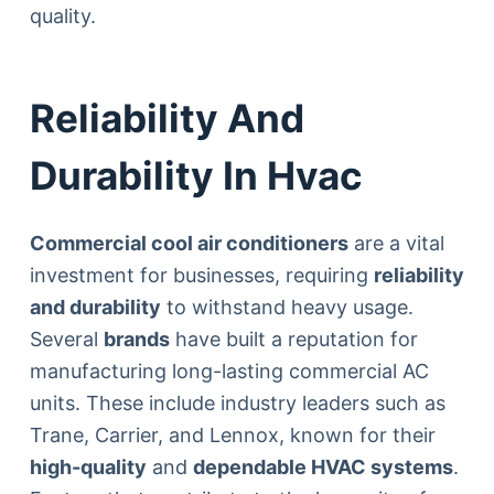
quality.
Reliability And
Durability In Hvac
Commercial cool air conditioners
are a vital
investment for businesses, requiring
reliability
and durability
to withstand heavy usage.
Several
brands
have built a reputation for
manufacturing long-lasting commercial AC
units. These include industry leaders such as
Trane, Carrier, and Lennox, known for their
high-quality
and
dependable HVAC systems
.