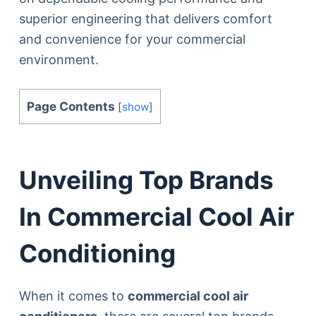
superior engineering that delivers comfort
and convenience for your commercial
environment.
Page Contents
[
show
]
Unveiling Top Brands
In Commercial Cool Air
Conditioning
When it comes to
commercial cool air