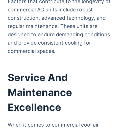
Factors that contribute to the longevity of
commercial AC units include robust
construction, advanced technology, and
regular maintenance. These units are
designed to endure demanding conditions
and provide consistent cooling for
commercial spaces.
Service And
Maintenance
Excellence
When it comes to commercial cool air