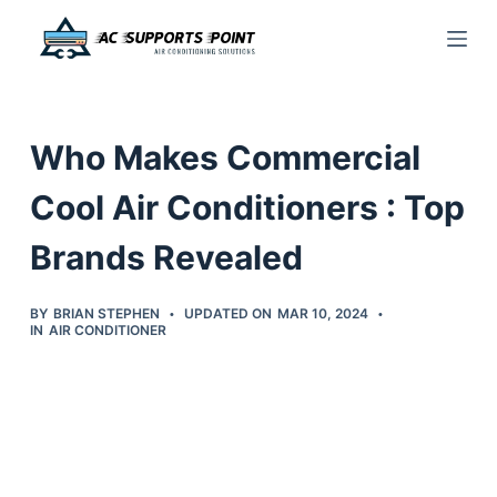
S
k
i
p
Who Makes Commercial
t
o
Cool Air Conditioners : Top
c
Brands Revealed
o
n
t
BY
BRIAN STEPHEN
UPDATED ON
MAR 10, 2024
IN
AIR CONDITIONER
e
n
t