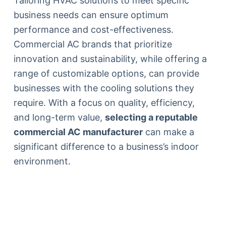
Tailoring HVAC solutions to meet specific
business needs can ensure optimum
performance and cost-effectiveness.
Commercial AC brands that prioritize
innovation and sustainability, while offering a
range of customizable options, can provide
businesses with the cooling solutions they
require. With a focus on quality, efficiency,
and long-term value,
selecting a reputable
commercial AC manufacturer
can make a
significant difference to a business’s indoor
environment.