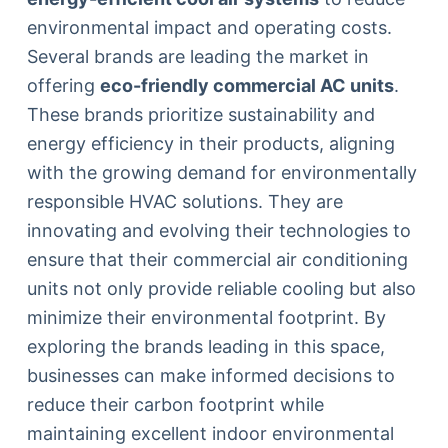
environmental impact and operating costs.
Several brands are leading the market in
offering
eco-friendly commercial AC units
.
These brands prioritize sustainability and
energy efficiency in their products, aligning
with the growing demand for environmentally
responsible HVAC solutions. They are
innovating and evolving their technologies to
ensure that their commercial air conditioning
units not only provide reliable cooling but also
minimize their environmental footprint. By
exploring the brands leading in this space,
businesses can make informed decisions to
reduce their carbon footprint while
maintaining excellent indoor environmental