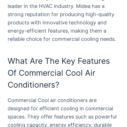
leader in the HVAC industry. Midea has a
strong reputation for producing high-quality
products with innovative technology and
energy-efficient features, making them a
reliable choice for commercial cooling needs.
What Are The Key Features
Of Commercial Cool Air
Conditioners?
Commercial Cool air conditioners are
designed for efficient cooling in commercial
spaces. They offer features such as powerful
cooling capacity, energy efficiency, durable