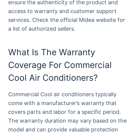
ensure the authenticity of the product and
access to warranty and customer support
services. Check the official Midea website for
a list of authorized sellers.
What Is The Warranty
Coverage For Commercial
Cool Air Conditioners?
Commercial Cool air conditioners typically
come with a manufacturer’s warranty that
covers parts and labor for a specific period.
The warranty duration may vary based on the
model and can provide valuable protection