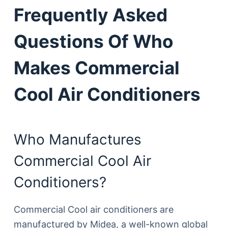
Frequently Asked
Questions Of Who
Makes Commercial
Cool Air Conditioners
Who Manufactures
Commercial Cool Air
Conditioners?
Commercial Cool air conditioners are
manufactured by Midea, a well-known global