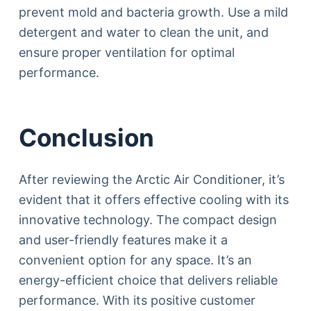
prevent mold and bacteria growth. Use a mild
detergent and water to clean the unit, and
ensure proper ventilation for optimal
performance.
Conclusion
After reviewing the Arctic Air Conditioner, it’s
evident that it offers effective cooling with its
innovative technology. The compact design
and user-friendly features make it a
convenient option for any space. It’s an
energy-efficient choice that delivers reliable
performance. With its positive customer