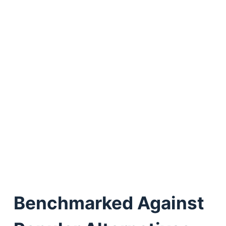
Benchmarked Against