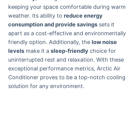
keeping your space comfortable during warm
weather. Its ability to
reduce energy
consumption and provide savings
sets it
apart as a cost-effective and environmentally
friendly option. Additionally, the
low noise
levels
make it a
sleep-friendly
choice for
uninterrupted rest and relaxation. With these
exceptional performance metrics, Arctic Air
Conditioner proves to be a top-notch cooling
solution for any environment.