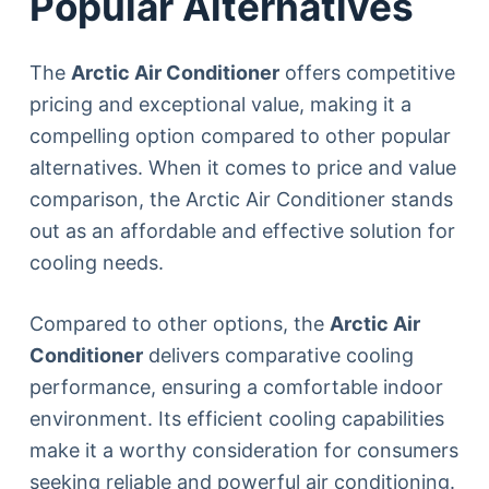
Popular Alternatives
The
Arctic Air Conditioner
offers competitive
pricing and exceptional value, making it a
compelling option compared to other popular
alternatives. When it comes to price and value
comparison, the Arctic Air Conditioner stands
out as an affordable and effective solution for
cooling needs.
Compared to other options, the
Arctic Air
Conditioner
delivers comparative cooling
performance, ensuring a comfortable indoor
environment. Its efficient cooling capabilities
make it a worthy consideration for consumers
seeking reliable and powerful air conditioning.