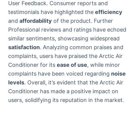
User Feedback. Consumer reports and
testimonials have highlighted the
efficiency
and
affordability
of the product. Further
Professional reviews and ratings have echoed
similar sentiments, showcasing widespread
satisfaction
. Analyzing common praises and
complaints, users have praised the Arctic Air
Conditioner for its
ease of use
, while minor
complaints have been voiced regarding
noise
levels
. Overall, it’s evident that the Arctic Air
Conditioner has made a positive impact on
users, solidifying its reputation in the market.