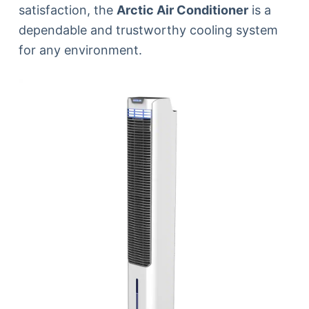
satisfaction, the
Arctic Air Conditioner
is a
dependable and trustworthy cooling system
for any environment.