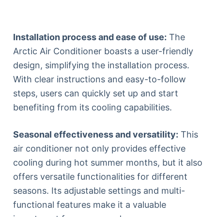
Installation process and ease of use:
The
Arctic Air Conditioner boasts a user-friendly
design, simplifying the installation process.
With clear instructions and easy-to-follow
steps, users can quickly set up and start
benefiting from its cooling capabilities.
Seasonal effectiveness and versatility:
This
air conditioner not only provides effective
cooling during hot summer months, but it also
offers versatile functionalities for different
seasons. Its adjustable settings and multi-
functional features make it a valuable