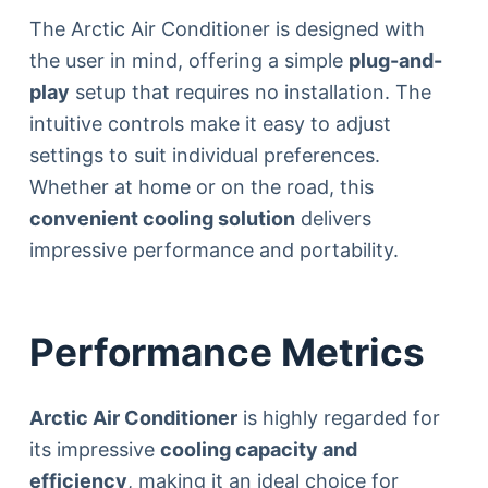
The Arctic Air Conditioner is designed with
the user in mind, offering a simple
plug-and-
play
setup that requires no installation. The
intuitive controls make it easy to adjust
settings to suit individual preferences.
Whether at home or on the road, this
convenient cooling solution
delivers
impressive performance and portability.
Performance Metrics
Arctic Air Conditioner
is highly regarded for
its impressive
cooling capacity and
efficiency
, making it an ideal choice for