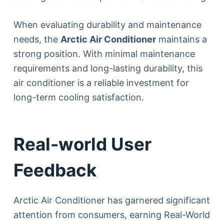
When evaluating durability and maintenance
needs, the
Arctic Air Conditioner
maintains a
strong position. With minimal maintenance
requirements and long-lasting durability, this
air conditioner is a reliable investment for
long-term cooling satisfaction.
Real-world User
Feedback
Arctic Air Conditioner has garnered significant
attention from consumers, earning Real-World