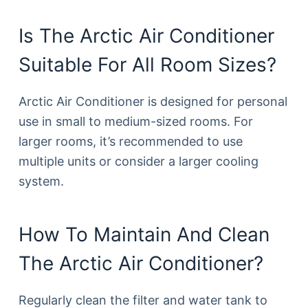
Is The Arctic Air Conditioner
Suitable For All Room Sizes?
Arctic Air Conditioner is designed for personal
use in small to medium-sized rooms. For
larger rooms, it’s recommended to use
multiple units or consider a larger cooling
system.
How To Maintain And Clean
The Arctic Air Conditioner?
Regularly clean the filter and water tank to