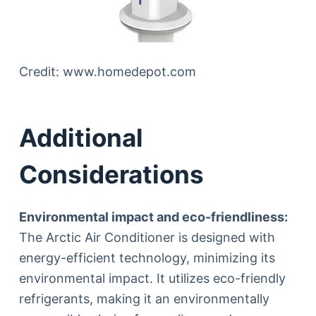
Credit: www.homedepot.com
Additional
Considerations
Environmental impact and eco-friendliness:
The Arctic Air Conditioner is designed with
energy-efficient technology, minimizing its
environmental impact. It utilizes eco-friendly
refrigerants, making it an environmentally