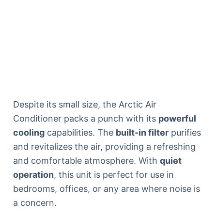
Despite its small size, the Arctic Air
Conditioner packs a punch with its
powerful
cooling
capabilities. The
built-in filter
purifies
and revitalizes the air, providing a refreshing
and comfortable atmosphere. With
quiet
operation
, this unit is perfect for use in
bedrooms, offices, or any area where noise is
a concern.