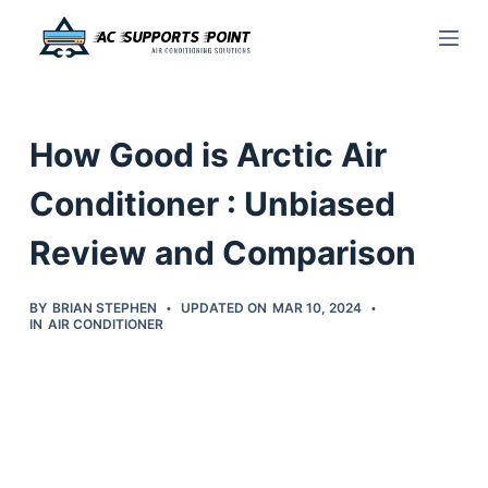
S
k
i
p
How Good is Arctic Air
t
o
Conditioner : Unbiased
c
Review and Comparison
o
n
t
BY
BRIAN STEPHEN
UPDATED ON
MAR 10, 2024
IN
AIR CONDITIONER
e
n
t