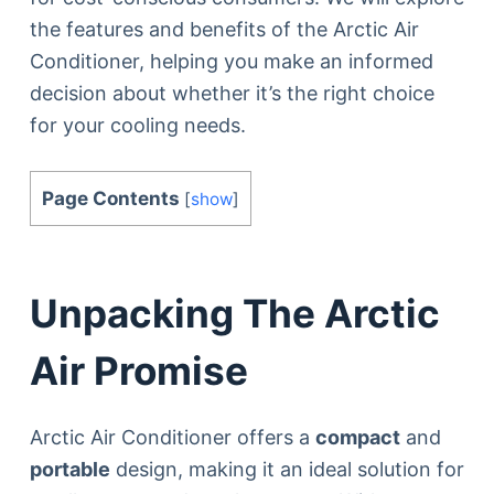
the features and benefits of the Arctic Air
Conditioner, helping you make an informed
decision about whether it’s the right choice
for your cooling needs.
Page Contents
[
show
]
Unpacking The Arctic
Air Promise
Arctic Air Conditioner offers a
compact
and
portable
design, making it an ideal solution for