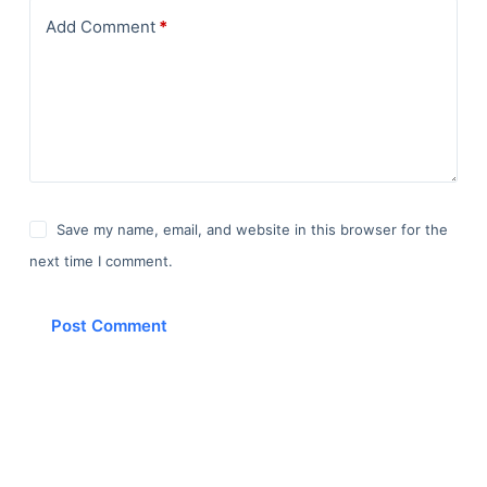
Add Comment
*
Save my name, email, and website in this browser for the
next time I comment.
Post Comment