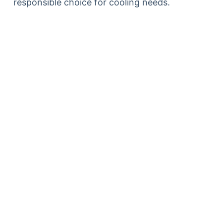
responsible choice for cooling needs.