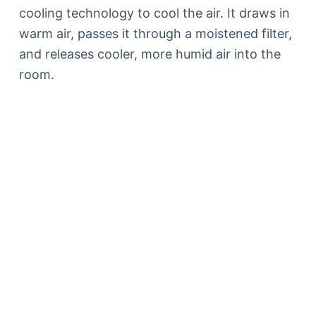
cooling technology to cool the air. It draws in
warm air, passes it through a moistened filter,
and releases cooler, more humid air into the
room.