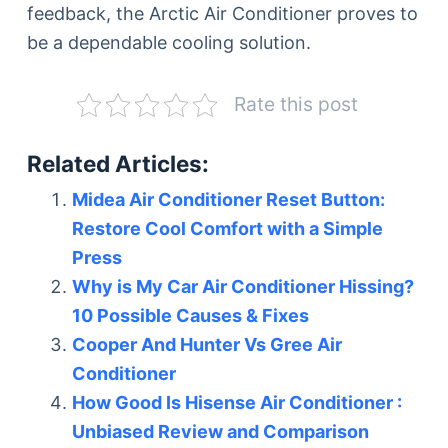
feedback, the Arctic Air Conditioner proves to
be a dependable cooling solution.
Rate this post
Related Articles:
Midea Air Conditioner Reset Button:
Restore Cool Comfort with a Simple
Press
Why is My Car Air Conditioner Hissing?
10 Possible Causes & Fixes
Cooper And Hunter Vs Gree Air
Conditioner
How Good Is Hisense Air Conditioner :
Unbiased Review and Comparison