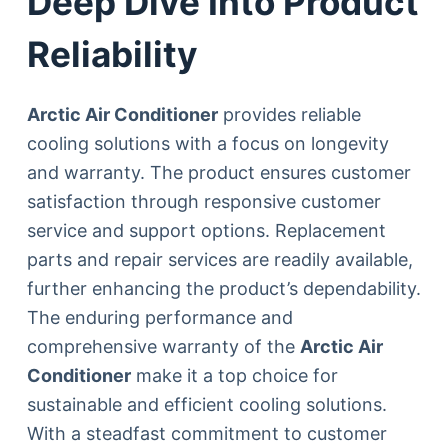
Deep Dive Into Product
Reliability
Arctic Air Conditioner
provides reliable
cooling solutions with a focus on longevity
and warranty. The product ensures customer
satisfaction through responsive customer
service and support options. Replacement
parts and repair services are readily available,
further enhancing the product’s dependability.
The enduring performance and
comprehensive warranty of the
Arctic Air
Conditioner
make it a top choice for
sustainable and efficient cooling solutions.
With a steadfast commitment to customer