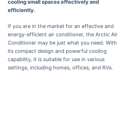
cooling small spaces effectively and
efficiently.
If you are in the market for an effective and
energy-efficient air conditioner, the Arctic Air
Conditioner may be just what you need. With
its compact design and powerful cooling
capability, it is suitable for use in various
settings, including homes, offices, and RVs.