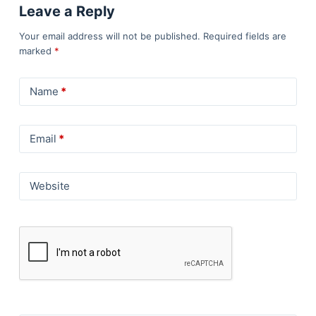
Leave a Reply
Your email address will not be published.
Required fields are
marked
*
Name
*
Email
*
Website