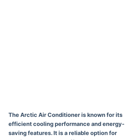
The Arctic Air Conditioner is known for its
efficient cooling performance and energy-
saving features. It is a reliable option for