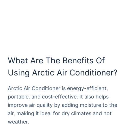
What Are The Benefits Of
Using Arctic Air Conditioner?
Arctic Air Conditioner is energy-efficient,
portable, and cost-effective. It also helps
improve air quality by adding moisture to the
air, making it ideal for dry climates and hot
weather.