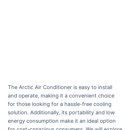
The Arctic Air Conditioner is easy to install
and operate, making it a convenient choice
for those looking for a hassle-free cooling
solution. Additionally, its portability and low
energy consumption make it an ideal option
for cost-conscious consumers. We will explore