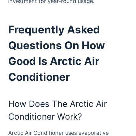
investment for year-round usage.
Frequently Asked
Questions On How
Good Is Arctic Air
Conditioner
How Does The Arctic Air
Conditioner Work?
Arctic Air Conditioner uses evaporative