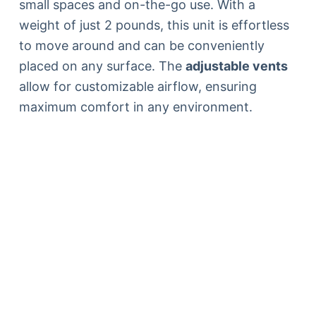
small spaces and on-the-go use. With a
weight of just 2 pounds, this unit is effortless
to move around and can be conveniently
placed on any surface. The
adjustable vents
allow for customizable airflow, ensuring
maximum comfort in any environment.