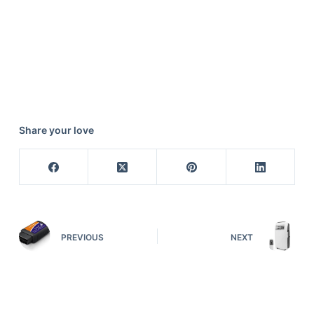
Share your love
PREVIOUS
NEXT