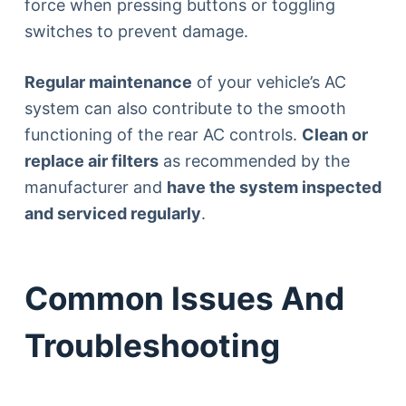
force when pressing buttons or toggling
switches to prevent damage.
Regular maintenance
of your vehicle’s AC
system can also contribute to the smooth
functioning of the rear AC controls.
Clean or
replace air filters
as recommended by the
manufacturer and
have the system inspected
and serviced regularly
.
Common Issues And
Troubleshooting