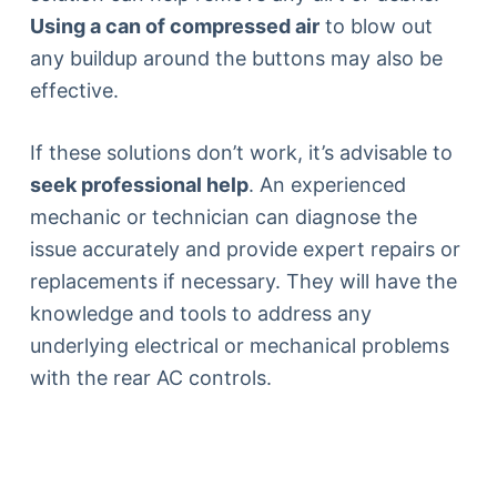
Using a can of compressed air
to blow out
any buildup around the buttons may also be
effective.
If these solutions don’t work, it’s advisable to
seek professional help
. An experienced
mechanic or technician can diagnose the
issue accurately and provide expert repairs or
replacements if necessary. They will have the
knowledge and tools to address any
underlying electrical or mechanical problems
with the rear AC controls.