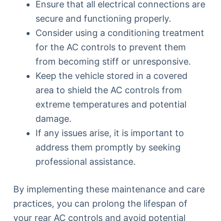
Ensure that all electrical connections are
secure and functioning properly.
Consider using a conditioning treatment
for the AC controls to prevent them
from becoming stiff or unresponsive.
Keep the vehicle stored in a covered
area to shield the AC controls from
extreme temperatures and potential
damage.
If any issues arise, it is important to
address them promptly by seeking
professional assistance.
By implementing these maintenance and care
practices, you can prolong the lifespan of
your rear AC controls and avoid potential