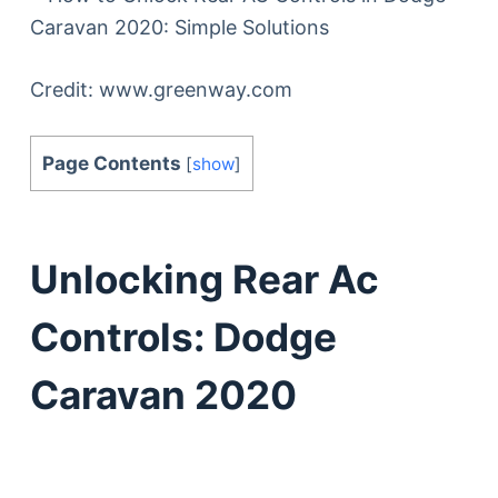
Credit: www.greenway.com
Page Contents
[
show
]
Unlocking Rear Ac
Controls: Dodge
Caravan 2020