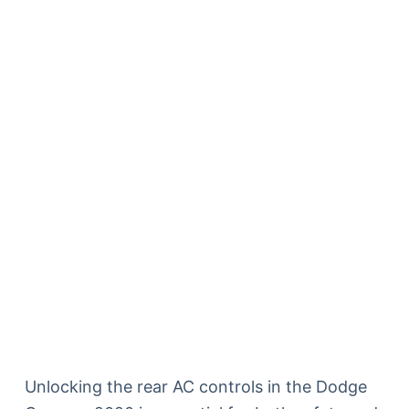
Unlocking the rear AC controls in the Dodge