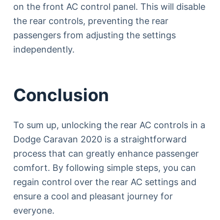
on the front AC control panel. This will disable
the rear controls, preventing the rear
passengers from adjusting the settings
independently.
Conclusion
To sum up, unlocking the rear AC controls in a
Dodge Caravan 2020 is a straightforward
process that can greatly enhance passenger
comfort. By following simple steps, you can
regain control over the rear AC settings and
ensure a cool and pleasant journey for
everyone.