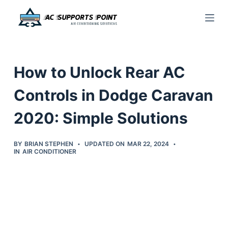
S
k
i
p
How to Unlock Rear AC
t
o
Controls in Dodge Caravan
c
2020: Simple Solutions
o
n
t
BY
BRIAN STEPHEN
UPDATED ON
MAR 22, 2024
IN
AIR CONDITIONER
e
n
t