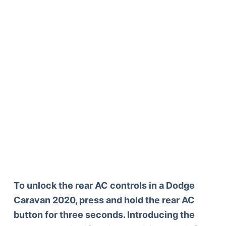
To unlock the rear AC controls in a Dodge
Caravan 2020, press and hold the rear AC
button for three seconds. Introducing the