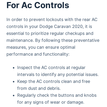
For Ac Controls
In order to prevent lockouts with the rear AC
controls in your Dodge Caravan 2020, it is
essential to prioritize regular checkups and
maintenance. By following these preventative
measures, you can ensure optimal
performance and functionality:
Inspect the AC controls at regular
intervals to identify any potential issues.
Keep the AC controls clean and free
from dust and debris.
Regularly check the buttons and knobs
for any signs of wear or damage.