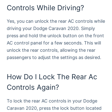
Controls While Driving?
Yes, you can unlock the rear AC controls while
driving your Dodge Caravan 2020. Simply
press and hold the unlock button on the front
AC control panel for a few seconds. This will
unlock the rear controls, allowing the rear
passengers to adjust the settings as desired.
How Do I Lock The Rear Ac
Controls Again?
To lock the rear AC controls in your Dodge
Caravan 2020, press the lock button located