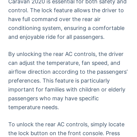
Caravan 2020 is essential for both safety and
control. The lock feature allows the driver to
have full command over the rear air
conditioning system, ensuring a comfortable
and enjoyable ride for all passengers.
By unlocking the rear AC controls, the driver
can adjust the temperature, fan speed, and
airflow direction according to the passengers’
preferences. This feature is particularly
important for families with children or elderly
passengers who may have specific
temperature needs.
To unlock the rear AC controls, simply locate
the lock button on the front console. Press