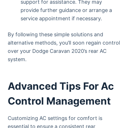
support for assistance. They may
provide further guidance or arrange a
service appointment if necessary.
By following these simple solutions and
alternative methods, you’ll soon regain control
over your Dodge Caravan 2020’s rear AC
system.
Advanced Tips For Ac
Control Management
Customizing AC settings for comfort is
essential to ensure a consistent rear