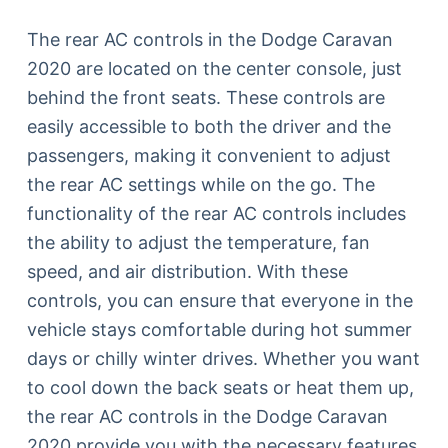
The rear AC controls in the Dodge Caravan
2020 are located on the center console, just
behind the front seats. These controls are
easily accessible to both the driver and the
passengers, making it convenient to adjust
the rear AC settings while on the go. The
functionality of the rear AC controls includes
the ability to adjust the temperature, fan
speed, and air distribution. With these
controls, you can ensure that everyone in the
vehicle stays comfortable during hot summer
days or chilly winter drives. Whether you want
to cool down the back seats or heat them up,
the rear AC controls in the Dodge Caravan
2020 provide you with the necessary features