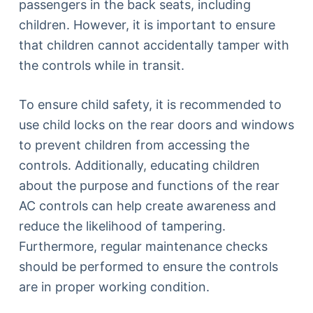
passengers in the back seats, including
children. However, it is important to ensure
that children cannot accidentally tamper with
the controls while in transit.
To ensure child safety, it is recommended to
use child locks on the rear doors and windows
to prevent children from accessing the
controls. Additionally, educating children
about the purpose and functions of the rear
AC controls can help create awareness and
reduce the likelihood of tampering.
Furthermore, regular maintenance checks
should be performed to ensure the controls
are in proper working condition.