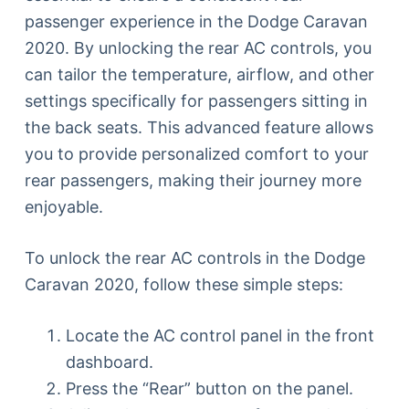
passenger experience in the Dodge Caravan
2020. By unlocking the rear AC controls, you
can tailor the temperature, airflow, and other
settings specifically for passengers sitting in
the back seats. This advanced feature allows
you to provide personalized comfort to your
rear passengers, making their journey more
enjoyable.
To unlock the rear AC controls in the Dodge
Caravan 2020, follow these simple steps:
Locate the AC control panel in the front
dashboard.
Press the “Rear” button on the panel.