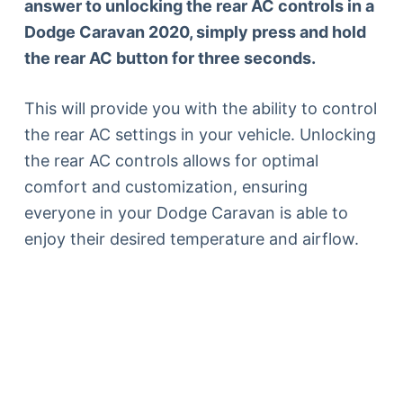
answer to unlocking the rear AC controls in a
Dodge Caravan 2020, simply press and hold
the rear AC button for three seconds.
This will provide you with the ability to control
the rear AC settings in your vehicle. Unlocking
the rear AC controls allows for optimal
comfort and customization, ensuring
everyone in your Dodge Caravan is able to
enjoy their desired temperature and airflow.