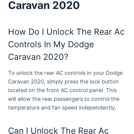
Caravan 2020
How Do I Unlock The Rear Ac
Controls In My Dodge
Caravan 2020?
To unlock the rear AC controls in your Dodge
Caravan 2020, simply press the lock button
located on the front AC control panel. This
will allow the rear passengers to control the
temperature and fan speed independently.
Can I Unlock The Rear Ac