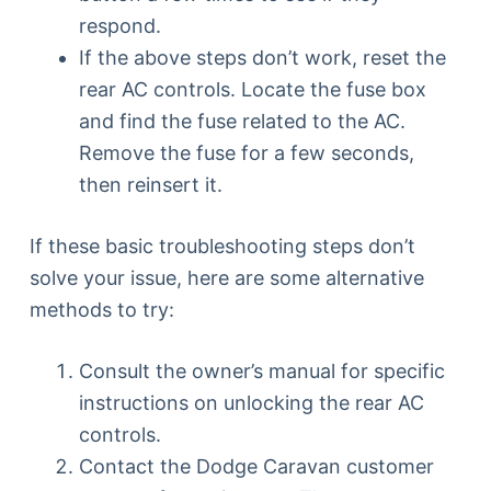
respond.
If the above steps don’t work, reset the
rear AC controls. Locate the fuse box
and find the fuse related to the AC.
Remove the fuse for a few seconds,
then reinsert it.
If these basic troubleshooting steps don’t
solve your issue, here are some alternative
methods to try:
Consult the owner’s manual for specific
instructions on unlocking the rear AC
controls.
Contact the Dodge Caravan customer