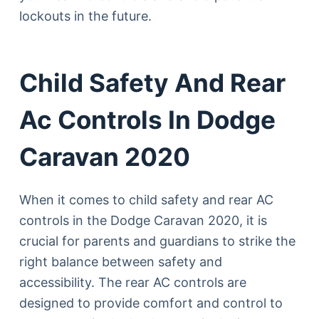
lockouts in the future.
Child Safety And Rear
Ac Controls In Dodge
Caravan 2020
When it comes to child safety and rear AC
controls in the Dodge Caravan 2020, it is
crucial for parents and guardians to strike the
right balance between safety and
accessibility. The rear AC controls are
designed to provide comfort and control to