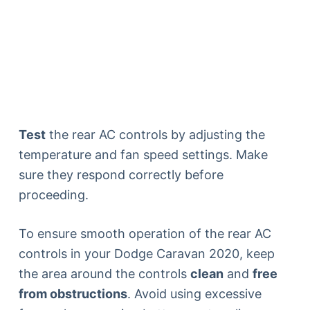
Test
the rear AC controls by adjusting the
temperature and fan speed settings. Make
sure they respond correctly before
proceeding.
To ensure smooth operation of the rear AC
controls in your Dodge Caravan 2020, keep
the area around the controls
clean
and
free
from obstructions
. Avoid using excessive