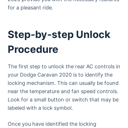
for a pleasant ride.
Step-by-step Unlock
Procedure
The first step to unlock the rear AC controls in
your Dodge Caravan 2020 is to identify the
locking mechanism. This can usually be found
near the temperature and fan speed controls.
Look for a small button or switch that may be
labeled with a lock symbol.
Once you have identified the locking