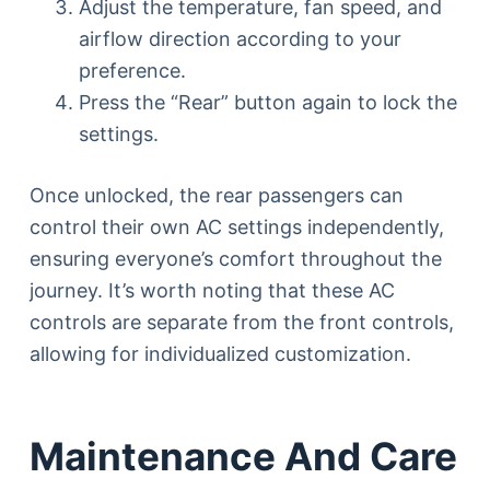
Adjust the temperature, fan speed, and
airflow direction according to your
preference.
Press the “Rear” button again to lock the
settings.
Once unlocked, the rear passengers can
control their own AC settings independently,
ensuring everyone’s comfort throughout the
journey. It’s worth noting that these AC
controls are separate from the front controls,
allowing for individualized customization.
Maintenance And Care