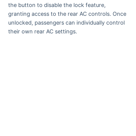
the button to disable the lock feature,
granting access to the rear AC controls. Once
unlocked, passengers can individually control
their own rear AC settings.