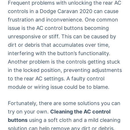
Frequent problems with unlocking the rear AC
controls in a Dodge Caravan 2020 can cause
frustration and inconvenience. One common
issue is the AC control buttons becoming
unresponsive or stiff. This can be caused by
dirt or debris that accumulates over time,
interfering with the button’s functionality.
Another problem is the controls getting stuck
in the locked position, preventing adjustments
to the rear AC settings. A faulty control
module or wiring issue could be to blame.
Fortunately, there are some solutions you can
try on your own.
Cleaning the AC control
buttons
using a soft cloth and a mild cleaning
solution can help remove any dirt or debris.