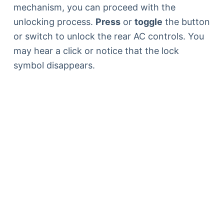
mechanism, you can proceed with the
unlocking process.
Press
or
toggle
the button
or switch to unlock the rear AC controls. You
may hear a click or notice that the lock
symbol disappears.