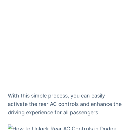
With this simple process, you can easily
activate the rear AC controls and enhance the
driving experience for all passengers.