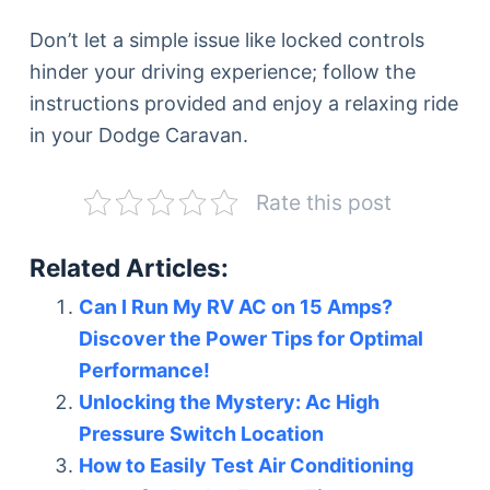
Don’t let a simple issue like locked controls
hinder your driving experience; follow the
instructions provided and enjoy a relaxing ride
in your Dodge Caravan.
Rate this post
Related Articles:
Can I Run My RV AC on 15 Amps?
Discover the Power Tips for Optimal
Performance!
Unlocking the Mystery: Ac High
Pressure Switch Location
How to Easily Test Air Conditioning