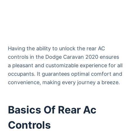
Having the ability to unlock the rear AC
controls in the Dodge Caravan 2020 ensures
a pleasant and customizable experience for all
occupants. It guarantees optimal comfort and
convenience, making every journey a breeze.
Basics Of Rear Ac
Controls