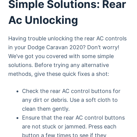
Simple Solutions: Rear
Ac Unlocking
Having trouble unlocking the rear AC controls
in your Dodge Caravan 2020? Don’t worry!
We’ve got you covered with some simple
solutions. Before trying any alternative
methods, give these quick fixes a shot:
Check the rear AC control buttons for
any dirt or debris. Use a soft cloth to
clean them gently.
Ensure that the rear AC control buttons
are not stuck or jammed. Press each
button a few times to see if they