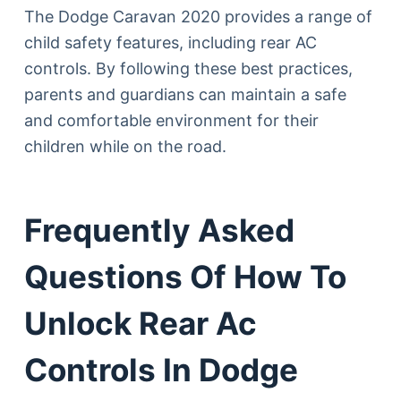
The Dodge Caravan 2020 provides a range of
child safety features, including rear AC
controls. By following these best practices,
parents and guardians can maintain a safe
and comfortable environment for their
children while on the road.
Frequently Asked
Questions Of How To
Unlock Rear Ac
Controls In Dodge