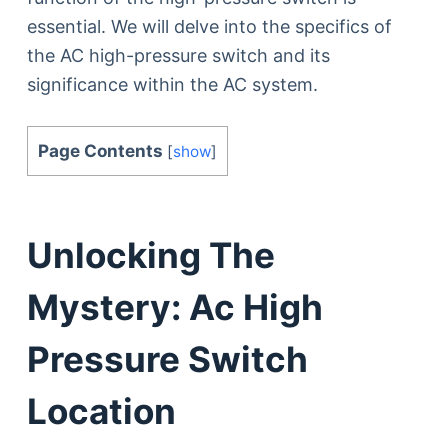
essential. We will delve into the specifics of
the AC high-pressure switch and its
significance within the AC system.
Page Contents
[
show
]
Unlocking The
Mystery: Ac High
Pressure Switch
Location