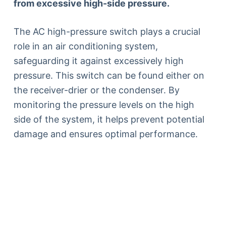
from excessive high-side pressure.
The AC high-pressure switch plays a crucial
role in an air conditioning system,
safeguarding it against excessively high
pressure. This switch can be found either on
the receiver-drier or the condenser. By
monitoring the pressure levels on the high
side of the system, it helps prevent potential
damage and ensures optimal performance.