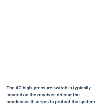
The AC high-pressure switch is typically
located on the receiver-drier or the
condenser. It serves to protect the system