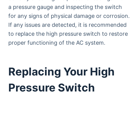
a pressure gauge and inspecting the switch
for any signs of physical damage or corrosion.
If any issues are detected, it is recommended
to replace the high pressure switch to restore
proper functioning of the AC system.
Replacing Your High
Pressure Switch