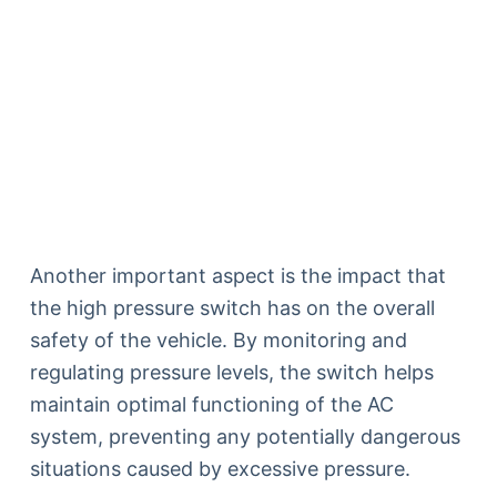
Another important aspect is the impact that
the high pressure switch has on the overall
safety of the vehicle. By monitoring and
regulating pressure levels, the switch helps
maintain optimal functioning of the AC
system, preventing any potentially dangerous
situations caused by excessive pressure.