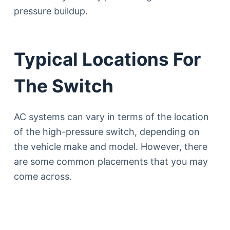
pressure buildup.
Typical Locations For
The Switch
AC systems can vary in terms of the location
of the high-pressure switch, depending on
the vehicle make and model. However, there
are some common placements that you may
come across.