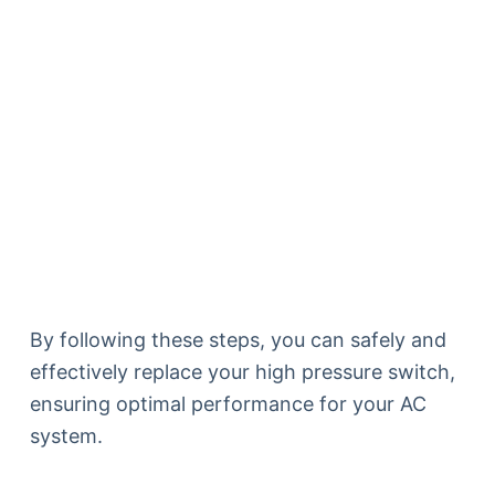
By following these steps, you can safely and
effectively replace your high pressure switch,
ensuring optimal performance for your AC
system.