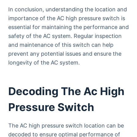
In conclusion, understanding the location and
importance of the AC high pressure switch is
essential for maintaining the performance and
safety of the AC system. Regular inspection
and maintenance of this switch can help
prevent any potential issues and ensure the
longevity of the AC system.
Decoding The Ac High
Pressure Switch
The AC high pressure switch location can be
decoded to ensure optimal performance of