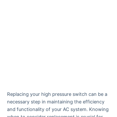
Replacing your high pressure switch can be a
necessary step in maintaining the efficiency
and functionality of your AC system. Knowing
when to consider replacement is crucial for