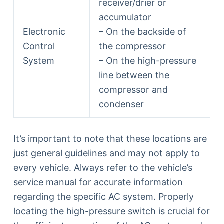
receiver/drier or
accumulator
Electronic
– On the backside of
Control
the compressor
System
– On the high-pressure
line between the
compressor and
condenser
It’s important to note that these locations are
just general guidelines and may not apply to
every vehicle. Always refer to the vehicle’s
service manual for accurate information
regarding the specific AC system. Properly
locating the high-pressure switch is crucial for