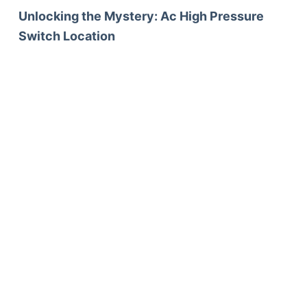
Unlocking the Mystery: Ac High Pressure
Switch Location