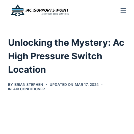
S
k
i
p
Unlocking the Mystery: Ac
t
o
High Pressure Switch
c
Location
o
n
t
BY
BRIAN STEPHEN
UPDATED ON
MAR 17, 2024
IN
AIR CONDITIONER
e
n
t