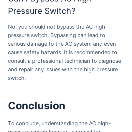
Pressure Switch?
No, you should not bypass the AC high
pressure switch. Bypassing can lead to
serious damage to the AC system and even
cause safety hazards. It is recommended to
consult a professional technician to diagnose
and repair any issues with the high pressure
switch.
Conclusion
To conclude, understanding the AC high-
pressure switch location is crucial for