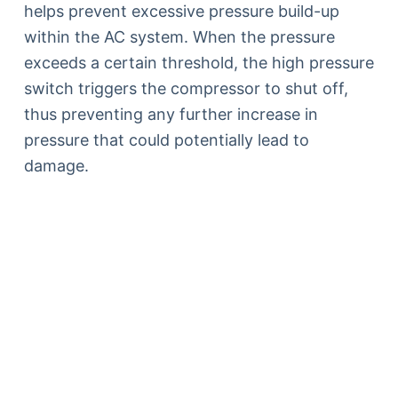
helps prevent excessive pressure build-up
within the AC system. When the pressure
exceeds a certain threshold, the high pressure
switch triggers the compressor to shut off,
thus preventing any further increase in
pressure that could potentially lead to
damage.