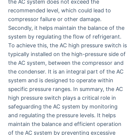
the AC system does not exceed the
recommended level, which could lead to
compressor failure or other damage.
Secondly, it helps maintain the balance of the
system by regulating the flow of refrigerant.
To achieve this, the AC high pressure switch is
typically installed on the high-pressure side of
the AC system, between the compressor and
the condenser. It is an integral part of the AC
system and is designed to operate within
specific pressure ranges. In summary, the AC
high pressure switch plays a critical role in
safeguarding the AC system by monitoring
and regulating the pressure levels. It helps
maintain the balance and efficient operation
of the AC system by preventing excessive