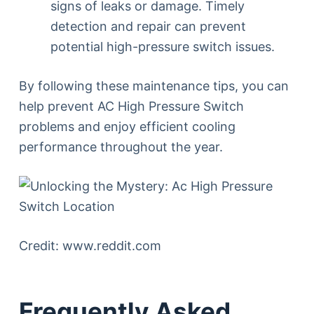
signs of leaks or damage. Timely
detection and repair can prevent
potential high-pressure switch issues.
By following these maintenance tips, you can
help prevent AC High Pressure Switch
problems and enjoy efficient cooling
performance throughout the year.
Credit: www.reddit.com
Frequently Asked