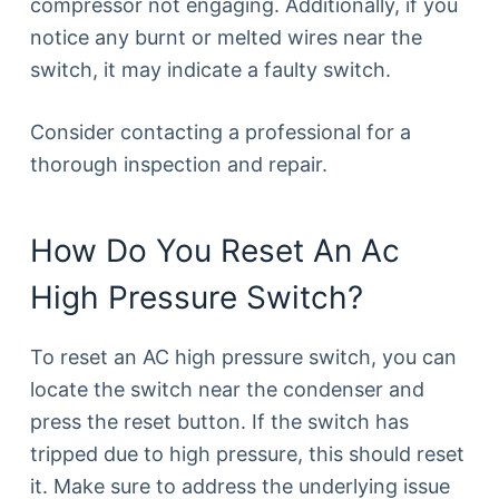
compressor not engaging. Additionally, if you
notice any burnt or melted wires near the
switch, it may indicate a faulty switch.
Consider contacting a professional for a
thorough inspection and repair.
How Do You Reset An Ac
High Pressure Switch?
To reset an AC high pressure switch, you can
locate the switch near the condenser and
press the reset button. If the switch has
tripped due to high pressure, this should reset
it. Make sure to address the underlying issue