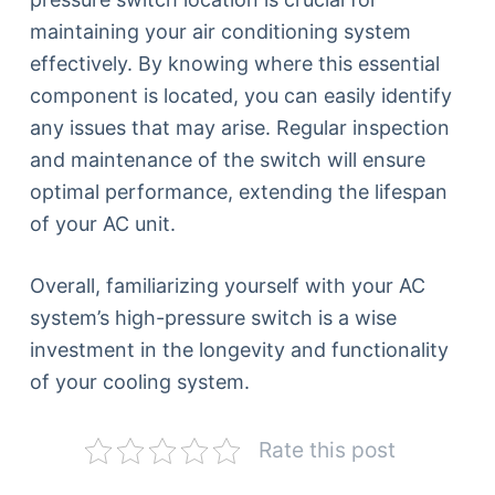
maintaining your air conditioning system
effectively. By knowing where this essential
component is located, you can easily identify
any issues that may arise. Regular inspection
and maintenance of the switch will ensure
optimal performance, extending the lifespan
of your AC unit.
Overall, familiarizing yourself with your AC
system’s high-pressure switch is a wise
investment in the longevity and functionality
of your cooling system.
Rate this post