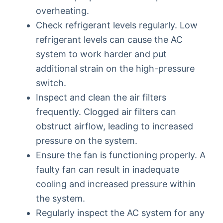
overheating.
Check refrigerant levels regularly. Low
refrigerant levels can cause the AC
system to work harder and put
additional strain on the high-pressure
switch.
Inspect and clean the air filters
frequently. Clogged air filters can
obstruct airflow, leading to increased
pressure on the system.
Ensure the fan is functioning properly. A
faulty fan can result in inadequate
cooling and increased pressure within
the system.
Regularly inspect the AC system for any