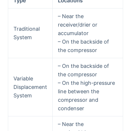
Type
Locations
– Near the
receiver/drier or
Traditional
accumulator
System
– On the backside of
the compressor
– On the backside of
the compressor
Variable
– On the high-pressure
Displacement
line between the
System
compressor and
condenser
– Near the