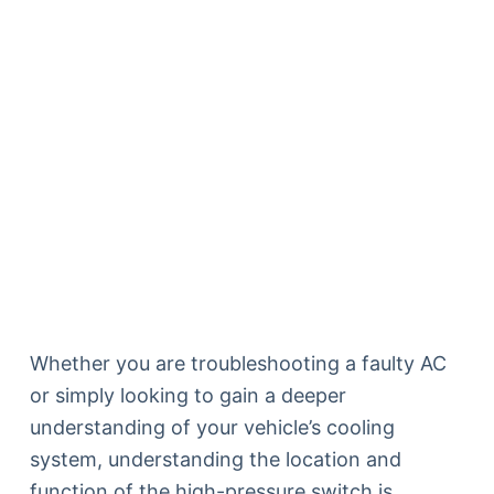
Whether you are troubleshooting a faulty AC
or simply looking to gain a deeper
understanding of your vehicle’s cooling
system, understanding the location and
function of the high-pressure switch is