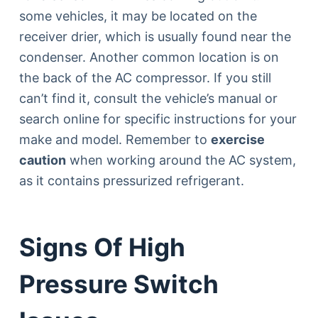
some vehicles, it may be located on the
receiver drier, which is usually found near the
condenser. Another common location is on
the back of the AC compressor. If you still
can’t find it, consult the vehicle’s manual or
search online for specific instructions for your
make and model. Remember to
exercise
caution
when working around the AC system,
as it contains pressurized refrigerant.
Signs Of High
Pressure Switch