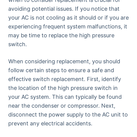
avoiding potential issues. If you notice that
your AC is not cooling as it should or if you are
experiencing frequent system malfunctions, it
may be time to replace the high pressure
switch.
When considering replacement, you should
follow certain steps to ensure a safe and
effective switch replacement. First, identify
the location of the high pressure switch in
your AC system. This can typically be found
near the condenser or compressor. Next,
disconnect the power supply to the AC unit to
prevent any electrical accidents.