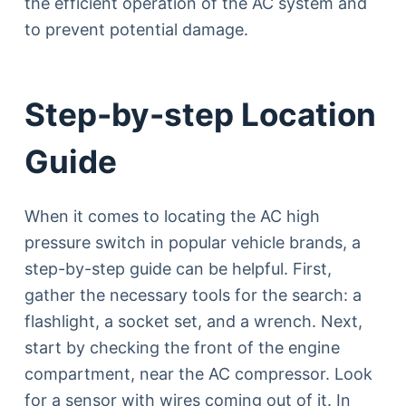
the efficient operation of the AC system and
to prevent potential damage.
Step-by-step Location
Guide
When it comes to locating the AC high
pressure switch in popular vehicle brands, a
step-by-step guide can be helpful. First,
gather the necessary tools for the search: a
flashlight, a socket set, and a wrench. Next,
start by checking the front of the engine
compartment, near the AC compressor. Look
for a sensor with wires coming out of it. In