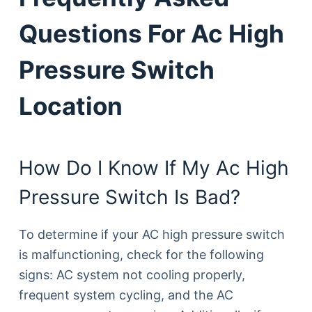
Questions For Ac High
Pressure Switch
Location
How Do I Know If My Ac High
Pressure Switch Is Bad?
To determine if your AC high pressure switch
is malfunctioning, check for the following
signs: AC system not cooling properly,
frequent system cycling, and the AC