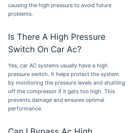
causing the high pressure to avoid future
problems.
Is There A High Pressure
Switch On Car Ac?
Yes, car AC systems usually have a high
pressure switch. It helps protect the system
by monitoring the pressure levels and shutting
off the compressor if it gets too high. This
prevents damage and ensures optimal
performance.
Can I Bypass Ac High