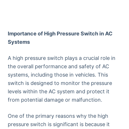
Importance of High Pressure Switch in AC
Systems
A high pressure switch plays a crucial role in
the overall performance and safety of AC
systems, including those in vehicles. This
switch is designed to monitor the pressure
levels within the AC system and protect it
from potential damage or malfunction.
One of the primary reasons why the high
pressure switch is significant is because it