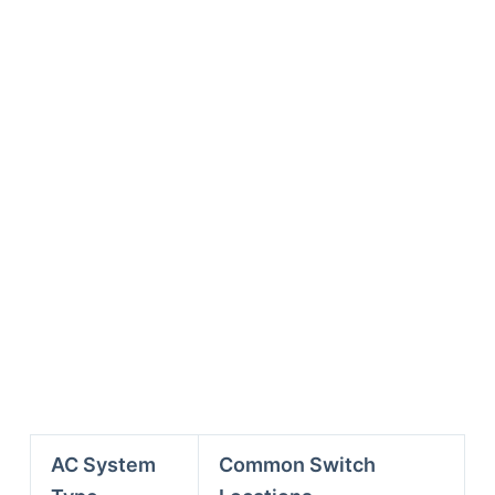
AC System
Common Switch