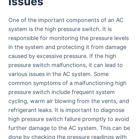
Issues
One of the important components of an AC
system is the high pressure switch. It is
responsible for monitoring the pressure levels
in the system and protecting it from damage
caused by excessive pressure. If the high
pressure switch malfunctions, it can lead to
various issues in the AC system. Some
common symptoms of a malfunctioning high
pressure switch include frequent system
cycling, warm air blowing from the vents, and
refrigerant leaks. It is important to diagnose
high pressure switch failure promptly to avoid
further damage to the AC system. This can be
done by checking the pressure readings with