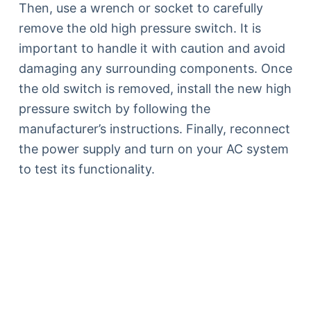
Then, use a wrench or socket to carefully
remove the old high pressure switch. It is
important to handle it with caution and avoid
damaging any surrounding components. Once
the old switch is removed, install the new high
pressure switch by following the
manufacturer’s instructions. Finally, reconnect
the power supply and turn on your AC system
to test its functionality.