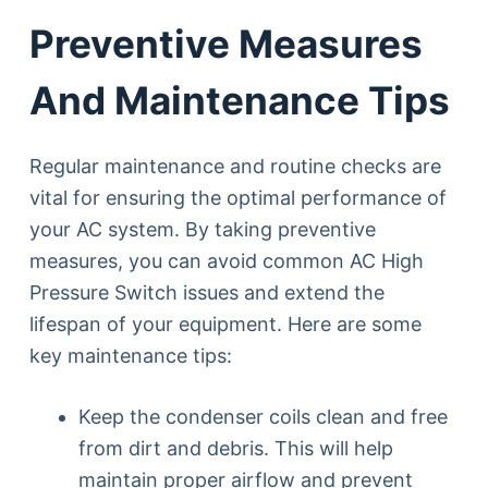
Preventive Measures
And Maintenance Tips
Regular maintenance and routine checks are
vital for ensuring the optimal performance of
your AC system. By taking preventive
measures, you can avoid common AC High
Pressure Switch issues and extend the
lifespan of your equipment. Here are some
key maintenance tips:
Keep the condenser coils clean and free
from dirt and debris. This will help
maintain proper airflow and prevent