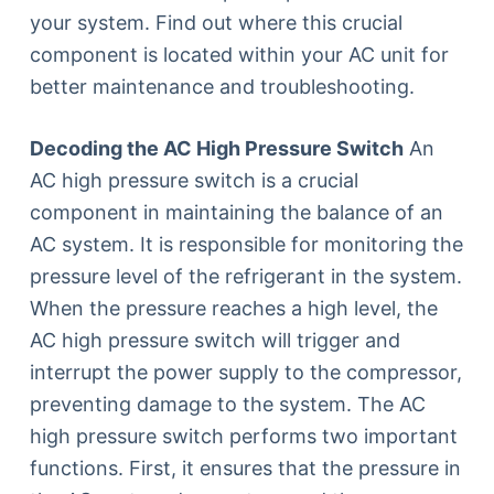
your system. Find out where this crucial
component is located within your AC unit for
better maintenance and troubleshooting.
Decoding the AC High Pressure Switch
An
AC high pressure switch is a crucial
component in maintaining the balance of an
AC system. It is responsible for monitoring the
pressure level of the refrigerant in the system.
When the pressure reaches a high level, the
AC high pressure switch will trigger and
interrupt the power supply to the compressor,
preventing damage to the system. The AC
high pressure switch performs two important
functions. First, it ensures that the pressure in