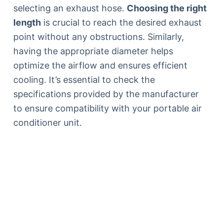
selecting an exhaust hose.
Choosing the right
length
is crucial to reach the desired exhaust
point without any obstructions. Similarly,
having the appropriate diameter helps
optimize the airflow and ensures efficient
cooling. It’s essential to check the
specifications provided by the manufacturer
to ensure compatibility with your portable air
conditioner unit.