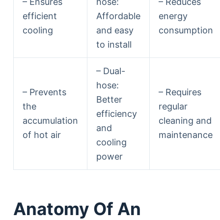
– Ensures
hose:
– Reduces
efficient
Affordable
energy
cooling
and easy
consumption
to install
– Dual-
hose:
– Prevents
– Requires
Better
the
regular
efficiency
accumulation
cleaning and
and
of hot air
maintenance
cooling
power
Anatomy Of An