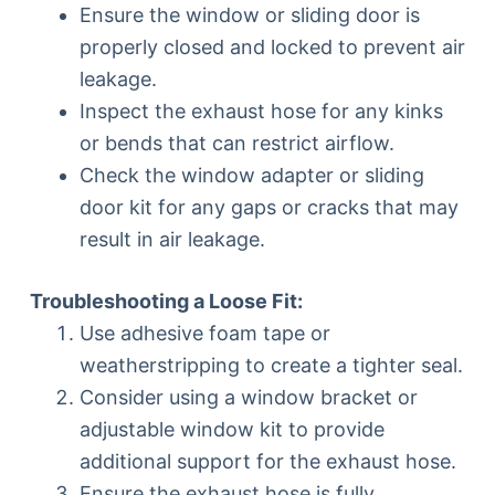
Ensure the window or sliding door is
properly closed and locked to prevent air
leakage.
Inspect the exhaust hose for any kinks
or bends that can restrict airflow.
Check the window adapter or sliding
door kit for any gaps or cracks that may
result in air leakage.
Troubleshooting a Loose Fit:
Use adhesive foam tape or
weatherstripping to create a tighter seal.
Consider using a window bracket or
adjustable window kit to provide
additional support for the exhaust hose.
Ensure the exhaust hose is fully