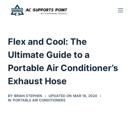
S
k
i
p
Flex and Cool: The
t
o
Ultimate Guide to a
c
Portable Air Conditioner’s
o
n
Exhaust Hose
t
e
BY
BRIAN STEPHEN
UPDATED ON
MAR 16, 2024
n
IN
PORTABLE AIR CONDITIONERS
t