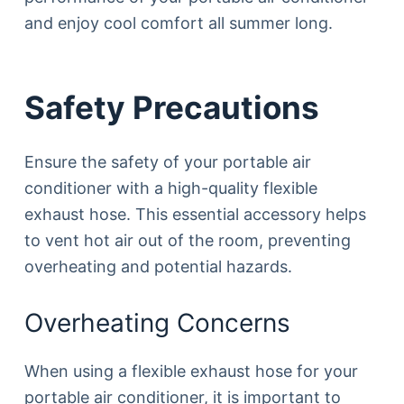
and enjoy cool comfort all summer long.
Safety Precautions
Ensure the safety of your portable air
conditioner with a high-quality flexible
exhaust hose. This essential accessory helps
to vent hot air out of the room, preventing
overheating and potential hazards.
Overheating Concerns
When using a flexible exhaust hose for your
portable air conditioner, it is important to