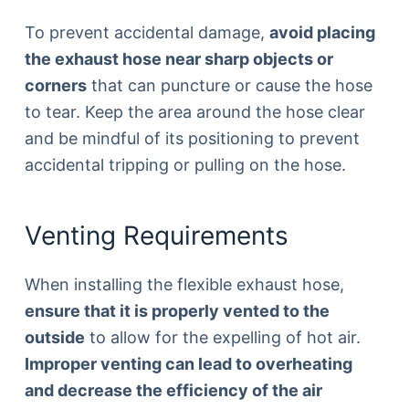
To prevent accidental damage,
avoid placing
the exhaust hose near sharp objects or
corners
that can puncture or cause the hose
to tear. Keep the area around the hose clear
and be mindful of its positioning to prevent
accidental tripping or pulling on the hose.
Venting Requirements
When installing the flexible exhaust hose,
ensure that it is properly vented to the
outside
to allow for the expelling of hot air.
Improper venting can lead to overheating
and decrease the efficiency of the air