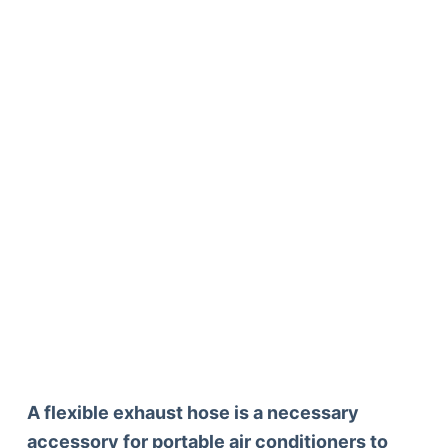
A flexible exhaust hose is a necessary
accessory for portable air conditioners to