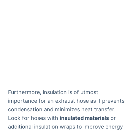
Furthermore, insulation is of utmost
importance for an exhaust hose as it prevents
condensation and minimizes heat transfer.
Look for hoses with
insulated materials
or
additional insulation wraps to improve energy