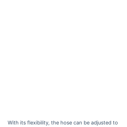
With its flexibility, the hose can be adjusted to