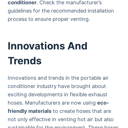
conditioner
. Check the manufacturer’s
guidelines for the recommended installation
process to ensure proper venting.
Innovations And
Trends
Innovations and trends in the portable air
conditioner industry have brought about
exciting developments in flexible exhaust
hoses. Manufacturers are now using
eco-
friendly materials
to create hoses that are
not only effective in venting hot air but also
sustainable for the environment. These hoses