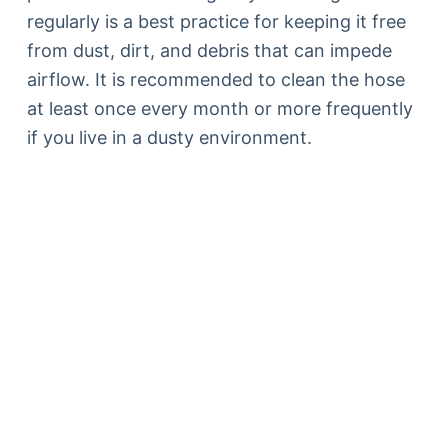
regularly is a best practice for keeping it free
from dust, dirt, and debris that can impede
airflow. It is recommended to clean the hose
at least once every month or more frequently
if you live in a dusty environment.