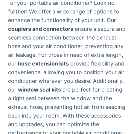
for your portable air conditioner? Look no
further! We offer a wide range of options to
enhance the functionality of your unit. Our
couplers and connectors
ensure a secure and
seamless connection between the exhaust
hose and your air conditioner, preventing any
air leakage. For those in need of extra length,
our
hose extension kits
provide flexibility and
convenience, allowing you to position your air
conditioner wherever you desire. Additionally,
our
window seal kits
are perfect for creating
a tight seal between the window and the
exhaust hose, preventing hot air from seeping
back into your room. With these accessories
and upgrades, you can optimize the
performance of your portable air conditioner