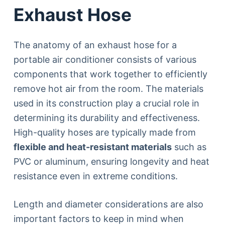
Exhaust Hose
The anatomy of an exhaust hose for a
portable air conditioner consists of various
components that work together to efficiently
remove hot air from the room. The materials
used in its construction play a crucial role in
determining its durability and effectiveness.
High-quality hoses are typically made from
flexible and heat-resistant materials
such as
PVC or aluminum, ensuring longevity and heat
resistance even in extreme conditions.
Length and diameter considerations are also
important factors to keep in mind when