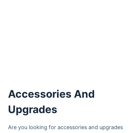
Accessories And
Upgrades
Are you looking for accessories and upgrades