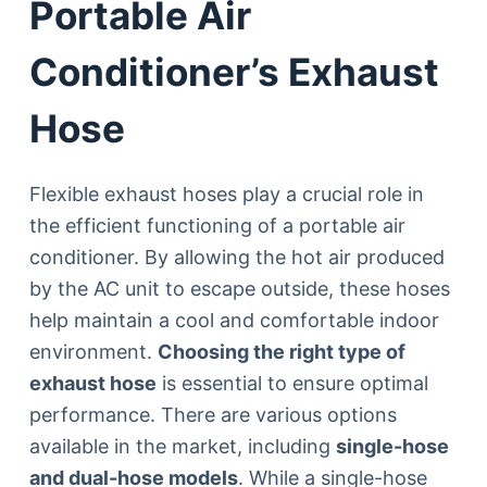
Portable Air
Conditioner’s Exhaust
Hose
Flexible exhaust hoses play a crucial role in
the efficient functioning of a portable air
conditioner. By allowing the hot air produced
by the AC unit to escape outside, these hoses
help maintain a cool and comfortable indoor
environment.
Choosing the right type of
exhaust hose
is essential to ensure optimal
performance. There are various options
available in the market, including
single-hose
and dual-hose models
. While a single-hose