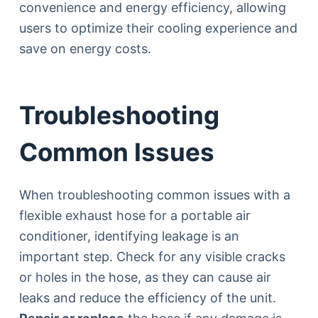
convenience and energy efficiency, allowing
users to optimize their cooling experience and
save on energy costs.
Troubleshooting
Common Issues
When troubleshooting common issues with a
flexible exhaust hose for a portable air
conditioner, identifying leakage is an
important step. Check for any visible cracks
or holes in the hose, as they can cause air
leaks and reduce the efficiency of the unit.