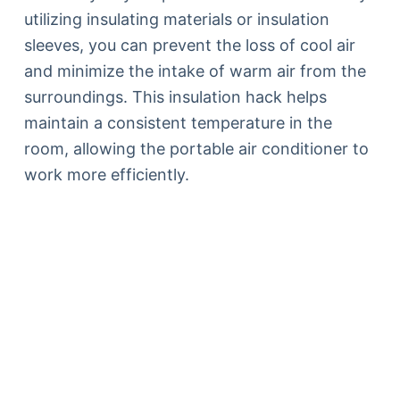
utilizing insulating materials or insulation
sleeves, you can prevent the loss of cool air
and minimize the intake of warm air from the
surroundings. This insulation hack helps
maintain a consistent temperature in the
room, allowing the portable air conditioner to
work more efficiently.