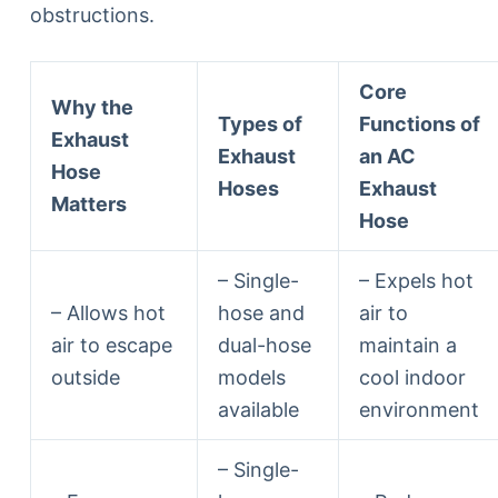
obstructions.
Core
Why the
Types of
Functions of
Exhaust
Exhaust
an AC
Hose
Hoses
Exhaust
Matters
Hose
– Single-
– Expels hot
– Allows hot
hose and
air to
air to escape
dual-hose
maintain a
outside
models
cool indoor
available
environment
– Single-