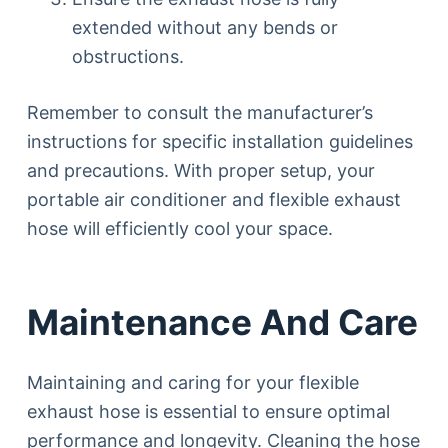
extended without any bends or
obstructions.
Remember to consult the manufacturer’s
instructions for specific installation guidelines
and precautions. With proper setup, your
portable air conditioner and flexible exhaust
hose will efficiently cool your space.
Maintenance And Care
Maintaining and caring for your flexible
exhaust hose is essential to ensure optimal
performance and longevity. Cleaning the hose