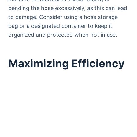
bending the hose excessively, as this can lead
to damage. Consider using a hose storage
bag or a designated container to keep it
organized and protected when not in use.
Maximizing Efficiency