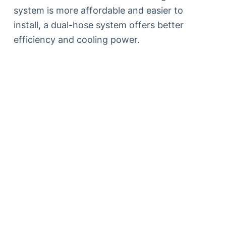
system is more affordable and easier to
install, a dual-hose system offers better
efficiency and cooling power.