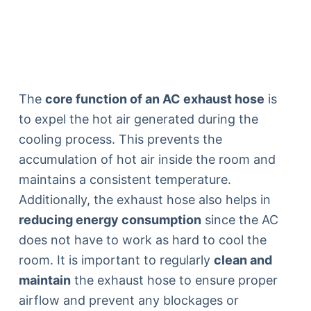
The
core function of an AC exhaust hose
is
to expel the hot air generated during the
cooling process. This prevents the
accumulation of hot air inside the room and
maintains a consistent temperature.
Additionally, the exhaust hose also helps in
reducing energy consumption
since the AC
does not have to work as hard to cool the
room. It is important to regularly
clean and
maintain
the exhaust hose to ensure proper
airflow and prevent any blockages or