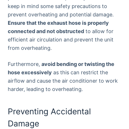
keep in mind some safety precautions to
prevent overheating and potential damage.
Ensure that the exhaust hose is properly
connected and not obstructed
to allow for
efficient air circulation and prevent the unit
from overheating.
Furthermore,
avoid bending or twisting the
hose excessively
as this can restrict the
airflow and cause the air conditioner to work
harder, leading to overheating.
Preventing Accidental
Damage