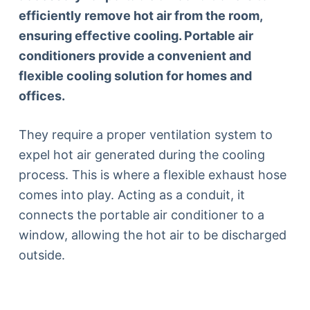
efficiently remove hot air from the room,
ensuring effective cooling. Portable air
conditioners provide a convenient and
flexible cooling solution for homes and
offices.
They require a proper ventilation system to
expel hot air generated during the cooling
process. This is where a flexible exhaust hose
comes into play. Acting as a conduit, it
connects the portable air conditioner to a
window, allowing the hot air to be discharged
outside.