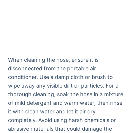
When cleaning the hose, ensure it is
disconnected from the portable air
conditioner. Use a damp cloth or brush to
wipe away any visible dirt or particles. For a
thorough cleaning, soak the hose in a mixture
of mild detergent and warm water, then rinse
it with clean water and let it air dry
completely. Avoid using harsh chemicals or
abrasive materials that could damage the