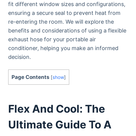
fit different window sizes and configurations,
ensuring a secure seal to prevent heat from
re-entering the room. We will explore the
benefits and considerations of using a flexible
exhaust hose for your portable air
conditioner, helping you make an informed
decision.
Page Contents
[
show
]
Flex And Cool: The
Ultimate Guide To A