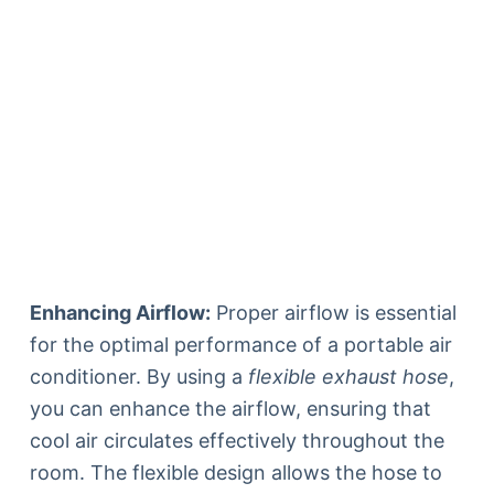
Enhancing Airflow:
Proper airflow is essential
for the optimal performance of a portable air
conditioner. By using a
flexible exhaust hose
,
you can enhance the airflow, ensuring that
cool air circulates effectively throughout the
room. The flexible design allows the hose to