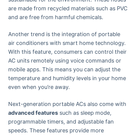
are made from recycled materials such as PVC
and are free from harmful chemicals.
Another trend is the integration of portable
air conditioners with smart home technology.
With this feature, consumers can control their
AC units remotely using voice commands or
mobile apps. This means you can adjust the
temperature and humidity levels in your home
even when you’re away.
Next-generation portable ACs also come with
advanced features
such as sleep mode,
programmable timers, and adjustable fan
speeds. These features provide more