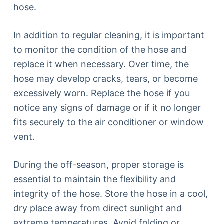
hose.
In addition to regular cleaning, it is important
to monitor the condition of the hose and
replace it when necessary. Over time, the
hose may develop cracks, tears, or become
excessively worn. Replace the hose if you
notice any signs of damage or if it no longer
fits securely to the air conditioner or window
vent.
During the off-season, proper storage is
essential to maintain the flexibility and
integrity of the hose. Store the hose in a cool,
dry place away from direct sunlight and
extreme temperatures. Avoid folding or