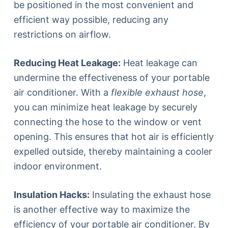
be positioned in the most convenient and
efficient way possible, reducing any
restrictions on airflow.
Reducing Heat Leakage:
Heat leakage can
undermine the effectiveness of your portable
air conditioner. With a
flexible exhaust hose
,
you can minimize heat leakage by securely
connecting the hose to the window or vent
opening. This ensures that hot air is efficiently
expelled outside, thereby maintaining a cooler
indoor environment.
Insulation Hacks:
Insulating the exhaust hose
is another effective way to maximize the
efficiency of your portable air conditioner. By