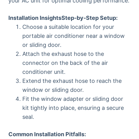
your AC unit for optimal cooling performance.
Installation Insights
Step-by-Step Setup:
Choose a suitable location for your
portable air conditioner near a window
or sliding door.
Attach the exhaust hose to the
connector on the back of the air
conditioner unit.
Extend the exhaust hose to reach the
window or sliding door.
Fit the window adapter or sliding door
kit tightly into place, ensuring a secure
seal.
Common Installation Pitfalls: