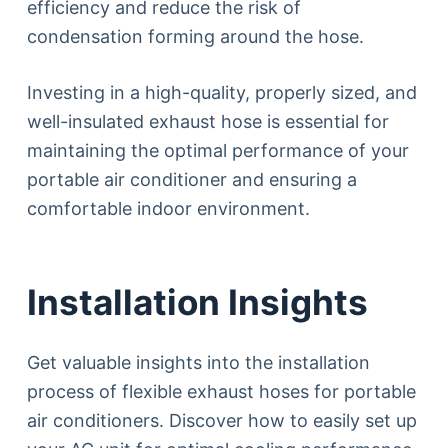
efficiency and reduce the risk of
condensation forming around the hose.
Investing in a high-quality, properly sized, and
well-insulated exhaust hose is essential for
maintaining the optimal performance of your
portable air conditioner and ensuring a
comfortable indoor environment.
Installation Insights
Get valuable insights into the installation
process of flexible exhaust hoses for portable
air conditioners. Discover how to easily set up