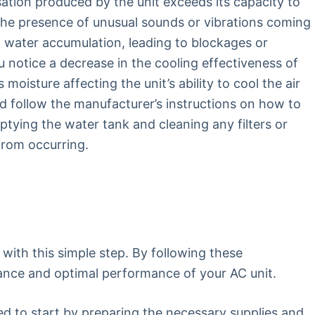
tion produced by the unit exceeds its capacity to
 the presence of unusual sounds or vibrations coming
 water accumulation, leading to blockages or
u notice a decrease in the cooling effectiveness of
moisture affecting the unit’s ability to cool the air
uld follow the manufacturer’s instructions on how to
ptying the water tank and cleaning any filters or
from occurring.
with this simple step. By following these
ance and optimal performance of your AC unit.
eed to start by preparing the necessary supplies and