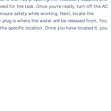
need for the task. Once you’re ready, turn off the AC
ensure safety while working. Next, locate the
or plug is where the water will be released from. You
the specific location. Once you have located it, you