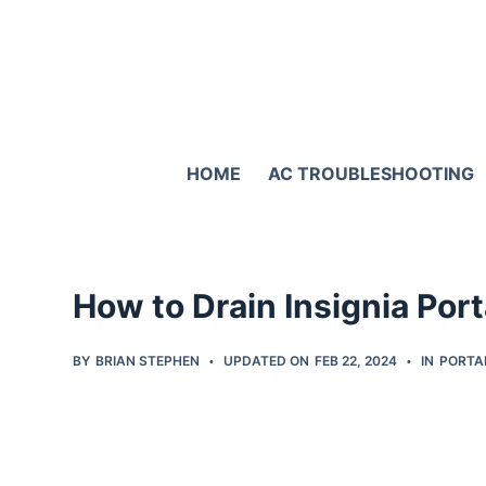
S
k
i
p
t
HOME
AC TROUBLESHOOTING
o
c
o
n
How to Drain Insignia Por
t
e
BY
BRIAN STEPHEN
UPDATED ON
FEB 22, 2024
IN
PORTA
n
t