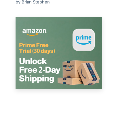
by Brian Stephen