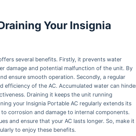
Draining Your Insignia
ffers several benefits. Firstly, it prevents water
er damage and potential malfunction of the unit. By
and ensure smooth operation. Secondly, a regular
d efficiency of the AC. Accumulated water can hinde
tiveness. Draining it keeps the unit running
aining your Insignia Portable AC regularly extends its
d to corrosion and damage to internal components.
ues and ensure that your AC lasts longer. So, make it
ularly to enjoy these benefits.