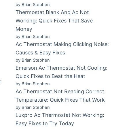
by Brian Stephen
Thermostat Blank And Ac Not
Working: Quick Fixes That Save
Money
by Brian Stephen
Ac Thermostat Making Clicking Noise:
Causes & Easy Fixes
by Brian Stephen
Emerson Ac Thermostat Not Cooling:
Quick Fixes to Beat the Heat
r
by Brian Stephen
Ac Thermostat Not Reading Correct
Temperature: Quick Fixes That Work
by Brian Stephen
Luxpro Ac Thermostat Not Working:
Easy Fixes to Try Today