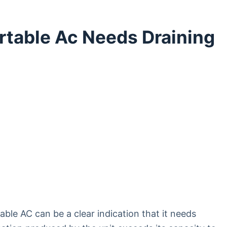
ortable Ac Needs Draining
able AC can be a clear indication that it needs