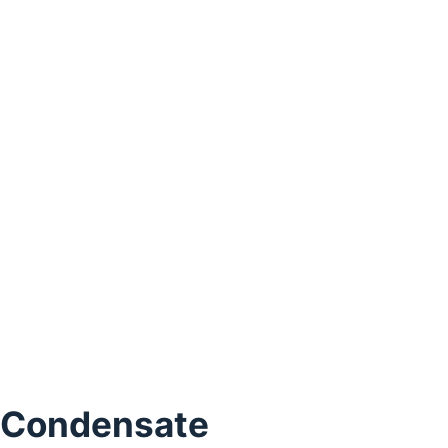
 Condensate