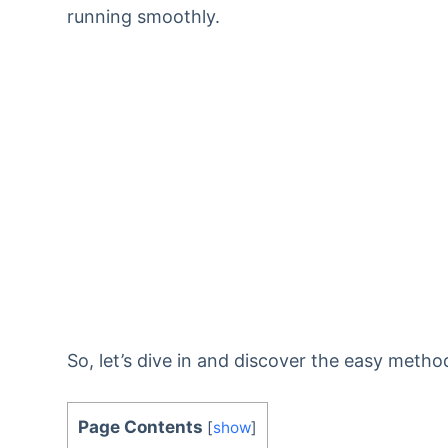
running smoothly.
So, let’s dive in and discover the easy metho
Page Contents
[
show
]