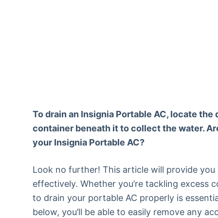
To drain an Insignia Portable AC, locate the 
container beneath it to collect the water. Ar
your Insignia Portable AC?
Look no further! This article will provide yo
effectively. Whether you’re tackling excess
to drain your portable AC properly is essenti
below, you’ll be able to easily remove any a