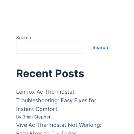
Search
Search
Recent Posts
Lennox Ac Thermostat
Troubleshooting: Easy Fixes for
Instant Comfort
by Brian Stephen
Vive Ac Thermostat Not Working:
Easy Fixes to Try Today