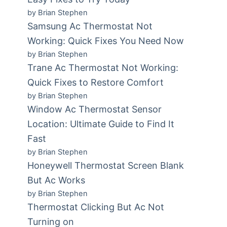
by Brian Stephen
Samsung Ac Thermostat Not
Working: Quick Fixes You Need Now
by Brian Stephen
Trane Ac Thermostat Not Working:
Quick Fixes to Restore Comfort
by Brian Stephen
Window Ac Thermostat Sensor
Location: Ultimate Guide to Find It
Fast
by Brian Stephen
Honeywell Thermostat Screen Blank
But Ac Works
by Brian Stephen
Thermostat Clicking But Ac Not
Turning on