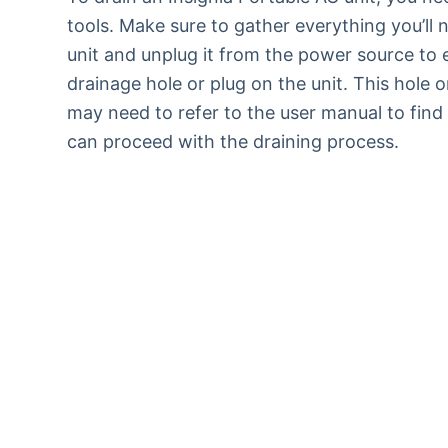
tools. Make sure to gather everything you’ll 
unit and unplug it from the power source to 
drainage hole or plug on the unit. This hole 
may need to refer to the user manual to find 
can proceed with the draining process.