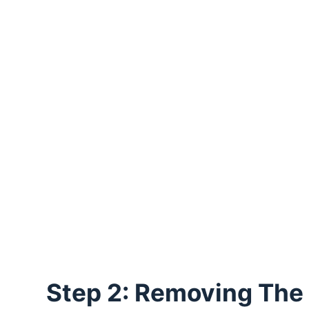
Step 2: Removing The