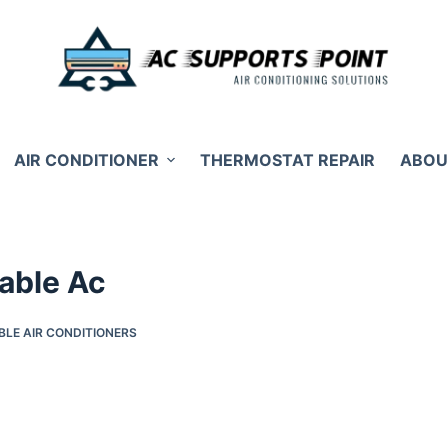
AIR CONDITIONER
THERMOSTAT REPAIR
ABOU
table Ac
BLE AIR CONDITIONERS