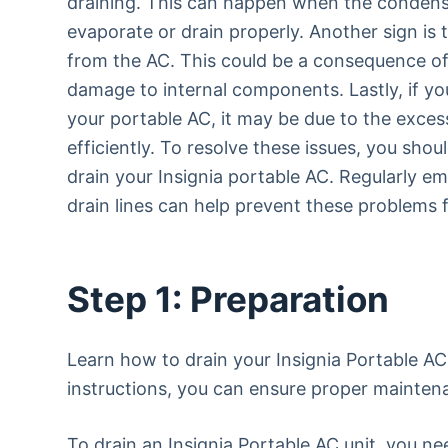
draining. This can happen when the condensa
evaporate or drain properly. Another sign is
from the AC. This could be a consequence of
damage to internal components. Lastly, if yo
your portable AC, it may be due to the excess 
efficiently. To resolve these issues, you sho
drain your Insignia portable AC. Regularly em
drain lines can help prevent these problems 
Step 1: Preparation
Learn how to drain your Insignia Portable AC 
instructions, you can ensure proper mainten
To drain an Insignia Portable AC unit, you n