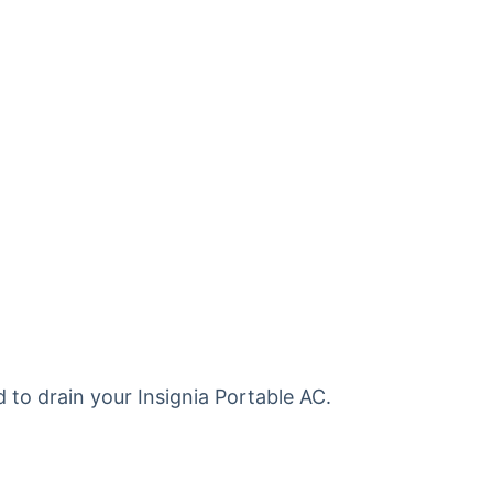
d to drain your Insignia Portable AC.