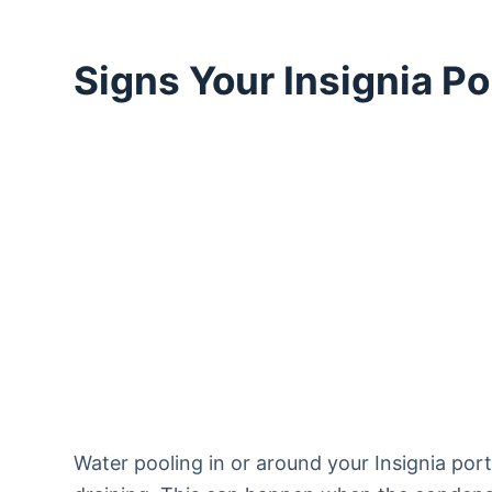
Signs Your Insignia P
Water pooling in or around your Insignia port