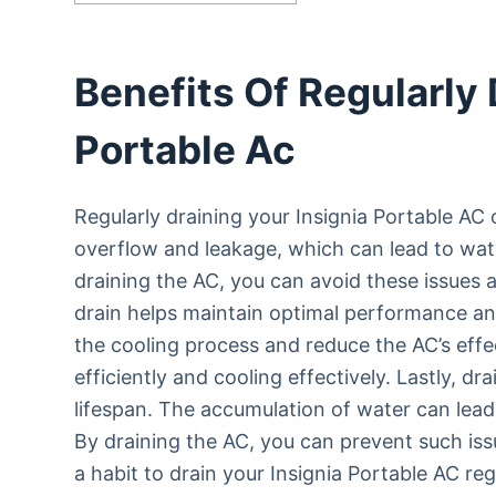
Benefits Of Regularly 
Portable Ac
Regularly draining your Insignia Portable AC o
overflow and leakage, which can lead to wat
draining the AC, you can avoid these issues 
drain helps maintain optimal performance an
the cooling process and reduce the AC’s effec
efficiently and cooling effectively. Lastly, dr
lifespan. The accumulation of water can lea
By draining the AC, you can prevent such iss
a habit to drain your Insignia Portable AC reg