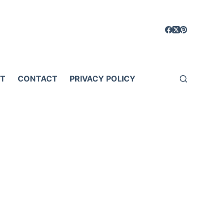
T
CONTACT
PRIVACY POLICY