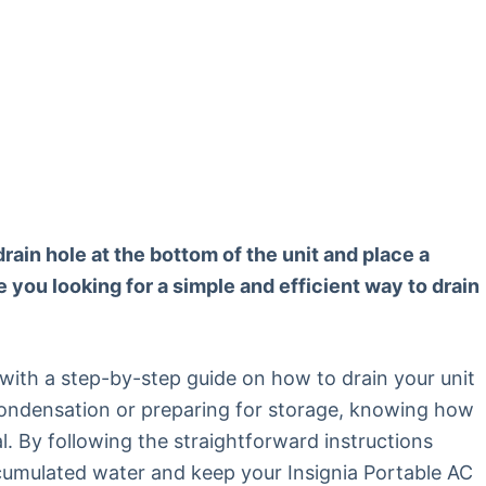
drain hole at the bottom of the unit and place a
e you looking for a simple and efficient way to drain
u with a step-by-step guide on how to drain your unit
 condensation or preparing for storage, knowing how
al. By following the straightforward instructions
ccumulated water and keep your Insignia Portable AC