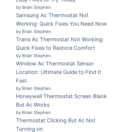
by Brian Stephen
Samsung Ac Thermostat Not
Working: Quick Fixes You Need Now
by Brian Stephen
Trane Ac Thermostat Not Working:
Quick Fixes to Restore Comfort
by Brian Stephen
Window Ac Thermostat Sensor
Location: Ultimate Guide to Find It
Fast
by Brian Stephen
Honeywell Thermostat Screen Blank
But Ac Works
by Brian Stephen
Thermostat Clicking But Ac Not
Turning on