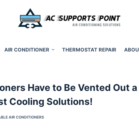
AIR CONDITIONER
THERMOSTAT REPAIR
ABOU
tioners Have to Be Vented Out a
t Cooling Solutions!
BLE AIR CONDITIONERS