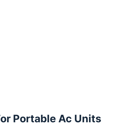
or Portable Ac Units