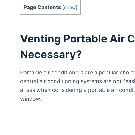
Page Contents
[
show
]
Venting Portable Air C
Necessary?
Portable air conditioners are a popular choic
central air conditioning systems are not fea
arises when considering a portable air condi
window.