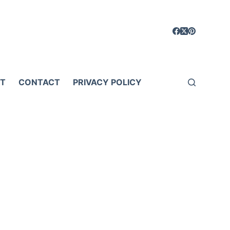
T
CONTACT
PRIVACY POLICY