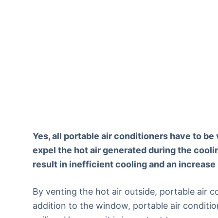
Yes, all portable air conditioners have to b
expel the hot air generated during the coolin
result in inefficient cooling and an increase
By venting the hot air outside, portable air c
addition to the window, portable air conditi