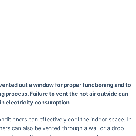
e vented out a window for proper functioning and to
g process. Failure to vent the hot air outside can
 in electricity consumption.
onditioners can effectively cool the indoor space. In
oners can also be vented through a wall or a drop