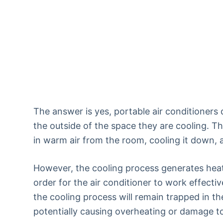
The answer is yes, portable air conditioners
the outside of the space they are cooling. Th
in warm air from the room, cooling it down, 
However, the cooling process generates heat
order for the air conditioner to work effecti
the cooling process will remain trapped in th
potentially causing overheating or damage to