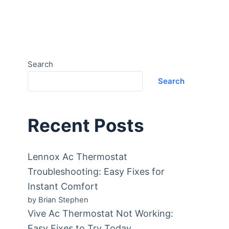
Search
Search
Recent Posts
Lennox Ac Thermostat
Troubleshooting: Easy Fixes for
Instant Comfort
by Brian Stephen
Vive Ac Thermostat Not Working:
Easy Fixes to Try Today