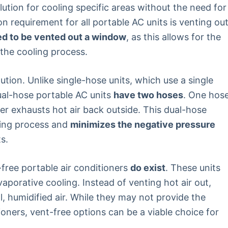
lution for cooling specific areas without the need for
requirement for all portable AC units is venting ou
ed to be vented out a window
, as this allows for the
 the cooling process.
tion. Unlike single-hose units, which use a single
dual-hose portable AC units
have two hoses
. One hos
her exhausts hot air back outside. This dual-hose
ling process and
minimizes the negative pressure
s.
-free portable air conditioners
do exist
. These units
aporative cooling. Instead of venting hot air out,
l, humidified air. While they may not provide the
tioners, vent-free options can be a viable choice for