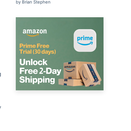
by Brian Stephen
g
y