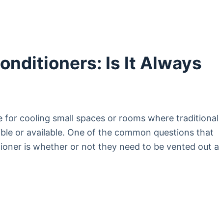
onditioners: Is It Always
e for cooling small spaces or rooms where traditional
sible or available. One of the common questions that
tioner is whether or not they need to be vented out a