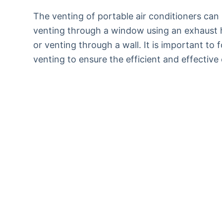
The venting of portable air conditioners can
venting through a window using an exhaust ho
or venting through a wall. It is important to 
venting to ensure the efficient and effective 