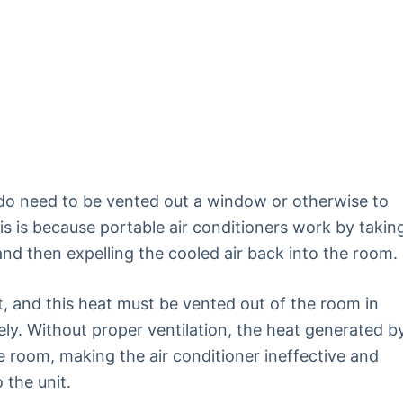
 do need to be vented out a window or otherwise to
is is because portable air conditioners work by takin
and then expelling the cooled air back into the room.
, and this heat must be vented out of the room in
vely. Without proper ventilation, the heat generated b
e room, making the air conditioner ineffective and
 the unit.