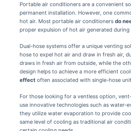
Portable air conditioners are a convenient so
permanent installation. However, one common 
hot air. Most portable air conditioners
do ne
proper expulsion of hot air generated during
Dual-hose systems offer a unique venting solu
hose to expel hot air and draw in fresh air, 
draws in fresh air from outside, while the ot
design helps to achieve a more efficient coo
effect
often associated with single-hose unit
For those looking for a ventless option, vent
use innovative technologies such as water-ev
they utilize water evaporation to provide coo
same level of cooling as traditional air condi
certain cooling needs.