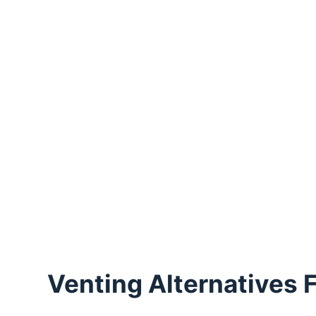
Venting Alternatives F