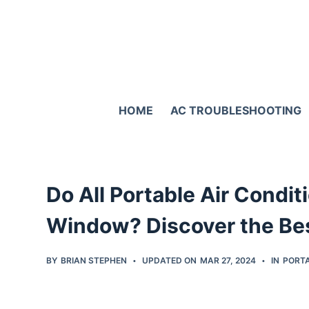
S
k
i
p
t
HOME
AC TROUBLESHOOTING
o
c
o
n
Do All Portable Air Condi
t
e
Window? Discover the Bes
n
t
BY
BRIAN STEPHEN
UPDATED ON
MAR 27, 2024
IN
PORTA