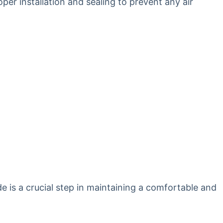
oper installation and sealing to prevent any air
de is a crucial step in maintaining a comfortable and