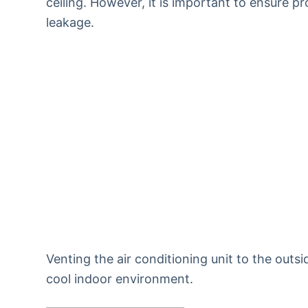
ceiling. However, it is important to ensure pr
leakage.
Venting the air conditioning unit to the outsi
cool indoor environment.