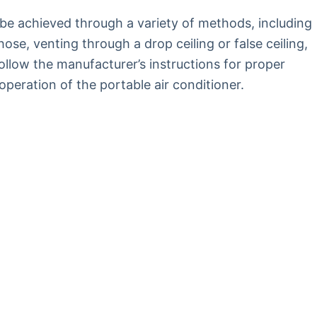
 be achieved through a variety of methods, including
se, venting through a drop ceiling or false ceiling,
follow the manufacturer’s instructions for proper
operation of the portable air conditioner.