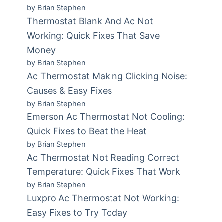
by Brian Stephen
Thermostat Blank And Ac Not
Working: Quick Fixes That Save
Money
by Brian Stephen
Ac Thermostat Making Clicking Noise:
Causes & Easy Fixes
by Brian Stephen
Emerson Ac Thermostat Not Cooling:
Quick Fixes to Beat the Heat
by Brian Stephen
Ac Thermostat Not Reading Correct
Temperature: Quick Fixes That Work
by Brian Stephen
Luxpro Ac Thermostat Not Working:
Easy Fixes to Try Today