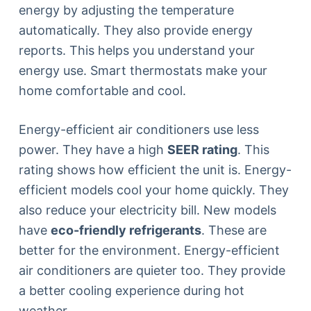
energy by adjusting the temperature
automatically. They also provide energy
reports. This helps you understand your
energy use. Smart thermostats make your
home comfortable and cool.
Energy-efficient air conditioners use less
power. They have a high
SEER rating
. This
rating shows how efficient the unit is. Energy-
efficient models cool your home quickly. They
also reduce your electricity bill. New models
have
eco-friendly refrigerants
. These are
better for the environment. Energy-efficient
air conditioners are quieter too. They provide
a better cooling experience during hot
weather.