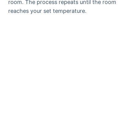
room. The process repeats until the room
reaches your set temperature.