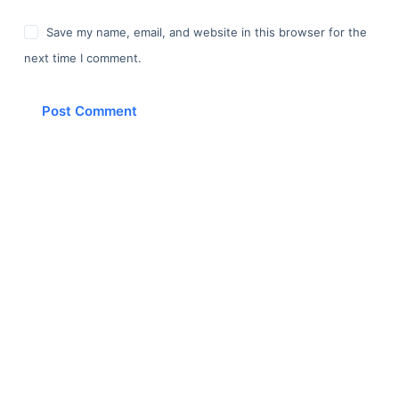
Save my name, email, and website in this browser for the
next time I comment.
Post Comment