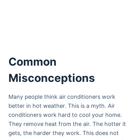
Common
Misconceptions
Many people think air conditioners work
better in hot weather. This is a myth. Air
conditioners work hard to cool your home.
They remove heat from the air. The hotter it
gets, the harder they work. This does not