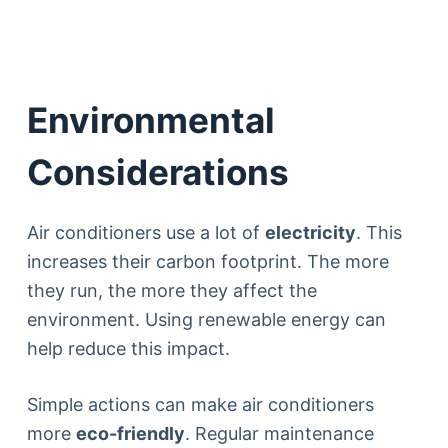
Environmental
Considerations
Air conditioners use a lot of
electricity
. This
increases their carbon footprint. The more
they run, the more they affect the
environment. Using renewable energy can
help reduce this impact.
Simple actions can make air conditioners
more
eco-friendly
. Regular maintenance