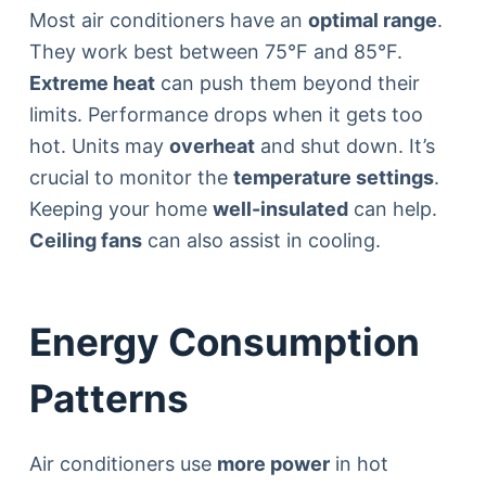
Most air conditioners have an
optimal range
.
They work best between 75°F and 85°F.
Extreme heat
can push them beyond their
limits. Performance drops when it gets too
hot. Units may
overheat
and shut down. It’s
crucial to monitor the
temperature settings
.
Keeping your home
well-insulated
can help.
Ceiling fans
can also assist in cooling.
Energy Consumption
Patterns
Air conditioners use
more power
in hot