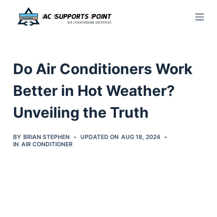
S
k
i
p
Do Air Conditioners Work
t
o
Better in Hot Weather?
c
Unveiling the Truth
o
n
t
BY
BRIAN STEPHEN
UPDATED ON
AUG 18, 2024
IN
AIR CONDITIONER
e
n
t