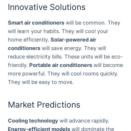
Innovative Solutions
Smart air conditioners
will be common. They
will learn your habits. They will cool your
home efficiently.
Solar-powered air
conditioners
will save energy. They will
reduce electricity bills. These units will be eco-
friendly.
Portable air conditioners
will become
more powerful. They will cool rooms quickly.
They will be easy to move.
Market Predictions
Cooling technology
will advance rapidly.
Energy-efficient models
will dominate the