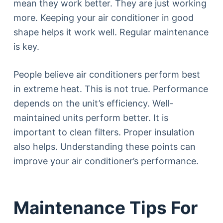
mean they work better. They are just working
more. Keeping your air conditioner in good
shape helps it work well. Regular maintenance
is key.
People believe air conditioners perform best
in extreme heat. This is not true. Performance
depends on the unit’s efficiency. Well-
maintained units perform better. It is
important to clean filters. Proper insulation
also helps. Understanding these points can
improve your air conditioner’s performance.
Maintenance Tips For