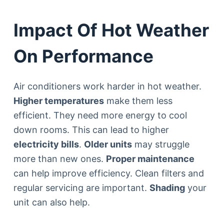
Impact Of Hot Weather
On Performance
Air conditioners work harder in hot weather.
Higher temperatures
make them less
efficient. They need more energy to cool
down rooms. This can lead to higher
electricity bills
.
Older units
may struggle
more than new ones.
Proper maintenance
can help improve efficiency. Clean filters and
regular servicing are important.
Shading
your
unit can also help.