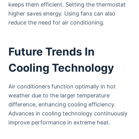
keeps them efficient. Setting the thermostat
higher saves energy. Using fans can also
reduce the need for air conditioning.
Future Trends In
Cooling Technology
Air conditioners function optimally in hot
weather due to the larger temperature
difference, enhancing cooling efficiency.
Advances in cooling technology continuously
improve performance in extreme heat.