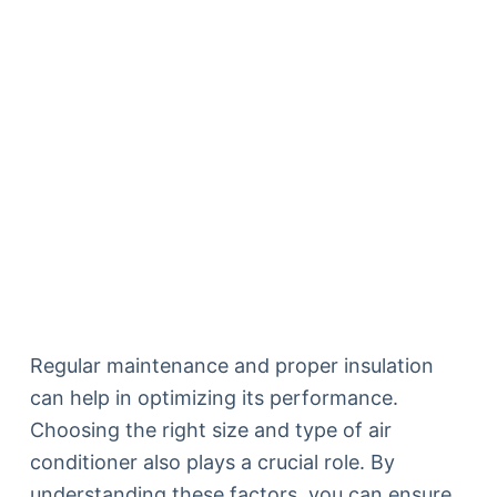
Regular maintenance and proper insulation
can help in optimizing its performance.
Choosing the right size and type of air
conditioner also plays a crucial role. By
understanding these factors, you can ensure