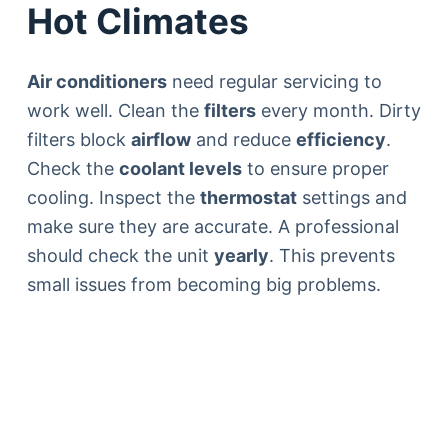
Hot Climates
Air conditioners
need regular servicing to
work well. Clean the
filters
every month. Dirty
filters block
airflow
and reduce
efficiency
.
Check the
coolant levels
to ensure proper
cooling. Inspect the
thermostat
settings and
make sure they are accurate. A professional
should check the unit
yearly
. This prevents
small issues from becoming big problems.