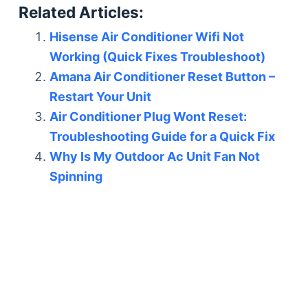
Related Articles:
Hisense Air Conditioner Wifi Not
Working (Quick Fixes Troubleshoot)
Amana Air Conditioner Reset Button –
Restart Your Unit
Air Conditioner Plug Wont Reset:
Troubleshooting Guide for a Quick Fix
Why Is My Outdoor Ac Unit Fan Not
Spinning