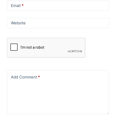
Email
*
Website
Add Comment
*