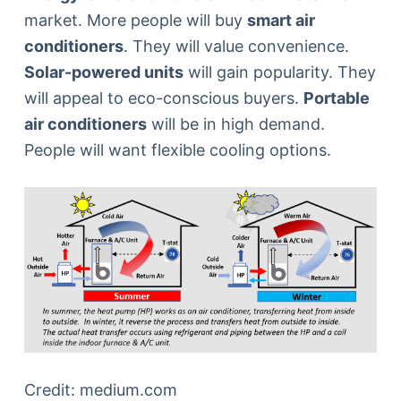
market. More people will buy
smart air
conditioners
. They will value convenience.
Solar-powered units
will gain popularity. They
will appeal to eco-conscious buyers.
Portable
air conditioners
will be in high demand.
People will want flexible cooling options.
Credit: medium.com