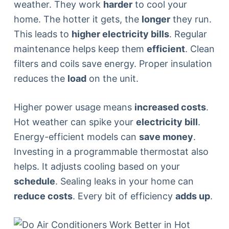
weather. They work
harder
to cool your
home. The hotter it gets, the
longer
they run.
This leads to
higher electricity bills
. Regular
maintenance helps keep them
efficient
. Clean
filters and coils save energy. Proper insulation
reduces the
load
on the unit.
Higher power usage means
increased costs
.
Hot weather can spike your
electricity bill
.
Energy-efficient models can
save money
.
Investing in a programmable thermostat also
helps. It adjusts cooling based on your
schedule
. Sealing leaks in your home can
reduce costs
. Every bit of efficiency
adds up
.