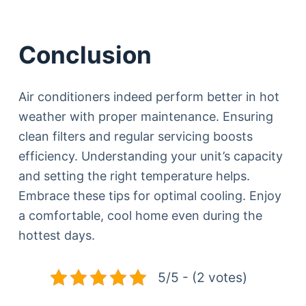
Conclusion
Air conditioners indeed perform better in hot
weather with proper maintenance. Ensuring
clean filters and regular servicing boosts
efficiency. Understanding your unit’s capacity
and setting the right temperature helps.
Embrace these tips for optimal cooling. Enjoy
a comfortable, cool home even during the
hottest days.
5/5 - (2 votes)