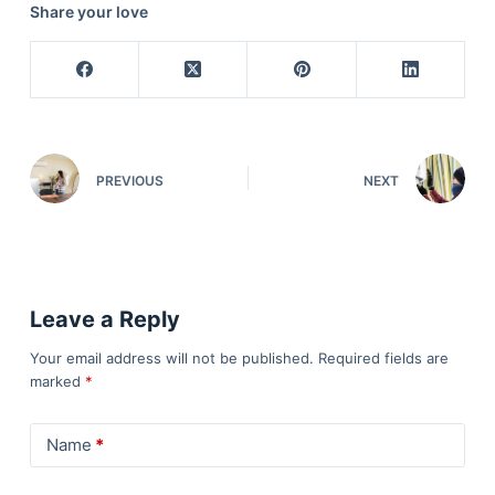
Share your love
PREVIOUS
NEXT
Leave a Reply
Your email address will not be published.
Required fields are
marked
*
Name
*