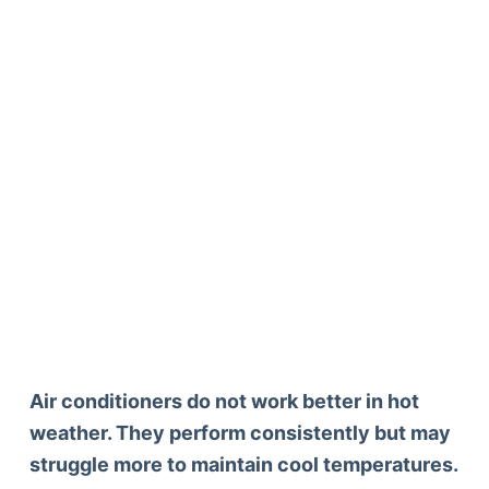
Air conditioners do not work better in hot
weather. They perform consistently but may
struggle more to maintain cool temperatures.