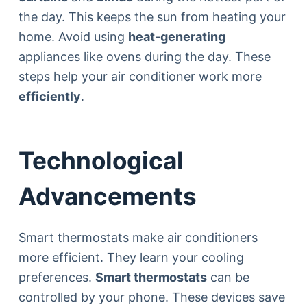
the day. This keeps the sun from heating your
home. Avoid using
heat-generating
appliances like ovens during the day. These
steps help your air conditioner work more
efficiently
.
Technological
Advancements
Smart thermostats make air conditioners
more efficient. They learn your cooling
preferences.
Smart thermostats
can be
controlled by your phone. These devices save