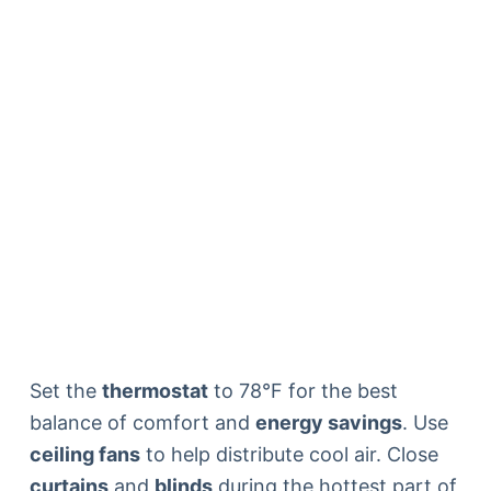
Set the
thermostat
to 78°F for the best
balance of comfort and
energy savings
. Use
ceiling fans
to help distribute cool air. Close
curtains
and
blinds
during the hottest part of