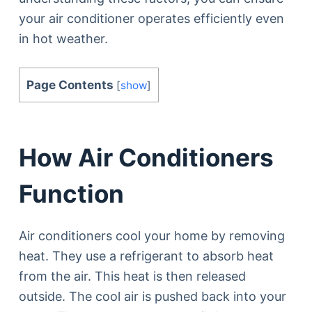
your air conditioner operates efficiently even
in hot weather.
Page Contents
[
show
]
How Air Conditioners
Function
Air conditioners cool your home by removing
heat. They use a refrigerant to absorb heat
from the air. This heat is then released
outside. The cool air is pushed back into your