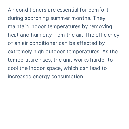
Air conditioners are essential for comfort
during scorching summer months. They
maintain indoor temperatures by removing
heat and humidity from the air. The efficiency
of an air conditioner can be affected by
extremely high outdoor temperatures. As the
temperature rises, the unit works harder to
cool the indoor space, which can lead to
increased energy consumption.