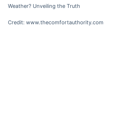
Credit: www.thecomfortauthority.com