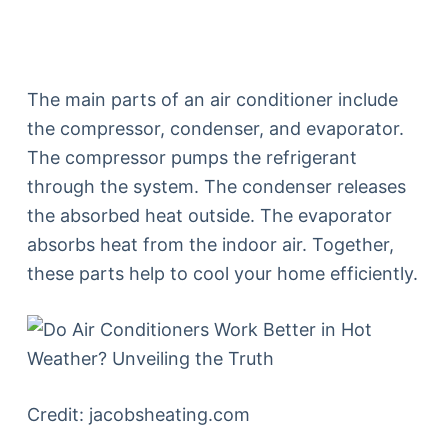
The main parts of an air conditioner include
the compressor, condenser, and evaporator.
The compressor pumps the refrigerant
through the system. The condenser releases
the absorbed heat outside. The evaporator
absorbs heat from the indoor air. Together,
these parts help to cool your home efficiently.
Credit: jacobsheating.com