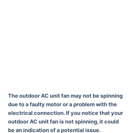
The outdoor AC unit fan may not be spinning
due to a faulty motor or a problem with the
electrical connection. If you notice that your
outdoor AC unit fan is not spinning, it could
be an indication of a potential issue.