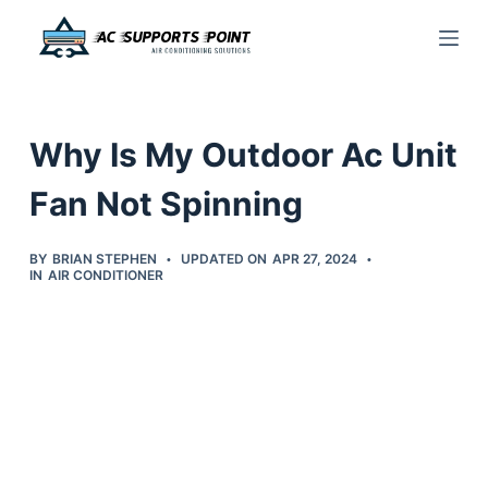
S
k
i
p
Why Is My Outdoor Ac Unit
t
o
Fan Not Spinning
c
o
BY
BRIAN STEPHEN
UPDATED ON
APR 27, 2024
IN
AIR CONDITIONER
n
t
e
n
t