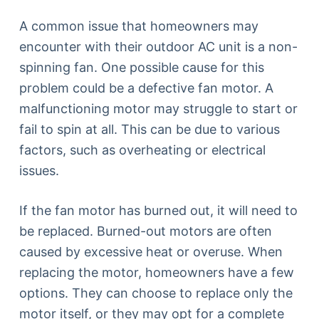
A common issue that homeowners may
encounter with their outdoor AC unit is a non-
spinning fan. One possible cause for this
problem could be a defective fan motor. A
malfunctioning motor may struggle to start or
fail to spin at all. This can be due to various
factors, such as overheating or electrical
issues.
If the fan motor has burned out, it will need to
be replaced. Burned-out motors are often
caused by excessive heat or overuse. When
replacing the motor, homeowners have a few
options. They can choose to replace only the
motor itself, or they may opt for a complete