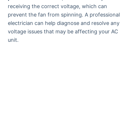
receiving the correct voltage, which can
prevent the fan from spinning. A professional
electrician can help diagnose and resolve any
voltage issues that may be affecting your AC
unit.