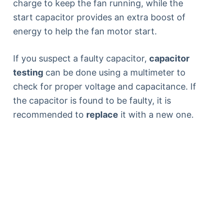
charge to keep the fan running, while the
start capacitor provides an extra boost of
energy to help the fan motor start.
If you suspect a faulty capacitor,
capacitor
testing
can be done using a multimeter to
check for proper voltage and capacitance. If
the capacitor is found to be faulty, it is
recommended to
replace
it with a new one.