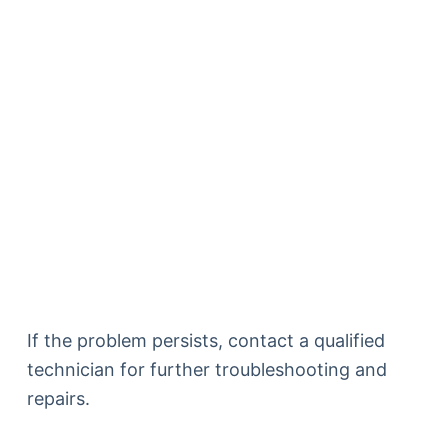
If the problem persists, contact a qualified
technician for further troubleshooting and
repairs.