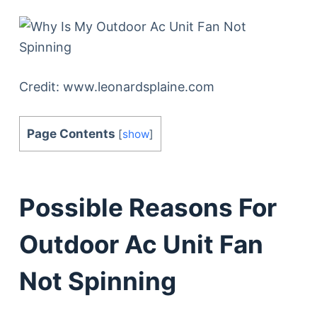
Credit: www.leonardsplaine.com
Page Contents
[
show
]
Possible Reasons For
Outdoor Ac Unit Fan
Not Spinning