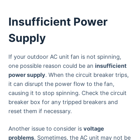
Insufficient Power
Supply
If your outdoor AC unit fan is not spinning,
one possible reason could be an
insufficient
power supply
. When the circuit breaker trips,
it can disrupt the power flow to the fan,
causing it to stop spinning. Check the circuit
breaker box for any tripped breakers and
reset them if necessary.
Another issue to consider is
voltage
problems
. Sometimes, the AC unit may not be