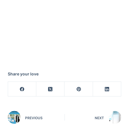
Share your love
PREVIOUS
NEXT