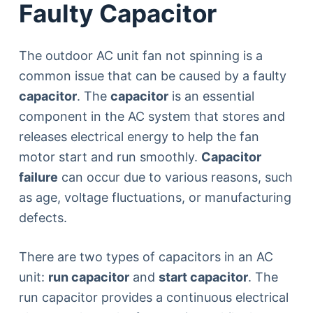
Faulty Capacitor
The outdoor AC unit fan not spinning is a
common issue that can be caused by a faulty
capacitor
. The
capacitor
is an essential
component in the AC system that stores and
releases electrical energy to help the fan
motor start and run smoothly.
Capacitor
failure
can occur due to various reasons, such
as age, voltage fluctuations, or manufacturing
defects.
There are two types of capacitors in an AC
unit:
run capacitor
and
start capacitor
. The
run capacitor provides a continuous electrical