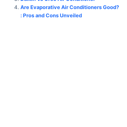
Are Evaporative Air Conditioners Good?
: Pros and Cons Unveiled