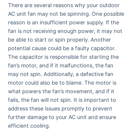
There are several reasons why your outdoor
AC unit fan may not be spinning. One possible
reason is an insufficient power supply. If the
fan is not receiving enough power, it may not
be able to start or spin properly. Another
potential cause could be a faulty capacitor.
The capacitor is responsible for starting the
fan’s motor, and if it malfunctions, the fan
may not spin. Additionally, a defective fan
motor could also be to blame. The motor is
what powers the fan’s movement, and if it
fails, the fan will not spin. It is important to
address these issues promptly to prevent
further damage to your AC unit and ensure
efficient cooling.