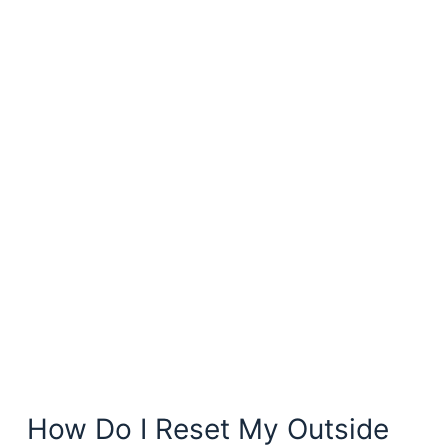
How Do I Reset My Outside