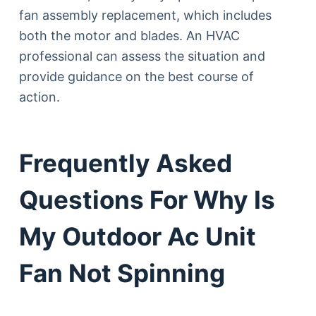
fan assembly replacement, which includes
both the motor and blades. An HVAC
professional can assess the situation and
provide guidance on the best course of
action.
Frequently Asked
Questions For Why Is
My Outdoor Ac Unit
Fan Not Spinning