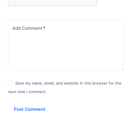
Add Comment
*
Save my name, email, and website in this browser for the
next time I comment.
Post Comment