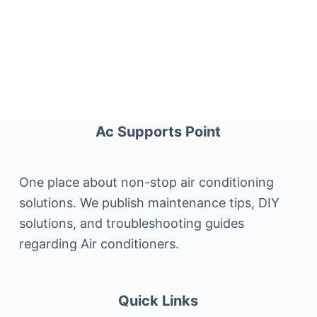
Ac Supports Point
One place about non-stop air conditioning
solutions. We publish maintenance tips, DIY
solutions, and troubleshooting guides
regarding Air conditioners.
Quick Links