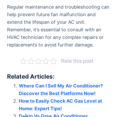
Regular maintenance and troubleshooting can
help prevent future fan malfunction and
extend the lifespan of your AC unit.
Remember, it’s essential to consult with an
HVAC technician for any complex repairs or
replacements to avoid further damage.
Rate this post
Related Articles:
Where Can I Sell My Air Conditioner?
Discover the Best Platforms Now!
How to Easily Check AC Gas Level at
Home: Expert Tips!
Daikin Vs Gree Air Conditioner