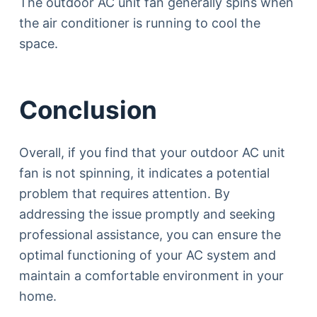
The outdoor AC unit fan generally spins when
the air conditioner is running to cool the
space.
Conclusion
Overall, if you find that your outdoor AC unit
fan is not spinning, it indicates a potential
problem that requires attention. By
addressing the issue promptly and seeking
professional assistance, you can ensure the
optimal functioning of your AC system and
maintain a comfortable environment in your
home.