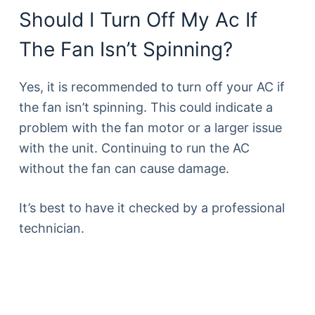
Should I Turn Off My Ac If
The Fan Isn’t Spinning?
Yes, it is recommended to turn off your AC if
the fan isn’t spinning. This could indicate a
problem with the fan motor or a larger issue
with the unit. Continuing to run the AC
without the fan can cause damage.
It’s best to have it checked by a professional
technician.