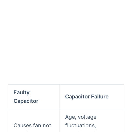
Faulty
Capacitor Failure
Capacitor
Age, voltage
Causes fan not
fluctuations,