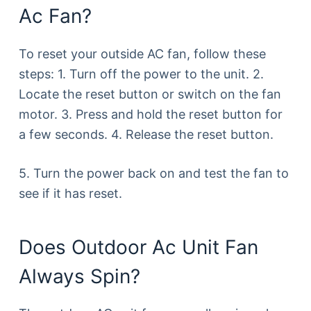
Ac Fan?
To reset your outside AC fan, follow these
steps: 1. Turn off the power to the unit. 2.
Locate the reset button or switch on the fan
motor. 3. Press and hold the reset button for
a few seconds. 4. Release the reset button.
5. Turn the power back on and test the fan to
see if it has reset.
Does Outdoor Ac Unit Fan
Always Spin?