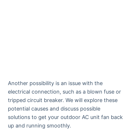
Another possibility is an issue with the
electrical connection, such as a blown fuse or
tripped circuit breaker. We will explore these
potential causes and discuss possible
solutions to get your outdoor AC unit fan back
up and running smoothly.