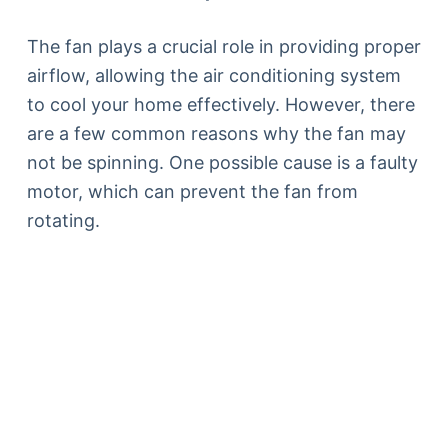
The fan plays a crucial role in providing proper
airflow, allowing the air conditioning system
to cool your home effectively. However, there
are a few common reasons why the fan may
not be spinning. One possible cause is a faulty
motor, which can prevent the fan from
rotating.