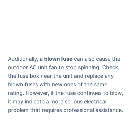
Additionally, a
blown fuse
can also cause the
outdoor AC unit fan to stop spinning. Check
the fuse box near the unit and replace any
blown fuses with new ones of the same
rating. However, if the fuse continues to blow,
it may indicate a more serious electrical
problem that requires professional assistance.