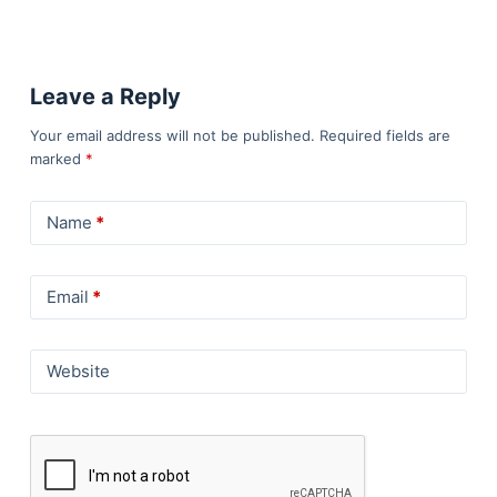
Leave a Reply
Your email address will not be published.
Required fields are
marked
*
Name
*
Email
*
Website