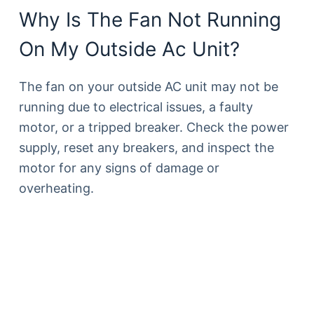
Why Is The Fan Not Running
On My Outside Ac Unit?
The fan on your outside AC unit may not be
running due to electrical issues, a faulty
motor, or a tripped breaker. Check the power
supply, reset any breakers, and inspect the
motor for any signs of damage or
overheating.