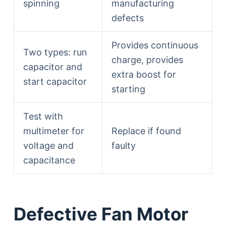
spinning
manufacturing
defects
Provides continuous
Two types: run
charge, provides
capacitor and
extra boost for
start capacitor
starting
Test with
multimeter for
Replace if found
voltage and
faulty
capacitance
Defective Fan Motor