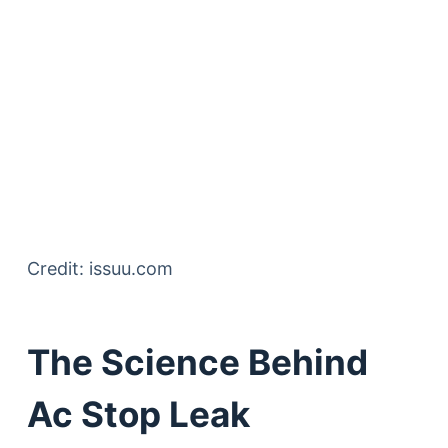
Credit: issuu.com
The Science Behind
Ac Stop Leak