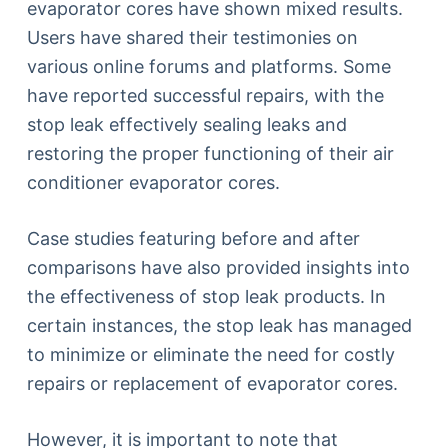
evaporator cores have shown mixed results.
Users have shared their testimonies on
various online forums and platforms. Some
have reported successful repairs, with the
stop leak effectively sealing leaks and
restoring the proper functioning of their air
conditioner evaporator cores.
Case studies featuring before and after
comparisons have also provided insights into
the effectiveness of stop leak products. In
certain instances, the stop leak has managed
to minimize or eliminate the need for costly
repairs or replacement of evaporator cores.
However, it is important to note that