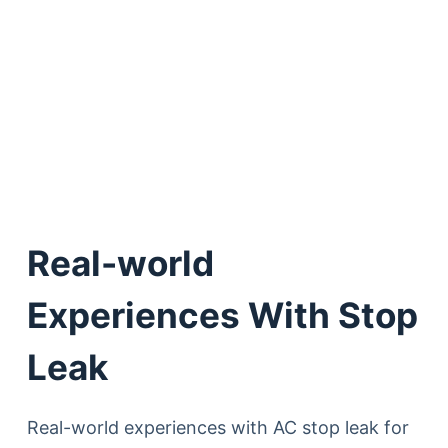
Real-world
Experiences With Stop
Leak
Real-world experiences with AC stop leak for