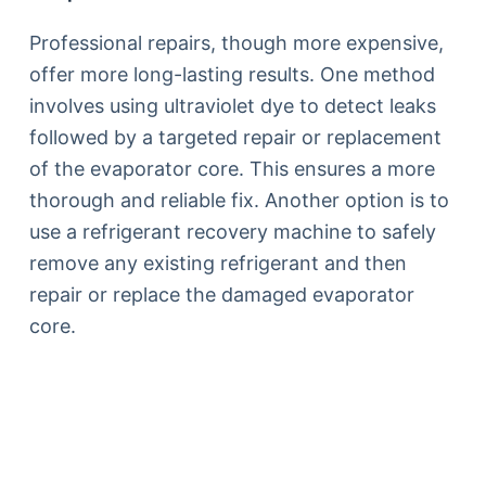
Professional repairs, though more expensive,
offer more long-lasting results. One method
involves using ultraviolet dye to detect leaks
followed by a targeted repair or replacement
of the evaporator core. This ensures a more
thorough and reliable fix. Another option is to
use a refrigerant recovery machine to safely
remove any existing refrigerant and then
repair or replace the damaged evaporator
core.