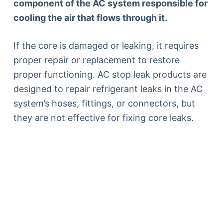
component of the AC system responsible for
cooling the air that flows through it.
If the core is damaged or leaking, it requires
proper repair or replacement to restore
proper functioning. AC stop leak products are
designed to repair refrigerant leaks in the AC
system’s hoses, fittings, or connectors, but
they are not effective for fixing core leaks.