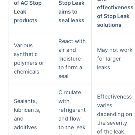
of AC Stop
Stop Leak
effectiveness
Leak
aims to
of Stop Leak
products
seal leaks
solutions
React with
Various
air and
May not work
synthetic
moisture
for larger
polymers or
to form a
leaks
chemicals
seal
Circulate
Effectiveness
Sealants,
with
varies
lubricants,
refrigerant
depending on
and
and flow
the severity
additives
to the leak
of the leak