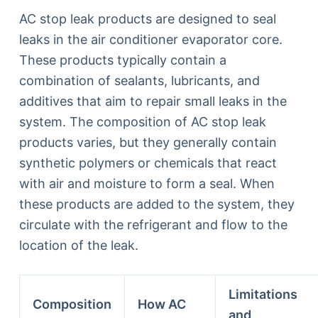
AC stop leak products are designed to seal
leaks in the air conditioner evaporator core.
These products typically contain a
combination of sealants, lubricants, and
additives that aim to repair small leaks in the
system. The composition of AC stop leak
products varies, but they generally contain
synthetic polymers or chemicals that react
with air and moisture to form a seal. When
these products are added to the system, they
circulate with the refrigerant and flow to the
location of the leak.
Limitations
Composition
How AC
and