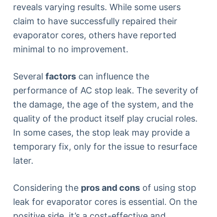
reveals varying results. While some users
claim to have successfully repaired their
evaporator cores, others have reported
minimal to no improvement.
Several
factors
can influence the
performance of AC stop leak. The severity of
the damage, the age of the system, and the
quality of the product itself play crucial roles.
In some cases, the stop leak may provide a
temporary fix, only for the issue to resurface
later.
Considering the
pros and cons
of using stop
leak for evaporator cores is essential. On the
positive side, it’s a cost-effective and