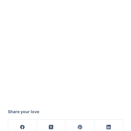
Share your love