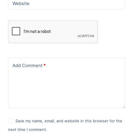
Website
Add Comment
*
Save my name, email, and website in this browser for the
next time I comment.