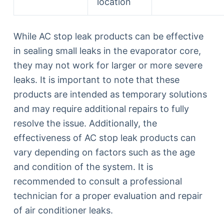
location
While AC stop leak products can be effective
in sealing small leaks in the evaporator core,
they may not work for larger or more severe
leaks. It is important to note that these
products are intended as temporary solutions
and may require additional repairs to fully
resolve the issue. Additionally, the
effectiveness of AC stop leak products can
vary depending on factors such as the age
and condition of the system. It is
recommended to consult a professional
technician for a proper evaluation and repair
of air conditioner leaks.