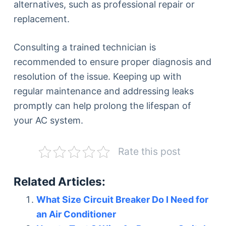
alternatives, such as professional repair or
replacement.
Consulting a trained technician is
recommended to ensure proper diagnosis and
resolution of the issue. Keeping up with
regular maintenance and addressing leaks
promptly can help prolong the lifespan of
your AC system.
Rate this post
Related Articles:
What Size Circuit Breaker Do I Need for
an Air Conditioner