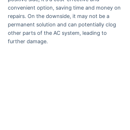
convenient option, saving time and money on
repairs. On the downside, it may not be a
permanent solution and can potentially clog
other parts of the AC system, leading to
further damage.