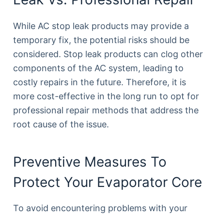
While AC stop leak products may provide a
temporary fix, the potential risks should be
considered. Stop leak products can clog other
components of the AC system, leading to
costly repairs in the future. Therefore, it is
more cost-effective in the long run to opt for
professional repair methods that address the
root cause of the issue.
Preventive Measures To
Protect Your Evaporator Core
To avoid encountering problems with your