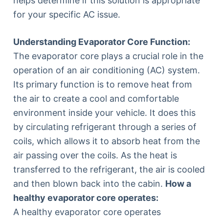
helps determine if this solution is appropriate
for your specific AC issue.
Understanding Evaporator Core Function:
The evaporator core plays a crucial role in the
operation of an air conditioning (AC) system.
Its primary function is to remove heat from
the air to create a cool and comfortable
environment inside your vehicle. It does this
by circulating refrigerant through a series of
coils, which allows it to absorb heat from the
air passing over the coils. As the heat is
transferred to the refrigerant, the air is cooled
and then blown back into the cabin.
How a
healthy evaporator core operates:
A healthy evaporator core operates