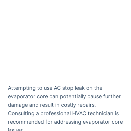
Attempting to use AC stop leak on the
evaporator core can potentially cause further
damage and result in costly repairs.
Consulting a professional HVAC technician is
recommended for addressing evaporator core
issues.