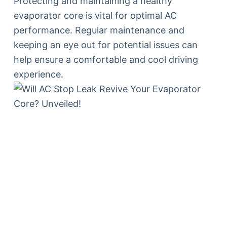
Protecting and maintaining a healthy
evaporator core is vital for optimal AC
performance. Regular maintenance and
keeping an eye out for potential issues can
help ensure a comfortable and cool driving
experience.