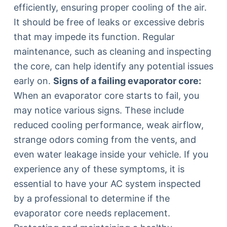
efficiently, ensuring proper cooling of the air.
It should be free of leaks or excessive debris
that may impede its function. Regular
maintenance, such as cleaning and inspecting
the core, can help identify any potential issues
early on.
Signs of a failing evaporator core:
When an evaporator core starts to fail, you
may notice various signs. These include
reduced cooling performance, weak airflow,
strange odors coming from the vents, and
even water leakage inside your vehicle. If you
experience any of these symptoms, it is
essential to have your AC system inspected
by a professional to determine if the
evaporator core needs replacement.