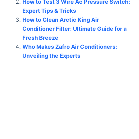
How to Test 3 Wire Ac Pressure Switch:
Expert Tips & Tricks
How to Clean Arctic King Air
Conditioner Filter: Ultimate Guide for a
Fresh Breeze
Who Makes Zafro Air Conditioners:
Unveiling the Experts