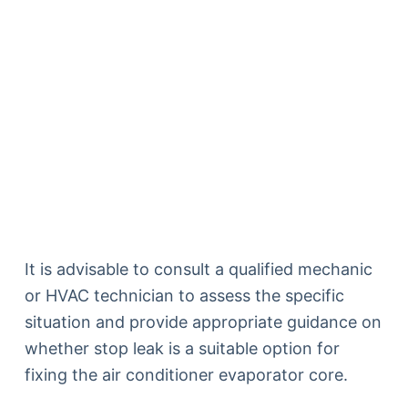
It is advisable to consult a qualified mechanic
or HVAC technician to assess the specific
situation and provide appropriate guidance on
whether stop leak is a suitable option for
fixing the air conditioner evaporator core.