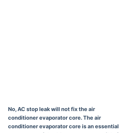
No, AC stop leak will not fix the air
conditioner evaporator core. The air
conditioner evaporator core is an essential