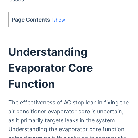
Page Contents
[
show
]
Understanding
Evaporator Core
Function
The effectiveness of AC stop leak in fixing the
air conditioner evaporator core is uncertain,
as it primarily targets leaks in the system.
Understanding the evaporator core function