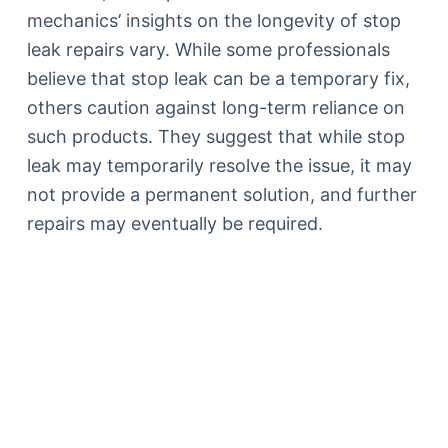
mechanics’ insights on the longevity of stop
leak repairs vary. While some professionals
believe that stop leak can be a temporary fix,
others caution against long-term reliance on
such products. They suggest that while stop
leak may temporarily resolve the issue, it may
not provide a permanent solution, and further
repairs may eventually be required.