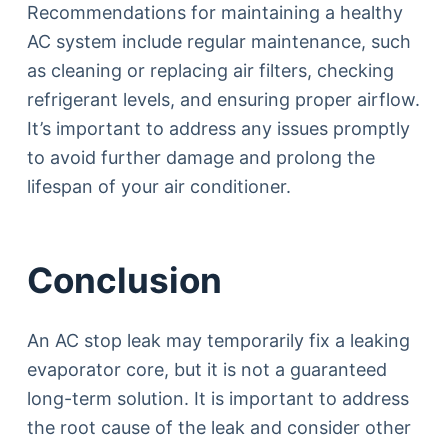
Recommendations for maintaining a healthy
AC system include regular maintenance, such
as cleaning or replacing air filters, checking
refrigerant levels, and ensuring proper airflow.
It’s important to address any issues promptly
to avoid further damage and prolong the
lifespan of your air conditioner.
Conclusion
An AC stop leak may temporarily fix a leaking
evaporator core, but it is not a guaranteed
long-term solution. It is important to address
the root cause of the leak and consider other