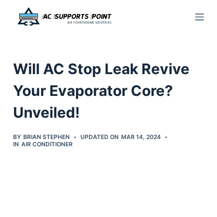
S
k
i
p
Will AC Stop Leak Revive
t
o
Your Evaporator Core?
c
Unveiled!
o
n
t
BY
BRIAN STEPHEN
UPDATED ON
MAR 14, 2024
IN
AIR CONDITIONER
e
n
t