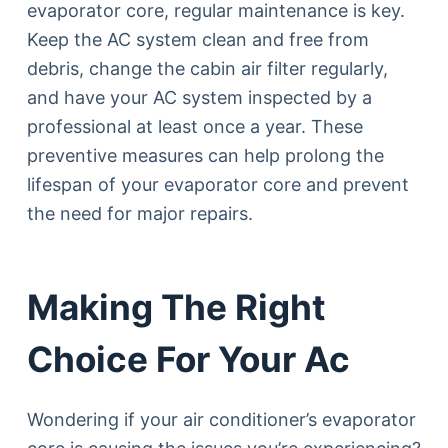
evaporator core, regular maintenance is key.
Keep the AC system clean and free from
debris, change the cabin air filter regularly,
and have your AC system inspected by a
professional at least once a year. These
preventive measures can help prolong the
lifespan of your evaporator core and prevent
the need for major repairs.
Making The Right
Choice For Your Ac
Wondering if your air conditioner’s evaporator