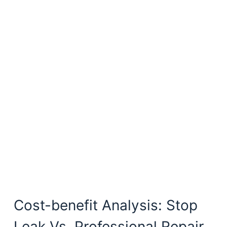
Cost-benefit Analysis: Stop
Leak Vs. Professional Repair