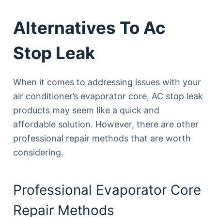
Alternatives To Ac
Stop Leak
When it comes to addressing issues with your
air conditioner’s evaporator core, AC stop leak
products may seem like a quick and
affordable solution. However, there are other
professional repair methods that are worth
considering.
Professional Evaporator Core
Repair Methods