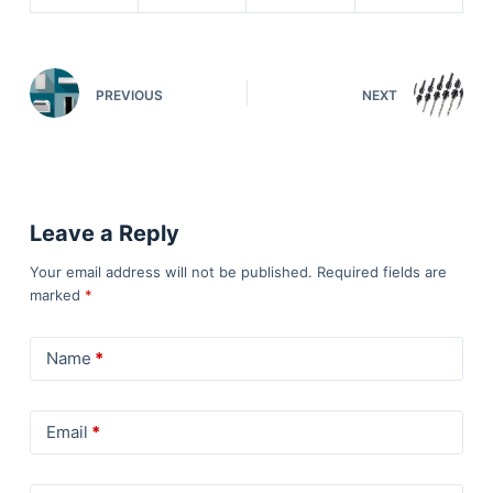
PREVIOUS
NEXT
Leave a Reply
Your email address will not be published.
Required fields are
marked
*
Name
*
Email
*