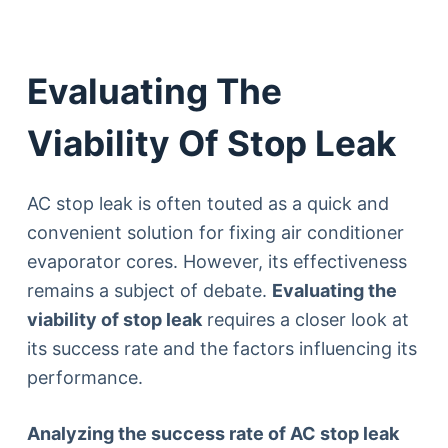
Evaluating The
Viability Of Stop Leak
AC stop leak is often touted as a quick and
convenient solution for fixing air conditioner
evaporator cores. However, its effectiveness
remains a subject of debate.
Evaluating the
viability of stop leak
requires a closer look at
its success rate and the factors influencing its
performance.
Analyzing the success rate of AC stop leak