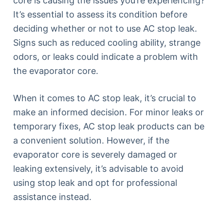
core is causing the issues you’re experiencing?
It’s essential to assess its condition before
deciding whether or not to use AC stop leak.
Signs such as reduced cooling ability, strange
odors, or leaks could indicate a problem with
the evaporator core.
When it comes to AC stop leak, it’s crucial to
make an informed decision. For minor leaks or
temporary fixes, AC stop leak products can be
a convenient solution. However, if the
evaporator core is severely damaged or
leaking extensively, it’s advisable to avoid
using stop leak and opt for professional
assistance instead.