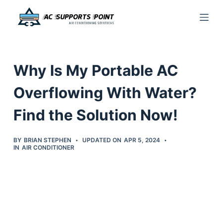
S
k
i
p
Why Is My Portable AC
t
o
Overflowing With Water?
c
Find the Solution Now!
o
n
t
BY
BRIAN STEPHEN
UPDATED ON
APR 5, 2024
IN
AIR CONDITIONER
e
n
t