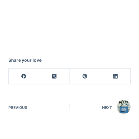
Share your love
PREVIOUS
NEXT