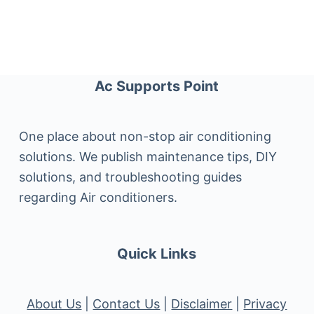
Ac Supports Point
One place about non-stop air conditioning
solutions. We publish maintenance tips, DIY
solutions, and troubleshooting guides
regarding Air conditioners.
Quick Links
About Us
|
Contact Us
|
Disclaimer
|
Privacy