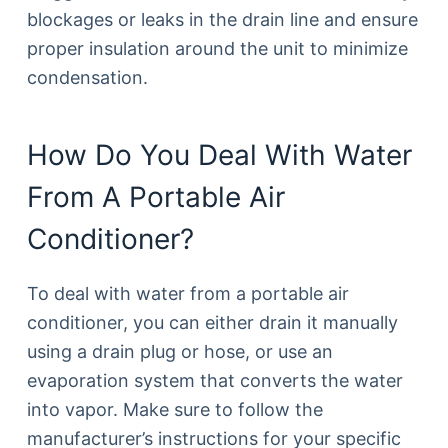
blockages or leaks in the drain line and ensure
proper insulation around the unit to minimize
condensation.
How Do You Deal With Water
From A Portable Air
Conditioner?
To deal with water from a portable air
conditioner, you can either drain it manually
using a drain plug or hose, or use an
evaporation system that converts the water
into vapor. Make sure to follow the
manufacturer’s instructions for your specific