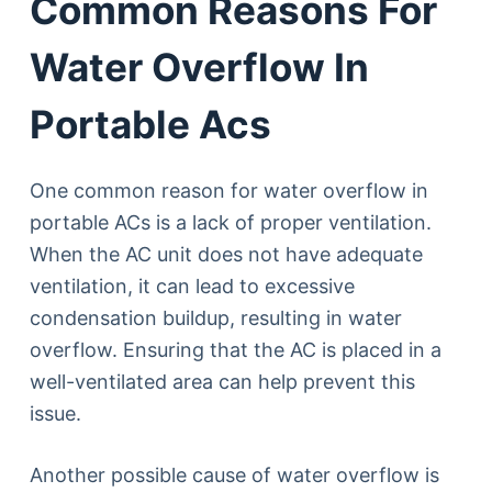
Common Reasons For
Water Overflow In
Portable Acs
One common reason for water overflow in
portable ACs is a lack of proper ventilation.
When the AC unit does not have adequate
ventilation, it can lead to excessive
condensation buildup, resulting in water
overflow. Ensuring that the AC is placed in a
well-ventilated area can help prevent this
issue.
Another possible cause of water overflow is