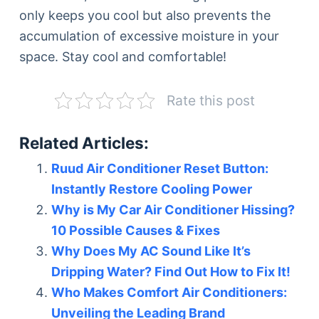
only keeps you cool but also prevents the
accumulation of excessive moisture in your
space. Stay cool and comfortable!
Rate this post
Related Articles:
Ruud Air Conditioner Reset Button:
Instantly Restore Cooling Power
Why is My Car Air Conditioner Hissing?
10 Possible Causes & Fixes
Why Does My AC Sound Like It’s
Dripping Water? Find Out How to Fix It!
Who Makes Comfort Air Conditioners:
Unveiling the Leading Brand