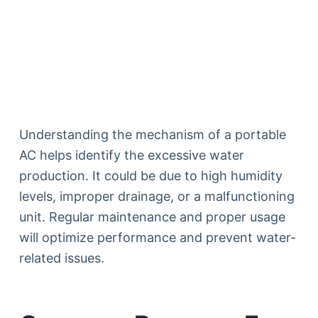
Understanding the mechanism of a portable
AC helps identify the excessive water
production. It could be due to high humidity
levels, improper drainage, or a malfunctioning
unit. Regular maintenance and proper usage
will optimize performance and prevent water-
related issues.