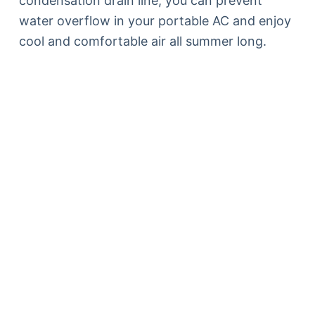
condensation drain line, you can prevent
water overflow in your portable AC and enjoy
cool and comfortable air all summer long.