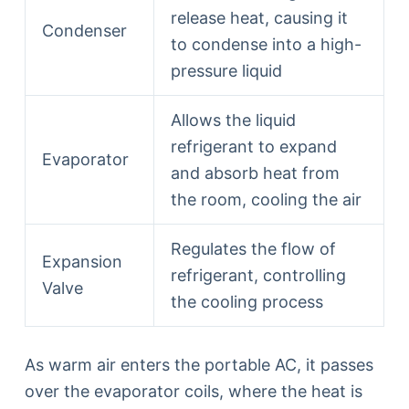
release heat, causing it
Condenser
to condense into a high-
pressure liquid
Allows the liquid
refrigerant to expand
Evaporator
and absorb heat from
the room, cooling the air
Regulates the flow of
Expansion
refrigerant, controlling
Valve
the cooling process
As warm air enters the portable AC, it passes
over the evaporator coils, where the heat is