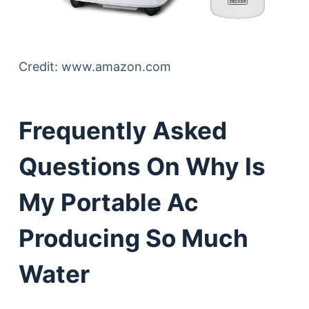
Credit: www.amazon.com
Frequently Asked
Questions On Why Is
My Portable Ac
Producing So Much
Water