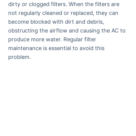
dirty or clogged filters. When the filters are
not regularly cleaned or replaced, they can
become blocked with dirt and debris,
obstructing the airflow and causing the AC to
produce more water. Regular filter
maintenance is essential to avoid this
problem.