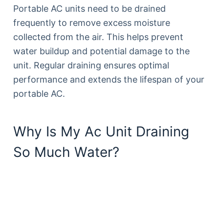
Portable AC units need to be drained
frequently to remove excess moisture
collected from the air. This helps prevent
water buildup and potential damage to the
unit. Regular draining ensures optimal
performance and extends the lifespan of your
portable AC.
Why Is My Ac Unit Draining
So Much Water?