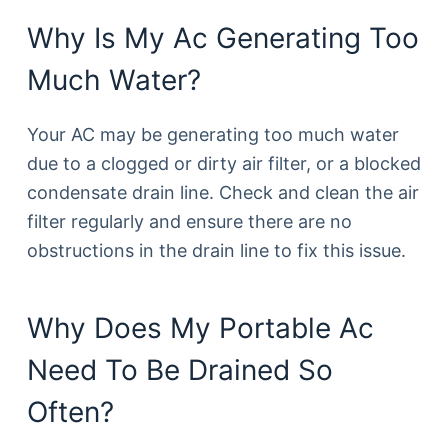
Why Is My Ac Generating Too
Much Water?
Your AC may be generating too much water
due to a clogged or dirty air filter, or a blocked
condensate drain line. Check and clean the air
filter regularly and ensure there are no
obstructions in the drain line to fix this issue.
Why Does My Portable Ac
Need To Be Drained So
Often?