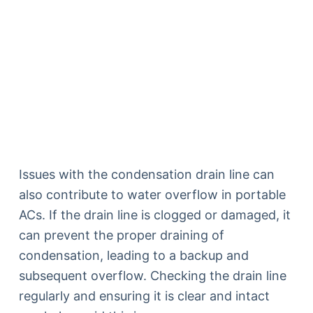
Issues with the condensation drain line can
also contribute to water overflow in portable
ACs. If the drain line is clogged or damaged, it
can prevent the proper draining of
condensation, leading to a backup and
subsequent overflow. Checking the drain line
regularly and ensuring it is clear and intact