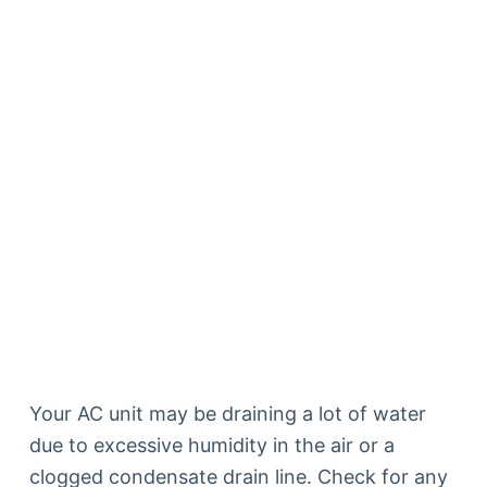
Your AC unit may be draining a lot of water
due to excessive humidity in the air or a
clogged condensate drain line. Check for any