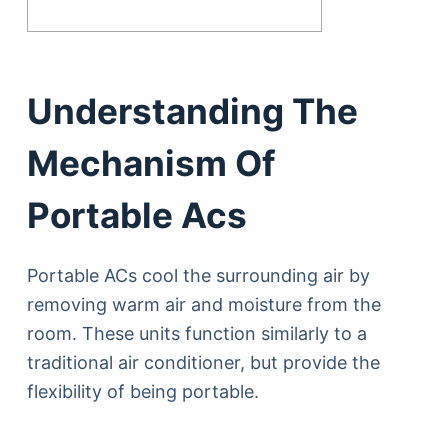
Understanding The
Mechanism Of
Portable Acs
Portable ACs cool the surrounding air by
removing warm air and moisture from the
room. These units function similarly to a
traditional air conditioner, but provide the
flexibility of being portable.