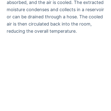
absorbed, and the air is cooled. The extracted
moisture condenses and collects in a reservoir
or can be drained through a hose. The cooled
air is then circulated back into the room,
reducing the overall temperature.