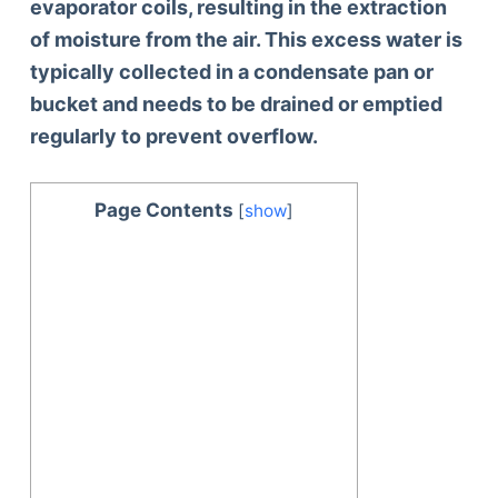
evaporator coils, resulting in the extraction
of moisture from the air. This excess water is
typically collected in a condensate pan or
bucket and needs to be drained or emptied
regularly to prevent overflow.
Page Contents
[
show
]