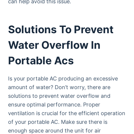
can help avoid this issue.
Solutions To Prevent
Water Overflow In
Portable Acs
Is your portable AC producing an excessive
amount of water? Don’t worry, there are
solutions to prevent water overflow and
ensure optimal performance. Proper
ventilation is crucial for the efficient operation
of your portable AC. Make sure there is
enough space around the unit for air