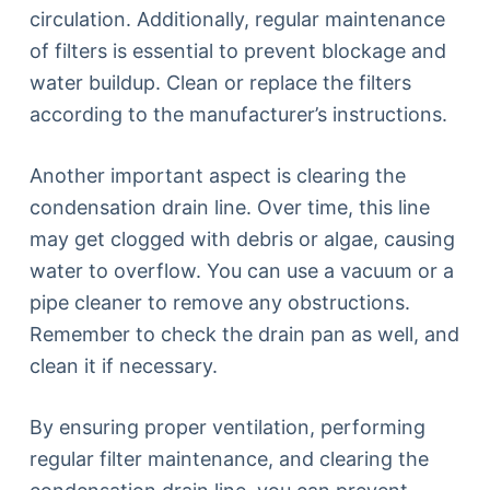
circulation. Additionally, regular maintenance
of filters is essential to prevent blockage and
water buildup. Clean or replace the filters
according to the manufacturer’s instructions.
Another important aspect is clearing the
condensation drain line. Over time, this line
may get clogged with debris or algae, causing
water to overflow. You can use a vacuum or a
pipe cleaner to remove any obstructions.
Remember to check the drain pan as well, and
clean it if necessary.
By ensuring proper ventilation, performing
regular filter maintenance, and clearing the