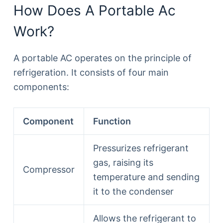
How Does A Portable Ac
Work?
A portable AC operates on the principle of
refrigeration. It consists of four main
components:
Component
Function
Pressurizes refrigerant
gas, raising its
Compressor
temperature and sending
it to the condenser
Allows the refrigerant to