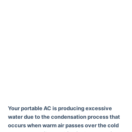
Your portable AC is producing excessive
water due to the condensation process that
occurs when warm air passes over the cold