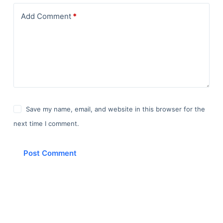
Add Comment
*
Save my name, email, and website in this browser for the
next time I comment.
Post Comment