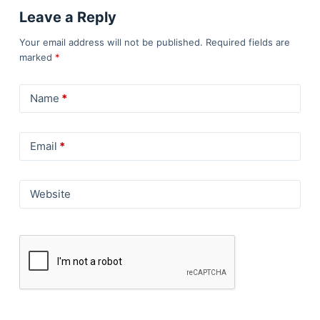
Leave a Reply
Your email address will not be published.
Required fields are
marked
*
Name
*
Email
*
Website