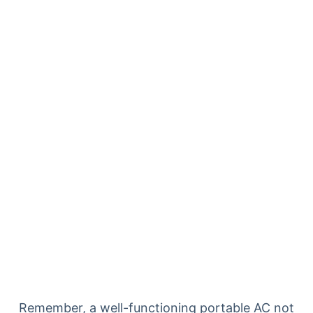
Remember, a well-functioning portable AC not