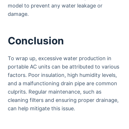
model to prevent any water leakage or
damage.
Conclusion
To wrap up, excessive water production in
portable AC units can be attributed to various
factors. Poor insulation, high humidity levels,
and a malfunctioning drain pipe are common
culprits. Regular maintenance, such as
cleaning filters and ensuring proper drainage,
can help mitigate this issue.