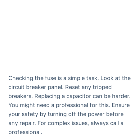
Checking the fuse is a simple task. Look at the
circuit breaker panel. Reset any tripped
breakers. Replacing a capacitor can be harder.
You might need a professional for this. Ensure
your safety by turning off the power before
any repair. For complex issues, always call a
professional.