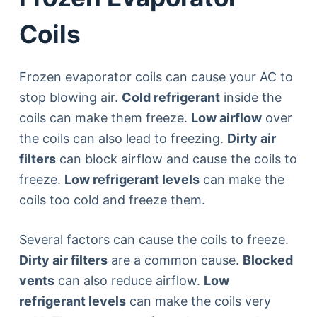
Coils
Frozen evaporator coils can cause your AC to
stop blowing air.
Cold refrigerant
inside the
coils can make them freeze.
Low airflow
over
the coils can also lead to freezing.
Dirty air
filters
can block airflow and cause the coils to
freeze.
Low refrigerant levels
can make the
coils too cold and freeze them.
Several factors can cause the coils to freeze.
Dirty air filters
are a common cause.
Blocked
vents
can also reduce airflow.
Low
refrigerant levels
can make the coils very