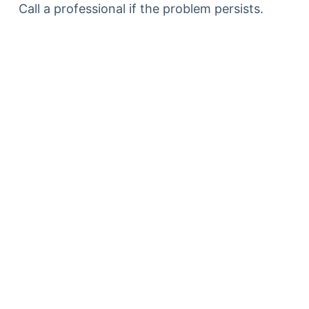
Call a professional if the problem persists.