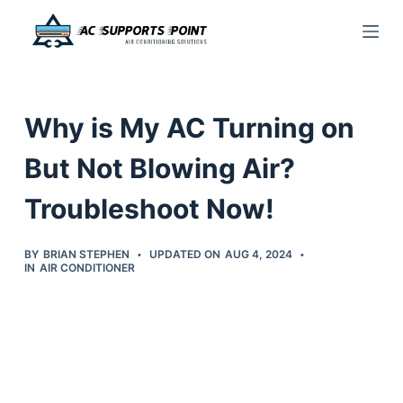
S
k
i
p
Why is My AC Turning on
t
o
But Not Blowing Air?
c
Troubleshoot Now!
o
n
t
BY
BRIAN STEPHEN
UPDATED ON
AUG 4, 2024
IN
AIR CONDITIONER
e
n
t