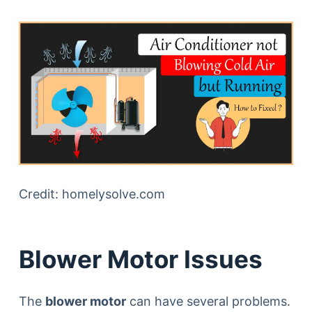
Credit: homelysolve.com
Blower Motor Issues
The
blower motor
can have several problems.