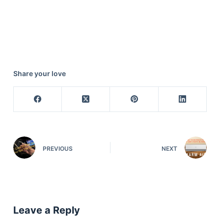
Share your love
PREVIOUS
NEXT
Leave a Reply