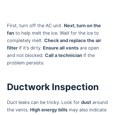
First, turn off the AC unit.
Next, turn on the
fan
to help melt the ice. Wait for the ice to
completely melt.
Check and replace the air
filter
if it’s dirty.
Ensure all vents
are open
and not blocked.
Call a technician
if the
problem persists.
Ductwork Inspection
Duct leaks can be tricky. Look for
dust
around
the vents.
High energy bills
may also indicate