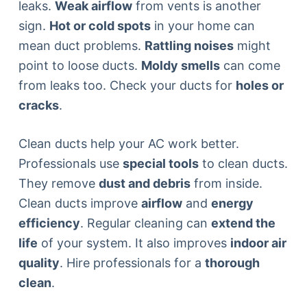
leaks.
Weak airflow
from vents is another
sign.
Hot or cold spots
in your home can
mean duct problems.
Rattling noises
might
point to loose ducts.
Moldy smells
can come
from leaks too. Check your ducts for
holes or
cracks
.
Clean ducts help your AC work better.
Professionals use
special tools
to clean ducts.
They remove
dust and debris
from inside.
Clean ducts improve
airflow
and
energy
efficiency
. Regular cleaning can
extend the
life
of your system. It also improves
indoor air
quality
. Hire professionals for a
thorough
clean
.