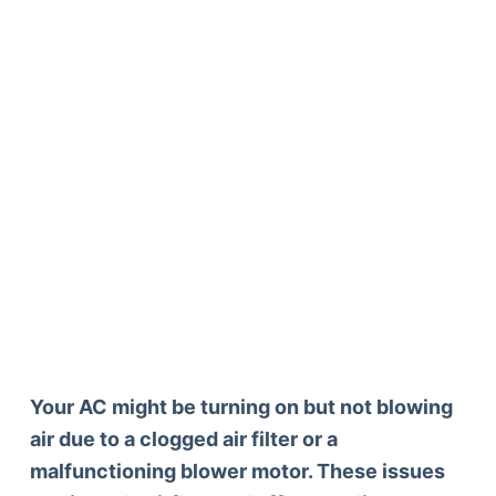
Your AC might be turning on but not blowing
air due to a clogged air filter or a
malfunctioning blower motor. These issues