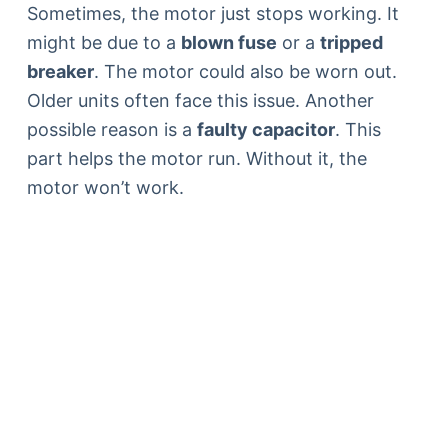
Sometimes, the motor just stops working. It
might be due to a
blown fuse
or a
tripped
breaker
. The motor could also be worn out.
Older units often face this issue. Another
possible reason is a
faulty capacitor
. This
part helps the motor run. Without it, the
motor won’t work.