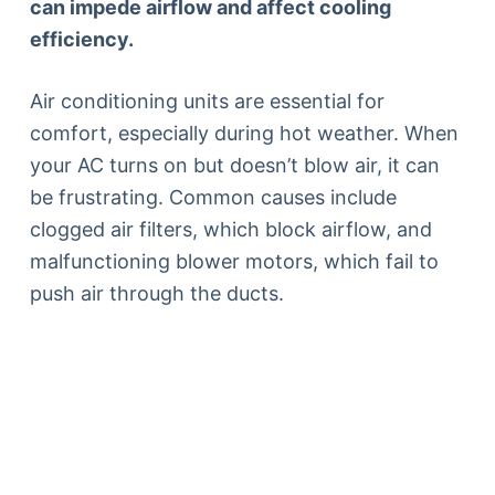
can impede airflow and affect cooling
efficiency.
Air conditioning units are essential for
comfort, especially during hot weather. When
your AC turns on but doesn’t blow air, it can
be frustrating. Common causes include
clogged air filters, which block airflow, and
malfunctioning blower motors, which fail to
push air through the ducts.