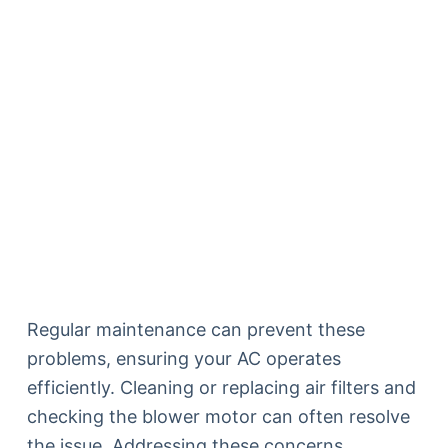
Regular maintenance can prevent these
problems, ensuring your AC operates
efficiently. Cleaning or replacing air filters and
checking the blower motor can often resolve
the issue. Addressing these concerns