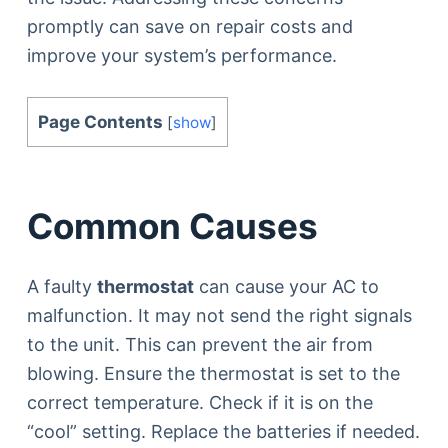
promptly can save on repair costs and
improve your system’s performance.
Page Contents
[
show
]
Common Causes
A faulty
thermostat
can cause your AC to
malfunction. It may not send the right signals
to the unit. This can prevent the air from
blowing. Ensure the thermostat is set to the
correct temperature. Check if it is on the
“cool” setting. Replace the batteries if needed.