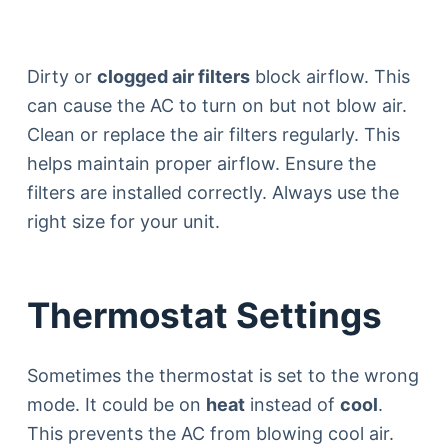
Dirty or
clogged air filters
block airflow. This
can cause the AC to turn on but not blow air.
Clean or replace the air filters regularly. This
helps maintain proper airflow. Ensure the
filters are installed correctly. Always use the
right size for your unit.
Thermostat Settings
Sometimes the thermostat is set to the wrong
mode. It could be on
heat
instead of
cool
.
This prevents the AC from blowing cool air.