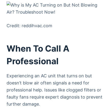
Credit: reddihvac.com
When To Call A
Professional
Experiencing an AC unit that turns on but
doesn’t blow air often signals a need for
professional help. Issues like clogged filters or
faulty fans require expert diagnosis to prevent
further damage.