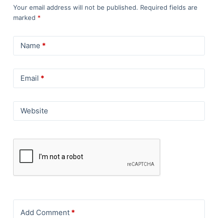
Your email address will not be published.
Required fields are
marked
*
Name
*
Email
*
Website
Add Comment
*