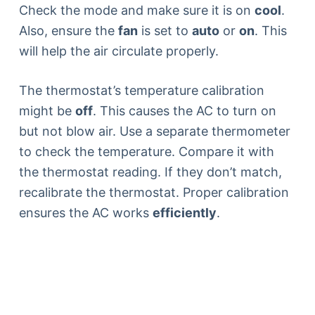
Check the mode and make sure it is on
cool
.
Also, ensure the
fan
is set to
auto
or
on
. This
will help the air circulate properly.
The thermostat’s temperature calibration
might be
off
. This causes the AC to turn on
but not blow air. Use a separate thermometer
to check the temperature. Compare it with
the thermostat reading. If they don’t match,
recalibrate the thermostat. Proper calibration
ensures the AC works
efficiently
.