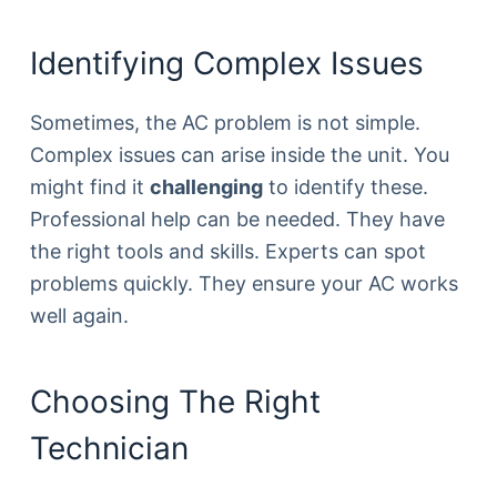
Identifying Complex Issues
Sometimes, the AC problem is not simple.
Complex issues can arise inside the unit. You
might find it
challenging
to identify these.
Professional help can be needed. They have
the right tools and skills. Experts can spot
problems quickly. They ensure your AC works
well again.
Choosing The Right
Technician