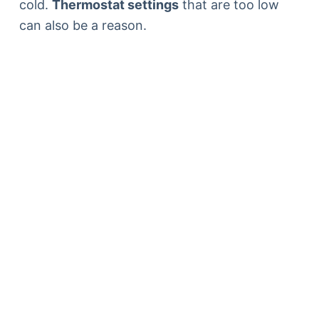
cold.
Thermostat settings
that are too low
can also be a reason.