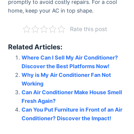
promptly to avoid costly repairs. For a cool
home, keep your AC in top shape.
Rate this post
Related Articles:
Where Can I Sell My Air Conditioner?
Discover the Best Platforms Now!
Why is My Air Conditioner Fan Not
Working
Can Air Conditioner Make House Smell
Fresh Again?
Can You Put Furniture in Front of an Air
Conditioner? Discover the Impact!