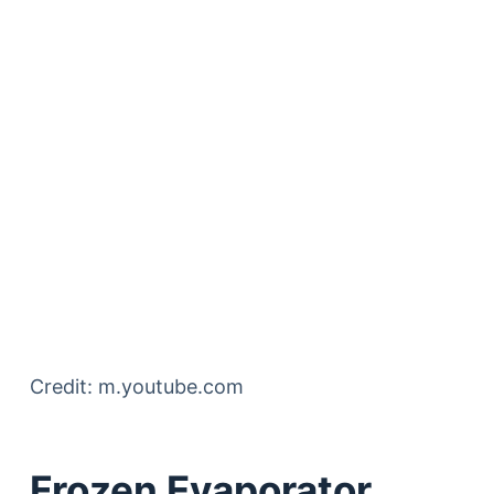
Credit: m.youtube.com
Frozen Evaporator