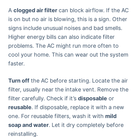
A
clogged air filter
can block airflow. If the AC
is on but no air is blowing, this is a sign. Other
signs include unusual noises and bad smells.
Higher energy bills can also indicate filter
problems. The AC might run more often to
cool your home. This can wear out the system
faster.
Turn off
the AC before starting. Locate the air
filter, usually near the intake vent. Remove the
filter carefully. Check if it’s
disposable
or
reusable
. If disposable, replace it with a new
one. For reusable filters, wash it with
mild
soap and water
. Let it dry completely before
reinstalling.