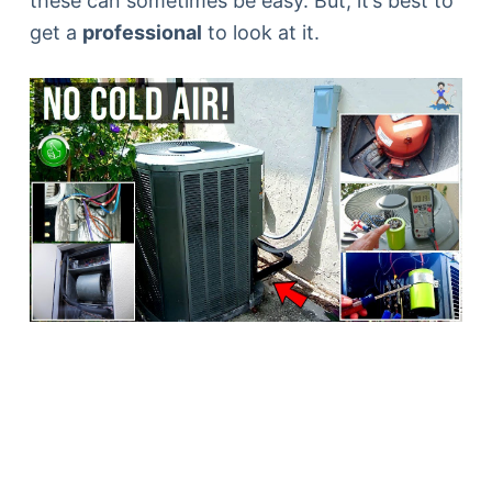
these can sometimes be easy. But, it’s best to
get a
professional
to look at it.