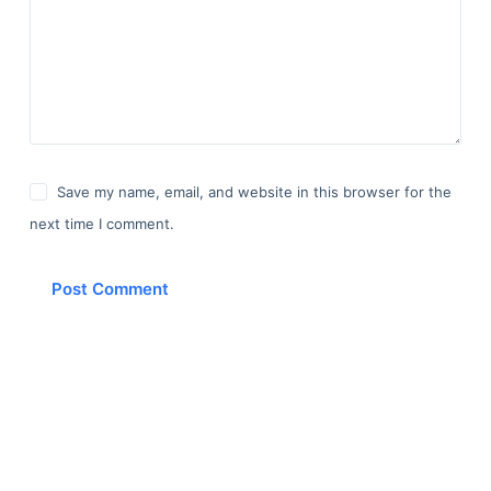
Save my name, email, and website in this browser for the
next time I comment.
Post Comment