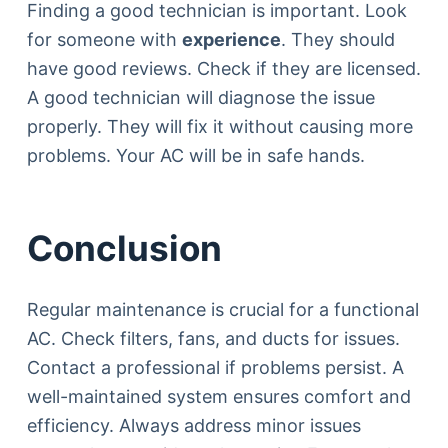
Finding a good technician is important. Look
for someone with
experience
. They should
have good reviews. Check if they are licensed.
A good technician will diagnose the issue
properly. They will fix it without causing more
problems. Your AC will be in safe hands.
Conclusion
Regular maintenance is crucial for a functional
AC. Check filters, fans, and ducts for issues.
Contact a professional if problems persist. A
well-maintained system ensures comfort and
efficiency. Always address minor issues