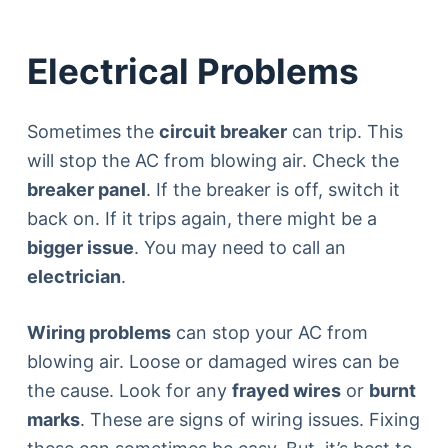
Electrical Problems
Sometimes the
circuit breaker
can trip. This
will stop the AC from blowing air. Check the
breaker panel
. If the breaker is off, switch it
back on. If it trips again, there might be a
bigger issue
. You may need to call an
electrician
.
Wiring problems
can stop your AC from
blowing air. Loose or damaged wires can be
the cause. Look for any
frayed wires
or
burnt
marks
. These are signs of wiring issues. Fixing