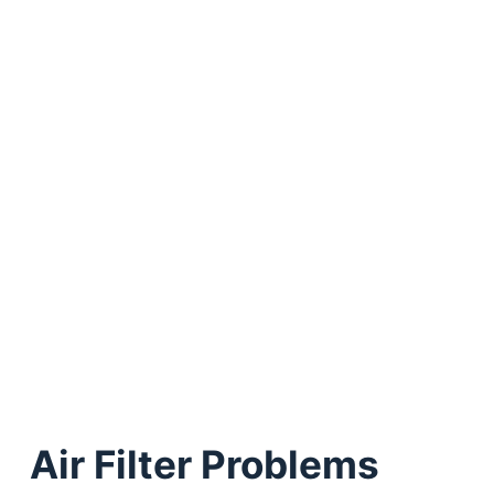
Air Filter Problems