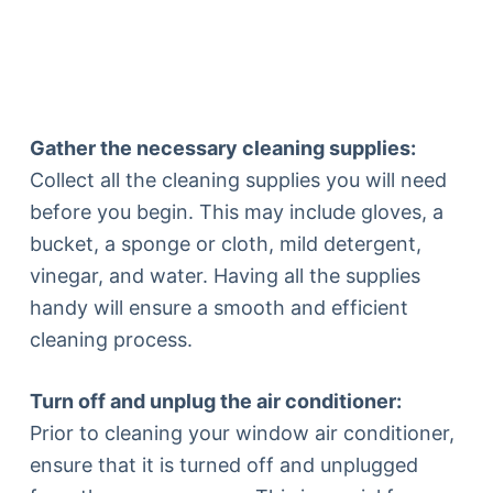
Gather the necessary cleaning supplies:
Collect all the cleaning supplies you will need
before you begin. This may include gloves, a
bucket, a sponge or cloth, mild detergent,
vinegar, and water. Having all the supplies
handy will ensure a smooth and efficient
cleaning process.
Turn off and unplug the air conditioner:
Prior to cleaning your window air conditioner,
ensure that it is turned off and unplugged