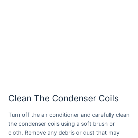
Clean The Condenser Coils
Turn off the air conditioner and carefully clean
the condenser coils using a soft brush or
cloth. Remove any debris or dust that may