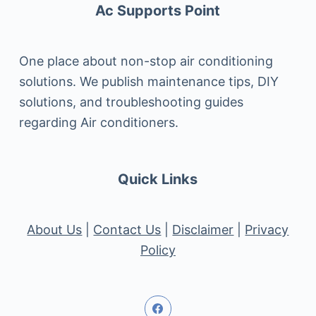
Ac Supports Point
One place about non-stop air conditioning
solutions. We publish maintenance tips, DIY
solutions, and troubleshooting guides
regarding Air conditioners.
Quick Links
About Us
|
Contact Us
|
Disclaimer
|
Privacy
Policy