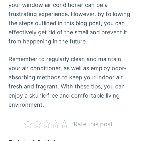
your window air conditioner can be a
frustrating experience. However, by following
the steps outlined in this blog post, you can
effectively get rid of the smell and prevent it
from happening in the future.
Remember to regularly clean and maintain
your air conditioner, as well as employ odor-
absorbing methods to keep your indoor air
fresh and fragrant. With these tips, you can
enjoy a skunk-free and comfortable living
environment.
Rate this post