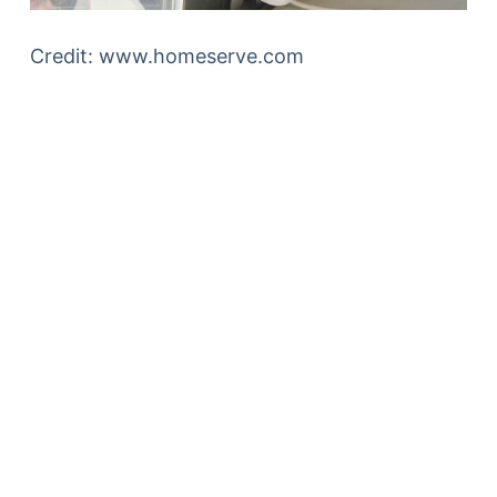
Credit: www.homeserve.com