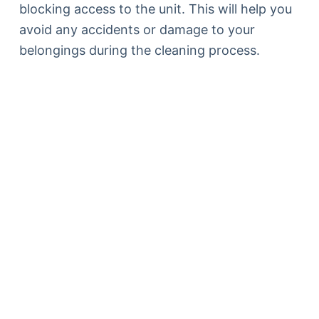
blocking access to the unit. This will help you
avoid any accidents or damage to your
belongings during the cleaning process.