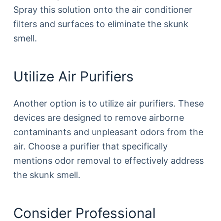
Spray this solution onto the air conditioner
filters and surfaces to eliminate the skunk
smell.
Utilize Air Purifiers
Another option is to utilize air purifiers. These
devices are designed to remove airborne
contaminants and unpleasant odors from the
air. Choose a purifier that specifically
mentions odor removal to effectively address
the skunk smell.
Consider Professional