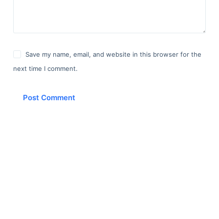
Save my name, email, and website in this browser for the
next time I comment.
Post Comment