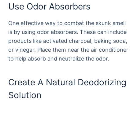
Use Odor Absorbers
One effective way to combat the skunk smell
is by using odor absorbers. These can include
products like activated charcoal, baking soda,
or vinegar. Place them near the air conditioner
to help absorb and neutralize the odor.
Create A Natural Deodorizing
Solution