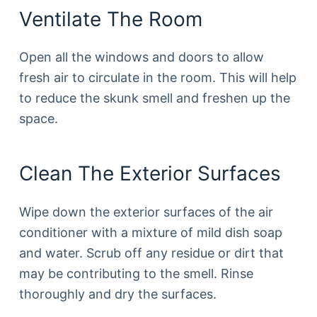
Ventilate The Room
Open all the windows and doors to allow
fresh air to circulate in the room. This will help
to reduce the skunk smell and freshen up the
space.
Clean The Exterior Surfaces
Wipe down the exterior surfaces of the air
conditioner with a mixture of mild dish soap
and water. Scrub off any residue or dirt that
may be contributing to the smell. Rinse
thoroughly and dry the surfaces.