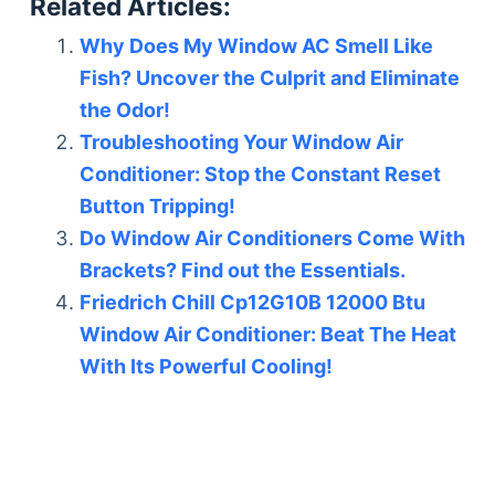
Related Articles:
Why Does My Window AC Smell Like
Fish? Uncover the Culprit and Eliminate
the Odor!
Troubleshooting Your Window Air
Conditioner: Stop the Constant Reset
Button Tripping!
Do Window Air Conditioners Come With
Brackets? Find out the Essentials.
Friedrich Chill Cp12G10B 12000 Btu
Window Air Conditioner: Beat The Heat
With Its Powerful Cooling!