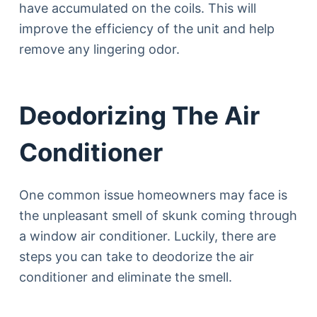
have accumulated on the coils. This will
improve the efficiency of the unit and help
remove any lingering odor.
Deodorizing The Air
Conditioner
One common issue homeowners may face is
the unpleasant smell of skunk coming through
a window air conditioner. Luckily, there are
steps you can take to deodorize the air
conditioner and eliminate the smell.