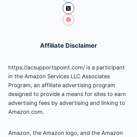
Affiliate Disclaimer
https://acsupportspoint.com/ is a participant
in the Amazon Services LLC Associates
Program, an affiliate advertising program
designed to provide a means for sites to earn
advertising fees by advertising and linking to
Amazon.com.
Amazon, the Amazon logo, and the Amazon