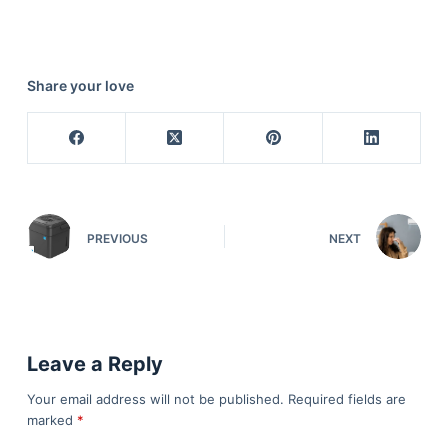
Share your love
PREVIOUS
NEXT
Leave a Reply
Your email address will not be published.
Required fields are
marked
*