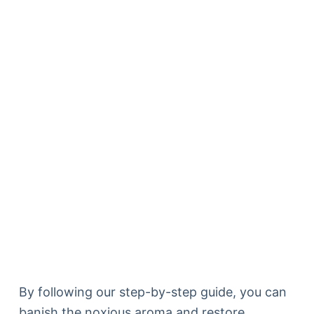
By following our step-by-step guide, you can
banish the noxious aroma and restore