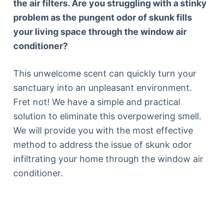
the air filters. Are you struggling with a stinky
problem as the pungent odor of skunk fills
your living space through the window air
conditioner?
This unwelcome scent can quickly turn your
sanctuary into an unpleasant environment.
Fret not! We have a simple and practical
solution to eliminate this overpowering smell.
We will provide you with the most effective
method to address the issue of skunk odor
infiltrating your home through the window air
conditioner.