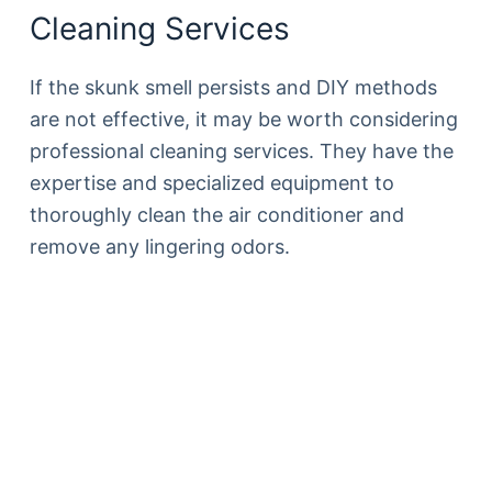
Cleaning Services
If the skunk smell persists and DIY methods
are not effective, it may be worth considering
professional cleaning services. They have the
expertise and specialized equipment to
thoroughly clean the air conditioner and
remove any lingering odors.