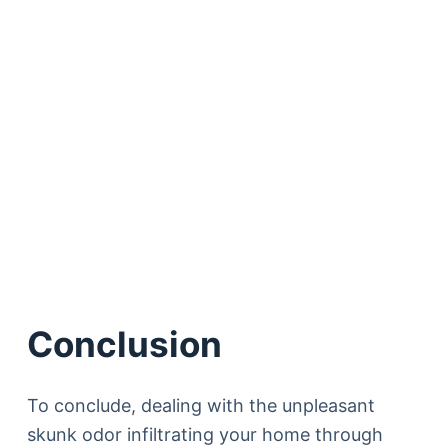
Conclusion
To conclude, dealing with the unpleasant
skunk odor infiltrating your home through