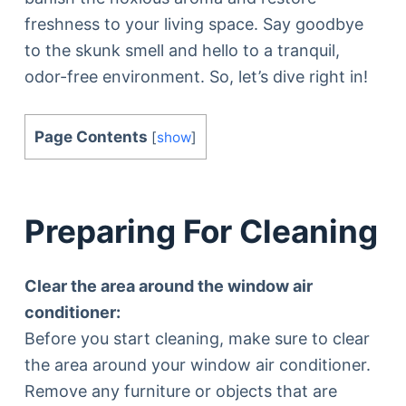
freshness to your living space. Say goodbye
to the skunk smell and hello to a tranquil,
odor-free environment. So, let’s dive right in!
Page Contents
[
show
]
Preparing For Cleaning
Clear the area around the window air
conditioner:
Before you start cleaning, make sure to clear
the area around your window air conditioner.
Remove any furniture or objects that are