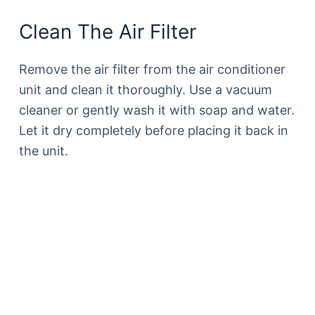
Clean The Air Filter
Remove the air filter from the air conditioner
unit and clean it thoroughly. Use a vacuum
cleaner or gently wash it with soap and water.
Let it dry completely before placing it back in
the unit.