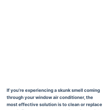
If you’re experiencing a skunk smell coming
through your window air conditioner, the
most effective solution is to clean or replace