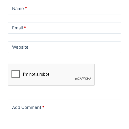
Name
*
Email
*
Website
Add Comment
*