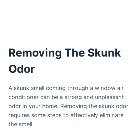
Removing The Skunk
Odor
A skunk smell coming through a window air
conditioner can be a strong and unpleasant
odor in your home. Removing the skunk odor
requires some steps to effectively eliminate
the smell.