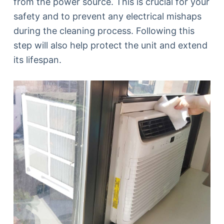
from the power source. This is crucial for your
safety and to prevent any electrical mishaps
during the cleaning process. Following this
step will also help protect the unit and extend
its lifespan.