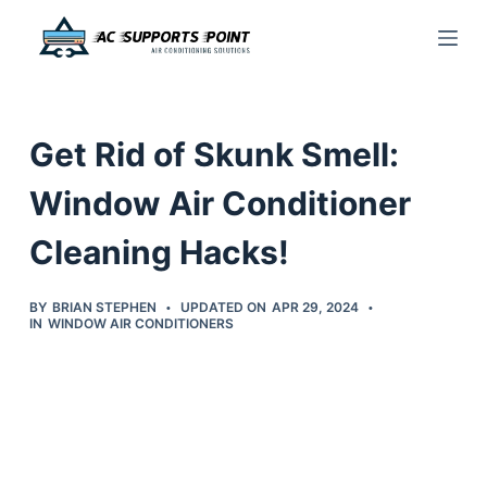
S
k
i
p
Get Rid of Skunk Smell:
t
o
Window Air Conditioner
c
Cleaning Hacks!
o
n
t
BY
BRIAN STEPHEN
UPDATED ON
APR 29, 2024
IN
WINDOW AIR CONDITIONERS
e
n
t