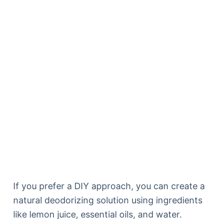
If you prefer a DIY approach, you can create a
natural deodorizing solution using ingredients
like lemon juice, essential oils, and water.