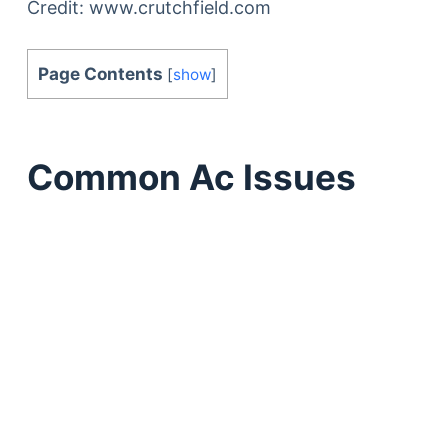
Credit: www.crutchfield.com
Page Contents
[
show
]
Common Ac Issues