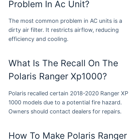
Problem In Ac Unit?
The most common problem in AC units is a
dirty air filter. It restricts airflow, reducing
efficiency and cooling.
What Is The Recall On The
Polaris Ranger Xp1000?
Polaris recalled certain 2018-2020 Ranger XP
1000 models due to a potential fire hazard.
Owners should contact dealers for repairs.
How To Make Polaris Ranger