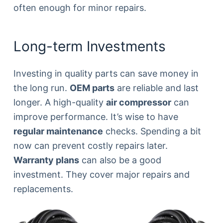
often enough for minor repairs.
Long-term Investments
Investing in quality parts can save money in
the long run.
OEM parts
are reliable and last
longer. A high-quality
air compressor
can
improve performance. It’s wise to have
regular maintenance
checks. Spending a bit
now can prevent costly repairs later.
Warranty plans
can also be a good
investment. They cover major repairs and
replacements.