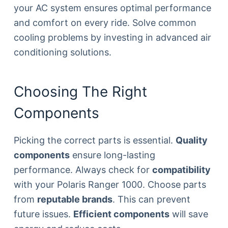
your AC system ensures optimal performance
and comfort on every ride. Solve common
cooling problems by investing in advanced air
conditioning solutions.
Choosing The Right
Components
Picking the correct parts is essential.
Quality
components
ensure long-lasting
performance. Always check for
compatibility
with your Polaris Ranger 1000. Choose parts
from
reputable brands
. This can prevent
future issues.
Efficient components
will save