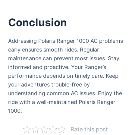
Conclusion
Addressing Polaris Ranger 1000 AC problems
early ensures smooth rides. Regular
maintenance can prevent most issues. Stay
informed and proactive. Your Ranger’s
performance depends on timely care. Keep
your adventures trouble-free by
understanding common AC issues. Enjoy the
ride with a well-maintained Polaris Ranger
1000.
Rate this post