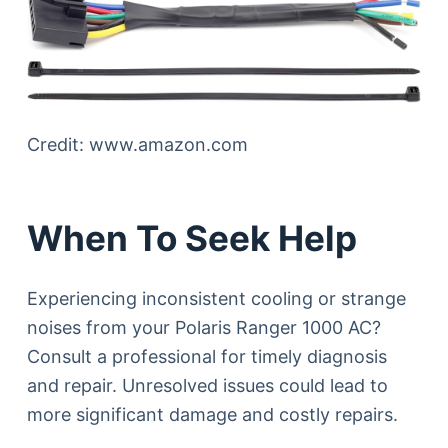
Credit: www.amazon.com
When To Seek Help
Experiencing inconsistent cooling or strange
noises from your Polaris Ranger 1000 AC?
Consult a professional for timely diagnosis
and repair. Unresolved issues could lead to
more significant damage and costly repairs.