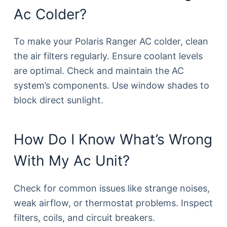
Ac Colder?
To make your Polaris Ranger AC colder, clean
the air filters regularly. Ensure coolant levels
are optimal. Check and maintain the AC
system’s components. Use window shades to
block direct sunlight.
How Do I Know What’s Wrong
With My Ac Unit?
Check for common issues like strange noises,
weak airflow, or thermostat problems. Inspect
filters, coils, and circuit breakers.