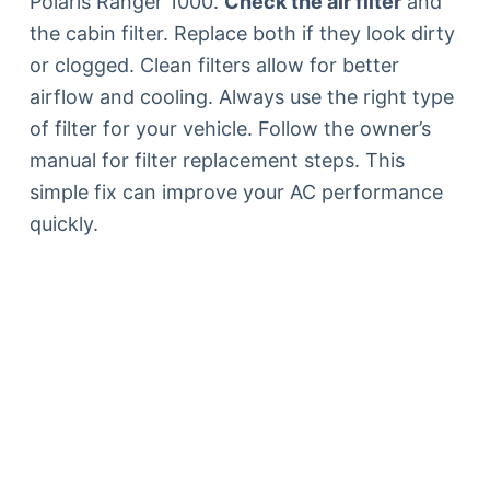
Polaris Ranger 1000.
Check the air filter
and
the cabin filter. Replace both if they look dirty
or clogged. Clean filters allow for better
airflow and cooling. Always use the right type
of filter for your vehicle. Follow the owner’s
manual for filter replacement steps. This
simple fix can improve your AC performance
quickly.