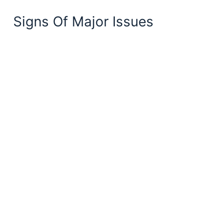
Signs Of Major Issues