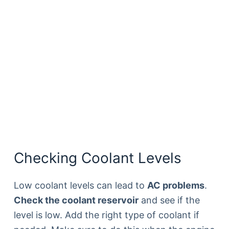
Checking Coolant Levels
Low coolant levels can lead to
AC problems
.
Check the coolant reservoir
and see if the
level is low. Add the right type of coolant if