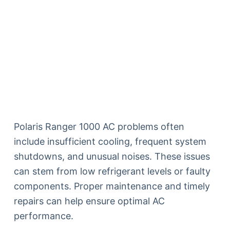
Polaris Ranger 1000 AC problems often
include insufficient cooling, frequent system
shutdowns, and unusual noises. These issues
can stem from low refrigerant levels or faulty
components. Proper maintenance and timely
repairs can help ensure optimal AC
performance.