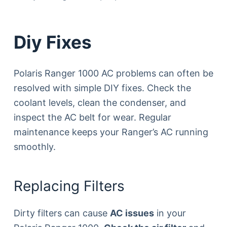
Diy Fixes
Polaris Ranger 1000 AC problems can often be
resolved with simple DIY fixes. Check the
coolant levels, clean the condenser, and
inspect the AC belt for wear. Regular
maintenance keeps your Ranger’s AC running
smoothly.
Replacing Filters
Dirty filters can cause
AC issues
in your