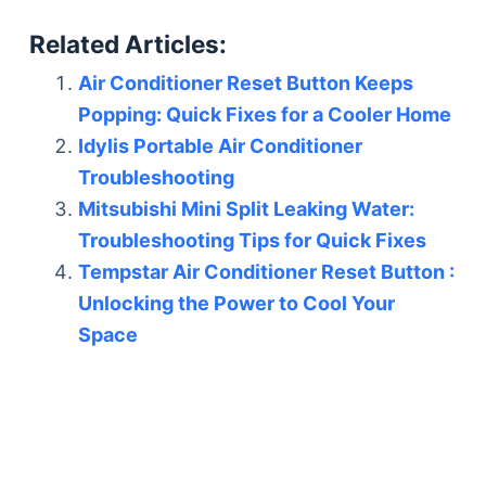
Related Articles:
Air Conditioner Reset Button Keeps
Popping: Quick Fixes for a Cooler Home
Idylis Portable Air Conditioner
Troubleshooting
Mitsubishi Mini Split Leaking Water:
Troubleshooting Tips for Quick Fixes
Tempstar Air Conditioner Reset Button :
Unlocking the Power to Cool Your
Space