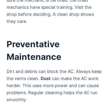
sure the mechanic is certified. Certified
mechanics have special training. Visit the
shop before deciding. A clean shop shows
they care.
Preventative
Maintenance
Dirt and debris can block the AC. Always keep
the vents clean.
Dust
can make the AC work
harder. This uses more power and can cause
problems. Regular cleaning helps the AC run
smoothly.