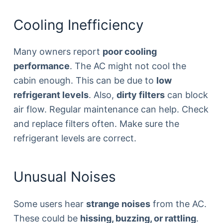
Cooling Inefficiency
Many owners report
poor cooling
performance
. The AC might not cool the
cabin enough. This can be due to
low
refrigerant levels
. Also,
dirty filters
can block
air flow. Regular maintenance can help. Check
and replace filters often. Make sure the
refrigerant levels are correct.
Unusual Noises
Some users hear
strange noises
from the AC.
These could be
hissing, buzzing, or rattling
.