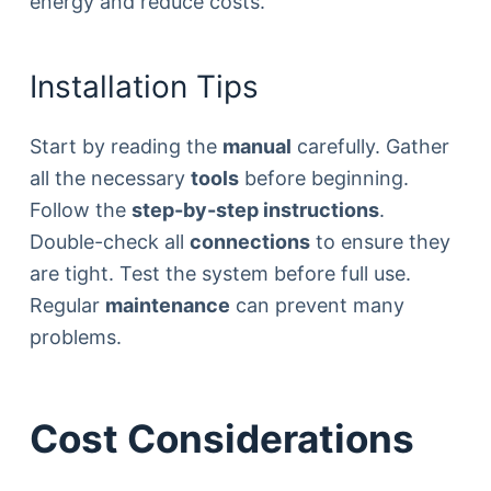
energy and reduce costs.
Installation Tips
Start by reading the
manual
carefully. Gather
all the necessary
tools
before beginning.
Follow the
step-by-step instructions
.
Double-check all
connections
to ensure they
are tight. Test the system before full use.
Regular
maintenance
can prevent many
problems.
Cost Considerations