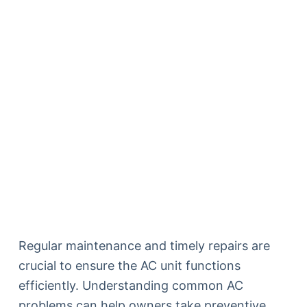
Regular maintenance and timely repairs are
crucial to ensure the AC unit functions
efficiently. Understanding common AC
problems can help owners take preventive