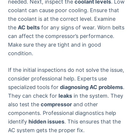
needed. Next, inspect the
coolant levels
. Low
coolant can cause poor cooling. Ensure that
the coolant is at the correct level. Examine
the
AC belts
for any signs of wear. Worn belts
can affect the compressor’s performance.
Make sure they are tight and in good
condition.
If the initial inspections do not solve the issue,
consider professional help. Experts use
specialized tools for
diagnosing AC problems
.
They can check for
leaks
in the system. They
also test the
compressor
and other
components. Professional diagnostics help
identify
hidden issues
. This ensures that the
AC system gets the proper fix.