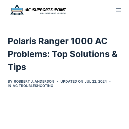
S
k
i
p
Polaris Ranger 1000 AC
t
o
Problems: Top Solutions &
c
Tips
o
n
t
BY
ROBBERT J. ANDERSON
UPDATED ON
JUL 22, 2024
IN
AC TROUBLESHOOTING
e
n
t