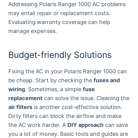
Addressing Polaris Ranger 1000 AC problems
may entail repair or replacement costs.
Evaluating warranty coverage can help
manage expenses.
Budget-friendly Solutions
Fixing the AC in your Polaris Ranger 1000 can
be cheap. Start by checking the
fuses and
wiring
. Sometimes, a simple
fuse
replacement
can solve the issue. Cleaning the
air filters
is another cost-effective solution.
Dirty filters can block the airflow and make
the AC work harder. A
DIY approach
can save
you a lot of money. Basic tools and guides are