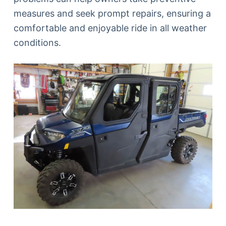
measures and seek prompt repairs, ensuring a
comfortable and enjoyable ride in all weather
conditions.