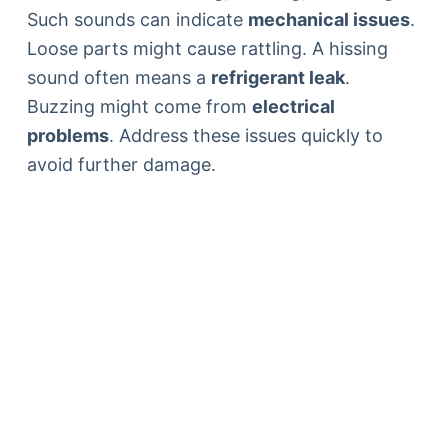
Such sounds can indicate
mechanical issues
.
Loose parts might cause rattling. A hissing
sound often means a
refrigerant leak
.
Buzzing might come from
electrical
problems
. Address these issues quickly to
avoid further damage.