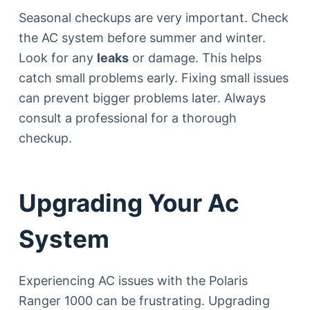
Seasonal checkups are very important. Check
the AC system before summer and winter.
Look for any
leaks
or damage. This helps
catch small problems early. Fixing small issues
can prevent bigger problems later. Always
consult a professional for a thorough
checkup.
Upgrading Your Ac
System
Experiencing AC issues with the Polaris
Ranger 1000 can be frustrating. Upgrading