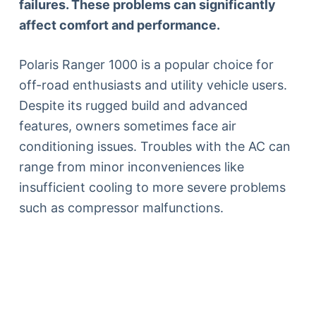
failures. These problems can significantly
affect comfort and performance.
Polaris Ranger 1000 is a popular choice for
off-road enthusiasts and utility vehicle users.
Despite its rugged build and advanced
features, owners sometimes face air
conditioning issues. Troubles with the AC can
range from minor inconveniences like
insufficient cooling to more severe problems
such as compressor malfunctions.