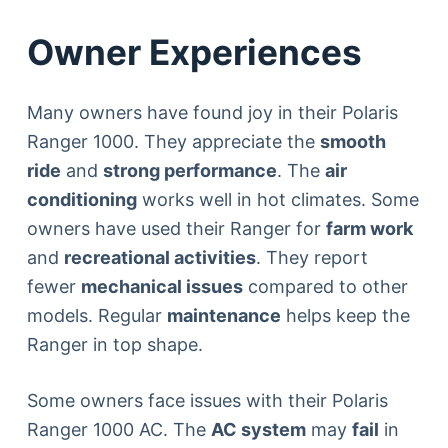
Owner Experiences
Many owners have found joy in their Polaris
Ranger 1000. They appreciate the
smooth
ride
and
strong performance
. The
air
conditioning
works well in hot climates. Some
owners have used their Ranger for
farm work
and
recreational activities
. They report
fewer
mechanical issues
compared to other
models. Regular
maintenance
helps keep the
Ranger in top shape.
Some owners face issues with their Polaris
Ranger 1000 AC. The
AC system
may
fail
in