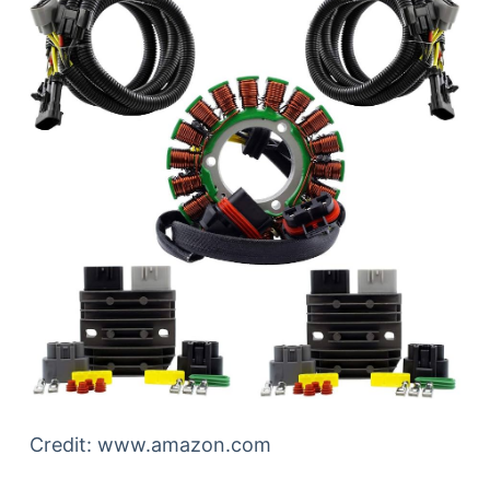
Credit: www.amazon.com