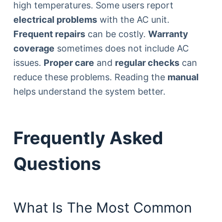
high temperatures. Some users report
electrical problems
with the AC unit.
Frequent repairs
can be costly.
Warranty
coverage
sometimes does not include AC
issues.
Proper care
and
regular checks
can
reduce these problems. Reading the
manual
helps understand the system better.
Frequently Asked
Questions
What Is The Most Common