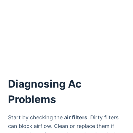
Diagnosing Ac
Problems
Start by checking the
air filters
. Dirty filters
can block airflow. Clean or replace them if