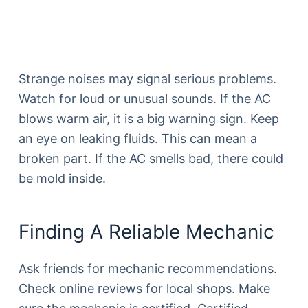
Strange noises may signal serious problems.
Watch for loud or unusual sounds. If the AC
blows warm air, it is a big warning sign. Keep
an eye on leaking fluids. This can mean a
broken part. If the AC smells bad, there could
be mold inside.
Finding A Reliable Mechanic
Ask friends for mechanic recommendations.
Check online reviews for local shops. Make