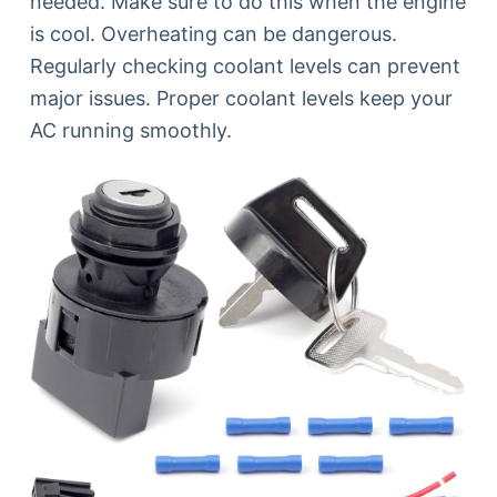
needed. Make sure to do this when the engine
is cool. Overheating can be dangerous.
Regularly checking coolant levels can prevent
major issues. Proper coolant levels keep your
AC running smoothly.