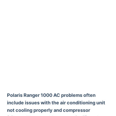
Polaris Ranger 1000 AC problems often
include issues with the air conditioning unit
not cooling properly and compressor