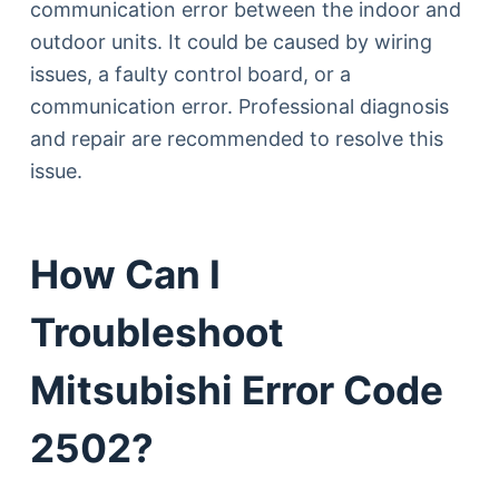
communication error between the indoor and
outdoor units. It could be caused by wiring
issues, a faulty control board, or a
communication error. Professional diagnosis
and repair are recommended to resolve this
issue.
How Can I
Troubleshoot
Mitsubishi Error Code
2502?