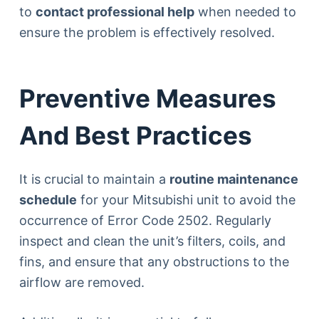
to
contact professional help
when needed to
ensure the problem is effectively resolved.
Preventive Measures
And Best Practices
It is crucial to maintain a
routine maintenance
schedule
for your Mitsubishi unit to avoid the
occurrence of Error Code 2502. Regularly
inspect and clean the unit’s filters, coils, and
fins, and ensure that any obstructions to the
airflow are removed.