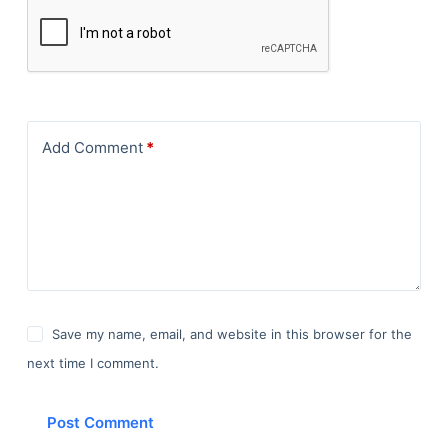
Add Comment
*
Save my name, email, and website in this browser for the
next time I comment.
Post Comment