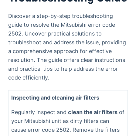
Discover a step-by-step troubleshooting
guide to resolve the Mitsubishi error code
2502. Uncover practical solutions to
troubleshoot and address the issue, providing
a comprehensive approach for effective
resolution. The guide offers clear instructions
and practical tips to help address the error
code efficiently.
Inspecting and cleaning air filters
Regularly inspect and
clean the air filters
of
your Mitsubishi unit as dirty filters can
cause error code 2502. Remove the filters