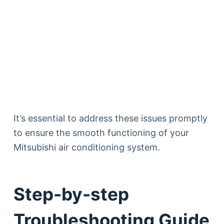
It’s essential to address these issues promptly
to ensure the smooth functioning of your
Mitsubishi air conditioning system.
Step-by-step
Troubleshooting Guide