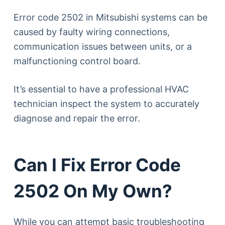
Error code 2502 in Mitsubishi systems can be
caused by faulty wiring connections,
communication issues between units, or a
malfunctioning control board.
It’s essential to have a professional HVAC
technician inspect the system to accurately
diagnose and repair the error.
Can I Fix Error Code
2502 On My Own?
While you can attempt basic troubleshooting