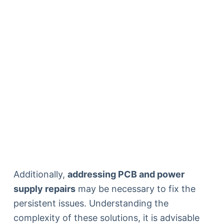
Additionally,
addressing PCB and power
supply repairs
may be necessary to fix the
persistent issues. Understanding the
complexity of these solutions, it is advisable