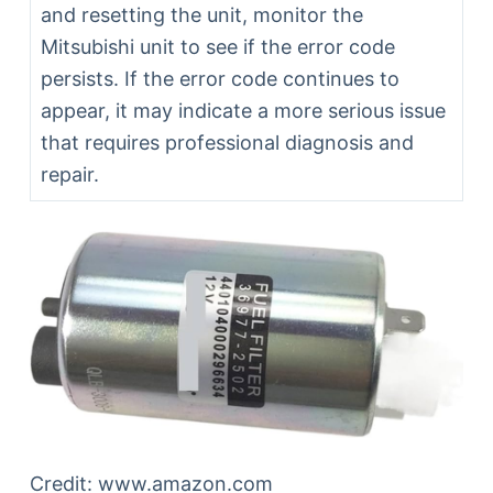
and resetting the unit, monitor the
Mitsubishi unit to see if the error code
persists. If the error code continues to
appear, it may indicate a more serious issue
that requires professional diagnosis and
repair.
Credit: www.amazon.com