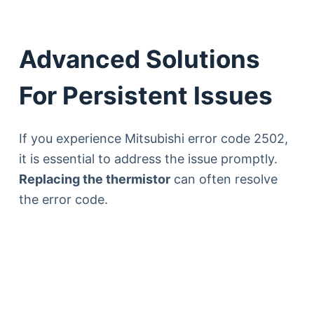
Advanced Solutions
For Persistent Issues
If you experience Mitsubishi error code 2502,
it is essential to address the issue promptly.
Replacing the thermistor
can often resolve
the error code.