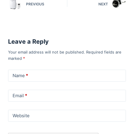
PREVIOUS
NEXT
Leave a Reply
Your email address will not be published.
Required fields are
marked
*
Name
*
Email
*
Website