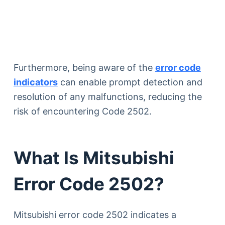
Furthermore, being aware of the
error code
indicators
can enable prompt detection and
resolution of any malfunctions, reducing the
risk of encountering Code 2502.
What Is Mitsubishi
Error Code 2502?
Mitsubishi error code 2502 indicates a