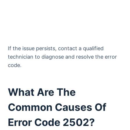
If the issue persists, contact a qualified
technician to diagnose and resolve the error
code.
What Are The
Common Causes Of
Error Code 2502?