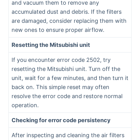
and vacuum them to remove any
accumulated dust and debris. If the filters
are damaged, consider replacing them with
new ones to ensure proper airflow.
Resetting the Mitsubishi unit
If you encounter error code 2502, try
resetting the Mitsubishi unit. Turn off the
unit, wait for a few minutes, and then turn it
back on. This simple reset may often
resolve the error code and restore normal
operation.
Checking for error code persistency
After inspecting and cleaning the air filters