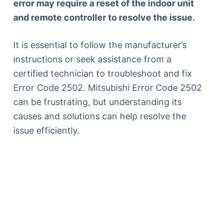
error may require a reset of the indoor unit
and remote controller to resolve the issue.
It is essential to follow the manufacturer’s
instructions or seek assistance from a
certified technician to troubleshoot and fix
Error Code 2502. Mitsubishi Error Code 2502
can be frustrating, but understanding its
causes and solutions can help resolve the
issue efficiently.