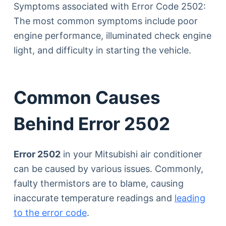
Symptoms associated with Error Code 2502:
The most common symptoms include poor
engine performance, illuminated check engine
light, and difficulty in starting the vehicle.
Common Causes
Behind Error 2502
Error 2502
in your Mitsubishi air conditioner
can be caused by various issues. Commonly,
faulty thermistors are to blame, causing
inaccurate temperature readings and
leading
to the error code
.