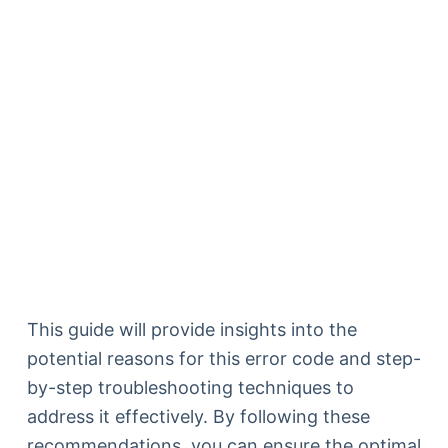
This guide will provide insights into the
potential reasons for this error code and step-
by-step troubleshooting techniques to
address it effectively. By following these
recommendations, you can ensure the optimal