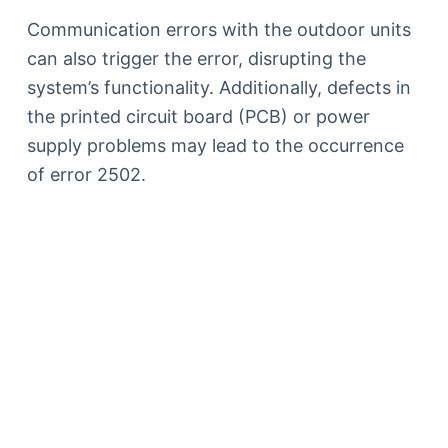
Communication errors with the outdoor units
can also trigger the error, disrupting the
system’s functionality. Additionally, defects in
the printed circuit board (PCB) or power
supply problems may lead to the occurrence
of error 2502.