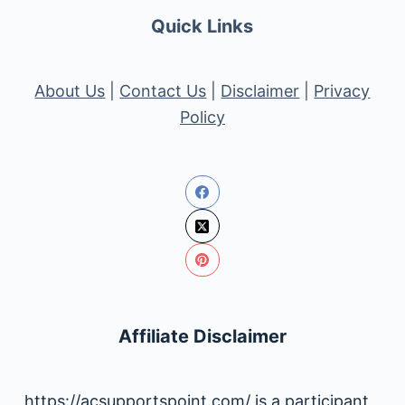
Quick Links
About Us
|
Contact Us
|
Disclaimer
|
Privacy
Policy
Affiliate Disclaimer
https://acsupportspoint.com/ is a participant