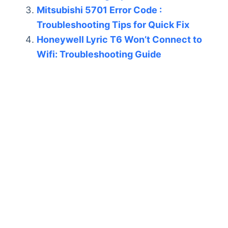
Mitsubishi 5701 Error Code :
Troubleshooting Tips for Quick Fix
Honeywell Lyric T6 Won’t Connect to
Wifi: Troubleshooting Guide