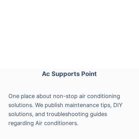
Ac Supports Point
One place about non-stop air conditioning
solutions. We publish maintenance tips, DIY
solutions, and troubleshooting guides
regarding Air conditioners.