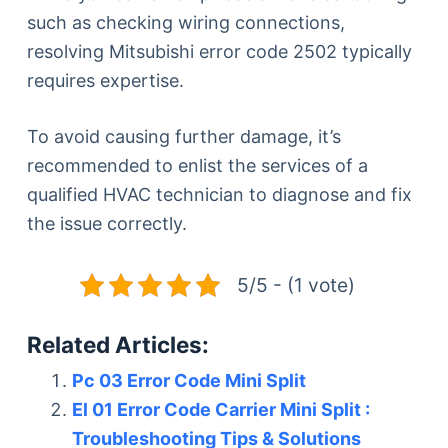
such as checking wiring connections,
resolving Mitsubishi error code 2502 typically
requires expertise.
To avoid causing further damage, it’s
recommended to enlist the services of a
qualified HVAC technician to diagnose and fix
the issue correctly.
5/5 - (1 vote)
Related Articles:
Pc 03 Error Code Mini Split
El 01 Error Code Carrier Mini Split :
Troubleshooting Tips & Solutions