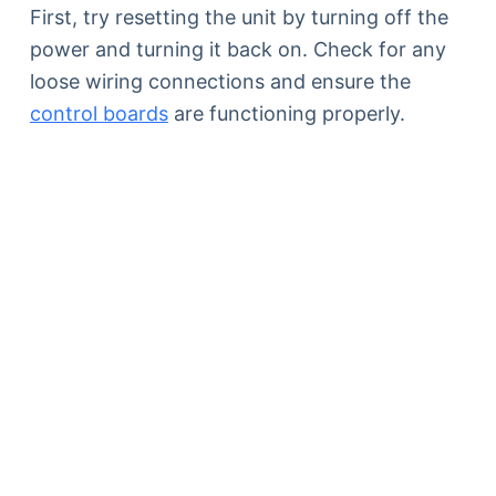
First, try resetting the unit by turning off the
power and turning it back on. Check for any
loose wiring connections and ensure the
control boards
are functioning properly.