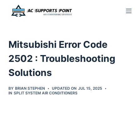
S
k
i
p
Mitsubishi Error Code
t
o
2502 : Troubleshooting
c
Solutions
o
n
t
BY
BRIAN STEPHEN
UPDATED ON
JUL 15, 2025
IN
SPLIT SYSTEM AIR CONDITIONERS
e
n
t