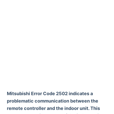
Mitsubishi Error Code 2502 indicates a
problematic communication between the
remote controller and the indoor unit. This