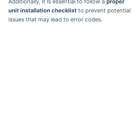
Additionally, it is essential to follow a
proper
unit installation checklist
to prevent potential
issues that may lead to error codes.