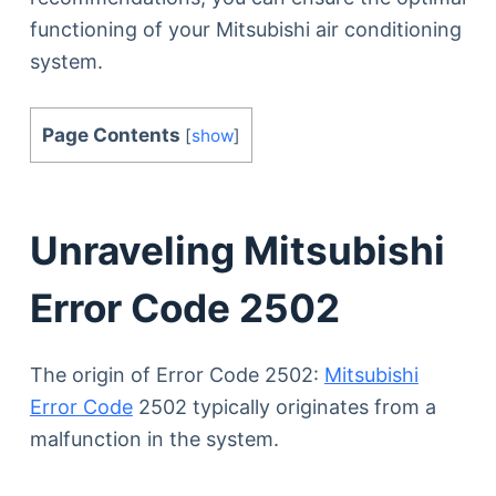
functioning of your Mitsubishi air conditioning
system.
Page Contents
[
show
]
Unraveling Mitsubishi
Error Code 2502
The origin of Error Code 2502:
Mitsubishi
Error Code
2502 typically originates from a
malfunction in the system.