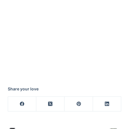
Share your love