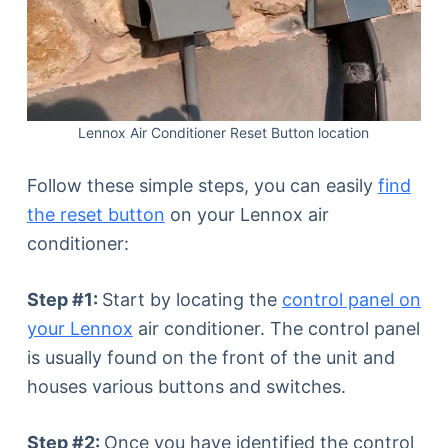
Lennox Air Conditioner Reset Button location
Follow these simple steps, you can easily
find
the reset button
on your Lennox air
conditioner:
Step #1:
Start by locating the
control panel on
your Lennox
air conditioner. The control panel
is usually found on the front of the unit and
houses various buttons and switches.
Step #2:
Once you have identified the control