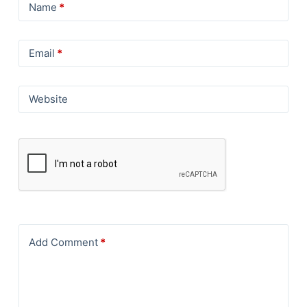
Name
*
Email
*
Website
Add Comment
*