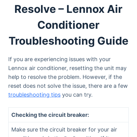
Resolve – Lennox Air
Conditioner
Troubleshooting Guide
If you are experiencing issues with your
Lennox air conditioner, resetting the unit may
help to resolve the problem. However, if the
reset does not solve the issue, there are a few
troubleshooting tips
you can try.
Checking the circuit breaker:
Make sure the circuit breaker for your air