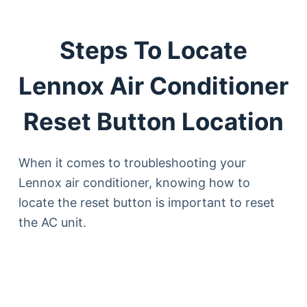
Steps To Locate
Lennox Air Conditioner
Reset Button Location
When it comes to troubleshooting your
Lennox air conditioner, knowing how to
locate the reset button is important to reset
the AC unit.