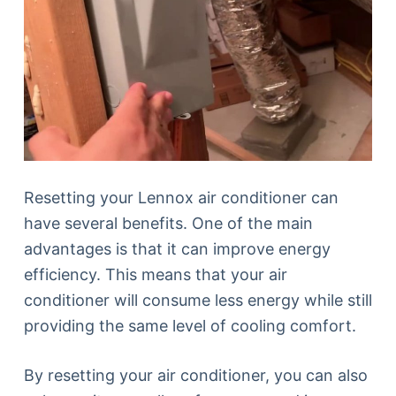
Resetting your Lennox air conditioner can
have several benefits. One of the main
advantages is that it can improve energy
efficiency. This means that your air
conditioner will consume less energy while still
providing the same level of cooling comfort.
By resetting your air conditioner, you can also