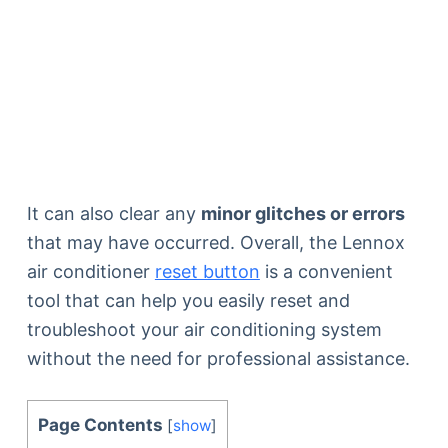
It can also clear any
minor glitches or errors
that may have occurred. Overall, the Lennox
air conditioner
reset button
is a convenient
tool that can help you easily reset and
troubleshoot your air conditioning system
without the need for professional assistance.
Page Contents
[
show
]