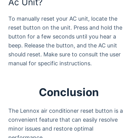
Ac Unit?
To manually reset your AC unit, locate the
reset button on the unit. Press and hold the
button for a few seconds until you hear a
beep. Release the button, and the AC unit
should reset. Make sure to consult the user
manual for specific instructions.
Conclusion
The Lennox air conditioner reset button is a
convenient feature that can easily resolve
minor issues and restore optimal
performance.