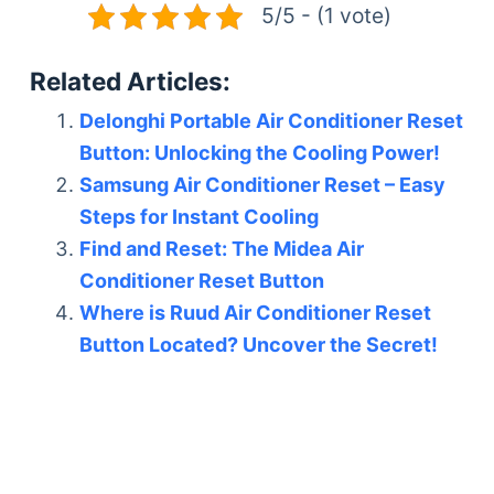
5/5 - (1 vote)
Related Articles:
Delonghi Portable Air Conditioner Reset
Button: Unlocking the Cooling Power!
Samsung Air Conditioner Reset – Easy
Steps for Instant Cooling
Find and Reset: The Midea Air
Conditioner Reset Button
Where is Ruud Air Conditioner Reset
Button Located? Uncover the Secret!