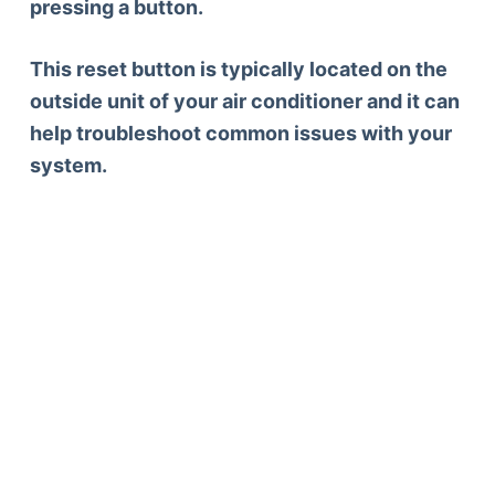
pressing a button.
This reset button is typically located on the
outside unit of your air conditioner and it can
help troubleshoot common issues with your
system.