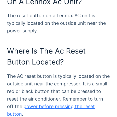
On A Lennox Ac Unit?
The reset button on a Lennox AC unit is
typically located on the outside unit near the
power supply.
Where Is The Ac Reset
Button Located?
The AC reset button is typically located on the
outside unit near the compressor. It is a small
red or black button that can be pressed to
reset the air conditioner. Remember to turn
off the
power before pressing the reset
button
.