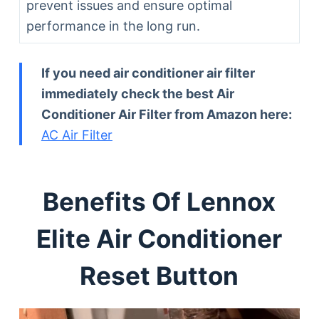
prevent issues and ensure optimal
performance in the long run.
If you need air conditioner air filter
immediately check the best Air
Conditioner Air Filter from Amazon here:
AC Air Filter
Benefits Of Lennox
Elite Air Conditioner
Reset Button