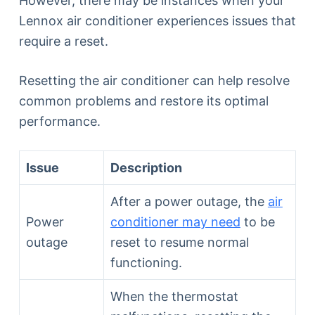
However, there may be instances when your
Lennox air conditioner experiences issues that
require a reset.
Resetting the air conditioner can help resolve
common problems and restore its optimal
performance.
Issue
Description
After a power outage, the
air
Power
conditioner may need
to be
outage
reset to resume normal
functioning.
When the thermostat