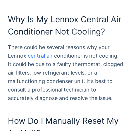
Why Is My Lennox Central Air
Conditioner Not Cooling?
There could be several reasons why your
Lennox
central air
conditioner is not cooling.
It could be due to a faulty thermostat, clogged
air filters, low refrigerant levels, or a
malfunctioning condenser unit. It’s best to
consult a professional technician to
accurately diagnose and resolve the issue.
How Do I Manually Reset My