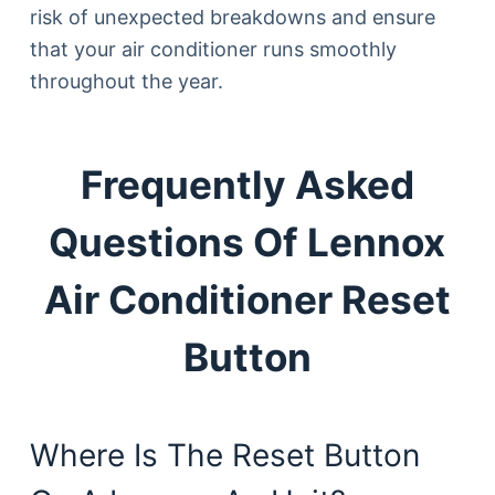
risk of unexpected breakdowns and ensure
that your air conditioner runs smoothly
throughout the year.
Frequently Asked
Questions Of Lennox
Air Conditioner Reset
Button
Where Is The Reset Button