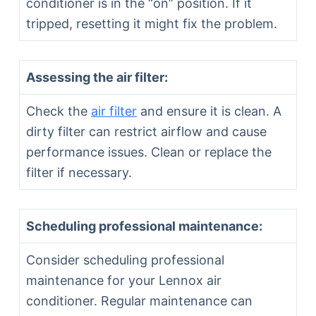
conditioner is in the “on” position. If it
tripped, resetting it might fix the problem.
Assessing the air filter:
Check the
air filter
and ensure it is clean. A
dirty filter can restrict airflow and cause
performance issues. Clean or replace the
filter if necessary.
Scheduling professional maintenance:
Consider scheduling professional
maintenance for your Lennox air
conditioner. Regular maintenance can