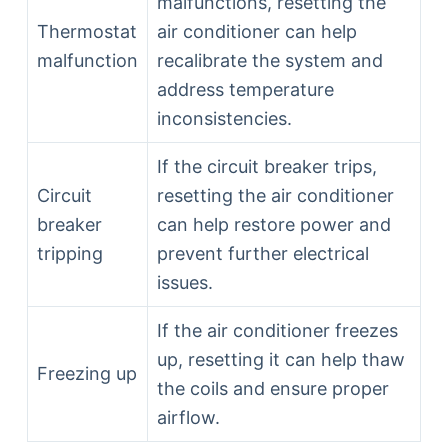
malfunctions, resetting the
Thermostat
air conditioner can help
malfunction
recalibrate the system and
address temperature
inconsistencies.
If the circuit breaker trips,
Circuit
resetting the air conditioner
breaker
can help restore power and
tripping
prevent further electrical
issues.
If the air conditioner freezes
up, resetting it can help thaw
Freezing up
the coils and ensure proper
airflow.