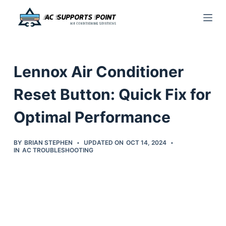
S
k
i
p
Lennox Air Conditioner
t
o
Reset Button: Quick Fix for
c
Optimal Performance
o
n
t
BY
BRIAN STEPHEN
UPDATED ON
OCT 14, 2024
IN
AC TROUBLESHOOTING
e
n
t