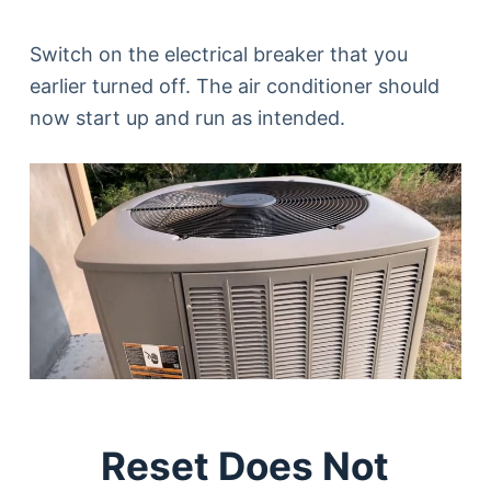
Switch on the electrical breaker that you
earlier turned off. The air conditioner should
now start up and run as intended.
Reset Does Not