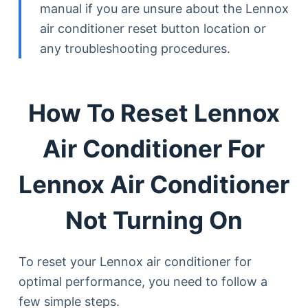
manual if you are unsure about the Lennox
air conditioner reset button location or
any troubleshooting procedures.
How To Reset Lennox
Air Conditioner For
Lennox Air Conditioner
Not Turning On
To reset your Lennox air conditioner for
optimal performance, you need to follow a
few simple steps.