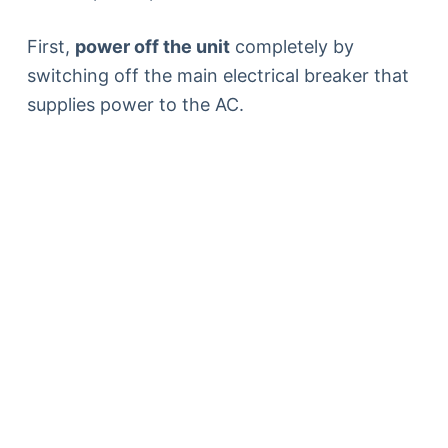
First,
power off the unit
completely by
switching off the main electrical breaker that
supplies power to the AC.