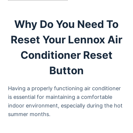
Why Do You Need To
Reset Your Lennox Air
Conditioner Reset
Button
Having a properly functioning air conditioner
is essential for maintaining a comfortable
indoor environment, especially during the hot
summer months.