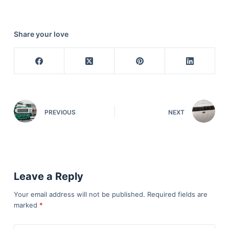
Share your love
PREVIOUS
NEXT
Leave a Reply
Your email address will not be published.
Required fields are
marked
*