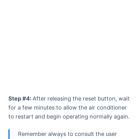
Step #4:
After releasing the reset button, wait
for a few minutes to allow the air conditioner
to restart and begin operating normally again.
Remember always to consult the user