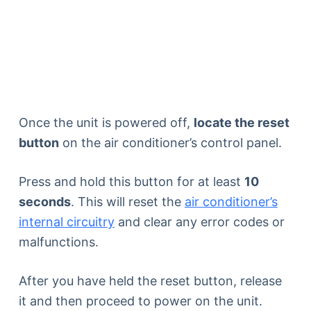
Once the unit is powered off,
locate the reset
button
on the air conditioner’s control panel.
Press and hold this button for at least
10
seconds
. This will reset the
air conditioner’s
internal circuitry
and clear any error codes or
malfunctions.
After you have held the reset button, release
it and then proceed to power on the unit.