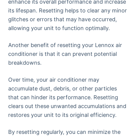
enhance its overall performance and increase
its lifespan. Resetting helps to clear any minor
glitches or errors that may have occurred,
allowing your unit to function optimally.
Another benefit of resetting your Lennox air
conditioner is that it can prevent potential
breakdowns.
Over time, your air conditioner may
accumulate dust, debris, or other particles
that can hinder its performance. Resetting
clears out these unwanted accumulations and
restores your unit to its original efficiency.
By resetting regularly, you can minimize the