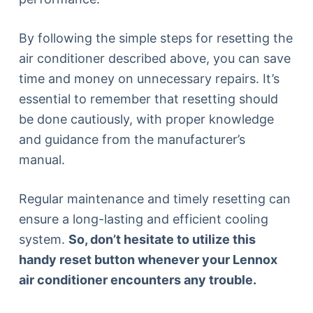
By following the simple steps for resetting the
air conditioner described above, you can save
time and money on unnecessary repairs. It’s
essential to remember that resetting should
be done cautiously, with proper knowledge
and guidance from the manufacturer’s
manual.
Regular maintenance and timely resetting can
ensure a long-lasting and efficient cooling
system.
So, don’t hesitate to utilize this
handy reset button whenever your Lennox
air conditioner encounters any trouble.