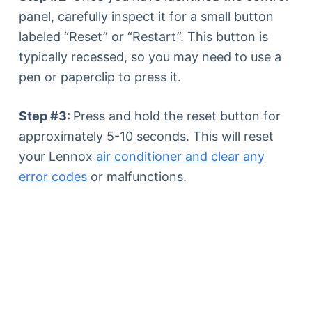
panel, carefully inspect it for a small button
labeled “Reset” or “Restart”. This button is
typically recessed, so you may need to use a
pen or paperclip to press it.
Step #3:
Press and hold the reset button for
approximately 5-10 seconds. This will reset
your Lennox
air conditioner and clear any
error codes
or malfunctions.