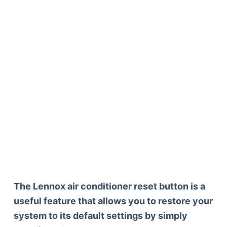
The Lennox air conditioner reset button is a
useful feature that allows you to restore your
system to its default settings by simply