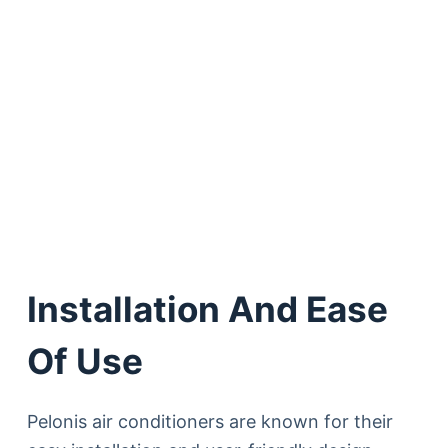
Installation And Ease
Of Use
Pelonis air conditioners are known for their