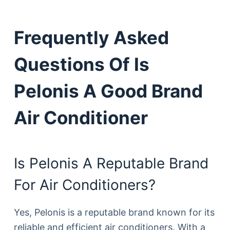
Frequently Asked
Questions Of Is
Pelonis A Good Brand
Air Conditioner
Is Pelonis A Reputable Brand
For Air Conditioners?
Yes, Pelonis is a reputable brand known for its
reliable and efficient air conditioners. With a