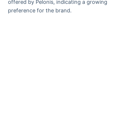
offered by Pelonis, indicating a growing
preference for the brand.