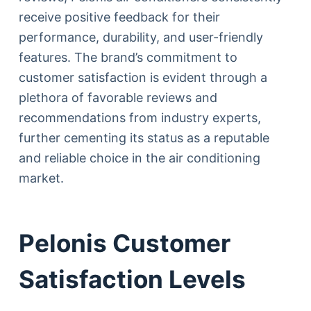
receive positive feedback for their
performance, durability, and user-friendly
features. The brand’s commitment to
customer satisfaction is evident through a
plethora of favorable reviews and
recommendations from industry experts,
further cementing its status as a reputable
and reliable choice in the air conditioning
market.
Pelonis Customer
Satisfaction Levels