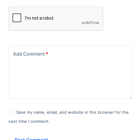
Add Comment
*
Save my name, email, and website in this browser for the
next time I comment.
Post Comment