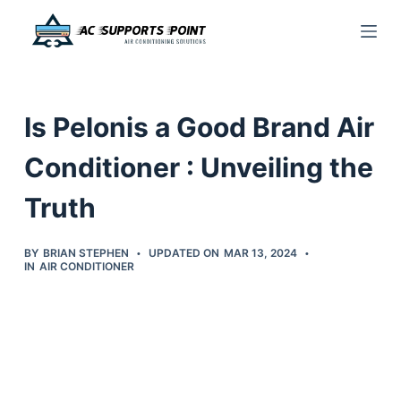
S
k
i
p
Is Pelonis a Good Brand Air
t
o
Conditioner : Unveiling the
c
Truth
o
n
t
BY
BRIAN STEPHEN
UPDATED ON
MAR 13, 2024
IN
AIR CONDITIONER
e
n
t