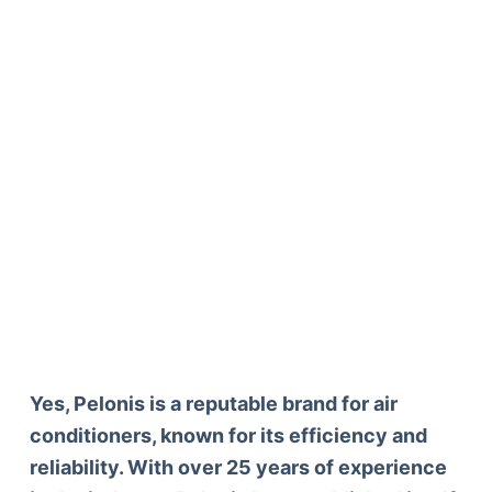
Yes, Pelonis is a reputable brand for air
conditioners, known for its efficiency and
reliability. With over 25 years of experience