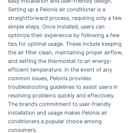
easy installation and user-friendly design.
Setting up a Pelonis air conditioner is a
straightforward process, requiring only a few
simple steps. Once installed, users can
optimize their experience by following a few
tips for optimal usage. These include keeping
the air filter clean, maintaining proper airflow,
and setting the thermostat to an energy-
efficient temperature. In the event of any
common issues, Pelonis provides
troubleshooting guidelines to assist users in
resolving problems quickly and effectively.
The brand’s commitment to user-friendly
installation and usage makes Pelonis air
conditioners a popular choice among
consumers.