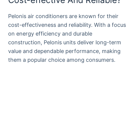
Pelonis air conditioners are known for their
cost-effectiveness and reliability. With a focus
on energy efficiency and durable
construction, Pelonis units deliver long-term
value and dependable performance, making
them a popular choice among consumers.