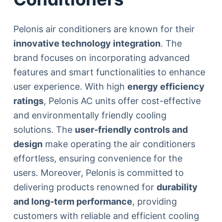
Pelonis air conditioners are known for their
innovative technology integration
. The
brand focuses on incorporating advanced
features and smart functionalities to enhance
user experience. With high
energy efficiency
ratings
, Pelonis AC units offer cost-effective
and environmentally friendly cooling
solutions. The
user-friendly controls and
design
make operating the air conditioners
effortless, ensuring convenience for the
users. Moreover, Pelonis is committed to
delivering products renowned for
durability
and long-term performance
, providing
customers with reliable and efficient cooling