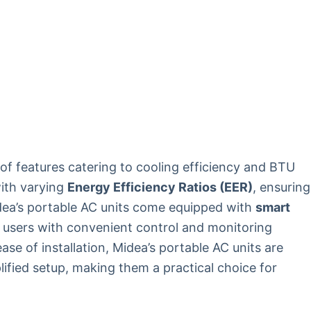
of features catering to cooling efficiency and BTU
with varying
Energy Efficiency Ratios (EER)
, ensuring
idea’s portable AC units come equipped with
smart
 users with convenient control and monitoring
ase of installation, Midea’s portable AC units are
lified setup, making them a practical choice for