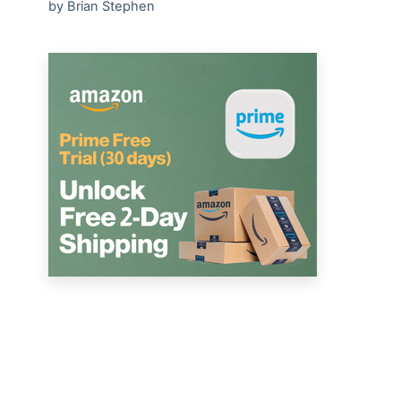
by Brian Stephen