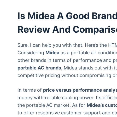
Is Midea A Good Brand
Review And Comparis
Sure, I can help you with that. Here’s the H
Considering
Midea
as a portable air conditio
other brands in terms of performance and p
portable AC brands
, Midea stands out with it
competitive pricing without compromising on 
In terms of
price versus performance analy
money with reliable cooling power. Its effici
the portable AC market. As for
Midea’s cust
to offer responsive customer support and c