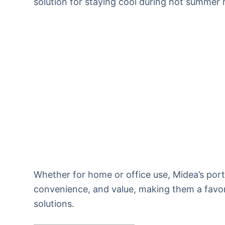
solution for staying cool during hot summer
Whether for home or office use, Midea’s porta
convenience, and value, making them a favor
solutions.