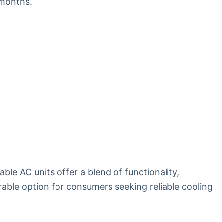
 months.
ble AC units offer a blend of functionality,
able option for consumers seeking reliable cooling