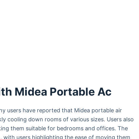
th Midea Portable Ac
y users have reported that Midea portable air
kly cooling down rooms of various sizes. Users also
aking them suitable for bedrooms and offices. The
, with users highlighting the ease of moving them