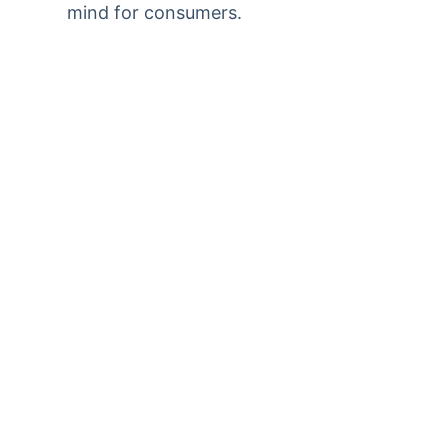
mind for consumers.