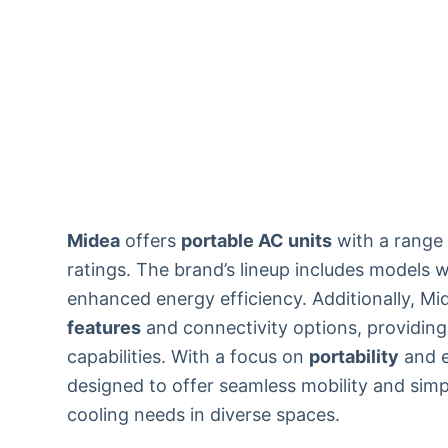
Midea
offers
portable AC units
with a range 
ratings. The brand’s lineup includes models 
enhanced energy efficiency. Additionally, M
features
and connectivity options, providing
capabilities. With a focus on
portability
and e
designed to offer seamless mobility and simp
cooling needs in diverse spaces.