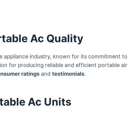
table Ac Quality
me appliance industry, known for its commitment to
on for producing reliable and efficient portable air
nsumer ratings
and
testimonials
.
table Ac Units