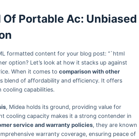
 Of Portable Ac: Unbiased
on
TML formatted content for your blog post: “`html
ner option? Let’s look at how it stacks up against
rice. When it comes to
comparison with other
s blend of affordability and efficiency. It offers
cooling capabilities.
sis
, Midea holds its ground, providing value for
ent cooling capacity makes it a strong contender in
omer service and warranty policies
, they are known
omprehensive warranty coverage, ensuring peace of