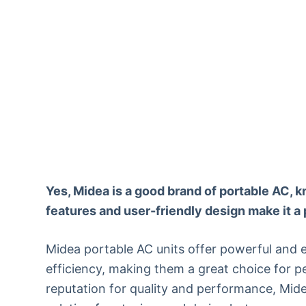
Yes, Midea is a good brand of portable AC, kn
features and user-friendly design make it a 
Midea portable AC units offer powerful and e
efficiency, making them a great choice for p
reputation for quality and performance, Mide