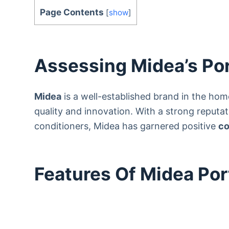
Page Contents
[
show
]
Assessing Midea’s Por
Midea
is a well-established brand in the ho
quality and innovation. With a strong reputati
conditioners, Midea has garnered positive
co
Features Of Midea Por