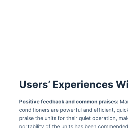
Users’ Experiences Wi
Positive feedback and common praises:
Man
conditioners are powerful and efficient, quic
praise the units for their quiet operation, m
portability of the units has been commended