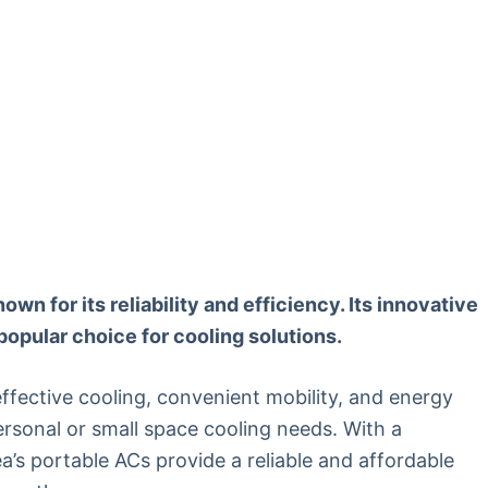
own for its reliability and efficiency. Its innovative
popular choice for cooling solutions.
ffective cooling, convenient mobility, and energy
ersonal or small space cooling needs. With a
a’s portable ACs provide a reliable and affordable