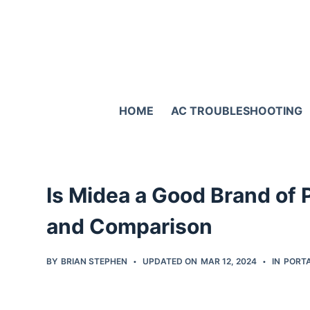
S
k
i
p
t
HOME
AC TROUBLESHOOTING
o
c
o
n
Is Midea a Good Brand of
t
e
and Comparison
n
t
BY
BRIAN STEPHEN
UPDATED ON
MAR 12, 2024
IN
PORTA