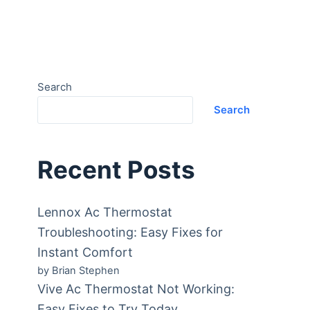
Search
Search
Recent Posts
Lennox Ac Thermostat
Troubleshooting: Easy Fixes for
Instant Comfort
by Brian Stephen
Vive Ac Thermostat Not Working:
Easy Fixes to Try Today