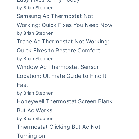
by Brian Stephen
Samsung Ac Thermostat Not
Working: Quick Fixes You Need Now
by Brian Stephen
Trane Ac Thermostat Not Working:
Quick Fixes to Restore Comfort
by Brian Stephen
Window Ac Thermostat Sensor
Location: Ultimate Guide to Find It
Fast
by Brian Stephen
Honeywell Thermostat Screen Blank
But Ac Works
by Brian Stephen
Thermostat Clicking But Ac Not
Turning on