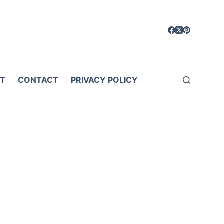
T
CONTACT
PRIVACY POLICY