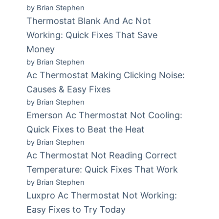
by Brian Stephen
Thermostat Blank And Ac Not
Working: Quick Fixes That Save
Money
by Brian Stephen
Ac Thermostat Making Clicking Noise:
Causes & Easy Fixes
by Brian Stephen
Emerson Ac Thermostat Not Cooling:
Quick Fixes to Beat the Heat
by Brian Stephen
Ac Thermostat Not Reading Correct
Temperature: Quick Fixes That Work
by Brian Stephen
Luxpro Ac Thermostat Not Working:
Easy Fixes to Try Today