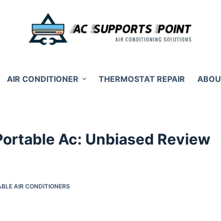
AIR CONDITIONER
THERMOSTAT REPAIR
ABOU
 Portable Ac: Unbiased Review
BLE AIR CONDITIONERS