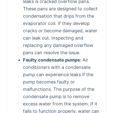
leaks is cracked overflow pans.
These pans are designed to collect
condensation that drips from the
evaporator coil. If they develop
cracks or become damaged, water
can leak out. Inspecting and
replacing any damaged overflow
pans can resolve the issue.
Faulty condensate pumps:
Air
conditioners with a condensate
pump can experience leaks if the
pump becomes faulty or
malfunctions. The purpose of the
condensate pump is to remove
excess water from the system. If it
fails to function properly, water can