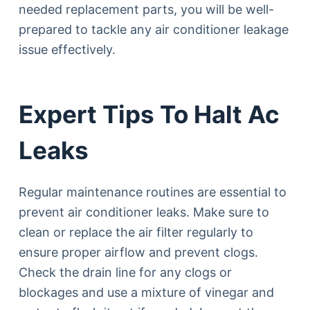
needed replacement parts, you will be well-
prepared to tackle any air conditioner leakage
issue effectively.
Expert Tips To Halt Ac
Leaks
Regular maintenance routines are essential to
prevent air conditioner leaks. Make sure to
clean or replace the air filter regularly to
ensure proper airflow and prevent clogs.
Check the drain line for any clogs or
blockages and use a mixture of vinegar and