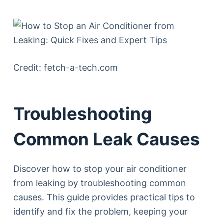
Credit: fetch-a-tech.com
Troubleshooting
Common Leak Causes
Discover how to stop your air conditioner
from leaking by troubleshooting common
causes. This guide provides practical tips to
identify and fix the problem, keeping your