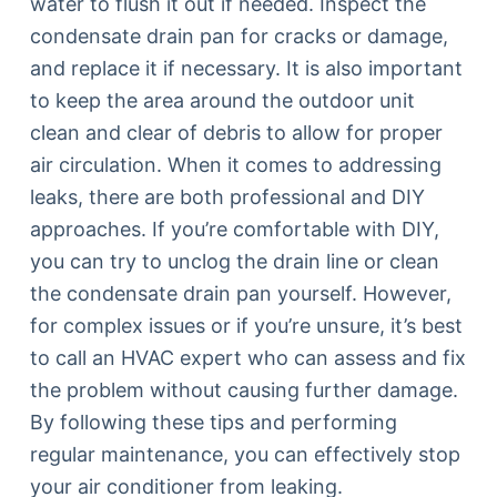
water to flush it out if needed. Inspect the
condensate drain pan for cracks or damage,
and replace it if necessary. It is also important
to keep the area around the outdoor unit
clean and clear of debris to allow for proper
air circulation. When it comes to addressing
leaks, there are both professional and DIY
approaches. If you’re comfortable with DIY,
you can try to unclog the drain line or clean
the condensate drain pan yourself. However,
for complex issues or if you’re unsure, it’s best
to call an HVAC expert who can assess and fix
the problem without causing further damage.
By following these tips and performing
regular maintenance, you can effectively stop
your air conditioner from leaking.