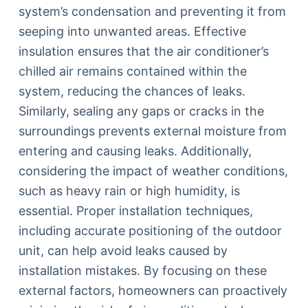
system’s condensation and preventing it from
seeping into unwanted areas. Effective
insulation ensures that the air conditioner’s
chilled air remains contained within the
system, reducing the chances of leaks.
Similarly, sealing any gaps or cracks in the
surroundings prevents external moisture from
entering and causing leaks. Additionally,
considering the impact of weather conditions,
such as heavy rain or high humidity, is
essential. Proper installation techniques,
including accurate positioning of the outdoor
unit, can help avoid leaks caused by
installation mistakes. By focusing on these
external factors, homeowners can proactively