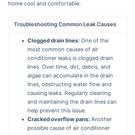
home cool and comfortable.
Troubleshooting Common Leak Causes
Clogged drain lines:
One of the
most common causes of air
conditioner leaks is clogged drain
lines. Over time, dirt, debris, and
algae can accumulate in the drain
lines, obstructing water flow and
causing leaks. Regularly cleaning
and maintaining the drain lines can
help prevent this issue.
Cracked overflow pans:
Another
possible cause of air conditioner