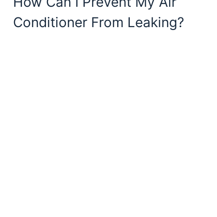
How Can I Prevent My Air
Conditioner From Leaking?