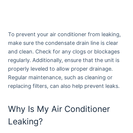
To prevent your air conditioner from leaking,
make sure the condensate drain line is clear
and clean. Check for any clogs or blockages
regularly. Additionally, ensure that the unit is
properly leveled to allow proper drainage.
Regular maintenance, such as cleaning or
replacing filters, can also help prevent leaks.
Why Is My Air Conditioner
Leaking?