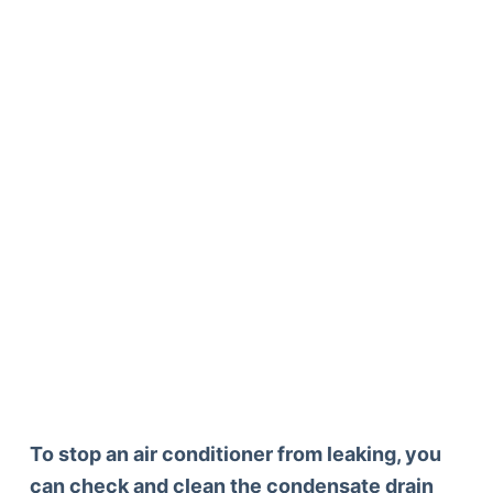
To stop an air conditioner from leaking, you
can check and clean the condensate drain