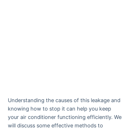
Understanding the causes of this leakage and
knowing how to stop it can help you keep
your air conditioner functioning efficiently. We
will discuss some effective methods to