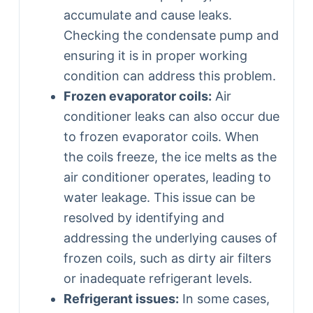
accumulate and cause leaks.
Checking the condensate pump and
ensuring it is in proper working
condition can address this problem.
Frozen evaporator coils:
Air
conditioner leaks can also occur due
to frozen evaporator coils. When
the coils freeze, the ice melts as the
air conditioner operates, leading to
water leakage. This issue can be
resolved by identifying and
addressing the underlying causes of
frozen coils, such as dirty air filters
or inadequate refrigerant levels.
Refrigerant issues:
In some cases,