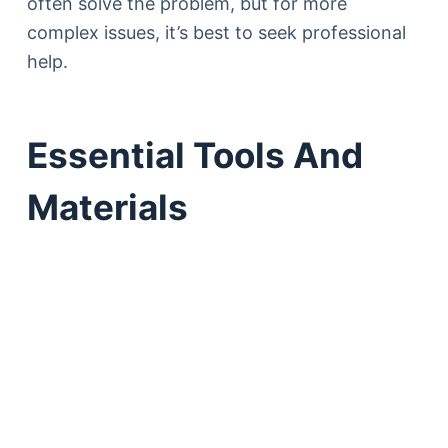
often solve the problem, but for more
complex issues, it’s best to seek professional
help.
Essential Tools And
Materials