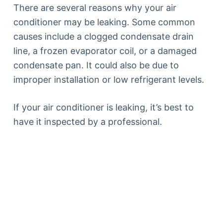
There are several reasons why your air
conditioner may be leaking. Some common
causes include a clogged condensate drain
line, a frozen evaporator coil, or a damaged
condensate pan. It could also be due to
improper installation or low refrigerant levels.
If your air conditioner is leaking, it’s best to
have it inspected by a professional.