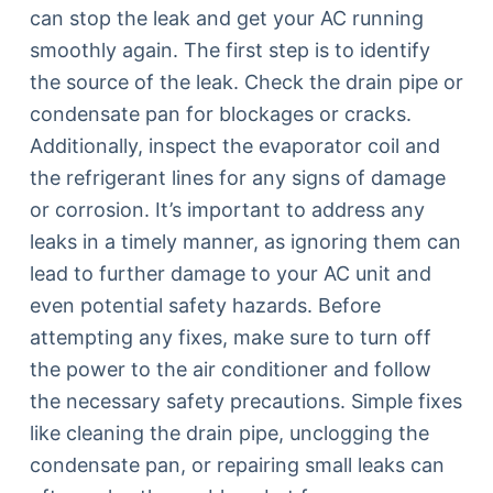
can stop the leak and get your AC running
smoothly again. The first step is to identify
the source of the leak. Check the drain pipe or
condensate pan for blockages or cracks.
Additionally, inspect the evaporator coil and
the refrigerant lines for any signs of damage
or corrosion. It’s important to address any
leaks in a timely manner, as ignoring them can
lead to further damage to your AC unit and
even potential safety hazards. Before
attempting any fixes, make sure to turn off
the power to the air conditioner and follow
the necessary safety precautions. Simple fixes
like cleaning the drain pipe, unclogging the
condensate pan, or repairing small leaks can