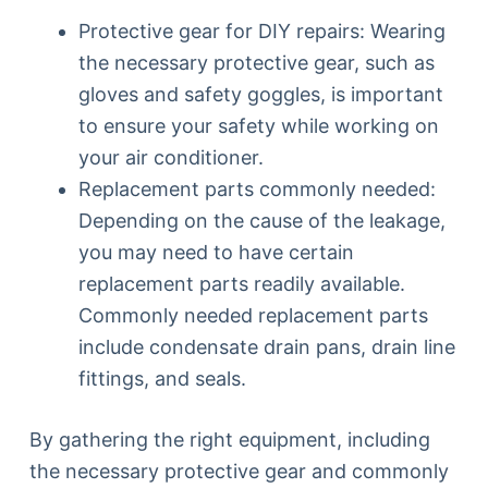
Protective gear for DIY repairs: Wearing
the necessary protective gear, such as
gloves and safety goggles, is important
to ensure your safety while working on
your air conditioner.
Replacement parts commonly needed:
Depending on the cause of the leakage,
you may need to have certain
replacement parts readily available.
Commonly needed replacement parts
include condensate drain pans, drain line
fittings, and seals.
By gathering the right equipment, including
the necessary protective gear and commonly