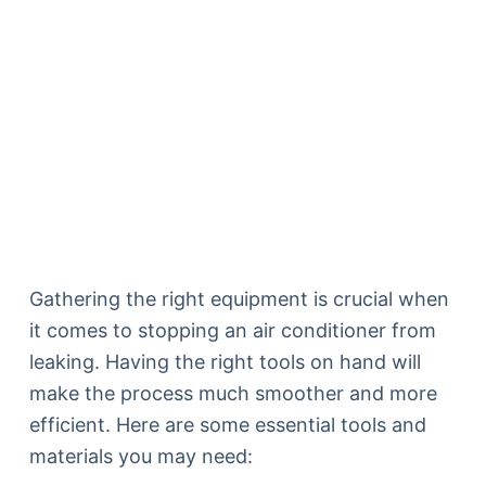
Gathering the right equipment is crucial when
it comes to stopping an air conditioner from
leaking. Having the right tools on hand will
make the process much smoother and more
efficient. Here are some essential tools and
materials you may need: