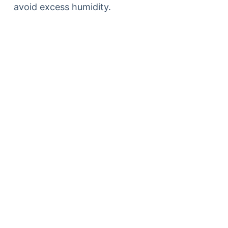
avoid excess humidity.