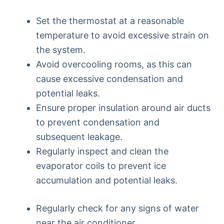
Set the thermostat at a reasonable
temperature to avoid excessive strain on
the system.
Avoid overcooling rooms, as this can
cause excessive condensation and
potential leaks.
Ensure proper insulation around air ducts
to prevent condensation and
subsequent leakage.
Regularly inspect and clean the
evaporator coils to prevent ice
accumulation and potential leaks.
Regularly check for any signs of water
near the air conditioner.