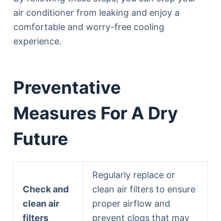
air conditioner from leaking and enjoy a
comfortable and worry-free cooling
experience.
Preventative
Measures For A Dry
Future
Regularly replace or
Check and
clean air filters to ensure
clean air
proper airflow and
filters
prevent clogs that may