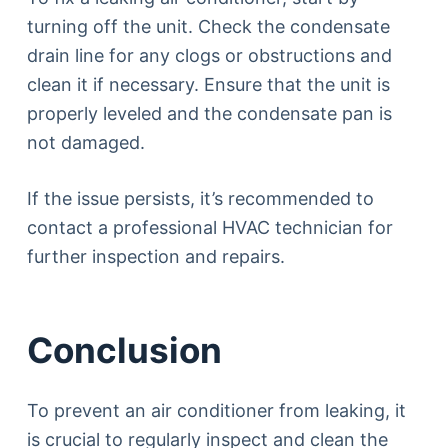
turning off the unit. Check the condensate
drain line for any clogs or obstructions and
clean it if necessary. Ensure that the unit is
properly leveled and the condensate pan is
not damaged.
If the issue persists, it’s recommended to
contact a professional HVAC technician for
further inspection and repairs.
Conclusion
To prevent an air conditioner from leaking, it
is crucial to regularly inspect and clean the