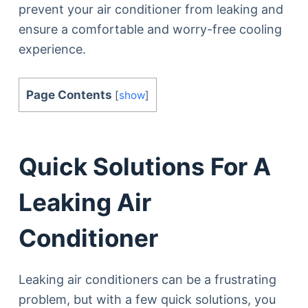
prevent your air conditioner from leaking and
ensure a comfortable and worry-free cooling
experience.
Page Contents
[
show
]
Quick Solutions For A
Leaking Air
Conditioner
Leaking air conditioners can be a frustrating
problem, but with a few quick solutions, you