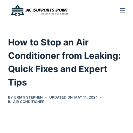
S
k
i
p
How to Stop an Air
t
o
Conditioner from Leaking:
c
Quick Fixes and Expert
o
n
Tips
t
e
BY
BRIAN STEPHEN
UPDATED ON
MAY 11, 2024
n
IN
AIR CONDITIONER
t