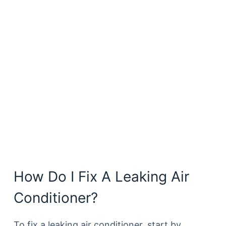
How Do I Fix A Leaking Air
Conditioner?
To fix a leaking air conditioner, start by