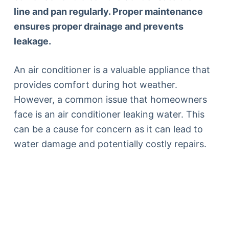
line and pan regularly. Proper maintenance
ensures proper drainage and prevents
leakage.
An air conditioner is a valuable appliance that
provides comfort during hot weather.
However, a common issue that homeowners
face is an air conditioner leaking water. This
can be a cause for concern as it can lead to
water damage and potentially costly repairs.