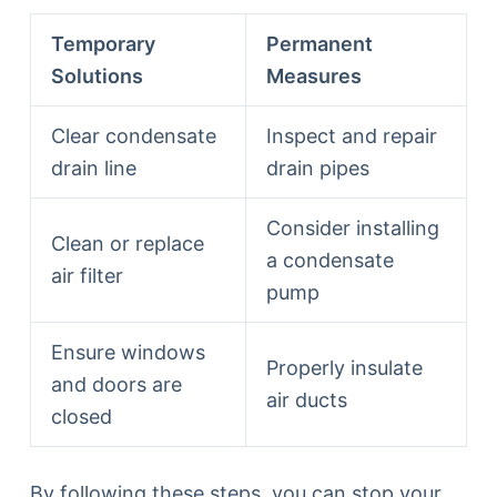
Temporary
Permanent
Solutions
Measures
Clear condensate
Inspect and repair
drain line
drain pipes
Consider installing
Clean or replace
a condensate
air filter
pump
Ensure windows
Properly insulate
and doors are
air ducts
closed
By following these steps, you can stop your