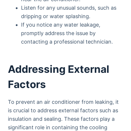
Listen for any unusual sounds, such as
dripping or water splashing.
If you notice any water leakage,
promptly address the issue by
contacting a professional technician.
Addressing External
Factors
To prevent an air conditioner from leaking, it
is crucial to address external factors such as
insulation and sealing. These factors play a
significant role in containing the cooling