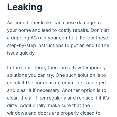
Leaking
Air conditioner leaks can cause damage to
your home and lead to costly repairs. Don’t let
a dripping AC ruin your comfort. Follow these
step-by-step instructions to put an end to the
issue quickly.
In the short term, there are a few temporary
solutions you can try. One such solution is to
check if the condensate drain line is clogged
and clear it if necessary. Another option is to
clean the air filter regularly and replace it if it’s
dirty. Additionally, make sure that the
windows and doors are properly closed to