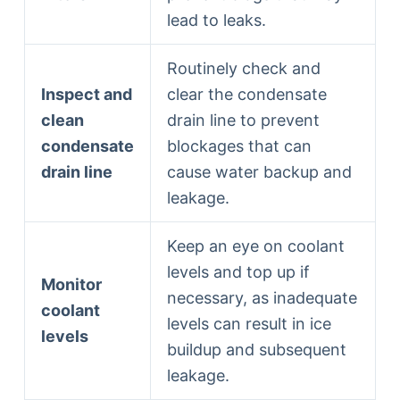
lead to leaks.
Routinely check and
Inspect and
clear the condensate
clean
drain line to prevent
condensate
blockages that can
drain line
cause water backup and
leakage.
Keep an eye on coolant
levels and top up if
Monitor
necessary, as inadequate
coolant
levels can result in ice
levels
buildup and subsequent
leakage.