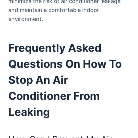
minimize the risk of air conditioner leakage
and maintain a comfortable indoor
environment.
Frequently Asked
Questions On How To
Stop An Air
Conditioner From
Leaking