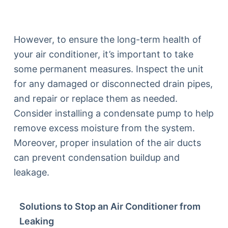
However, to ensure the long-term health of
your air conditioner, it’s important to take
some permanent measures. Inspect the unit
for any damaged or disconnected drain pipes,
and repair or replace them as needed.
Consider installing a condensate pump to help
remove excess moisture from the system.
Moreover, proper insulation of the air ducts
can prevent condensation buildup and
leakage.
Solutions to Stop an Air Conditioner from
Leaking