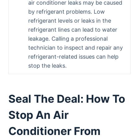
air conditioner leaks may be caused
by refrigerant problems. Low
refrigerant levels or leaks in the
refrigerant lines can lead to water
leakage. Calling a professional
technician to inspect and repair any
refrigerant-related issues can help
stop the leaks.
Seal The Deal: How To
Stop An Air
Conditioner From