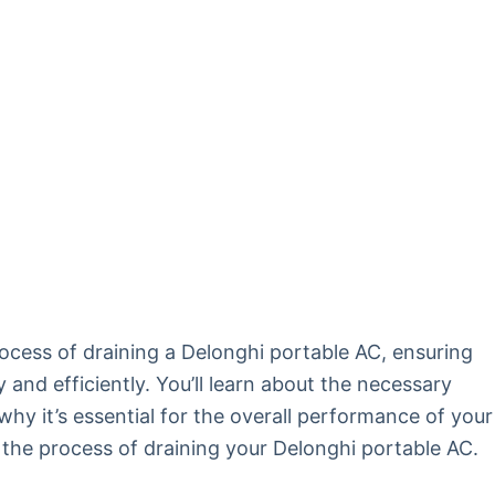
rocess of draining a Delonghi portable AC, ensuring
and efficiently. You’ll learn about the necessary
hy it’s essential for the overall performance of your
re the process of draining your Delonghi portable AC.