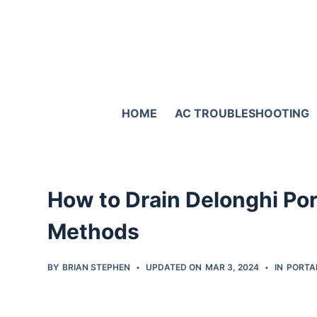
S
k
i
p
t
HOME
AC TROUBLESHOOTING
o
c
o
n
How to Drain Delonghi Po
t
e
Methods
n
t
BY
BRIAN STEPHEN
UPDATED ON
MAR 3, 2024
IN
PORTA