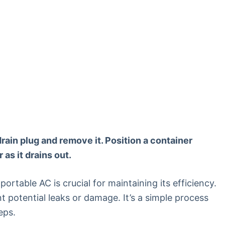
drain plug and remove it. Position a container
as it drains out.
rtable AC is crucial for maintaining its efficiency.
nt potential leaks or damage. It’s a simple process
eps.