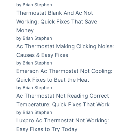
by Brian Stephen
Thermostat Blank And Ac Not
Working: Quick Fixes That Save
Money
by Brian Stephen
Ac Thermostat Making Clicking Noise:
Causes & Easy Fixes
by Brian Stephen
Emerson Ac Thermostat Not Cooling:
Quick Fixes to Beat the Heat
by Brian Stephen
Ac Thermostat Not Reading Correct
Temperature: Quick Fixes That Work
by Brian Stephen
Luxpro Ac Thermostat Not Working:
Easy Fixes to Try Today