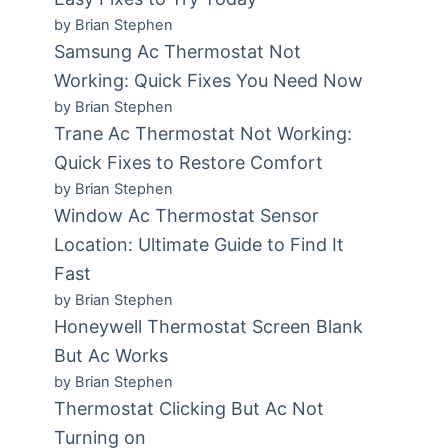
by Brian Stephen
Samsung Ac Thermostat Not
Working: Quick Fixes You Need Now
by Brian Stephen
Trane Ac Thermostat Not Working:
Quick Fixes to Restore Comfort
by Brian Stephen
Window Ac Thermostat Sensor
Location: Ultimate Guide to Find It
Fast
by Brian Stephen
Honeywell Thermostat Screen Blank
But Ac Works
by Brian Stephen
Thermostat Clicking But Ac Not
Turning on