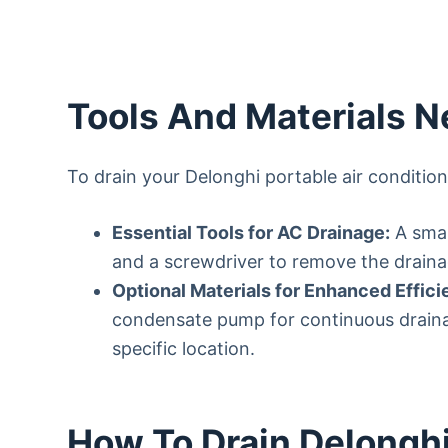
Tools And Materials 
To drain your Delonghi portable air condition
Essential Tools for AC Drainage:
A smal
and a screwdriver to remove the draina
Optional Materials for Enhanced Effici
condensate pump for continuous drainag
specific location.
How To Drain Delonghi