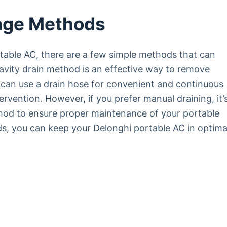
age Methods
table AC, there are a few simple methods that can
avity drain method is an effective way to remove
u can use a drain hose for convenient and continuous
ervention. However, if you prefer manual draining, it’
od to ensure proper maintenance of your portable
s, you can keep your Delonghi portable AC in optima