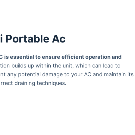
i Portable Ac
 is essential to ensure efficient operation and
on builds up within the unit, which can lead to
ent any potential damage to your AC and maintain its
orrect draining techniques.