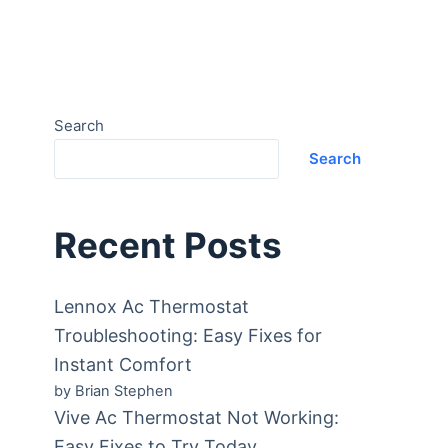
Search
Search
Recent Posts
Lennox Ac Thermostat
Troubleshooting: Easy Fixes for
Instant Comfort
by Brian Stephen
Vive Ac Thermostat Not Working:
Easy Fixes to Try Today