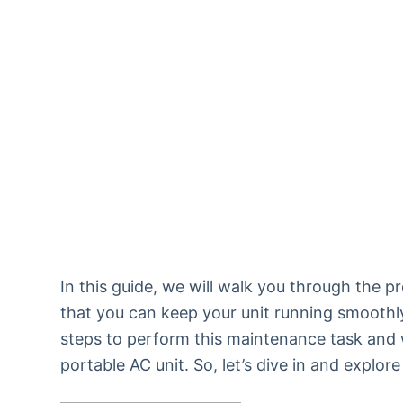
In this guide, we will walk you through the p
that you can keep your unit running smoothly 
steps to perform this maintenance task and w
portable AC unit. So, let’s dive in and explo