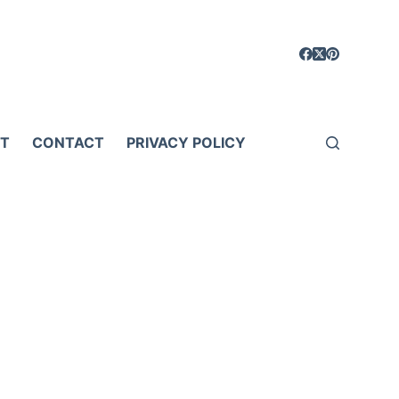
T
CONTACT
PRIVACY POLICY