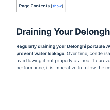
Page Contents
[
show
]
Draining Your Delongh
Regularly draining your Delonghi portable AC
prevent water leakage.
Over time, condensati
overflowing if not properly drained. To prev
performance, it is imperative to follow the c