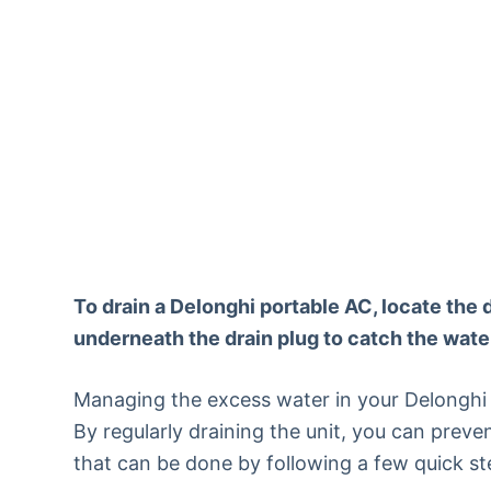
To drain a Delonghi portable AC, locate the 
underneath the drain plug to catch the water 
Managing the excess water in your Delonghi po
By regularly draining the unit, you can preve
that can be done by following a few quick st