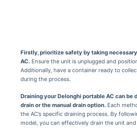
Firstly, prioritize safety by taking necessa
AC.
Ensure the unit is unplugged and positio
Additionally, have a container ready to collec
during the process.
Draining your Delonghi portable AC can be d
drain or the manual drain option.
Each method
the AC’s specific draining process. By follow
model, you can effectively drain the unit and 