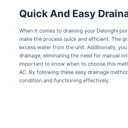
Quick And Easy Drain
When it comes to draining your Delonghi por
make the process quick and efficient. The gr
excess water from the unit. Additionally, yo
drainage, eliminating the need for manual int
important to know when to choose this meth
AC. By following these easy drainage method
condition and functioning effectively.