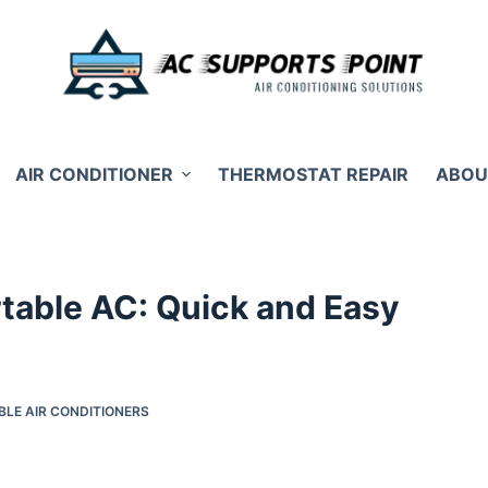
AIR CONDITIONER
THERMOSTAT REPAIR
ABOU
rtable AC: Quick and Easy
BLE AIR CONDITIONERS