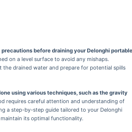
ry precautions before draining your Delonghi portabl
ned on a level surface to avoid any mishaps.
t the drained water and prepare for potential spills
one using various techniques, such as the gravity
 requires careful attention and understanding of
ing a step-by-step guide tailored to your Delonghi
maintain its optimal functionality.