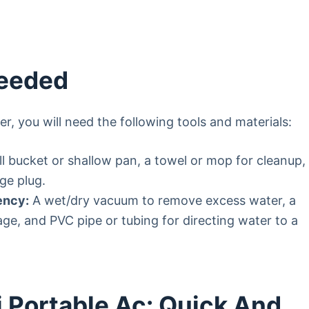
Needed
er, you will need the following tools and materials:
l bucket or shallow pan, a towel or mop for cleanup,
ge plug.
ency:
A wet/dry vacuum to remove excess water, a
e, and PVC pipe or tubing for directing water to a
 Portable Ac: Quick And