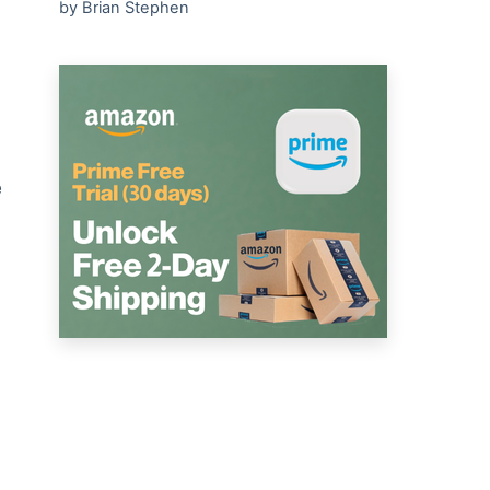
by Brian Stephen
e