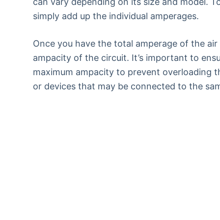
can vary depending on its size and model. To
simply add up the individual amperages.
Once you have the total amperage of the air
ampacity of the circuit. It’s important to en
maximum ampacity to prevent overloading the 
or devices that may be connected to the same