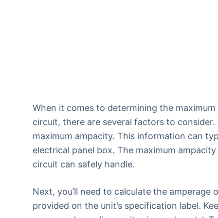
When it comes to determining the maximum n
circuit, there are several factors to consider
maximum ampacity. This information can typic
electrical panel box. The maximum ampacity 
circuit can safely handle.
Next, you’ll need to calculate the amperage of
provided on the unit’s specification label. K