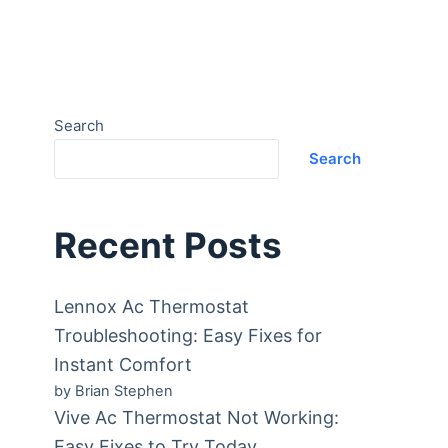
Search
Search
Recent Posts
Lennox Ac Thermostat
Troubleshooting: Easy Fixes for
Instant Comfort
by Brian Stephen
Vive Ac Thermostat Not Working:
Easy Fixes to Try Today