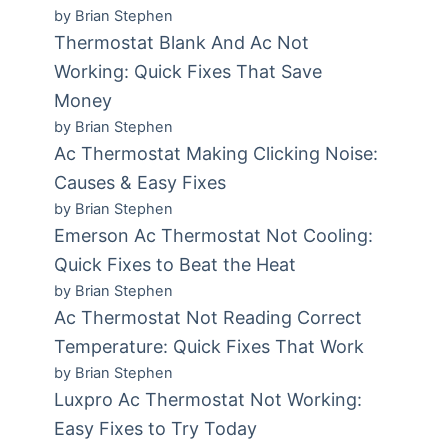
by Brian Stephen
Thermostat Blank And Ac Not
Working: Quick Fixes That Save
Money
by Brian Stephen
Ac Thermostat Making Clicking Noise:
Causes & Easy Fixes
by Brian Stephen
Emerson Ac Thermostat Not Cooling:
Quick Fixes to Beat the Heat
by Brian Stephen
Ac Thermostat Not Reading Correct
Temperature: Quick Fixes That Work
by Brian Stephen
Luxpro Ac Thermostat Not Working:
Easy Fixes to Try Today