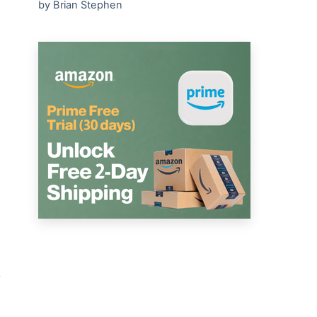
by Brian Stephen
y