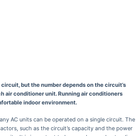
 circuit, but the number depends on the circuit’s
 air conditioner unit. Running air conditioners
omfortable indoor environment.
 AC units can be operated on a single circuit. The
actors, such as the circuit’s capacity and the power