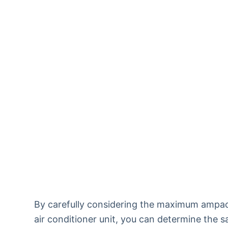
By carefully considering the maximum ampaci
air conditioner unit, you can determine the