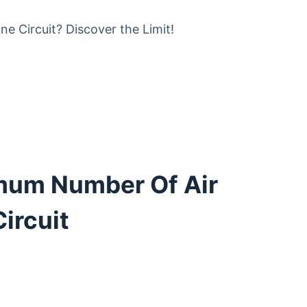
mum Number Of Air
ircuit