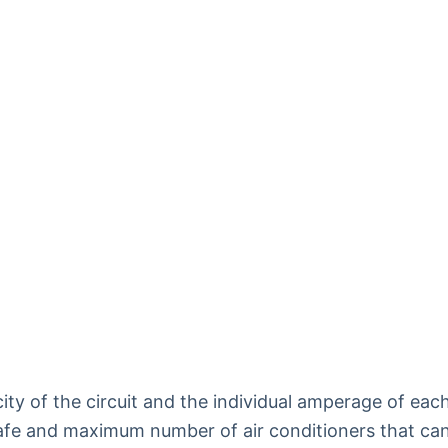
ty of the circuit and the individual amperage of eac
 safe and maximum number of air conditioners that ca