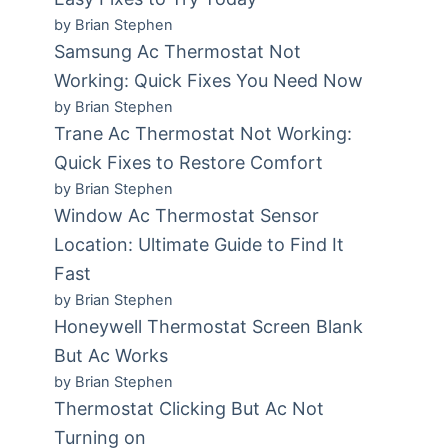
by Brian Stephen
Samsung Ac Thermostat Not
Working: Quick Fixes You Need Now
by Brian Stephen
Trane Ac Thermostat Not Working:
Quick Fixes to Restore Comfort
by Brian Stephen
Window Ac Thermostat Sensor
Location: Ultimate Guide to Find It
Fast
by Brian Stephen
Honeywell Thermostat Screen Blank
But Ac Works
by Brian Stephen
Thermostat Clicking But Ac Not
.
Turning on