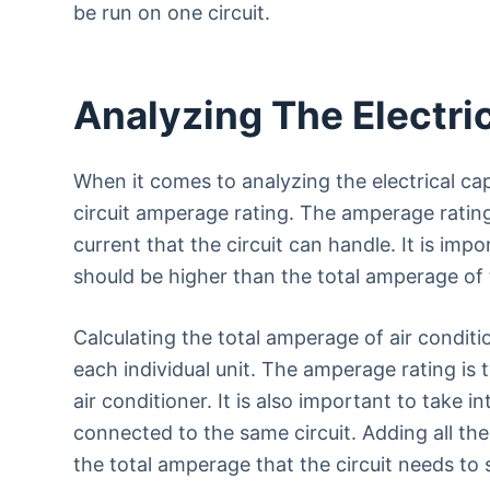
be run on one circuit.
Analyzing The Electric
When it comes to analyzing the electrical capa
circuit amperage rating. The amperage ratin
current that the circuit can handle. It is imp
should be higher than the total amperage of t
Calculating the total amperage of air condit
each individual unit. The amperage rating is 
air conditioner. It is also important to take i
connected to the same circuit. Adding all the
the total amperage that the circuit needs to 