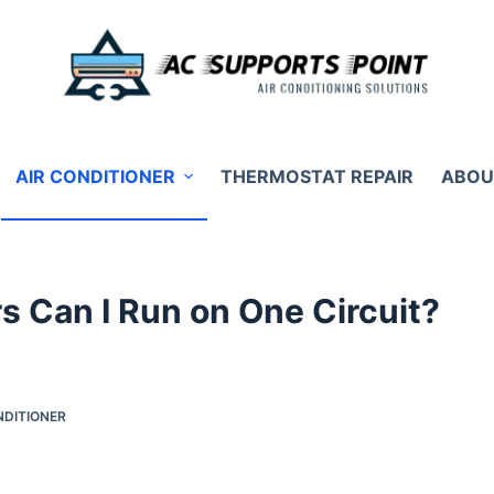
AIR CONDITIONER
THERMOSTAT REPAIR
ABOU
s Can I Run on One Circuit?
NDITIONER