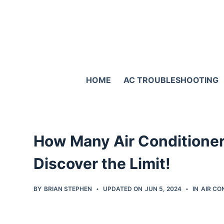
S
k
i
p
t
HOME
AC TROUBLESHOOTING
o
c
o
n
How Many Air Conditioner
t
e
Discover the Limit!
n
t
BY
BRIAN STEPHEN
UPDATED ON
JUN 5, 2024
IN
AIR CO