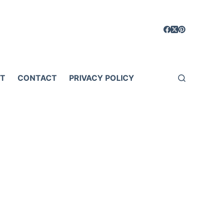
T
CONTACT
PRIVACY POLICY