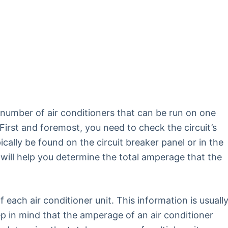
umber of air conditioners that can be run on one
. First and foremost, you need to check the circuit’s
ally be found on the circuit breaker panel or in the
will help you determine the total amperage that the
 each air conditioner unit. This information is usuall
eep in mind that the amperage of an air conditioner