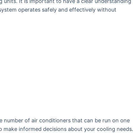
g units. It is important to have a clear understanding
 system operates safely and effectively without
he number of air conditioners that can be run on one
s to make informed decisions about your cooling needs