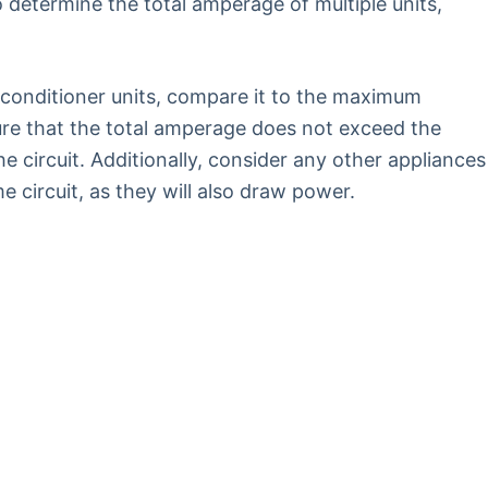
 determine the total amperage of multiple units,
 conditioner units, compare it to the maximum
sure that the total amperage does not exceed the
circuit. Additionally, consider any other appliances
 circuit, as they will also draw power.