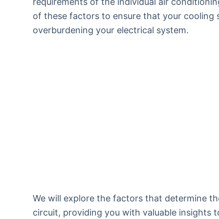
requirements of the individual air conditionin
of these factors to ensure that your cooling
overburdening your electrical system.
We will explore the factors that determine t
circuit, providing you with valuable insight