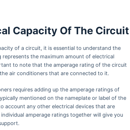
al Capacity Of The Circuit
city of a circuit, it is essential to understand the
g represents the maximum amount of electrical
ortant to note that the amperage rating of the circuit
he air conditioners that are connected to it.
ioners requires adding up the amperage ratings of
typically mentioned on the nameplate or label of the
nto account any other electrical devices that are
 individual amperage ratings together will give you
support.