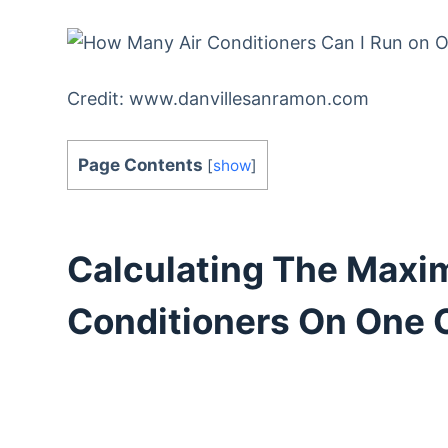
Credit: www.danvillesanramon.com
Page Contents
[
show
]
Calculating The Maxi
Conditioners On One C