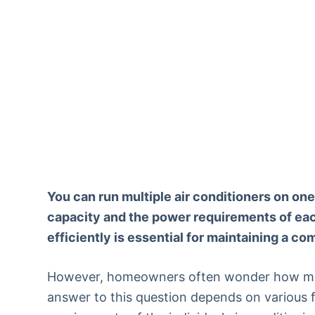
You can run multiple air conditioners on one
capacity and the power requirements of each
efficiently is essential for maintaining a c
However, homeowners often wonder how many
answer to this question depends on various f