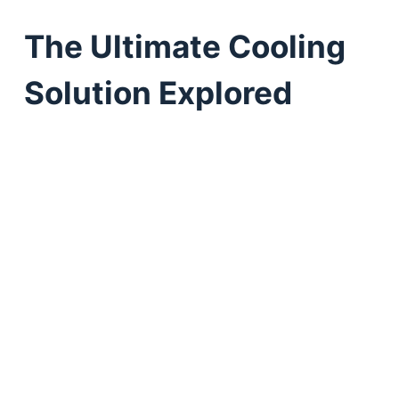
The Ultimate Cooling
Solution Explored