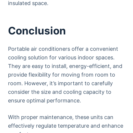
insulated space.
Conclusion
Portable air conditioners offer a convenient
cooling solution for various indoor spaces.
They are easy to install, energy-efficient, and
provide flexibility for moving from room to
room. However, it’s important to carefully
consider the size and cooling capacity to
ensure optimal performance.
With proper maintenance, these units can
effectively regulate temperature and enhance