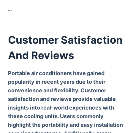
“`
Customer Satisfaction
And Reviews
Portable air conditioners have gained
popularity in recent years due to their
convenience and flexibility. Customer
satisfaction and reviews provide valuable
insights into real-world experiences with
these cooling units. Users commonly
highlight the
portability and easy installation