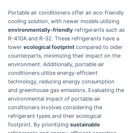
Portable air conditioners offer an eco-friendly
cooling solution, with newer models utilizing
environmentally-friendly
refrigerants such as
R-410A and R-32. These refrigerants have a
lower
ecological footprint
compared to older
counterparts, minimizing their impact on the
environment. Additionally, portable air
conditioners utilize energy-efficient
technology, reducing energy consumption
and greenhouse gas emissions. Evaluating the
environmental impact of portable air
conditioners involves considering the
refrigerant types and their ecological
footprint. By prioritizing
sustainable