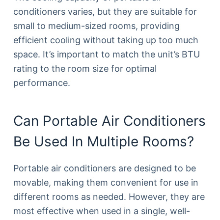
conditioners varies, but they are suitable for
small to medium-sized rooms, providing
efficient cooling without taking up too much
space. It’s important to match the unit’s BTU
rating to the room size for optimal
performance.
Can Portable Air Conditioners
Be Used In Multiple Rooms?
Portable air conditioners are designed to be
movable, making them convenient for use in
different rooms as needed. However, they are
most effective when used in a single, well-