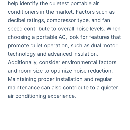
help identify the quietest portable air
conditioners in the market. Factors such as
decibel ratings, compressor type, and fan
speed contribute to overall noise levels. When
choosing a portable AC, look for features that
promote quiet operation, such as dual motor
technology and advanced insulation.
Additionally, consider environmental factors
and room size to optimize noise reduction.
Maintaining proper installation and regular
maintenance can also contribute to a quieter
air conditioning experience.