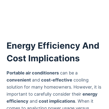
Energy Efficiency And
Cost Implications
Portable air conditioners
can be a
convenient
and
cost-effective
cooling
solution for many homeowners. However, it is
important to carefully consider their
energy
efficiency
and
cost implications
. When it
comes to analyzing power usage versus