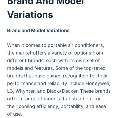
Brand And Model
Variations
Brand and Model Variations
When it comes to portable air conditioners,
the market offers a variety of options from
different brands, each with its own set of
models and features. Some of the top-rated
brands that have gained recognition for their
performance and reliability include Honeywell,
LG, Whynter, and Black+Decker. These brands
offer a range of models that stand out for
their cooling efficiency, portability, and ease
of use.