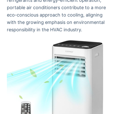
refrigerants and energy-efficient operation,
portable air conditioners contribute to a more
eco-conscious approach to cooling, aligning
with the growing emphasis on environmental
responsibility in the HVAC industry.