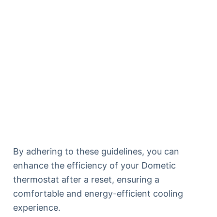
By adhering to these guidelines, you can
enhance the efficiency of your Dometic
thermostat after a reset, ensuring a
comfortable and energy-efficient cooling
experience.