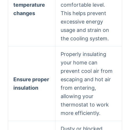
temperature
comfortable level.
changes
This helps prevent
excessive energy
usage and strain on
the cooling system.
Properly insulating
your home can
prevent cool air from
Ensure proper
escaping and hot air
insulation
from entering,
allowing your
thermostat to work
more efficiently.
Dusty or blocked