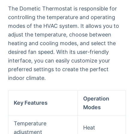
The Dometic Thermostat is responsible for
controlling the temperature and operating
modes of the HVAC system. It allows you to
adjust the temperature, choose between
heating and cooling modes, and select the
desired fan speed. With its user-friendly
interface, you can easily customize your
preferred settings to create the perfect
indoor climate.
Operation
Key Features
Modes
Temperature
Heat
adjustment