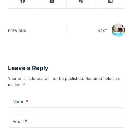
PREVIOUS
NEXT
Leave a Reply
Your email address will not be published.
Required fields are
marked
*
Name
*
Email
*