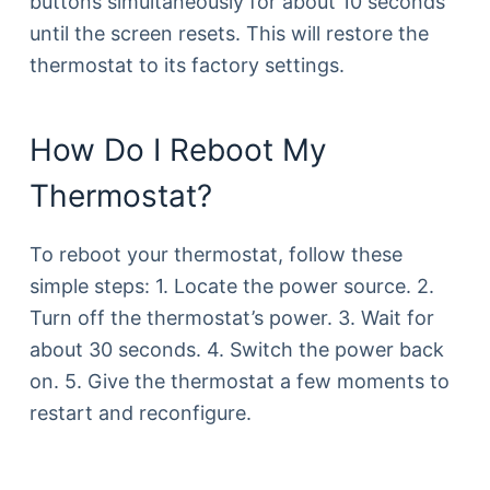
buttons simultaneously for about 10 seconds
until the screen resets. This will restore the
thermostat to its factory settings.
How Do I Reboot My
Thermostat?
To reboot your thermostat, follow these
simple steps: 1. Locate the power source. 2.
Turn off the thermostat’s power. 3. Wait for
about 30 seconds. 4. Switch the power back
on. 5. Give the thermostat a few moments to
restart and reconfigure.