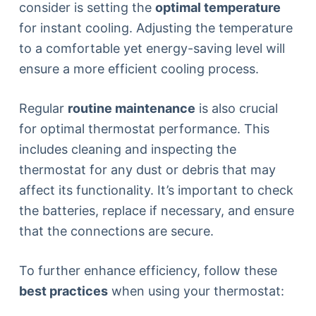
consider is setting the
optimal temperature
for instant cooling. Adjusting the temperature
to a comfortable yet energy-saving level will
ensure a more efficient cooling process.
Regular
routine maintenance
is also crucial
for optimal thermostat performance. This
includes cleaning and inspecting the
thermostat for any dust or debris that may
affect its functionality. It’s important to check
the batteries, replace if necessary, and ensure
that the connections are secure.
To further enhance efficiency, follow these
best practices
when using your thermostat: