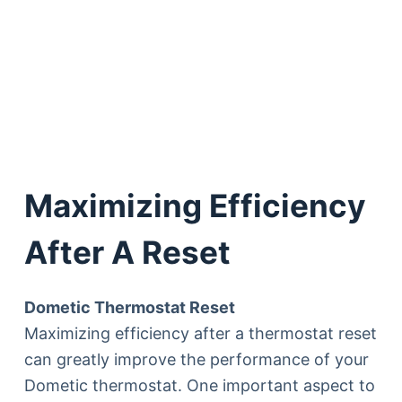
Maximizing Efficiency
After A Reset
Dometic Thermostat Reset
Maximizing efficiency after a thermostat reset
can greatly improve the performance of your
Dometic thermostat. One important aspect to