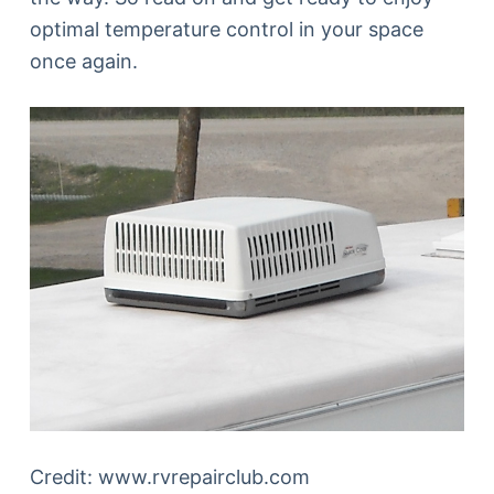
optimal temperature control in your space
once again.
Credit: www.rvrepairclub.com