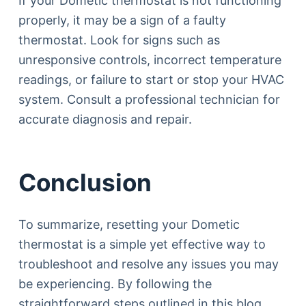
If your Dometic thermostat is not functioning
properly, it may be a sign of a faulty
thermostat. Look for signs such as
unresponsive controls, incorrect temperature
readings, or failure to start or stop your HVAC
system. Consult a professional technician for
accurate diagnosis and repair.
Conclusion
To summarize, resetting your Dometic
thermostat is a simple yet effective way to
troubleshoot and resolve any issues you may
be experiencing. By following the
straightforward steps outlined in this blog