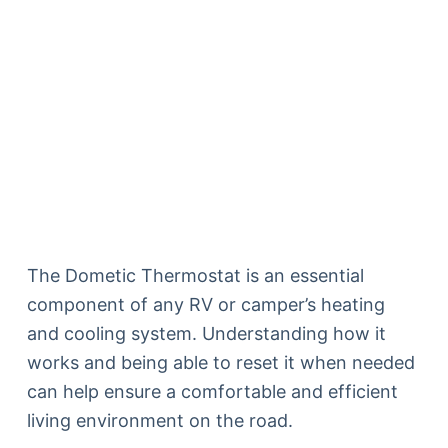
The Dometic Thermostat is an essential
component of any RV or camper’s heating
and cooling system. Understanding how it
works and being able to reset it when needed
can help ensure a comfortable and efficient
living environment on the road.