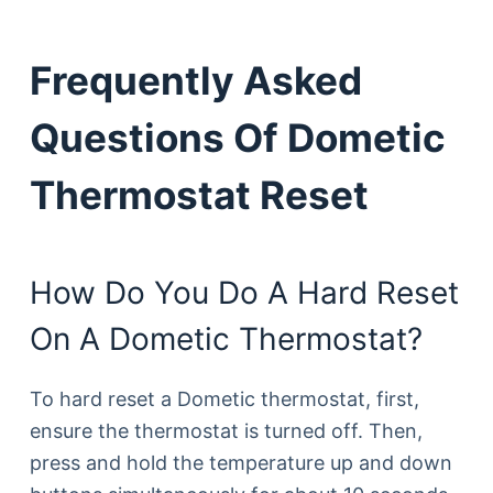
Frequently Asked
Questions Of Dometic
Thermostat Reset
How Do You Do A Hard Reset
On A Dometic Thermostat?
To hard reset a Dometic thermostat, first,
ensure the thermostat is turned off. Then,
press and hold the temperature up and down