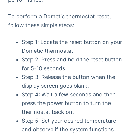
To perform a Dometic thermostat reset,
follow these simple steps:
Step 1: Locate the reset button on your
Dometic thermostat.
Step 2: Press and hold the reset button
for 5-10 seconds.
Step 3: Release the button when the
display screen goes blank.
Step 4: Wait a few seconds and then
press the power button to turn the
thermostat back on.
Step 5: Set your desired temperature
and observe if the system functions