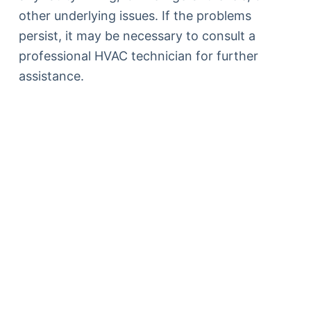
other underlying issues. If the problems
persist, it may be necessary to consult a
professional HVAC technician for further
assistance.