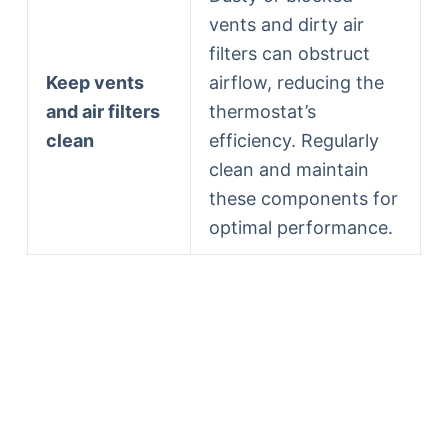
vents and dirty air
filters can obstruct
Keep vents
airflow, reducing the
and air filters
thermostat’s
clean
efficiency. Regularly
clean and maintain
these components for
optimal performance.