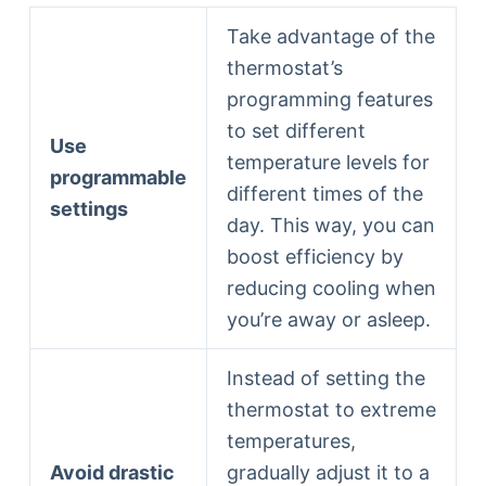
Take advantage of the
thermostat’s
programming features
to set different
Use
temperature levels for
programmable
different times of the
settings
day. This way, you can
boost efficiency by
reducing cooling when
you’re away or asleep.
Instead of setting the
thermostat to extreme
temperatures,
Avoid drastic
gradually adjust it to a