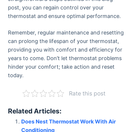
post, you can regain control over your
thermostat and ensure optimal performance.
Remember, regular maintenance and resetting
can prolong the lifespan of your thermostat,
providing you with comfort and efficiency for
years to come. Don’t let thermostat problems
hinder your comfort; take action and reset
today.
Rate this post
Related Articles:
Does Nest Thermostat Work With Air
Conditioning