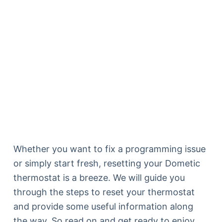
Whether you want to fix a programming issue
or simply start fresh, resetting your Dometic
thermostat is a breeze. We will guide you
through the steps to reset your thermostat
and provide some useful information along
the way. So read on and get ready to enjoy