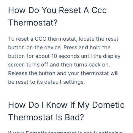
How Do You Reset A Ccc
Thermostat?
To reset a CCC thermostat, locate the reset
button on the device. Press and hold the
button for about 10 seconds until the display
screen turns off and then turns back on.
Release the button and your thermostat will
be reset to its default settings.
How Do I Know If My Dometic
Thermostat Is Bad?