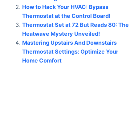
How to Hack Your HVAC: Bypass
Thermostat at the Control Board!
Thermostat Set at 72 But Reads 80: The
Heatwave Mystery Unveiled!
Mastering Upstairs And Downstairs
Thermostat Settings: Optimize Your
Home Comfort