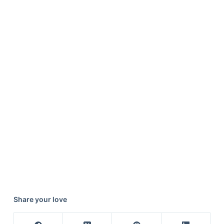
Share your love