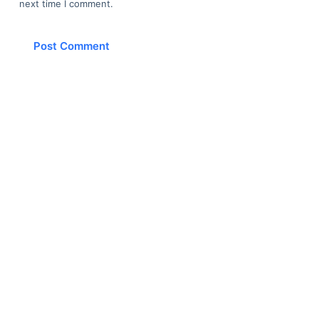
next time I comment.
Post Comment