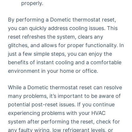
properly.
By performing a Dometic thermostat reset,
you can quickly address cooling issues. This
reset refreshes the system, clears any
glitches, and allows for proper functionality. In
just a few simple steps, you can enjoy the
benefits of instant cooling and a comfortable
environment in your home or office.
While a Dometic thermostat reset can resolve
many problems, it’s important to be aware of
potential post-reset issues. If you continue
experiencing problems with your HVAC
system after performing the reset, check for
any faulty wiring, low refrigerant levels, or