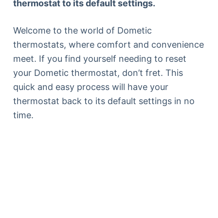
thermostat to its default settings.
Welcome to the world of Dometic
thermostats, where comfort and convenience
meet. If you find yourself needing to reset
your Dometic thermostat, don’t fret. This
quick and easy process will have your
thermostat back to its default settings in no
time.