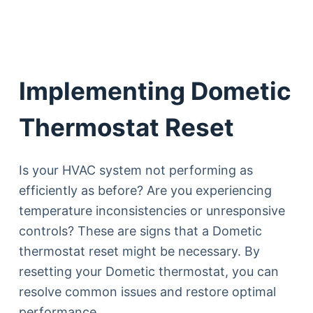
Implementing Dometic
Thermostat Reset
Is your HVAC system not performing as
efficiently as before? Are you experiencing
temperature inconsistencies or unresponsive
controls? These are signs that a Dometic
thermostat reset might be necessary. By
resetting your Dometic thermostat, you can
resolve common issues and restore optimal
performance.