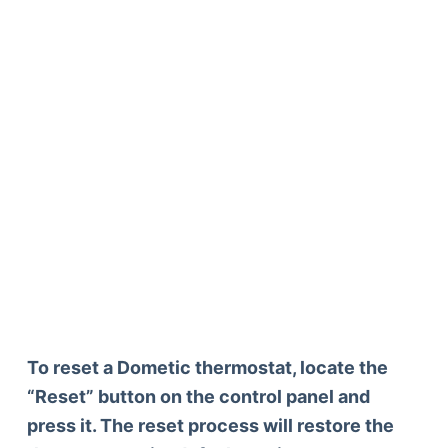
To reset a Dometic thermostat, locate the
“Reset” button on the control panel and
press it. The reset process will restore the