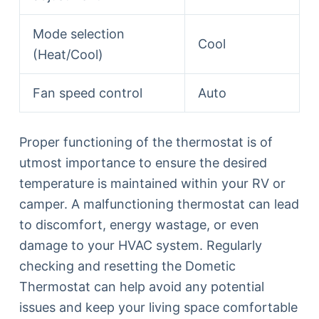
Mode selection
Cool
(Heat/Cool)
Fan speed control
Auto
Proper functioning of the thermostat is of
utmost importance to ensure the desired
temperature is maintained within your RV or
camper. A malfunctioning thermostat can lead
to discomfort, energy wastage, or even
damage to your HVAC system. Regularly
checking and resetting the Dometic
Thermostat can help avoid any potential
issues and keep your living space comfortable