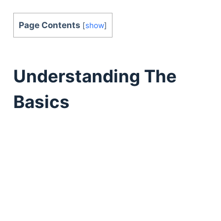
Page Contents
[
show
]
Understanding The
Basics