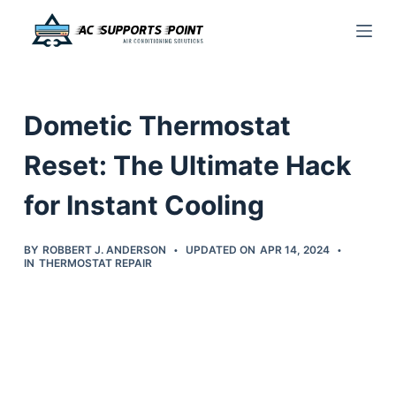
S
k
i
p
Dometic Thermostat
t
o
Reset: The Ultimate Hack
c
for Instant Cooling
o
n
t
BY
ROBBERT J. ANDERSON
UPDATED ON
APR 14, 2024
IN
THERMOSTAT REPAIR
e
n
t