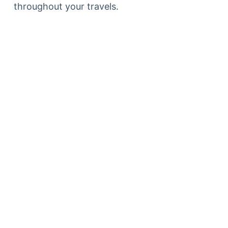
throughout your travels.