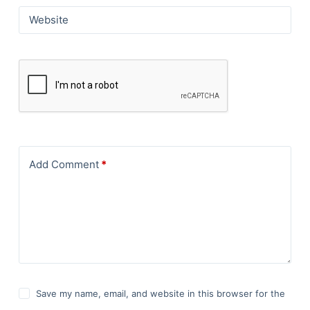
Website
Add Comment
*
Save my name, email, and website in this browser for the