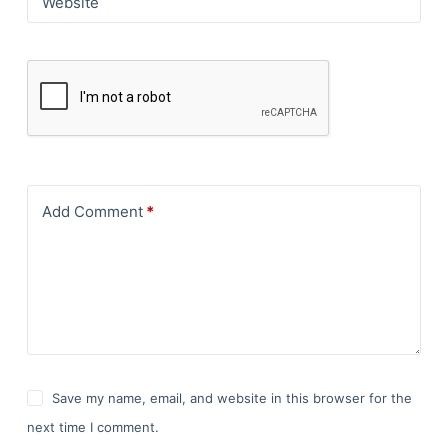
Website
Add Comment
*
Save my name, email, and website in this browser for the
next time I comment.