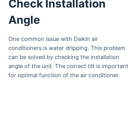
Check Installation
Angle
One common issue with Daikin air
conditioners is water dripping. This problem
can be solved by checking the installation
angle of the unit. The correct tilt is important
for optimal function of the air conditioner.