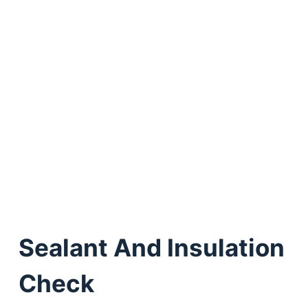
Sealant And Insulation
Check