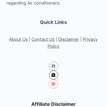
regarding Air conditioners.
Quick Links
About Us
|
Contact Us
|
Disclaimer
|
Privacy
Policy
Affiliate Disclaimer