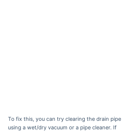
To fix this, you can try clearing the drain pipe
using a wet/dry vacuum or a pipe cleaner. If