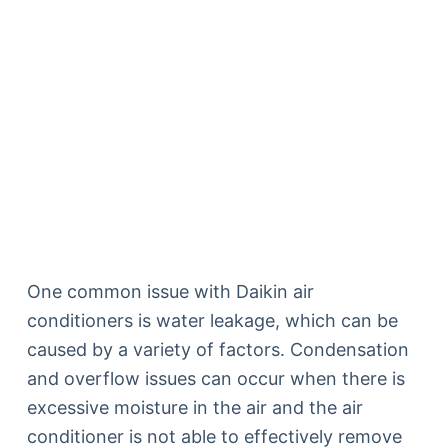
One common issue with Daikin air
conditioners is water leakage, which can be
caused by a variety of factors. Condensation
and overflow issues can occur when there is
excessive moisture in the air and the air
conditioner is not able to effectively remove