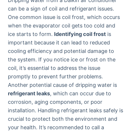
Dripping water from a Daikin air conditioner
can be a sign of coil and refrigerant issues.
One common issue is coil frost, which occurs
when the evaporator coil gets too cold and
ice starts to form.
Identifying coil frost
is
important because it can lead to reduced
cooling efficiency and potential damage to
the system. If you notice ice or frost on the
coil, it’s essential to address the issue
promptly to prevent further problems.
Another potential cause of dripping water is
refrigerant leaks
, which can occur due to
corrosion, aging components, or poor
installation. Handling refrigerant leaks safely is
crucial to protect both the environment and
your health. It’s recommended to call a