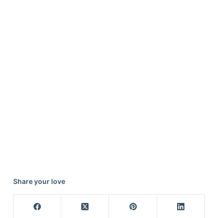
Share your love