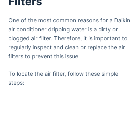
Filters
One of the most common reasons for a Daikin
air conditioner dripping water is a dirty or
clogged air filter. Therefore, it is important to
regularly inspect and clean or replace the air
filters to prevent this issue.
To locate the air filter, follow these simple
steps: