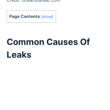
Credit: oceanstateac.com
Page Contents
[
show
]
Common Causes Of
Leaks