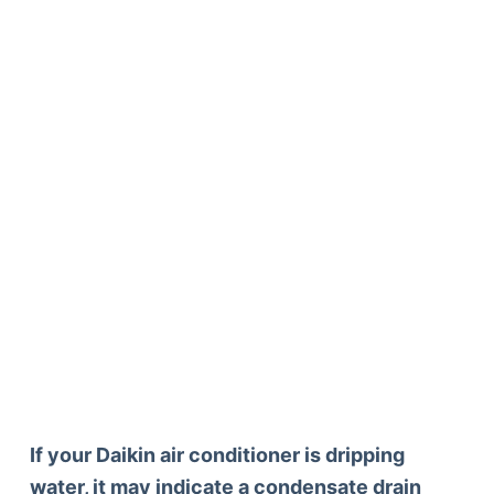
If your Daikin air conditioner is dripping
water, it may indicate a condensate drain