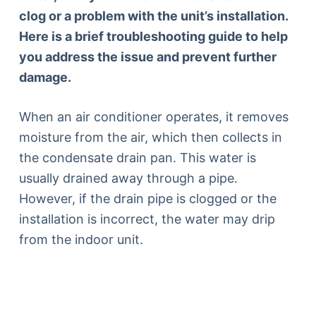
clog or a problem with the unit’s installation.
Here is a brief troubleshooting guide to help
you address the issue and prevent further
damage.
When an air conditioner operates, it removes
moisture from the air, which then collects in
the condensate drain pan. This water is
usually drained away through a pipe.
However, if the drain pipe is clogged or the
installation is incorrect, the water may drip
from the indoor unit.