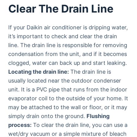
Clear The Drain Line
If your Daikin air conditioner is dripping water,
it’s important to check and clear the drain
line. The drain line is responsible for removing
condensation from the unit, and if it becomes
clogged, water can back up and start leaking.
Locating the drain line:
The drain line is
usually located near the outdoor condenser
unit. It is a PVC pipe that runs from the indoor
evaporator coil to the outside of your home. It
may be attached to the wall or floor, or it may
simply drain onto the ground.
Flushing
process:
To clear the drain line, you can use a
wet/dry vacuum or a simple mixture of bleach