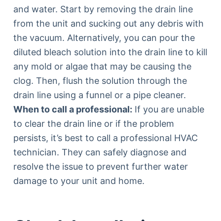
and water. Start by removing the drain line
from the unit and sucking out any debris with
the vacuum. Alternatively, you can pour the
diluted bleach solution into the drain line to kill
any mold or algae that may be causing the
clog. Then, flush the solution through the
drain line using a funnel or a pipe cleaner.
When to call a professional:
If you are unable
to clear the drain line or if the problem
persists, it’s best to call a professional HVAC
technician. They can safely diagnose and
resolve the issue to prevent further water
damage to your unit and home.