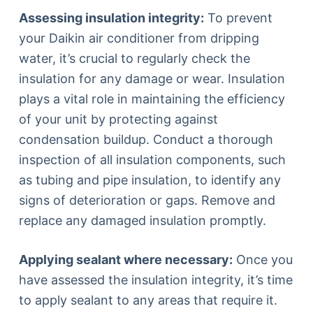
Assessing insulation integrity:
To prevent
your Daikin air conditioner from dripping
water, it’s crucial to regularly check the
insulation for any damage or wear. Insulation
plays a vital role in maintaining the efficiency
of your unit by protecting against
condensation buildup. Conduct a thorough
inspection of all insulation components, such
as tubing and pipe insulation, to identify any
signs of deterioration or gaps. Remove and
replace any damaged insulation promptly.
Applying sealant where necessary:
Once you
have assessed the insulation integrity, it’s time
to apply sealant to any areas that require it.