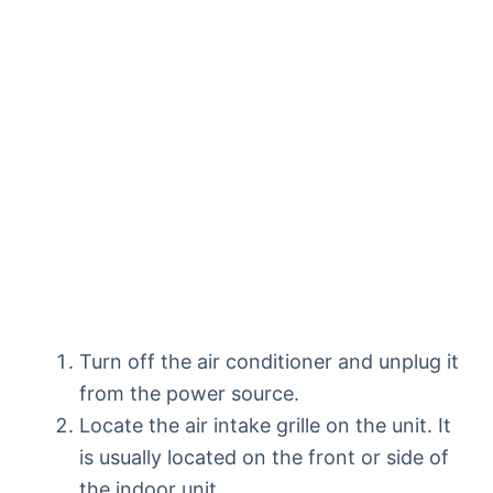
Turn off the air conditioner and unplug it
from the power source.
Locate the air intake grille on the unit. It
is usually located on the front or side of
the indoor unit.