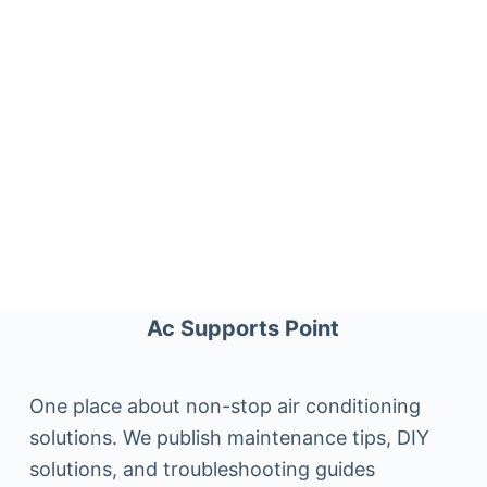
Ac Supports Point
One place about non-stop air conditioning
solutions. We publish maintenance tips, DIY
solutions, and troubleshooting guides