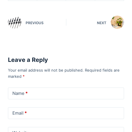
PREVIOUS
NEXT
Leave a Reply
Your email address will not be published.
Required fields are
marked
*
Name
*
Email
*