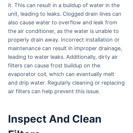
it. This can result in a buildup of water in the
unit, leading to leaks. Clogged drain lines can
also cause water to overflow and leak from
the air conditioner, as the water is unable to
properly drain away. Incorrect installation or
maintenance can result in improper drainage,
leading to water leaks. Additionally, dirty air
filters can cause frost buildup on the
evaporator coil, which can eventually melt
and drip water. Regularly cleaning or replacing
air filters can help prevent this issue.
Inspect And Clean