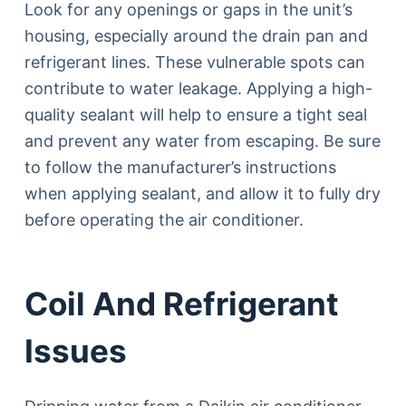
Look for any openings or gaps in the unit’s
housing, especially around the drain pan and
refrigerant lines. These vulnerable spots can
contribute to water leakage. Applying a high-
quality sealant will help to ensure a tight seal
and prevent any water from escaping. Be sure
to follow the manufacturer’s instructions
when applying sealant, and allow it to fully dry
before operating the air conditioner.
Coil And Refrigerant
Issues