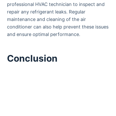
professional HVAC technician to inspect and
repair any refrigerant leaks. Regular
maintenance and cleaning of the air
conditioner can also help prevent these issues
and ensure optimal performance.
Conclusion