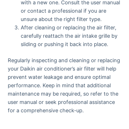
with a new one. Consult the user manual
or contact a professional if you are
unsure about the right filter type.
After cleaning or replacing the air filter,
carefully reattach the air intake grille by
sliding or pushing it back into place.
Regularly inspecting and cleaning or replacing
your Daikin air conditioner’s air filter will help
prevent water leakage and ensure optimal
performance. Keep in mind that additional
maintenance may be required, so refer to the
user manual or seek professional assistance
for a comprehensive check-up.