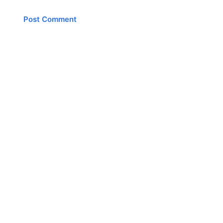
Post Comment