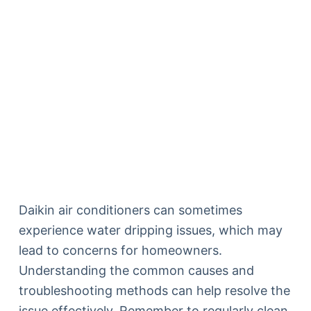
Daikin air conditioners can sometimes
experience water dripping issues, which may
lead to concerns for homeowners.
Understanding the common causes and
troubleshooting methods can help resolve the
issue effectively. Remember to regularly clean