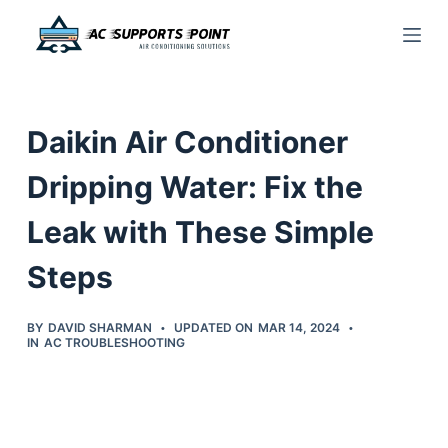
S
k
i
p
Daikin Air Conditioner
t
o
Dripping Water: Fix the
c
Leak with These Simple
o
n
Steps
t
e
BY
DAVID SHARMAN
UPDATED ON
MAR 14, 2024
n
IN
AC TROUBLESHOOTING
t