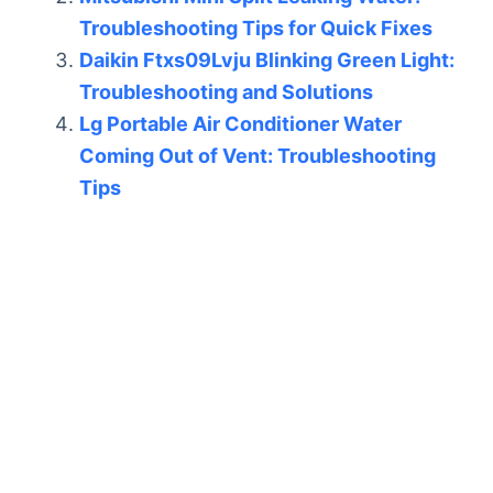
Troubleshooting Tips for Quick Fixes
Daikin Ftxs09Lvju Blinking Green Light:
Troubleshooting and Solutions
Lg Portable Air Conditioner Water
Coming Out of Vent: Troubleshooting
Tips