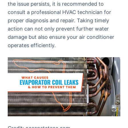
the issue persists, it is recommended to
consult a professional HVAC technician for
proper diagnosis and repair. Taking timely
action can not only prevent further water
damage but also ensure your air conditioner
operates efficiently.