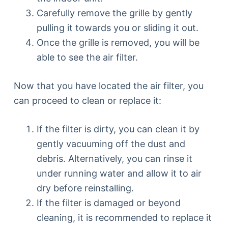
Carefully remove the grille by gently
pulling it towards you or sliding it out.
Once the grille is removed, you will be
able to see the air filter.
Now that you have located the air filter, you
can proceed to clean or replace it:
If the filter is dirty, you can clean it by
gently vacuuming off the dust and
debris. Alternatively, you can rinse it
under running water and allow it to air
dry before reinstalling.
If the filter is damaged or beyond
cleaning, it is recommended to replace it