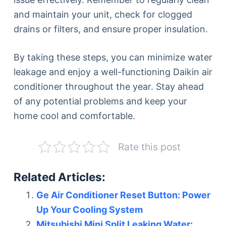
and maintain your unit, check for clogged
drains or filters, and ensure proper insulation.
By taking these steps, you can minimize water
leakage and enjoy a well-functioning Daikin air
conditioner throughout the year. Stay ahead
of any potential problems and keep your
home cool and comfortable.
Rate this post
Related Articles:
Ge Air Conditioner Reset Button: Power
Up Your Cooling System
Mitsubishi Mini Split Leaking Water: