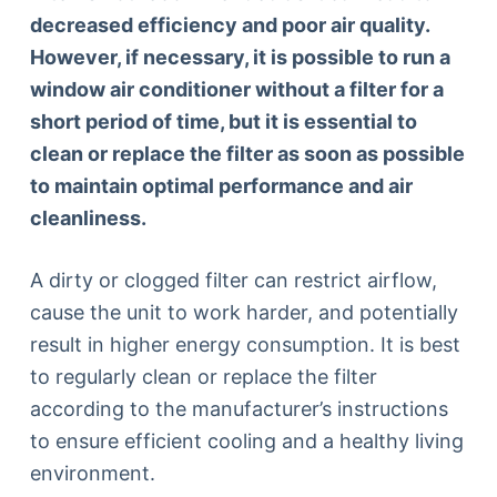
decreased efficiency and poor air quality.
However, if necessary, it is possible to run a
window air conditioner without a filter for a
short period of time, but it is essential to
clean or replace the filter as soon as possible
to maintain optimal performance and air
cleanliness.
A dirty or clogged filter can restrict airflow,
cause the unit to work harder, and potentially
result in higher energy consumption. It is best
to regularly clean or replace the filter
according to the manufacturer’s instructions
to ensure efficient cooling and a healthy living
environment.