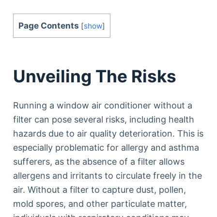
Page Contents
[
show
]
Unveiling The Risks
Running a window air conditioner without a
filter can pose several risks, including health
hazards due to air quality deterioration. This is
especially problematic for allergy and asthma
sufferers, as the absence of a filter allows
allergens and irritants to circulate freely in the
air. Without a filter to capture dust, pollen,
mold spores, and other particulate matter,