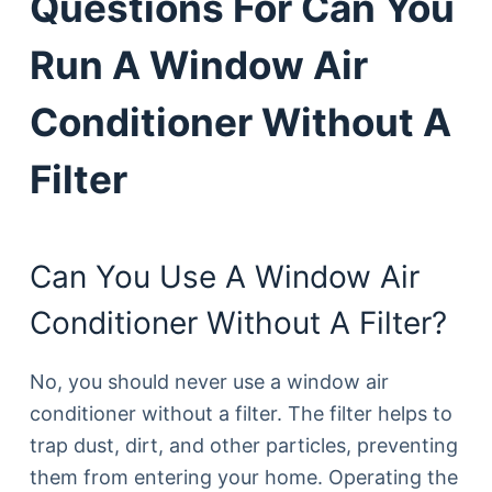
Questions For Can You
Run A Window Air
Conditioner Without A
Filter
Can You Use A Window Air
Conditioner Without A Filter?
No, you should never use a window air
conditioner without a filter. The filter helps to
trap dust, dirt, and other particles, preventing
them from entering your home. Operating the