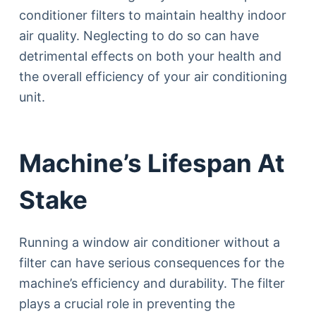
conditioner filters to maintain healthy indoor
air quality. Neglecting to do so can have
detrimental effects on both your health and
the overall efficiency of your air conditioning
unit.
Machine’s Lifespan At
Stake
Running a window air conditioner without a
filter can have serious consequences for the
machine’s efficiency and durability. The filter
plays a crucial role in preventing the