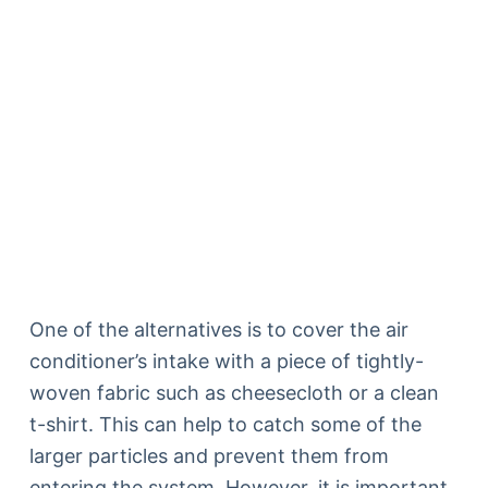
One of the alternatives is to cover the air
conditioner’s intake with a piece of tightly-
woven fabric such as cheesecloth or a clean
t-shirt. This can help to catch some of the
larger particles and prevent them from
entering the system. However, it is important