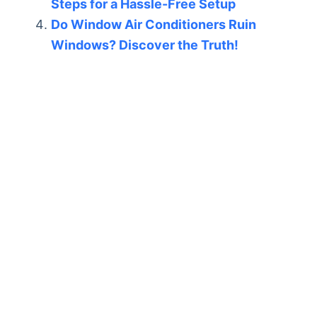
Steps for a Hassle-Free Setup
Do Window Air Conditioners Ruin
Windows? Discover the Truth!