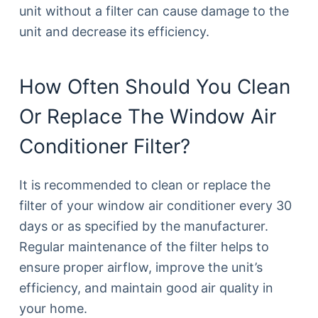
unit without a filter can cause damage to the
unit and decrease its efficiency.
How Often Should You Clean
Or Replace The Window Air
Conditioner Filter?
It is recommended to clean or replace the
filter of your window air conditioner every 30
days or as specified by the manufacturer.
Regular maintenance of the filter helps to
ensure proper airflow, improve the unit’s
efficiency, and maintain good air quality in
your home.