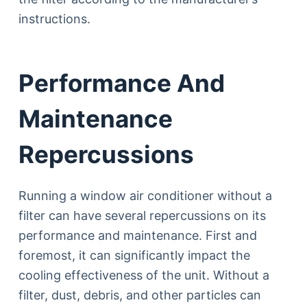
instructions.
Performance And
Maintenance
Repercussions
Running a window air conditioner without a
filter can have several repercussions on its
performance and maintenance. First and
foremost, it can significantly impact the
cooling effectiveness of the unit. Without a
filter, dust, debris, and other particles can