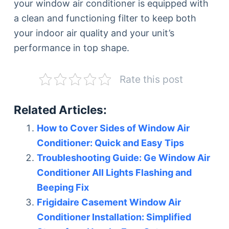
your window air conditioner is equipped with
a clean and functioning filter to keep both
your indoor air quality and your unit’s
performance in top shape.
Rate this post
Related Articles:
How to Cover Sides of Window Air
Conditioner: Quick and Easy Tips
Troubleshooting Guide: Ge Window Air
Conditioner All Lights Flashing and
Beeping Fix
Frigidaire Casement Window Air
Conditioner Installation: Simplified