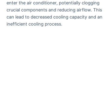
enter the air conditioner, potentially clogging
crucial components and reducing airflow. This
can lead to decreased cooling capacity and an
inefficient cooling process.