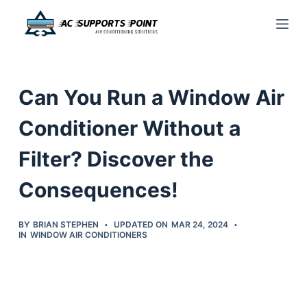
S
k
i
p
Can You Run a Window Air
t
o
Conditioner Without a
c
Filter? Discover the
o
n
Consequences!
t
e
BY
BRIAN STEPHEN
UPDATED ON
MAR 24, 2024
n
IN
WINDOW AIR CONDITIONERS
t