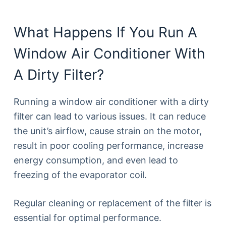
What Happens If You Run A
Window Air Conditioner With
A Dirty Filter?
Running a window air conditioner with a dirty
filter can lead to various issues. It can reduce
the unit’s airflow, cause strain on the motor,
result in poor cooling performance, increase
energy consumption, and even lead to
freezing of the evaporator coil.
Regular cleaning or replacement of the filter is
essential for optimal performance.