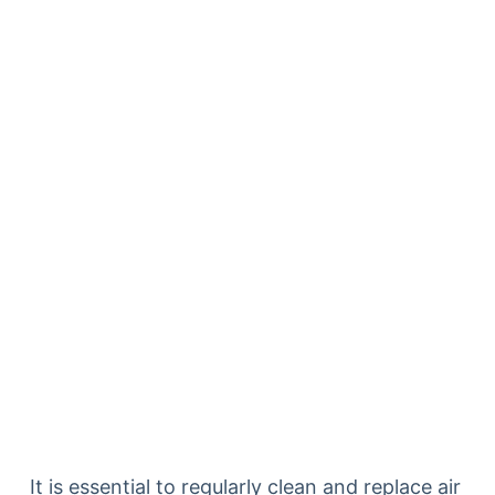
It is essential to regularly clean and replace air