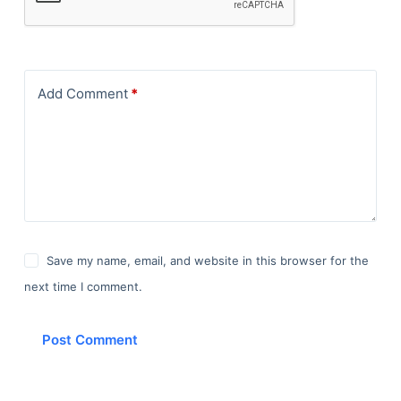
Add Comment
*
Save my name, email, and website in this browser for the
next time I comment.
Post Comment