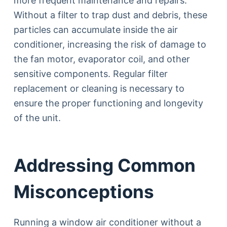
more frequent maintenance and repairs.
Without a filter to trap dust and debris, these
particles can accumulate inside the air
conditioner, increasing the risk of damage to
the fan motor, evaporator coil, and other
sensitive components. Regular filter
replacement or cleaning is necessary to
ensure the proper functioning and longevity
of the unit.
Addressing Common
Misconceptions
Running a window air conditioner without a