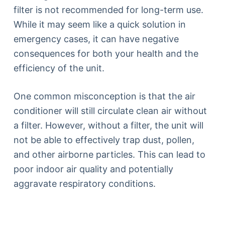
filter is not recommended for long-term use.
While it may seem like a quick solution in
emergency cases, it can have negative
consequences for both your health and the
efficiency of the unit.
One common misconception is that the air
conditioner will still circulate clean air without
a filter. However, without a filter, the unit will
not be able to effectively trap dust, pollen,
and other airborne particles. This can lead to
poor indoor air quality and potentially
aggravate respiratory conditions.