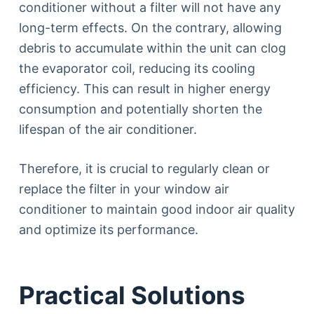
conditioner without a filter will not have any
long-term effects. On the contrary, allowing
debris to accumulate within the unit can clog
the evaporator coil, reducing its cooling
efficiency. This can result in higher energy
consumption and potentially shorten the
lifespan of the air conditioner.
Therefore, it is crucial to regularly clean or
replace the filter in your window air
conditioner to maintain good indoor air quality
and optimize its performance.
Practical Solutions