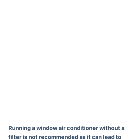
Running a window air conditioner without a
filter is not recommended as it can lead to