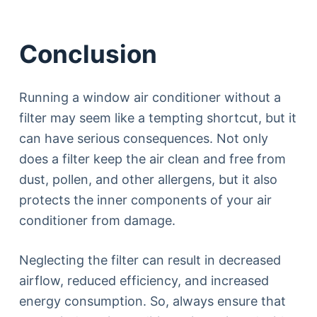
Conclusion
Running a window air conditioner without a
filter may seem like a tempting shortcut, but it
can have serious consequences. Not only
does a filter keep the air clean and free from
dust, pollen, and other allergens, but it also
protects the inner components of your air
conditioner from damage.
Neglecting the filter can result in decreased
airflow, reduced efficiency, and increased
energy consumption. So, always ensure that