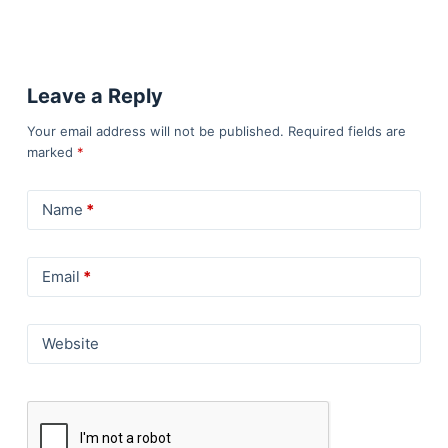
Leave a Reply
Your email address will not be published.
Required fields are
marked
*
Name
*
Email
*
Website