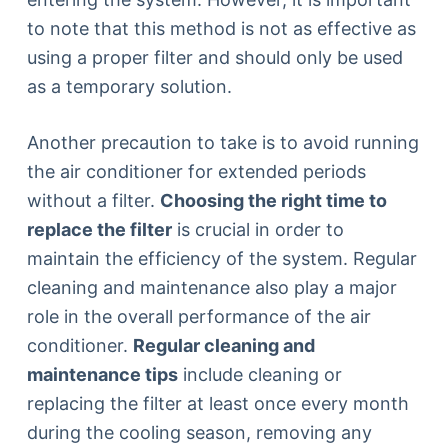
to note that this method is not as effective as
using a proper filter and should only be used
as a temporary solution.
Another precaution to take is to avoid running
the air conditioner for extended periods
without a filter.
Choosing the right time to
replace the filter
is crucial in order to
maintain the efficiency of the system. Regular
cleaning and maintenance also play a major
role in the overall performance of the air
conditioner.
Regular cleaning and
maintenance tips
include cleaning or
replacing the filter at least once every month
during the cooling season, removing any