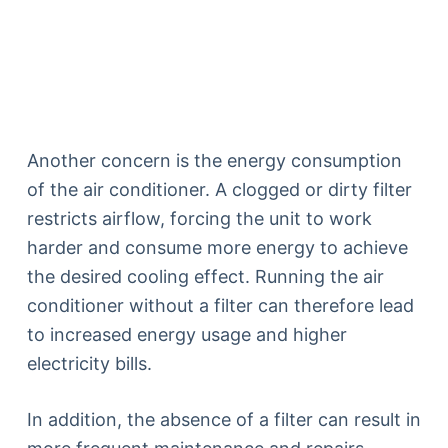
Another concern is the energy consumption
of the air conditioner. A clogged or dirty filter
restricts airflow, forcing the unit to work
harder and consume more energy to achieve
the desired cooling effect. Running the air
conditioner without a filter can therefore lead
to increased energy usage and higher
electricity bills.
In addition, the absence of a filter can result in