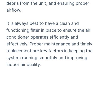
debris from the unit, and ensuring proper
airflow.
It is always best to have a clean and
functioning filter in place to ensure the air
conditioner operates efficiently and
effectively. Proper maintenance and timely
replacement are key factors in keeping the
system running smoothly and improving
indoor air quality.