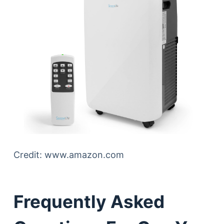
Credit: www.amazon.com
Frequently Asked