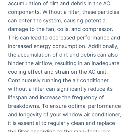
accumulation of dirt and debris in the AC
components. Without a filter, these particles
can enter the system, causing potential
damage to the fan, coils, and compressor.
This can lead to decreased performance and
increased energy consumption. Additionally,
the accumulation of dirt and debris can also
hinder the airflow, resulting in an inadequate
cooling effect and strain on the AC unit.
Continuously running the air conditioner
without a filter can significantly reduce its
lifespan and increase the frequency of
breakdowns. To ensure optimal performance
and longevity of your window air conditioner,
it is essential to regularly clean and replace
the filter according to the manufacturer’s