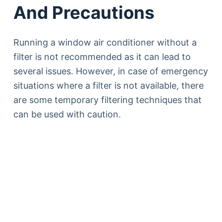
And Precautions
Running a window air conditioner without a
filter is not recommended as it can lead to
several issues. However, in case of emergency
situations where a filter is not available, there
are some temporary filtering techniques that
can be used with caution.