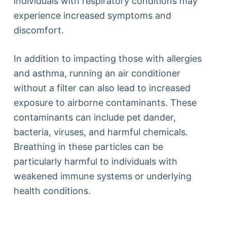
individuals with respiratory conditions may
experience increased symptoms and
discomfort.
In addition to impacting those with allergies
and asthma, running an air conditioner
without a filter can also lead to increased
exposure to airborne contaminants. These
contaminants can include pet dander,
bacteria, viruses, and harmful chemicals.
Breathing in these particles can be
particularly harmful to individuals with
weakened immune systems or underlying
health conditions.