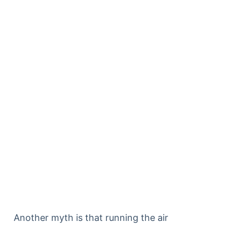
Another myth is that running the air