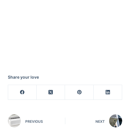
Share your love
PREVIOUS
NEXT