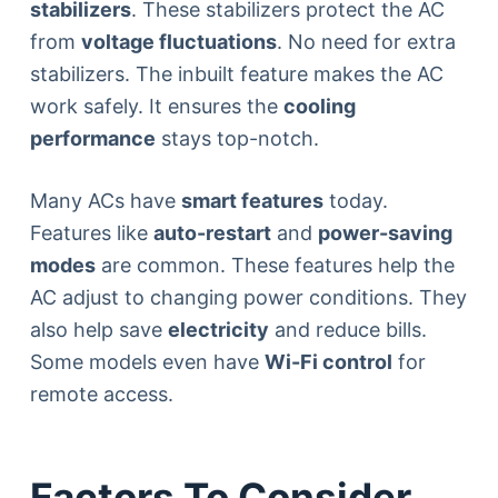
stabilizers
. These stabilizers protect the AC
from
voltage fluctuations
. No need for extra
stabilizers. The inbuilt feature makes the AC
work safely. It ensures the
cooling
performance
stays top-notch.
Many ACs have
smart features
today.
Features like
auto-restart
and
power-saving
modes
are common. These features help the
AC adjust to changing power conditions. They
also help save
electricity
and reduce bills.
Some models even have
Wi-Fi control
for
remote access.
Factors To Consider