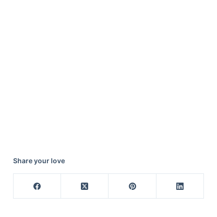
Share your love