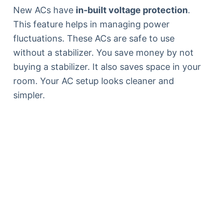
New ACs have
in-built voltage protection
.
This feature helps in managing power
fluctuations. These ACs are safe to use
without a stabilizer. You save money by not
buying a stabilizer. It also saves space in your
room. Your AC setup looks cleaner and
simpler.