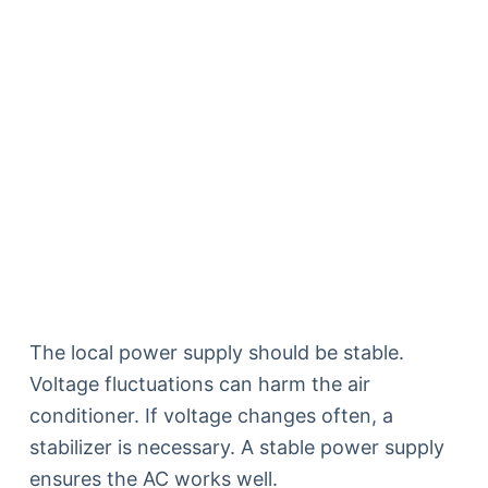
The local power supply should be stable.
Voltage fluctuations can harm the air
conditioner. If voltage changes often, a
stabilizer is necessary. A stable power supply
ensures the AC works well.