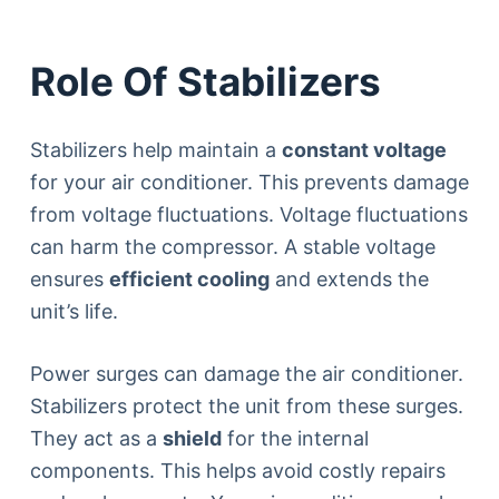
Role Of Stabilizers
Stabilizers help maintain a
constant voltage
for your air conditioner. This prevents damage
from voltage fluctuations. Voltage fluctuations
can harm the compressor. A stable voltage
ensures
efficient cooling
and extends the
unit’s life.
Power surges can damage the air conditioner.
Stabilizers protect the unit from these surges.
They act as a
shield
for the internal
components. This helps avoid costly repairs