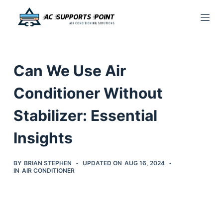
S
k
i
p
Can We Use Air
t
o
Conditioner Without
c
Stabilizer: Essential
o
n
Insights
t
e
BY
BRIAN STEPHEN
UPDATED ON
AUG 16, 2024
n
IN
AIR CONDITIONER
t