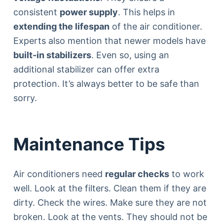
consistent
power supply
. This helps in
extending the lifespan
of the air conditioner.
Experts also mention that newer models have
built-in stabilizers
. Even so, using an
additional stabilizer can offer extra
protection. It’s always better to be safe than
sorry.
Maintenance Tips
Air conditioners need
regular checks
to work
well. Look at the filters. Clean them if they are
dirty. Check the wires. Make sure they are not
broken. Look at the vents. They should not be