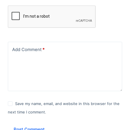
Add Comment
*
Save my name, email, and website in this browser for the
next time I comment.
Post Comment