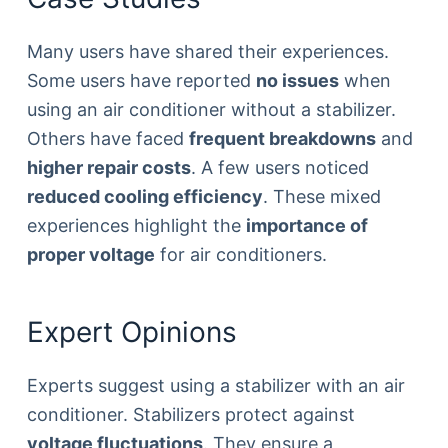
Many users have shared their experiences.
Some users have reported
no issues
when
using an air conditioner without a stabilizer.
Others have faced
frequent breakdowns
and
higher repair costs
. A few users noticed
reduced cooling efficiency
. These mixed
experiences highlight the
importance of
proper voltage
for air conditioners.
Expert Opinions
Experts suggest using a stabilizer with an air
conditioner. Stabilizers protect against
voltage fluctuations
. They ensure a