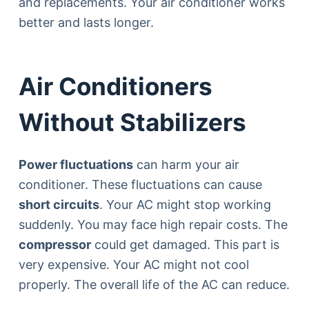
and replacements. Your air conditioner works
better and lasts longer.
Air Conditioners
Without Stabilizers
Power fluctuations
can harm your air
conditioner. These fluctuations can cause
short circuits
. Your AC might stop working
suddenly. You may face high repair costs. The
compressor
could get damaged. This part is
very expensive. Your AC might not cool
properly. The overall life of the AC can reduce.