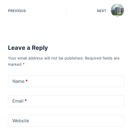
PREVIOUS
NEXT
Leave a Reply
Your email address will not be published.
Required fields are
marked
*
Name
*
Email
*
Website