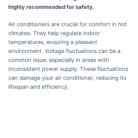
highly recommended for safety.
Air conditioners are crucial for comfort in hot
climates. They help regulate indoor
temperatures, ensuring a pleasant
environment. Voltage fluctuations can be a
common issue, especially in areas with
inconsistent power supply. These fluctuations
can damage your air conditioner, reducing its
lifespan and efficiency.