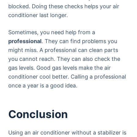
blocked. Doing these checks helps your air
conditioner last longer.
Sometimes, you need help from a
professional
. They can find problems you
might miss. A professional can clean parts
you cannot reach. They can also check the
gas levels. Good gas levels make the air
conditioner cool better. Calling a professional
once a year is a good idea.
Conclusion
Using an air conditioner without a stabilizer is