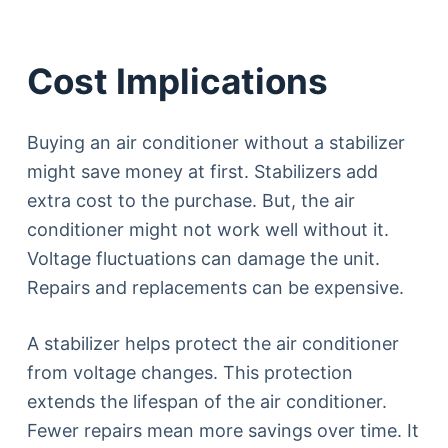
Cost Implications
Buying an air conditioner without a stabilizer
might save money at first. Stabilizers add
extra cost to the purchase. But, the air
conditioner might not work well without it.
Voltage fluctuations can damage the unit.
Repairs and replacements can be expensive.
A stabilizer helps protect the air conditioner
from voltage changes. This protection
extends the lifespan of the air conditioner.
Fewer repairs mean more savings over time. It