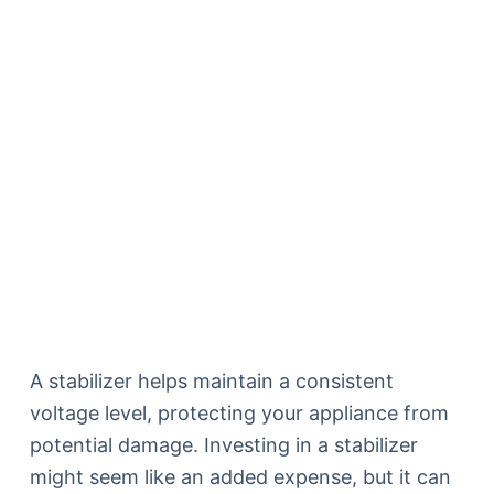
A stabilizer helps maintain a consistent
voltage level, protecting your appliance from
potential damage. Investing in a stabilizer
might seem like an added expense, but it can