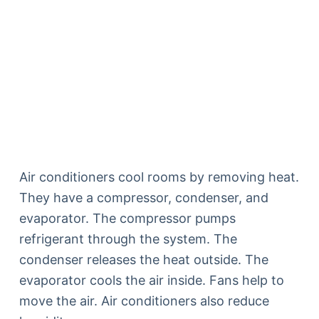
Air conditioners cool rooms by removing heat.
They have a compressor, condenser, and
evaporator. The compressor pumps
refrigerant through the system. The
condenser releases the heat outside. The
evaporator cools the air inside. Fans help to
move the air. Air conditioners also reduce