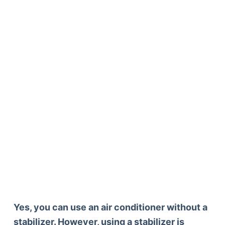
Yes, you can use an air conditioner without a
stabilizer. However, using a stabilizer is