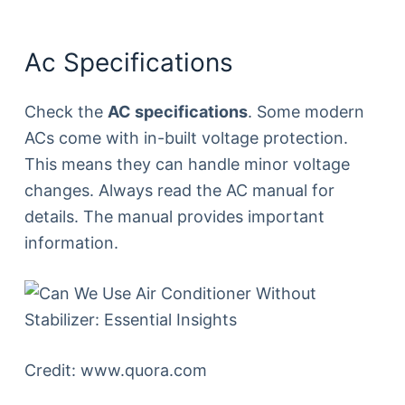
Ac Specifications
Check the
AC specifications
. Some modern
ACs come with in-built voltage protection.
This means they can handle minor voltage
changes. Always read the AC manual for
details. The manual provides important
information.
Credit: www.quora.com