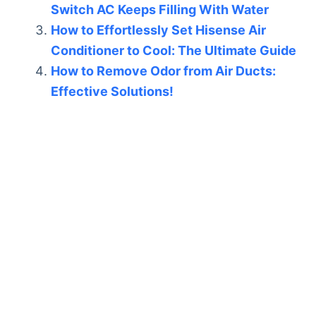
Switch AC Keeps Filling With Water
How to Effortlessly Set Hisense Air
Conditioner to Cool: The Ultimate Guide
How to Remove Odor from Air Ducts:
Effective Solutions!