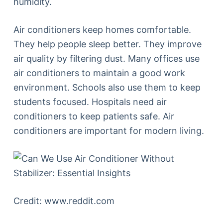
humidity.
Air conditioners keep homes comfortable.
They help people sleep better. They improve
air quality by filtering dust. Many offices use
air conditioners to maintain a good work
environment. Schools also use them to keep
students focused. Hospitals need air
conditioners to keep patients safe. Air
conditioners are important for modern living.
Credit: www.reddit.com