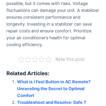
possible, but it comes with risks. Voltage
fluctuations can damage your unit. A stabilizer
ensures consistent performance and
longevity. Investing in a stabilizer can save
repair costs and ensure comfort. Prioritize
your air conditioner’s health for optimal
cooling efficiency.
Rate this post
Related Articles:
What is I Feel Button in AC Remote?
Unraveling the Secret to Optimal
Comfort
Troubleshoot and Resolve: Safe T