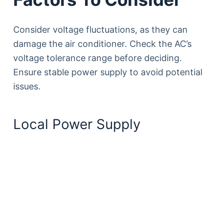
Consider voltage fluctuations, as they can
damage the air conditioner. Check the AC’s
voltage tolerance range before deciding.
Ensure stable power supply to avoid potential
issues.
Local Power Supply