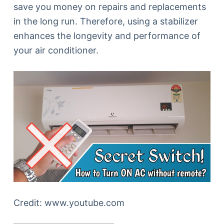
save you money on repairs and replacements
in the long run. Therefore, using a stabilizer
enhances the longevity and performance of
your air conditioner.
Credit: www.youtube.com