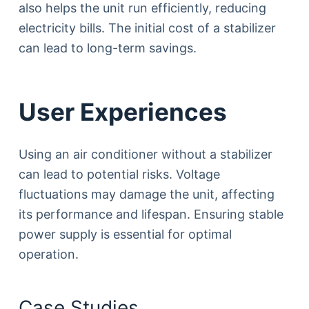
also helps the unit run efficiently, reducing
electricity bills. The initial cost of a stabilizer
can lead to long-term savings.
User Experiences
Using an air conditioner without a stabilizer
can lead to potential risks. Voltage
fluctuations may damage the unit, affecting
its performance and lifespan. Ensuring stable
power supply is essential for optimal
operation.
Case Studies