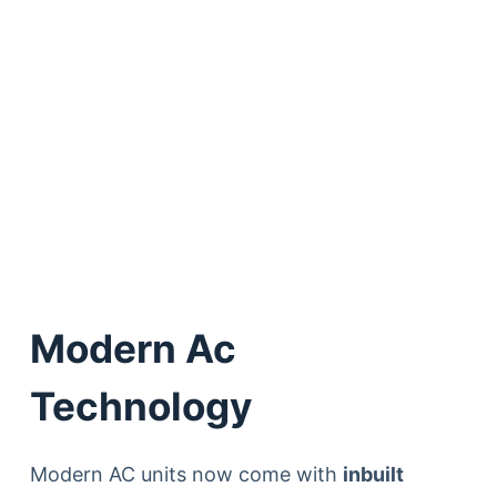
Modern Ac
Technology
Modern AC units now come with
inbuilt