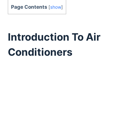
Page Contents
[
show
]
Introduction To Air
Conditioners