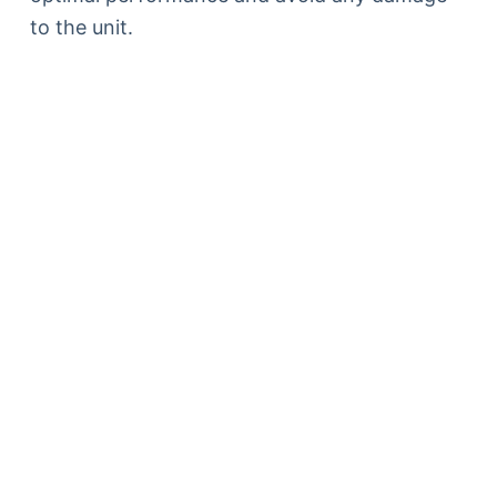
to the unit.