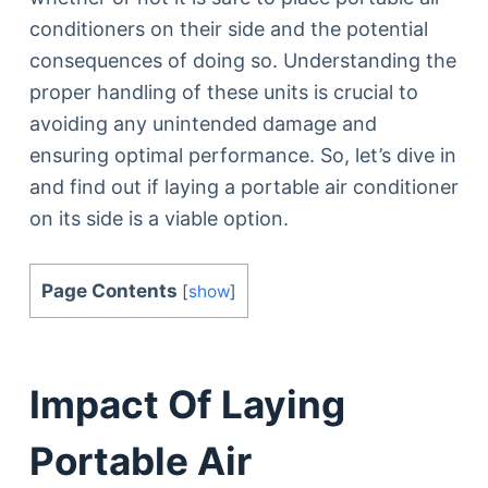
conditioners on their side and the potential
consequences of doing so. Understanding the
proper handling of these units is crucial to
avoiding any unintended damage and
ensuring optimal performance. So, let’s dive in
and find out if laying a portable air conditioner
on its side is a viable option.
Page Contents
[
show
]
Impact Of Laying
Portable Air