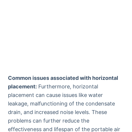
Common issues associated with horizontal
placement:
Furthermore, horizontal
placement can cause issues like water
leakage, malfunctioning of the condensate
drain, and increased noise levels. These
problems can further reduce the
effectiveness and lifespan of the portable air