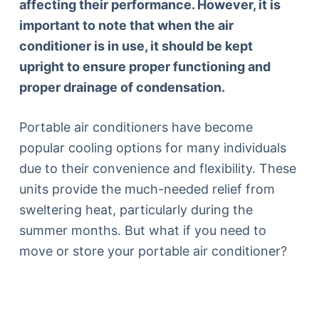
affecting their performance. However, it is
important to note that when the air
conditioner is in use, it should be kept
upright to ensure proper functioning and
proper drainage of condensation.
Portable air conditioners have become
popular cooling options for many individuals
due to their convenience and flexibility. These
units provide the much-needed relief from
sweltering heat, particularly during the
summer months. But what if you need to
move or store your portable air conditioner?