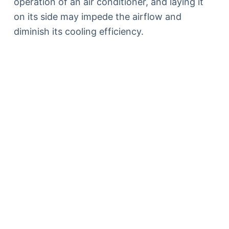
operation of an air conditioner, and laying it
on its side may impede the airflow and
diminish its cooling efficiency.