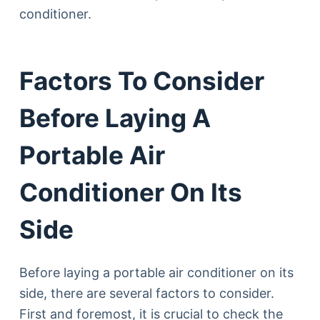
conditioner.
Factors To Consider
Before Laying A
Portable Air
Conditioner On Its
Side
Before laying a portable air conditioner on its
side, there are several factors to consider.
First and foremost, it is crucial to check the