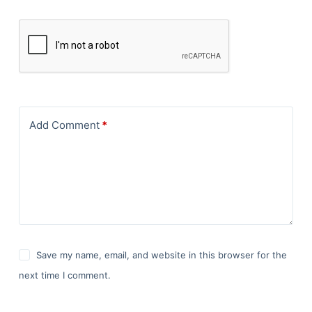
Add Comment
*
Save my name, email, and website in this browser for the
next time I comment.