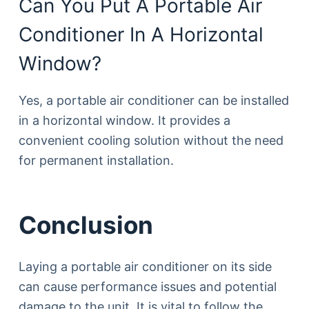
Can You Put A Portable Air
Conditioner In A Horizontal
Window?
Yes, a portable air conditioner can be installed
in a horizontal window. It provides a
convenient cooling solution without the need
for permanent installation.
Conclusion
Laying a portable air conditioner on its side
can cause performance issues and potential
damage to the unit. It is vital to follow the