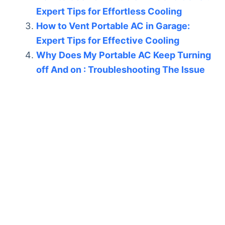
Expert Tips for Effortless Cooling
How to Vent Portable AC in Garage:
Expert Tips for Effective Cooling
Why Does My Portable AC Keep Turning
off And on : Troubleshooting The Issue