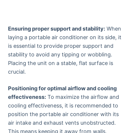
Ensuring proper support and stability:
When
laying a portable air conditioner on its side, it
is essential to provide proper support and
stability to avoid any tipping or wobbling.
Placing the unit on a stable, flat surface is
crucial.
Positioning for optimal airflow and cooling
effectiveness:
To maximize the airflow and
cooling effectiveness, it is recommended to
position the portable air conditioner with its
air intake and exhaust vents unobstructed.
This means keeping it away from walls,