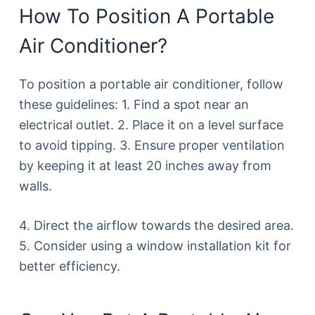
How To Position A Portable
Air Conditioner?
To position a portable air conditioner, follow
these guidelines: 1. Find a spot near an
electrical outlet. 2. Place it on a level surface
to avoid tipping. 3. Ensure proper ventilation
by keeping it at least 20 inches away from
walls.
4. Direct the airflow towards the desired area.
5. Consider using a window installation kit for
better efficiency.