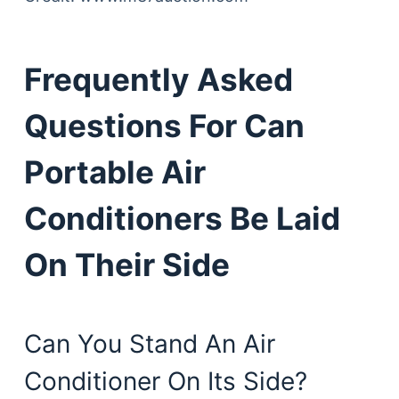
Frequently Asked
Questions For Can
Portable Air
Conditioners Be Laid
On Their Side
Can You Stand An Air
Conditioner On Its Side?