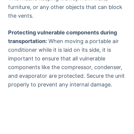
furniture, or any other objects that can block
the vents.
Protecting vulnerable components during
transportation:
When moving a portable air
conditioner while it is laid on its side, it is
important to ensure that all vulnerable
components like the compressor, condenser,
and evaporator are protected. Secure the unit
properly to prevent any internal damage.