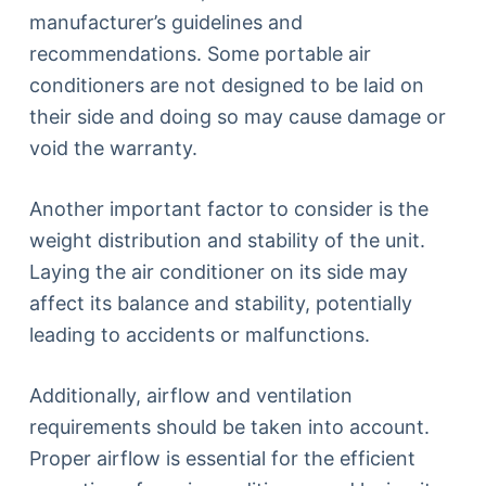
manufacturer’s guidelines and
recommendations. Some portable air
conditioners are not designed to be laid on
their side and doing so may cause damage or
void the warranty.
Another important factor to consider is the
weight distribution and stability of the unit.
Laying the air conditioner on its side may
affect its balance and stability, potentially
leading to accidents or malfunctions.
Additionally, airflow and ventilation
requirements should be taken into account.
Proper airflow is essential for the efficient