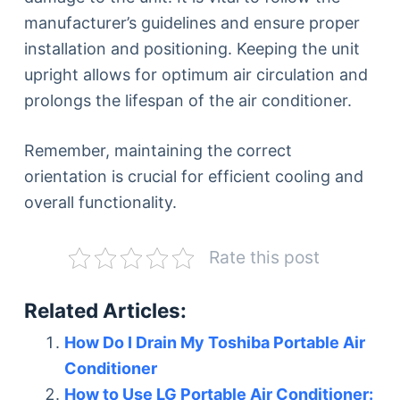
manufacturer’s guidelines and ensure proper
installation and positioning. Keeping the unit
upright allows for optimum air circulation and
prolongs the lifespan of the air conditioner.
Remember, maintaining the correct
orientation is crucial for efficient cooling and
overall functionality.
Rate this post
Related Articles:
How Do I Drain My Toshiba Portable Air
Conditioner
How to Use LG Portable Air Conditioner: