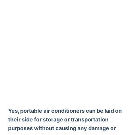
Yes, portable air conditioners can be laid on
their side for storage or transportation
purposes without causing any damage or