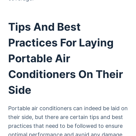
Tips And Best
Practices For Laying
Portable Air
Conditioners On Their
Side
Portable air conditioners can indeed be laid on
their side, but there are certain tips and best
practices that need to be followed to ensure
optimal performance and avoid any damage