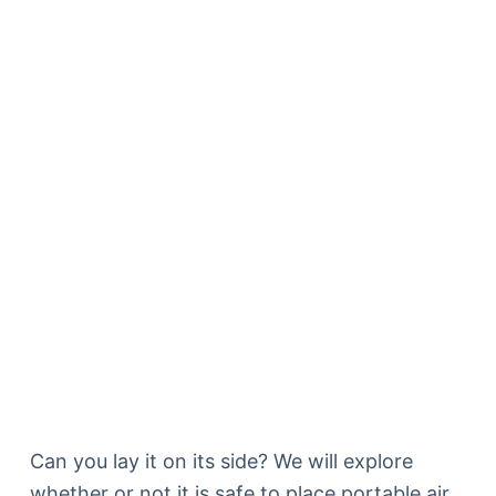
Can you lay it on its side? We will explore
whether or not it is safe to place portable air