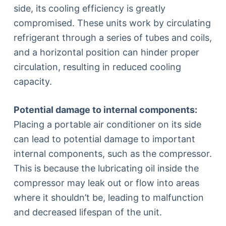
side, its cooling efficiency is greatly
compromised. These units work by circulating
refrigerant through a series of tubes and coils,
and a horizontal position can hinder proper
circulation, resulting in reduced cooling
capacity.
Potential damage to internal components:
Placing a portable air conditioner on its side
can lead to potential damage to important
internal components, such as the compressor.
This is because the lubricating oil inside the
compressor may leak out or flow into areas
where it shouldn’t be, leading to malfunction
and decreased lifespan of the unit.