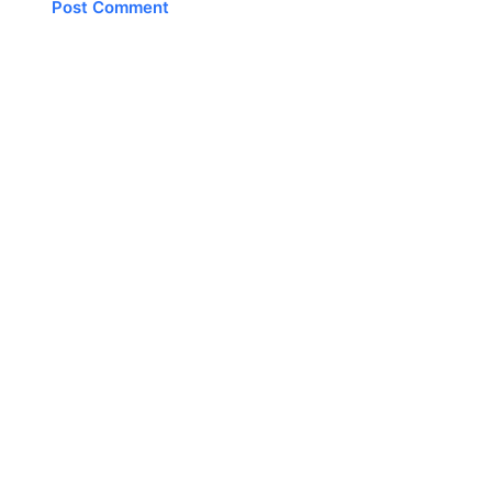
Post Comment