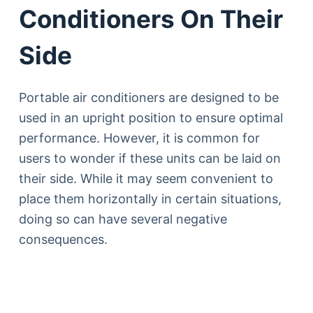
Conditioners On Their
Side
Portable air conditioners are designed to be
used in an upright position to ensure optimal
performance. However, it is common for
users to wonder if these units can be laid on
their side. While it may seem convenient to
place them horizontally in certain situations,
doing so can have several negative
consequences.