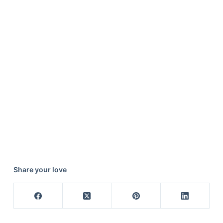
Share your love