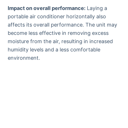
Impact on overall performance:
Laying a
portable air conditioner horizontally also
affects its overall performance. The unit may
become less effective in removing excess
moisture from the air, resulting in increased
humidity levels and a less comfortable
environment.