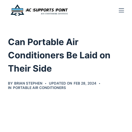
S
k
i
p
Can Portable Air
t
o
Conditioners Be Laid on
c
Their Side
o
n
t
BY
BRIAN STEPHEN
UPDATED ON
FEB 28, 2024
IN
PORTABLE AIR CONDITIONERS
e
n
t