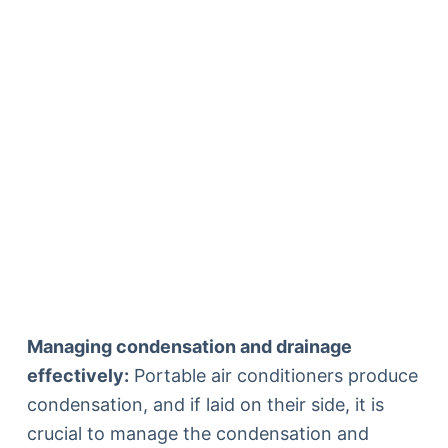
Managing condensation and drainage
effectively:
Portable air conditioners produce
condensation, and if laid on their side, it is
crucial to manage the condensation and