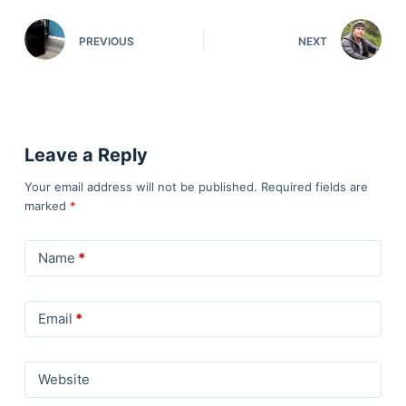
PREVIOUS
NEXT
Leave a Reply
Your email address will not be published.
Required fields are
marked
*
Name
*
Email
*
Website