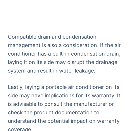
Compatible drain and condensation
management is also a consideration. If the air
conditioner has a built-in condensation drain,
laying it on its side may disrupt the drainage
system and result in water leakage.
Lastly, laying a portable air conditioner on its
side may have implications for its warranty. It
is advisable to consult the manufacturer or
check the product documentation to
understand the potential impact on warranty
coverage.