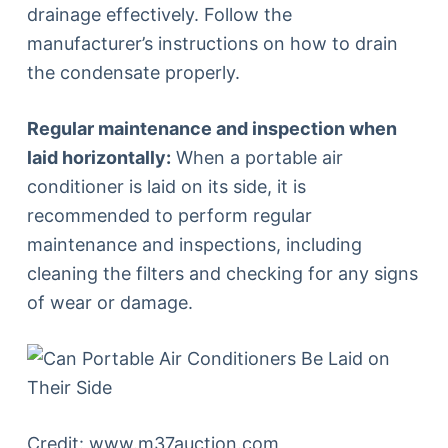
drainage effectively. Follow the
manufacturer’s instructions on how to drain
the condensate properly.
Regular maintenance and inspection when
laid horizontally:
When a portable air
conditioner is laid on its side, it is
recommended to perform regular
maintenance and inspections, including
cleaning the filters and checking for any signs
of wear or damage.
Credit: www.m37auction.com