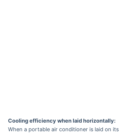
Cooling efficiency when laid horizontally:
When a portable air conditioner is laid on its