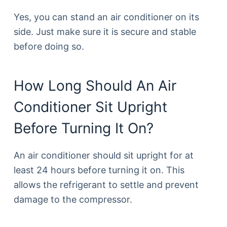
Yes, you can stand an air conditioner on its
side. Just make sure it is secure and stable
before doing so.
How Long Should An Air
Conditioner Sit Upright
Before Turning It On?
An air conditioner should sit upright for at
least 24 hours before turning it on. This
allows the refrigerant to settle and prevent
damage to the compressor.