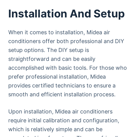
Installation And Setup
When it comes to installation, Midea air
conditioners offer both professional and DIY
setup options. The DIY setup is
straightforward and can be easily
accomplished with basic tools. For those who
prefer professional installation, Midea
provides certified technicians to ensure a
smooth and efficient installation process.
Upon installation, Midea air conditioners
require initial calibration and configuration,
which is relatively simple and can be