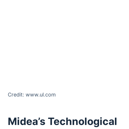
Credit: www.ul.com
Midea’s Technological