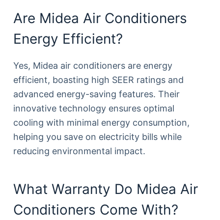
Are Midea Air Conditioners
Energy Efficient?
Yes, Midea air conditioners are energy
efficient, boasting high SEER ratings and
advanced energy-saving features. Their
innovative technology ensures optimal
cooling with minimal energy consumption,
helping you save on electricity bills while
reducing environmental impact.
What Warranty Do Midea Air
Conditioners Come With?