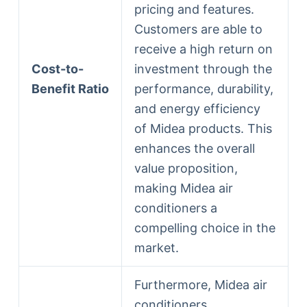
pricing and features.
Customers are able to
receive a high return on
Cost-to-
investment through the
Benefit Ratio
performance, durability,
and energy efficiency
of Midea products. This
enhances the overall
value proposition,
making Midea air
conditioners a
compelling choice in the
market.
Furthermore, Midea air
conditioners