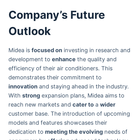
Company’s Future
Outlook
Midea is
focused on
investing in research and
development to
enhance
the quality and
efficiency of their air conditioners. This
demonstrates their commitment to
innovation
and staying ahead in the industry.
With
strong
expansion plans, Midea aims to
reach new markets and
cater to
a
wider
customer base. The introduction of upcoming
models and features showcases their
dedication to
meeting the evolving
needs of