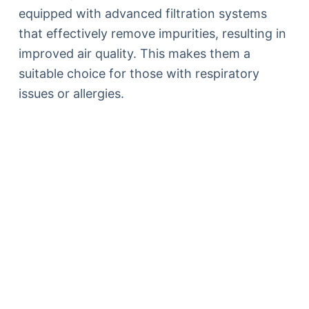
equipped with advanced filtration systems
that effectively remove impurities, resulting in
improved air quality. This makes them a
suitable choice for those with respiratory
issues or allergies.