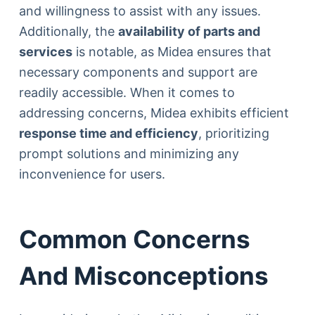
and willingness to assist with any issues.
Additionally, the
availability of parts and
services
is notable, as Midea ensures that
necessary components and support are
readily accessible. When it comes to
addressing concerns, Midea exhibits efficient
response time and efficiency
, prioritizing
prompt solutions and minimizing any
inconvenience for users.
Common Concerns
And Misconceptions