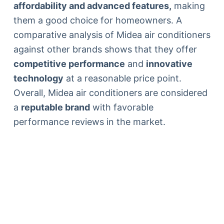
affordability and advanced features,
making
them a good choice for homeowners. A
comparative analysis of Midea air conditioners
against other brands shows that they offer
competitive performance
and
innovative
technology
at a reasonable price point.
Overall, Midea air conditioners are considered
a
reputable brand
with favorable
performance reviews in the market.