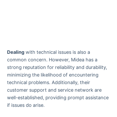
Dealing
with technical issues is also a
common concern. However, Midea has a
strong reputation for reliability and durability,
minimizing the likelihood of encountering
technical problems. Additionally, their
customer support and service network are
well-established, providing prompt assistance
if issues do arise.