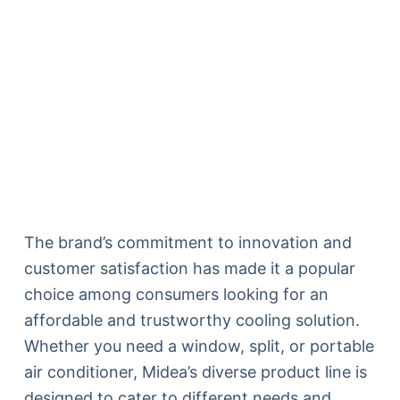
The brand’s commitment to innovation and
customer satisfaction has made it a popular
choice among consumers looking for an
affordable and trustworthy cooling solution.
Whether you need a window, split, or portable
air conditioner, Midea’s diverse product line is
designed to cater to different needs and