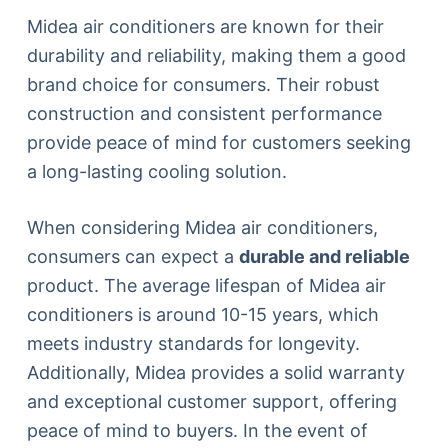
Midea air conditioners are known for their
durability and reliability, making them a good
brand choice for consumers. Their robust
construction and consistent performance
provide peace of mind for customers seeking
a long-lasting cooling solution.
When considering Midea air conditioners,
consumers can expect a
durable and reliable
product. The average lifespan of Midea air
conditioners is around 10-15 years, which
meets industry standards for longevity.
Additionally, Midea provides a solid warranty
and exceptional customer support, offering
peace of mind to buyers. In the event of