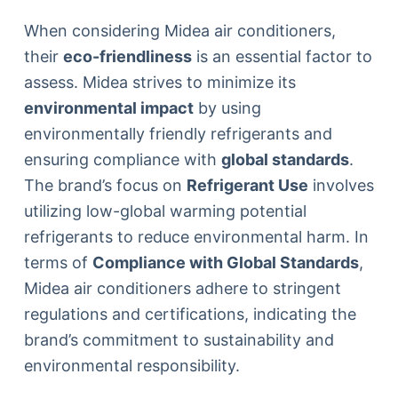
When considering Midea air conditioners,
their
eco-friendliness
is an essential factor to
assess. Midea strives to minimize its
environmental impact
by using
environmentally friendly refrigerants and
ensuring compliance with
global standards
.
The brand’s focus on
Refrigerant Use
involves
utilizing low-global warming potential
refrigerants to reduce environmental harm. In
terms of
Compliance with Global Standards
,
Midea air conditioners adhere to stringent
regulations and certifications, indicating the
brand’s commitment to sustainability and
environmental responsibility.