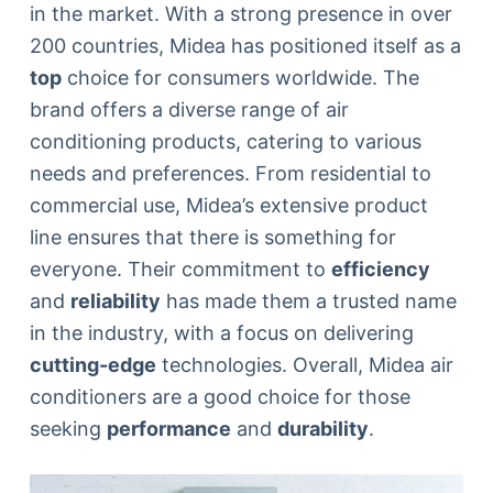
in the market. With a strong presence in over
200 countries, Midea has positioned itself as a
top
choice for consumers worldwide. The
brand offers a diverse range of air
conditioning products, catering to various
needs and preferences. From residential to
commercial use, Midea’s extensive product
line ensures that there is something for
everyone. Their commitment to
efficiency
and
reliability
has made them a trusted name
in the industry, with a focus on delivering
cutting-edge
technologies. Overall, Midea air
conditioners are a good choice for those
seeking
performance
and
durability
.