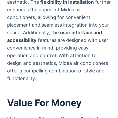
aesthetic. The
flexibility in installation
further
enhances the appeal of Midea air
conditioners, allowing for convenient
placement and seamless integration into your
space. Additionally, the
user interface and
accessibility
features are designed with user
convenience in mind, providing easy
operation and control. With attention to
design and aesthetics, Midea air conditioners
offer a compelling combination of style and
functionality.
Value For Money