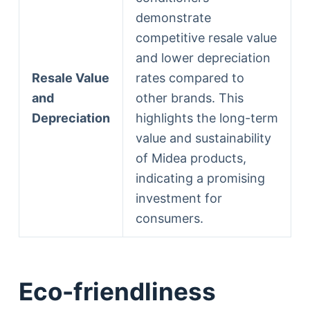
demonstrate
competitive resale value
and lower depreciation
Resale Value
rates compared to
and
other brands. This
Depreciation
highlights the long-term
value and sustainability
of Midea products,
indicating a promising
investment for
consumers.
Eco-friendliness