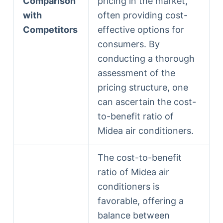
Comparison
pricing in the market,
with
often providing cost-
Competitors
effective options for
consumers. By
conducting a thorough
assessment of the
pricing structure, one
can ascertain the cost-
to-benefit ratio of
Midea air conditioners.
The cost-to-benefit
ratio of Midea air
conditioners is
favorable, offering a
balance between