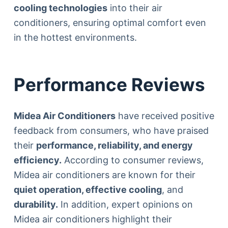
cooling technologies
into their air
conditioners, ensuring optimal comfort even
in the hottest environments.
Performance Reviews
Midea Air Conditioners
have received positive
feedback from consumers, who have praised
their
performance, reliability, and energy
efficiency.
According to consumer reviews,
Midea air conditioners are known for their
quiet operation, effective cooling
, and
durability.
In addition, expert opinions on
Midea air conditioners highlight their