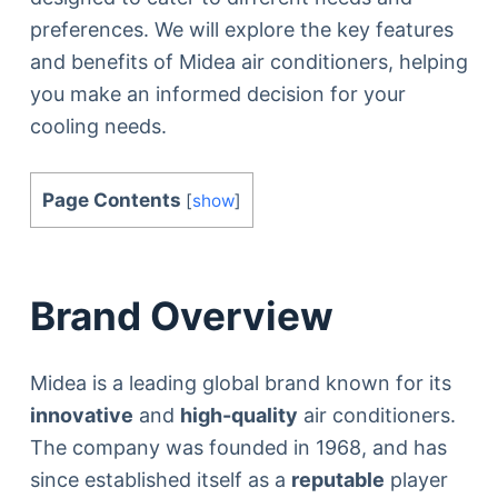
preferences. We will explore the key features
and benefits of Midea air conditioners, helping
you make an informed decision for your
cooling needs.
Page Contents
[
show
]
Brand Overview
Midea is a leading global brand known for its
innovative
and
high-quality
air conditioners.
The company was founded in 1968, and has
since established itself as a
reputable
player