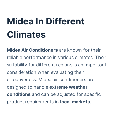
Midea In Different
Climates
Midea Air Conditioners
are known for their
reliable performance in various climates. Their
suitability for different regions is an important
consideration when evaluating their
effectiveness. Midea air conditioners are
designed to handle
extreme weather
conditions
and can be adjusted for specific
product requirements in
local markets
.