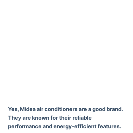
Yes, Midea air conditioners are a good brand.
They are known for their reliable
performance and energy-efficient features.