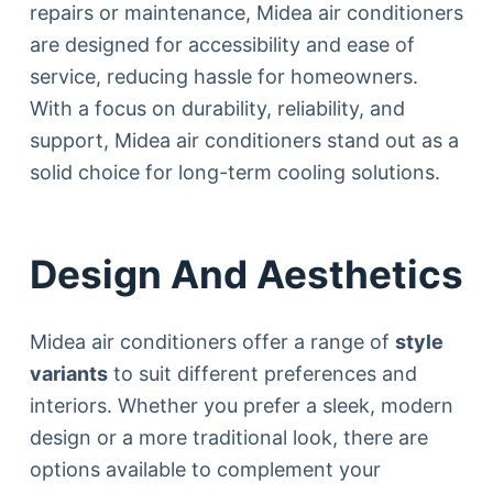
repairs or maintenance, Midea air conditioners
are designed for accessibility and ease of
service, reducing hassle for homeowners.
With a focus on durability, reliability, and
support, Midea air conditioners stand out as a
solid choice for long-term cooling solutions.
Design And Aesthetics
Midea air conditioners offer a range of
style
variants
to suit different preferences and
interiors. Whether you prefer a sleek, modern
design or a more traditional look, there are
options available to complement your