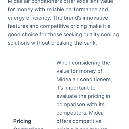
Midea air conditioners offer excellent value
for money with reliable performance and
energy efficiency. The brand’s innovative
features and competitive pricing make it a
good choice for those seeking quality cooling
solutions without breaking the bank.
When considering the
value for money of
Midea air conditioners,
it’s important to
evaluate the pricing in
comparison with its
competitors. Midea
Pricing
offers competitive