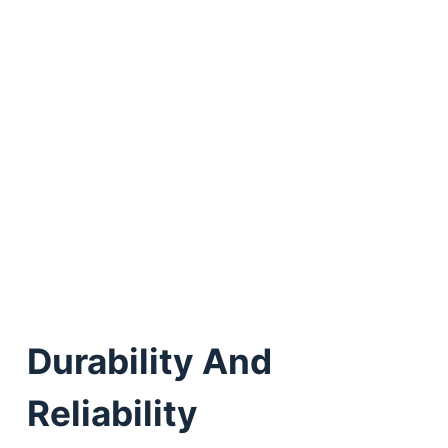
Durability And
Reliability