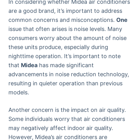
In considering whether Midea air conditioners
are a good brand, it’s important to address
common concerns and misconceptions.
One
issue that often arises is noise levels. Many
consumers worry about the amount of noise
these units produce, especially during
nighttime operation. It’s important to note
that
Midea
has made significant
advancements in noise reduction technology,
resulting in quieter operation than previous
models.
Another concern is the impact on air quality.
Some individuals worry that air conditioners
may negatively affect indoor air quality.
However, Midea’s air conditioners are