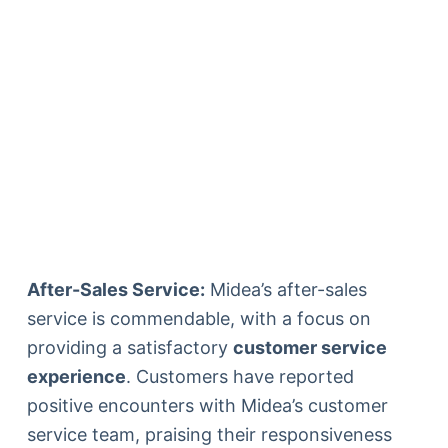
After-Sales Service:
Midea’s after-sales
service is commendable, with a focus on
providing a satisfactory
customer service
experience
. Customers have reported
positive encounters with Midea’s customer
service team, praising their responsiveness