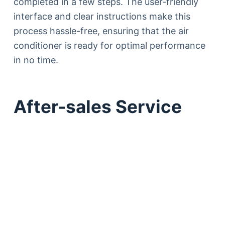
completed in a few steps. The user-friendly
interface and clear instructions make this
process hassle-free, ensuring that the air
conditioner is ready for optimal performance
in no time.
After-sales Service