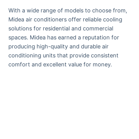
With a wide range of models to choose from,
Midea air conditioners offer reliable cooling
solutions for residential and commercial
spaces. Midea has earned a reputation for
producing high-quality and durable air
conditioning units that provide consistent
comfort and excellent value for money.