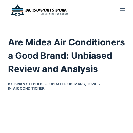
S
k
i
p
Are Midea Air Conditioners
t
o
a Good Brand: Unbiased
c
Review and Analysis
o
n
t
BY
BRIAN STEPHEN
UPDATED ON
MAR 7, 2024
IN
AIR CONDITIONER
e
n
t