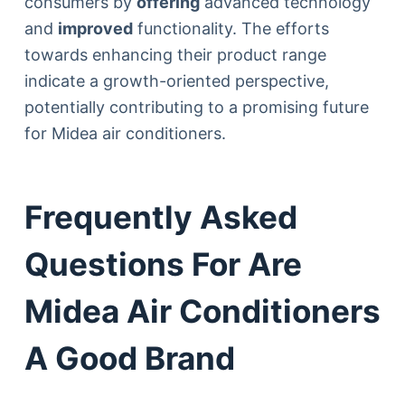
consumers by
offering
advanced technology
and
improved
functionality. The efforts
towards enhancing their product range
indicate a growth-oriented perspective,
potentially contributing to a promising future
for Midea air conditioners.
Frequently Asked
Questions For Are
Midea Air Conditioners
A Good Brand