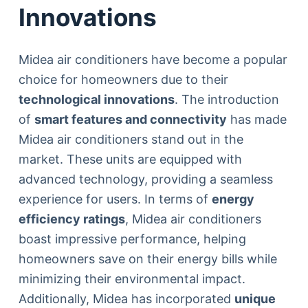
Innovations
Midea air conditioners have become a popular
choice for homeowners due to their
technological innovations
. The introduction
of
smart features and connectivity
has made
Midea air conditioners stand out in the
market. These units are equipped with
advanced technology, providing a seamless
experience for users. In terms of
energy
efficiency ratings
, Midea air conditioners
boast impressive performance, helping
homeowners save on their energy bills while
minimizing their environmental impact.
Additionally, Midea has incorporated
unique