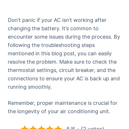
Don’t panic if your AC isn’t working after
changing the battery. It’s common to
encounter some issues during the process. By
following the troubleshooting steps
mentioned in this blog post, you can easily
resolve the problem. Make sure to check the
thermostat settings, circuit breaker, and the
connections to ensure your AC is back up and
running smoothly.
Remember, proper maintenance is crucial for
the longevity of your air conditioning unit.
5/5 - (2 votes)