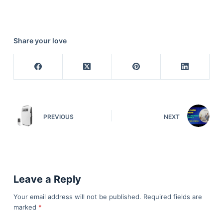
Share your love
PREVIOUS
NEXT
Leave a Reply
Your email address will not be published.
Required fields are
marked
*