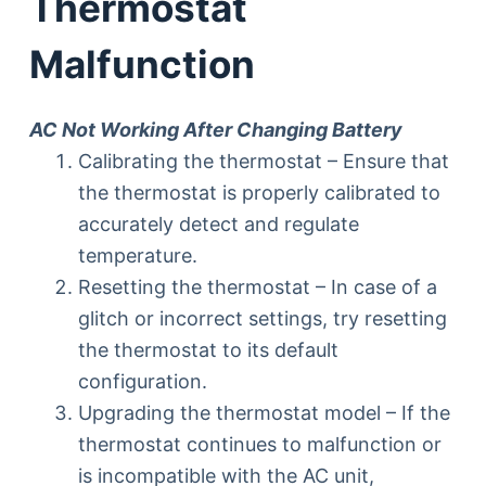
Thermostat
Malfunction
AC Not Working After Changing Battery
Calibrating the thermostat – Ensure that
the thermostat is properly calibrated to
accurately detect and regulate
temperature.
Resetting the thermostat – In case of a
glitch or incorrect settings, try resetting
the thermostat to its default
configuration.
Upgrading the thermostat model – If the
thermostat continues to malfunction or
is incompatible with the AC unit,