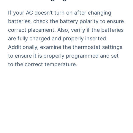
If your AC doesn’t turn on after changing
batteries, check the battery polarity to ensure
correct placement. Also, verify if the batteries
are fully charged and properly inserted.
Additionally, examine the thermostat settings
to ensure it is properly programmed and set
to the correct temperature.