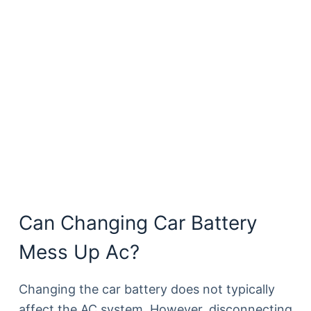
Can Changing Car Battery
Mess Up Ac?
Changing the car battery does not typically
affect the AC system. However, disconnecting