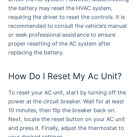
the battery may reset the HVAC system,
requiring the driver to reset the controls. It is
recommended to consult the vehicle’s manual
or seek professional assistance to ensure
proper resetting of the AC system after
replacing the battery.
How Do I Reset My Ac Unit?
To reset your AC unit, start by turning off the
power at the circuit breaker. Wait for at least
10 minutes, then flip the breaker back on.
Next, locate the reset button on your AC unit
and press it. Finally, adjust the thermostat to
your desired settings.