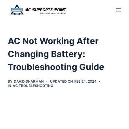
S
k
i
p
AC Not Working After
t
o
Changing Battery:
c
Troubleshooting Guide
o
n
t
BY
DAVID SHARMAN
UPDATED ON
FEB 24, 2024
IN
AC TROUBLESHOOTING
e
n
t