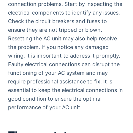
connection problems. Start by inspecting the
electrical components to identify any issues.
Check the circuit breakers and fuses to
ensure they are not tripped or blown.
Resetting the AC unit may also help resolve
the problem. If you notice any damaged
wiring, it is important to address it promptly.
Faulty electrical connections can disrupt the
functioning of your AC system and may
require professional assistance to fix. It is
essential to keep the electrical connections in
good condition to ensure the optimal
performance of your AC unit.