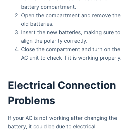
battery compartment.
Open the compartment and remove the
old batteries.
Insert the new batteries, making sure to
align the polarity correctly.
Close the compartment and turn on the
AC unit to check if it is working properly.
Electrical Connection
Problems
If your AC is not working after changing the
battery, it could be due to electrical