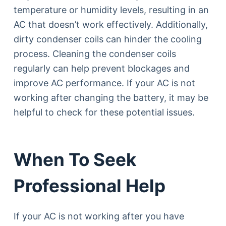
temperature or humidity levels, resulting in an
AC that doesn’t work effectively. Additionally,
dirty condenser coils can hinder the cooling
process. Cleaning the condenser coils
regularly can help prevent blockages and
improve AC performance. If your AC is not
working after changing the battery, it may be
helpful to check for these potential issues.
When To Seek
Professional Help
If your AC is not working after you have