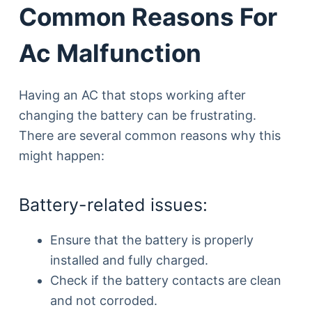
Common Reasons For
Ac Malfunction
Having an AC that stops working after
changing the battery can be frustrating.
There are several common reasons why this
might happen:
Battery-related issues:
Ensure that the battery is properly
installed and fully charged.
Check if the battery contacts are clean
and not corroded.