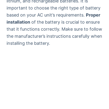
lithium, and rechargeable batteries. It is
important to choose the right type of battery
based on your AC unit’s requirements.
Proper
installation
of the battery is crucial to ensure
that it functions correctly. Make sure to follow
the manufacturer’s instructions carefully when
installing the battery.