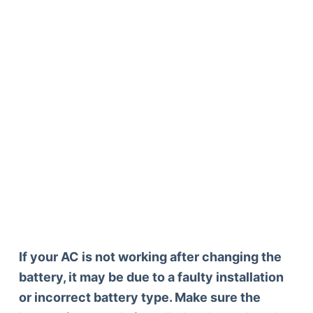
If your AC is not working after changing the
battery, it may be due to a faulty installation
or incorrect battery type. Make sure the