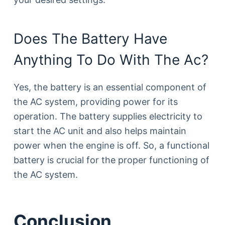
Does The Battery Have
Anything To Do With The Ac?
Yes, the battery is an essential component of
the AC system, providing power for its
operation. The battery supplies electricity to
start the AC unit and also helps maintain
power when the engine is off. So, a functional
battery is crucial for the proper functioning of
the AC system.
Conclusion