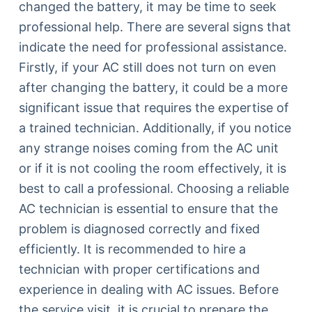
changed the battery, it may be time to seek
professional help. There are several signs that
indicate the need for professional assistance.
Firstly, if your AC still does not turn on even
after changing the battery, it could be a more
significant issue that requires the expertise of
a trained technician. Additionally, if you notice
any strange noises coming from the AC unit
or if it is not cooling the room effectively, it is
best to call a professional. Choosing a reliable
AC technician is essential to ensure that the
problem is diagnosed correctly and fixed
efficiently. It is recommended to hire a
technician with proper certifications and
experience in dealing with AC issues. Before
the service visit, it is crucial to prepare the