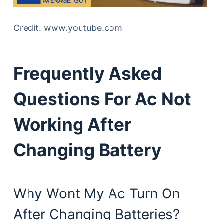
Credit: www.youtube.com
Frequently Asked
Questions For Ac Not
Working After
Changing Battery
Why Wont My Ac Turn On
After Changing Batteries?