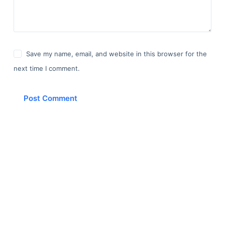
Save my name, email, and website in this browser for the
next time I comment.
Post Comment