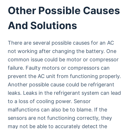
Other Possible Causes
And Solutions
There are several possible causes for an AC
not working after changing the battery. One
common issue could be motor or compressor
failure. Faulty motors or compressors can
prevent the AC unit from functioning properly.
Another possible cause could be refrigerant
leaks. Leaks in the refrigerant system can lead
to a loss of cooling power. Sensor
malfunctions can also be to blame. If the
sensors are not functioning correctly, they
may not be able to accurately detect the