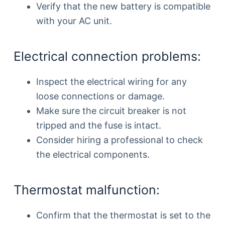
Verify that the new battery is compatible
with your AC unit.
Electrical connection problems:
Inspect the electrical wiring for any
loose connections or damage.
Make sure the circuit breaker is not
tripped and the fuse is intact.
Consider hiring a professional to check
the electrical components.
Thermostat malfunction:
Confirm that the thermostat is set to the