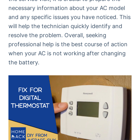
necessary information about your AC model
and any specific issues you have noticed. This
will help the technician quickly identify and
resolve the problem. Overall, seeking
professional help is the best course of action
when your AC is not working after changing
the battery.