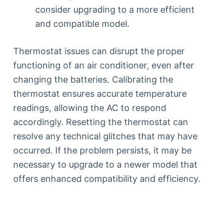
consider upgrading to a more efficient
and compatible model.
Thermostat issues can disrupt the proper
functioning of an air conditioner, even after
changing the batteries. Calibrating the
thermostat ensures accurate temperature
readings, allowing the AC to respond
accordingly. Resetting the thermostat can
resolve any technical glitches that may have
occurred. If the problem persists, it may be
necessary to upgrade to a newer model that
offers enhanced compatibility and efficiency.