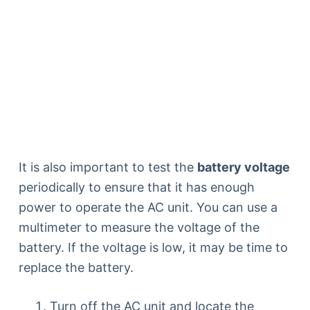
It is also important to test the
battery voltage
periodically to ensure that it has enough
power to operate the AC unit. You can use a
multimeter to measure the voltage of the
battery. If the voltage is low, it may be time to
replace the battery.
Turn off the AC unit and locate the