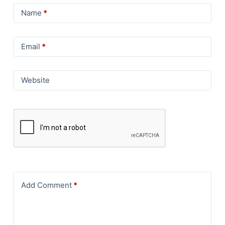
Name
*
Email
*
Website
Add Comment
*