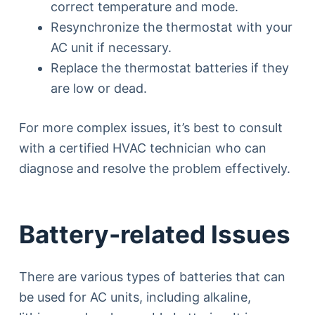
correct temperature and mode.
Resynchronize the thermostat with your
AC unit if necessary.
Replace the thermostat batteries if they
are low or dead.
For more complex issues, it’s best to consult
with a certified HVAC technician who can
diagnose and resolve the problem effectively.
Battery-related Issues
There are various types of batteries that can
be used for AC units, including alkaline,