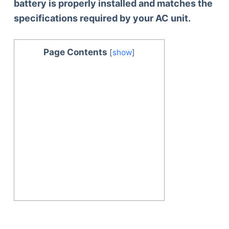
battery is properly installed and matches the
specifications required by your AC unit.
Page Contents
[
show
]