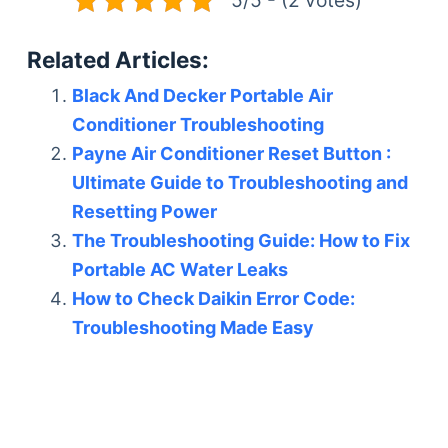
Related Articles:
Black And Decker Portable Air
Conditioner Troubleshooting
Payne Air Conditioner Reset Button :
Ultimate Guide to Troubleshooting and
Resetting Power
The Troubleshooting Guide: How to Fix
Portable AC Water Leaks
How to Check Daikin Error Code:
Troubleshooting Made Easy