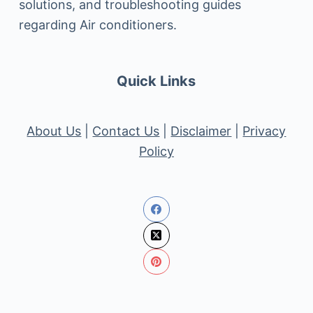
solutions, and troubleshooting guides
regarding Air conditioners.
Quick Links
About Us
|
Contact Us
|
Disclaimer
|
Privacy
Policy