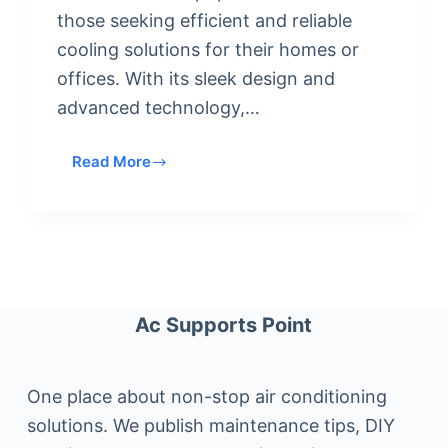
those seeking efficient and reliable
cooling solutions for their homes or
offices. With its sleek design and
advanced technology,…
Read More
Who
Makes
Rovsun
Mini
Split
Air
Conditioner
Ac Supports Point
:
Quality,
Efficiency,
One place about non-stop air conditioning
and
solutions. We publish maintenance tips, DIY
Reliability