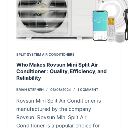
SPLIT SYSTEM AIR CONDITIONERS
Who Makes Rovsun Mini Split Air
Conditioner : Quality, Efficiency, and
Reliability
BRIAN STEPHEN
03/08/2024
1 COMMENT
Rovsun Mini Split Air Conditioner is
manufactured by the company
Rovsun. Rovsun Mini Split Air
Conditioner is a popular choice for